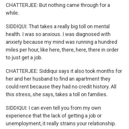
CHATTERJEE: But nothing came through for a
while.
SIDDIQUI: That takes a really big toll on mental
health. I was so anxious. I was diagnosed with
anxiety because my mind was running a hundred
miles per hour, like here, there, here, there in order
to just get a job.
CHATTERJEE: Siddiqui says it also took months for
her and her husband to find an apartment they
could rent because they had no credit history. All
this stress, she says, takes a toll on families.
SIDDIQUI: I can even tell you from my own
experience that the lack of getting a job or
unemployment, it really strains your relationship.