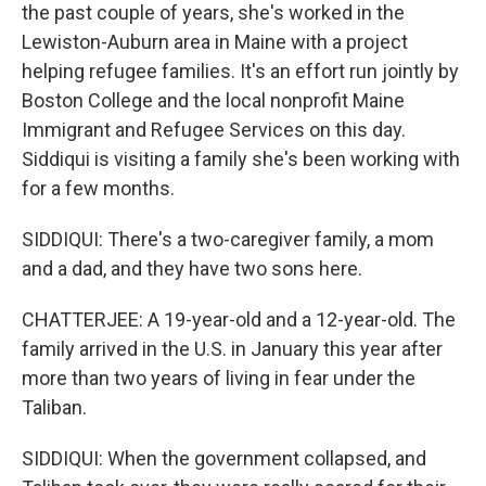
the past couple of years, she's worked in the
Lewiston-Auburn area in Maine with a project
helping refugee families. It's an effort run jointly by
Boston College and the local nonprofit Maine
Immigrant and Refugee Services on this day.
Siddiqui is visiting a family she's been working with
for a few months.
SIDDIQUI: There's a two-caregiver family, a mom
and a dad, and they have two sons here.
CHATTERJEE: A 19-year-old and a 12-year-old. The
family arrived in the U.S. in January this year after
more than two years of living in fear under the
Taliban.
SIDDIQUI: When the government collapsed, and