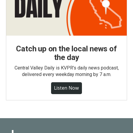
Catch up on the local news of
the day
Central Valley Daily is KVPR's daily news podcast,
delivered every weekday morning by 7 a.m.
Listen Now