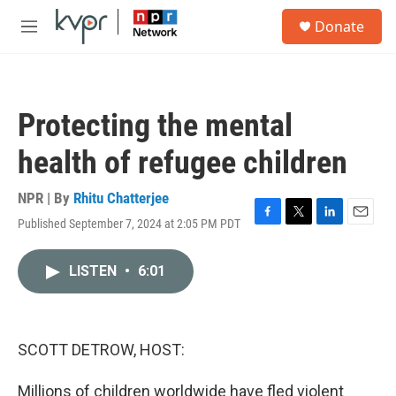
Skip to main content
S
Donate
e
M
a
e
r
n
c
u
h
Protecting the mental
u
e
health of refugee children
r
y
NPR | By
Rhitu Chatterjee
Published September 7, 2024 at 2:05 PM PDT
F
T
L
E
a
w
i
m
c
i
n
a
LISTEN
•
6:01
e
t
k
i
b
t
e
l
o
e
d
o
r
I
k
n
SCOTT DETROW, HOST:
Millions of children worldwide have fled violent