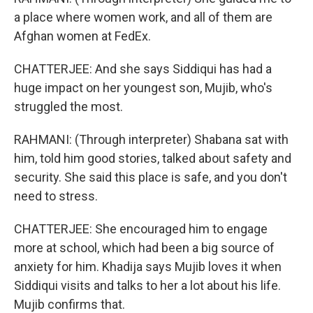
a place where women work, and all of them are
Afghan women at FedEx.
CHATTERJEE: And she says Siddiqui has had a
huge impact on her youngest son, Mujib, who's
struggled the most.
RAHMANI: (Through interpreter) Shabana sat with
him, told him good stories, talked about safety and
security. She said this place is safe, and you don't
need to stress.
CHATTERJEE: She encouraged him to engage
more at school, which had been a big source of
anxiety for him. Khadija says Mujib loves it when
Siddiqui visits and talks to her a lot about his life.
Mujib confirms that.