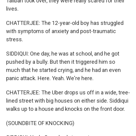
Taliban took over, they were really scared for their
lives.
CHATTERJEE: The 12-year-old boy has struggled
with symptoms of anxiety and post-traumatic
stress.
SIDDIQUI: One day, he was at school, and he got
pushed by a bully. But then it triggered him so
much that he started crying, and he had an even
panic attack. Here. Yeah. We're here.
CHATTERJEE: The Uber drops us off in a wide, tree-
lined street with big houses on either side. Siddiqui
walks up to a house and knocks on the front door.
(SOUNDBITE OF KNOCKING)