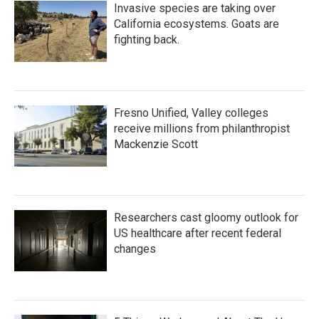
Invasive species are taking over
California ecosystems. Goats are
fighting back.
Fresno Unified, Valley colleges
receive millions from philanthropist
Mackenzie Scott
Researchers cast gloomy outlook for
US healthcare after recent federal
changes