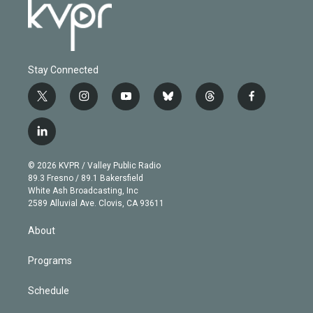
Stay Connected
t
i
y
b
t
f
w
n
o
l
h
a
i
s
u
u
r
c
l
t
t
t
e
e
e
i
t
a
u
s
a
b
n
e
g
b
k
d
o
© 2026 KVPR / Valley Public Radio
k
r
r
e
y
s
o
89.3 Fresno / 89.1 Bakersfield
e
a
k
White Ash Broadcasting, Inc
d
m
2589 Alluvial Ave. Clovis, CA 93611
i
n
About
Programs
Schedule