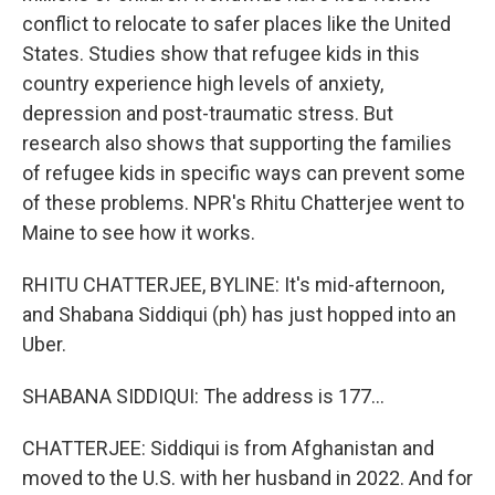
conflict to relocate to safer places like the United
States. Studies show that refugee kids in this
country experience high levels of anxiety,
depression and post-traumatic stress. But
research also shows that supporting the families
of refugee kids in specific ways can prevent some
of these problems. NPR's Rhitu Chatterjee went to
Maine to see how it works.
RHITU CHATTERJEE, BYLINE: It's mid-afternoon,
and Shabana Siddiqui (ph) has just hopped into an
Uber.
SHABANA SIDDIQUI: The address is 177...
CHATTERJEE: Siddiqui is from Afghanistan and
moved to the U.S. with her husband in 2022. And for