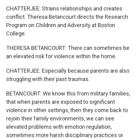
CHATTERJEE: Strains relationships and creates
conflict. Theresa Betancourt directs the Research
Program on Children and Adversity at Boston
College.
THERESA BETANCOURT: There can sometimes be
an elevated risk for violence within the home.
CHATTERJEE: Especially because parents are also
struggling with their past traumas.
BETANCOURT: We know this from military families,
that when parents are exposed to significant
violence in other settings, then they come back to
rejoin their family environments, we can see
elevated problems with emotion regulation,
sometimes more harsh disciplinary practices or