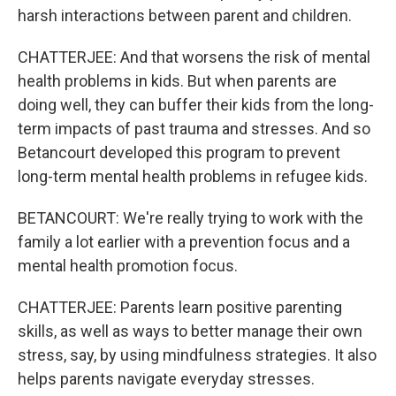
harsh interactions between parent and children.
CHATTERJEE: And that worsens the risk of mental
health problems in kids. But when parents are
doing well, they can buffer their kids from the long-
term impacts of past trauma and stresses. And so
Betancourt developed this program to prevent
long-term mental health problems in refugee kids.
BETANCOURT: We're really trying to work with the
family a lot earlier with a prevention focus and a
mental health promotion focus.
CHATTERJEE: Parents learn positive parenting
skills, as well as ways to better manage their own
stress, say, by using mindfulness strategies. It also
helps parents navigate everyday stresses.