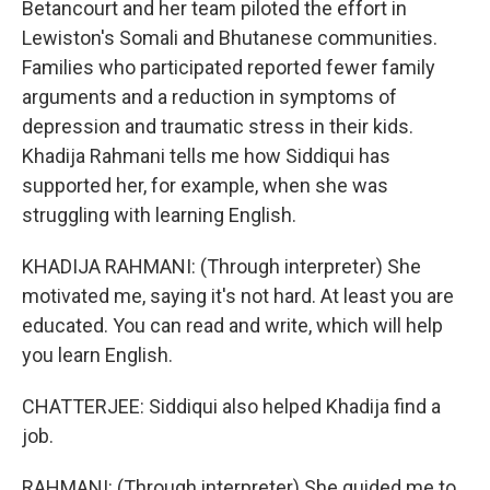
Betancourt and her team piloted the effort in
Lewiston's Somali and Bhutanese communities.
Families who participated reported fewer family
arguments and a reduction in symptoms of
depression and traumatic stress in their kids.
Khadija Rahmani tells me how Siddiqui has
supported her, for example, when she was
struggling with learning English.
KHADIJA RAHMANI: (Through interpreter) She
motivated me, saying it's not hard. At least you are
educated. You can read and write, which will help
you learn English.
CHATTERJEE: Siddiqui also helped Khadija find a
job.
RAHMANI: (Through interpreter) She guided me to