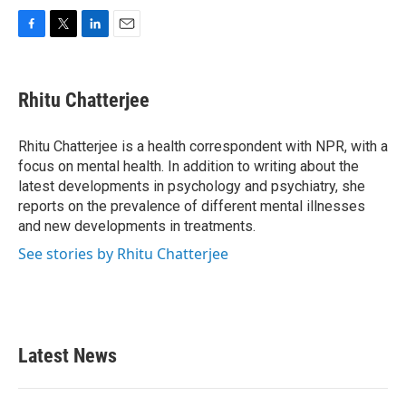
F
T
L
E
a
w
i
m
c
i
n
a
e
t
k
i
Rhitu Chatterjee
b
t
e
l
o
e
d
o
r
I
Rhitu Chatterjee is a health correspondent with NPR, with a
k
n
focus on mental health. In addition to writing about the
latest developments in psychology and psychiatry, she
reports on the prevalence of different mental illnesses
and new developments in treatments.
See stories by Rhitu Chatterjee
Latest News