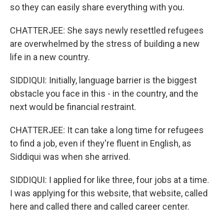
so they can easily share everything with you.
CHATTERJEE: She says newly resettled refugees
are overwhelmed by the stress of building a new
life in a new country.
SIDDIQUI: Initially, language barrier is the biggest
obstacle you face in this - in the country, and the
next would be financial restraint.
CHATTERJEE: It can take a long time for refugees
to find a job, even if they're fluent in English, as
Siddiqui was when she arrived.
SIDDIQUI: I applied for like three, four jobs at a time.
I was applying for this website, that website, called
here and called there and called career center.