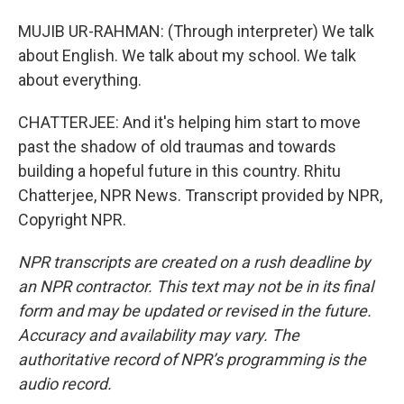
MUJIB UR-RAHMAN: (Through interpreter) We talk
about English. We talk about my school. We talk
about everything.
CHATTERJEE: And it's helping him start to move
past the shadow of old traumas and towards
building a hopeful future in this country. Rhitu
Chatterjee, NPR News. Transcript provided by NPR,
Copyright NPR.
NPR transcripts are created on a rush deadline by
an NPR contractor. This text may not be in its final
form and may be updated or revised in the future.
Accuracy and availability may vary. The
authoritative record of NPR’s programming is the
audio record.