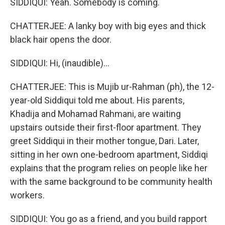
SIDDIQUI: Yeah. Somebody is coming.
CHATTERJEE: A lanky boy with big eyes and thick
black hair opens the door.
SIDDIQUI: Hi, (inaudible)...
CHATTERJEE: This is Mujib ur-Rahman (ph), the 12-
year-old Siddiqui told me about. His parents,
Khadija and Mohamad Rahmani, are waiting
upstairs outside their first-floor apartment. They
greet Siddiqui in their mother tongue, Dari. Later,
sitting in her own one-bedroom apartment, Siddiqi
explains that the program relies on people like her
with the same background to be community health
workers.
SIDDIQUI: You go as a friend, and you build rapport