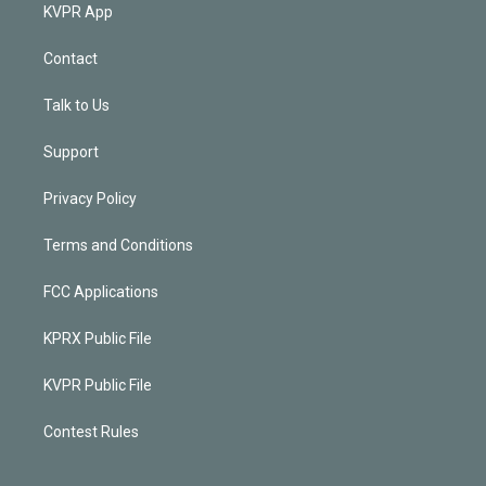
KVPR App
Contact
Talk to Us
Support
Privacy Policy
Terms and Conditions
FCC Applications
KPRX Public File
KVPR Public File
Contest Rules