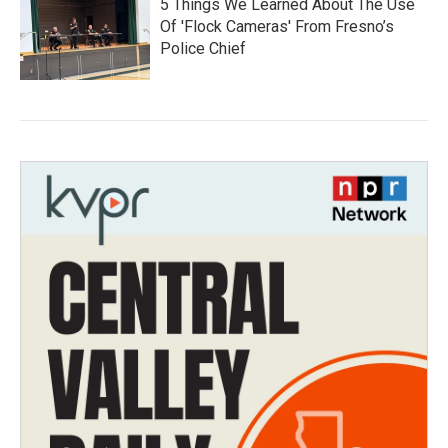
5 Things We Learned About The Use
Of 'Flock Cameras' From Fresno’s
Police Chief