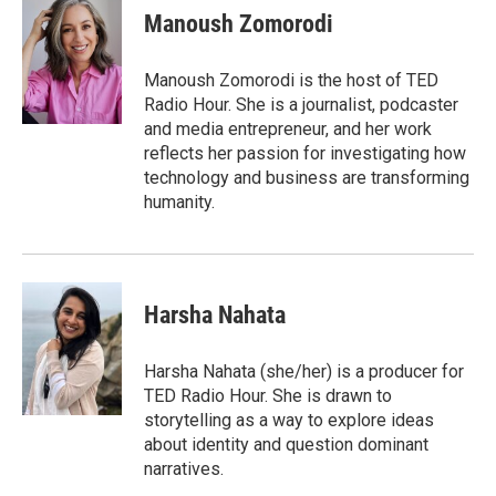
e
t
k
i
Manoush Zomorodi
b
t
e
l
o
e
d
o
r
I
Manoush Zomorodi is the host of TED
k
n
Radio Hour. She is a journalist, podcaster
and media entrepreneur, and her work
reflects her passion for investigating how
technology and business are transforming
humanity.
Harsha Nahata
Harsha Nahata (she/her) is a producer for
TED Radio Hour. She is drawn to
storytelling as a way to explore ideas
about identity and question dominant
narratives.