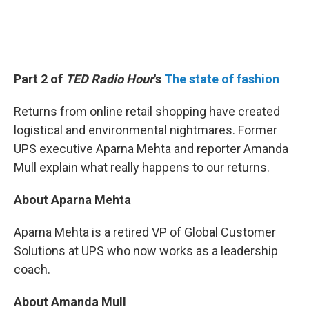
Part 2 of
TED Radio Hour
's
The state of fashion
Returns from online retail shopping have created
logistical and environmental nightmares. Former
UPS executive Aparna Mehta and reporter Amanda
Mull explain what really
happens to our returns.
About Aparna Mehta
Aparna Mehta is a retired VP of Global Customer
Solutions at UPS who now works as a leadership
coach.
About Amanda Mull