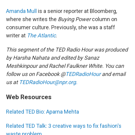
Amanda Mull
is a senior reporter at Bloomberg,
where she writes the
Buying Power
column
on
consumer culture. Previously, she was a staff
writer at
The Atlantic
.
This segment of the TED Radio Hour was produced
by Harsha Nahata and edited by Sanaz
Meshkinpour and Rachel Faulkner White.
You can
follow us on Facebook @
TEDRadioHour
and email
us at
TEDRadioHour@npr.org.
Web Resources
Related TED Bio: Aparna Mehta
Related TED Talk: 3 creative ways to fix fashion's
waste problem