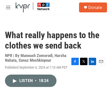
Skip to main content
S
Donate
e
M
a
e
r
n
c
u
h
What really happens to the
u
e
clothes we send back
r
y
NPR | By
Manoush Zomorodi
,
Harsha
Nahata
,
Sanaz Meshkinpour
F
T
L
E
Published September 6, 2024 at 7:10 AM PDT
a
w
i
m
c
i
n
a
e
t
k
i
LISTEN
•
18:24
b
t
e
l
o
e
d
o
r
I
k
n