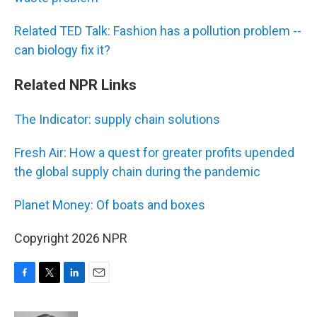
Related TED Talk: Fashion has a pollution problem --
can biology fix it?
Related NPR Links
The Indicator: supply chain solutions
Fresh Air: How a quest for greater profits upended
the global supply chain during the pandemic
Planet Money: Of boats and boxes
Copyright 2026 NPR
F
T
L
E
a
w
i
m
c
i
n
a