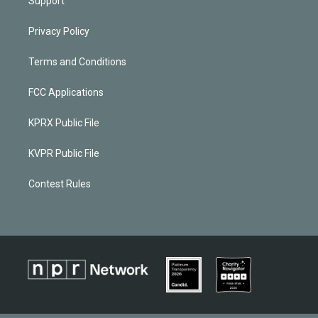
Support
Privacy Policy
Terms and Conditions
FCC Applications
KPRX Public File
KVPR Public File
Contest Rules