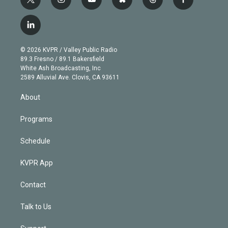
t
i
y
b
t
f
w
n
o
l
h
a
i
s
u
u
r
c
l
t
t
t
e
e
e
i
t
a
u
s
a
b
n
e
g
b
k
d
o
© 2026 KVPR / Valley Public Radio
k
r
r
e
y
s
o
89.3 Fresno / 89.1 Bakersfield
e
a
k
White Ash Broadcasting, Inc
d
m
2589 Alluvial Ave. Clovis, CA 93611
i
n
About
Programs
Schedule
KVPR App
Contact
Talk to Us