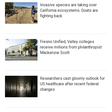
Invasive species are taking over
California ecosystems. Goats are
fighting back.
Fresno Unified, Valley colleges
receive millions from philanthropist
Mackenzie Scott
Researchers cast gloomy outlook for
US healthcare after recent federal
changes