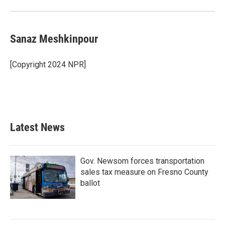
Sanaz Meshkinpour
[Copyright 2024 NPR]
Latest News
Gov. Newsom forces transportation
sales tax measure on Fresno County
ballot