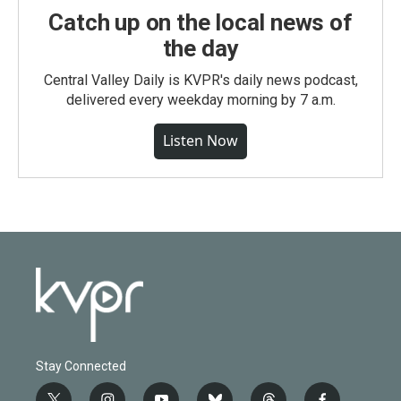
Catch up on the local news of
the day
Central Valley Daily is KVPR's daily news podcast,
delivered every weekday morning by 7 a.m.
Listen Now
Stay Connected