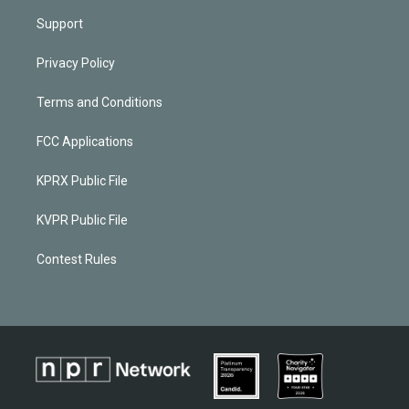
Support
Privacy Policy
Terms and Conditions
FCC Applications
KPRX Public File
KVPR Public File
Contest Rules