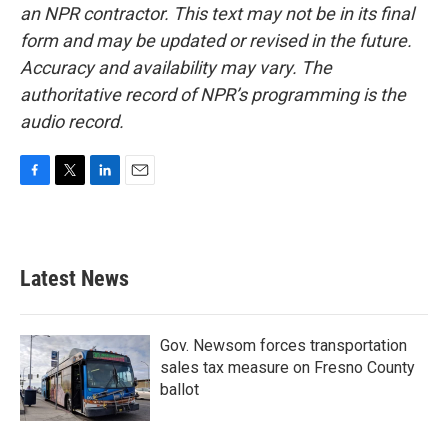
an NPR contractor. This text may not be in its final
form and may be updated or revised in the future.
Accuracy and availability may vary. The
authoritative record of NPR’s programming is the
audio record.
F
T
L
E
a
w
i
m
c
i
n
a
e
t
k
i
b
t
e
l
Latest News
o
e
d
o
r
I
k
n
Gov. Newsom forces transportation
sales tax measure on Fresno County
ballot