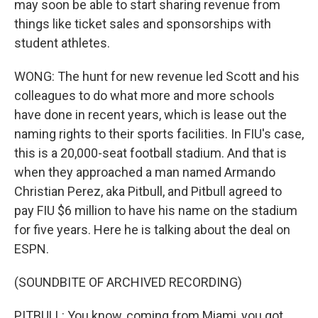
may soon be able to start sharing revenue from
things like ticket sales and sponsorships with
student athletes.
WONG: The hunt for new revenue led Scott and his
colleagues to do what more and more schools
have done in recent years, which is lease out the
naming rights to their sports facilities. In FIU's case,
this is a 20,000-seat football stadium. And that is
when they approached a man named Armando
Christian Perez, aka Pitbull, and Pitbull agreed to
pay FIU $6 million to have his name on the stadium
for five years. Here he is talking about the deal on
ESPN.
(SOUNDBITE OF ARCHIVED RECORDING)
PITBULL: You know, coming from Miami, you got