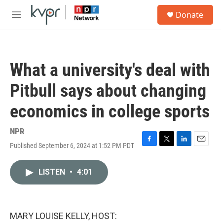
Skip to main content
S
Donate
e
M
a
e
r
n
c
u
h
What a university's deal with
u
e
Pitbull says about changing
r
y
economics in college sports
NPR
Published September 6, 2024 at 1:52 PM PDT
F
T
L
E
a
w
i
m
c
i
n
a
LISTEN
•
4:01
e
t
k
i
b
t
e
l
o
e
d
o
r
I
k
n
MARY LOUISE KELLY, HOST: