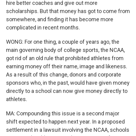
hire better coaches and give out more
scholarships. But that money has got to come from
somewhere, and finding it has become more
complicated in recent months.
WONG: For one thing, a couple of years ago, the
main governing body of college sports, the NCAA,
got rid of an old rule that prohibited athletes from
earning money off their name, image and likeness.
As a result of this change, donors and corporate
sponsors who, in the past, would have given money
directly to a school can now give money directly to
athletes.
MA: Compounding this issue is a second major
shift expected to happen next year. In a proposed
settlement in a lawsuit involving the NCAA, schools