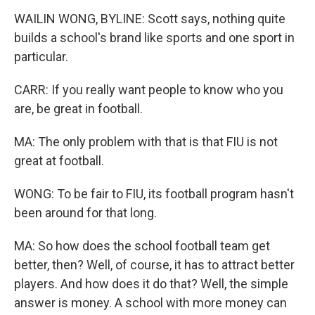
WAILIN WONG, BYLINE: Scott says, nothing quite
builds a school's brand like sports and one sport in
particular.
CARR: If you really want people to know who you
are, be great in football.
MA: The only problem with that is that FIU is not
great at football.
WONG: To be fair to FIU, its football program hasn't
been around for that long.
MA: So how does the school football team get
better, then? Well, of course, it has to attract better
players. And how does it do that? Well, the simple
answer is money. A school with more money can