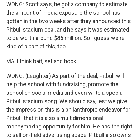
WONG: Scott says, he got a company to estimate
the amount of media exposure the school has
gotten in the two weeks after they announced this
Pitbull stadium deal, and he says it was estimated
to be worth around $86 million. So I guess we're
kind of a part of this, too.
MA: I think bait, set and hook.
WONG: (Laughter) As part of the deal, Pitbull will
help the school with fundraising, promote the
school on social media and even write a special
Pitbull stadium song. We should say, lest we give
the impression this is a philanthropic endeavor for
Pitbull, that it is also a multidimensional
moneymaking opportunity for him. He has the right
to sell on-field advertising space. Pitbull also owns