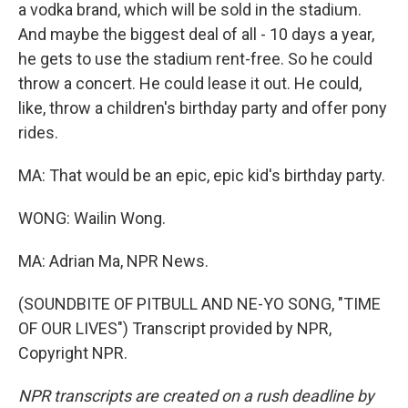
a vodka brand, which will be sold in the stadium.
And maybe the biggest deal of all - 10 days a year,
he gets to use the stadium rent-free. So he could
throw a concert. He could lease it out. He could,
like, throw a children's birthday party and offer pony
rides.
MA: That would be an epic, epic kid's birthday party.
WONG: Wailin Wong.
MA: Adrian Ma, NPR News.
(SOUNDBITE OF PITBULL AND NE-YO SONG, "TIME
OF OUR LIVES") Transcript provided by NPR,
Copyright NPR.
NPR transcripts are created on a rush deadline by