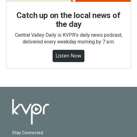
Catch up on the local news of
the day
Central Valley Daily is KVPR's daily news podcast,
delivered every weekday morning by 7 a.m.
Listen Now
Stay Connected