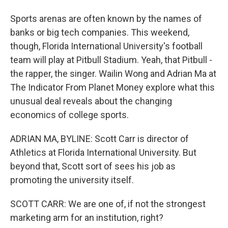
Sports arenas are often known by the names of
banks or big tech companies. This weekend,
though, Florida International University's football
team will play at Pitbull Stadium. Yeah, that Pitbull -
the rapper, the singer. Wailin Wong and Adrian Ma at
The Indicator From Planet Money explore what this
unusual deal reveals about the changing
economics of college sports.
ADRIAN MA, BYLINE: Scott Carr is director of
Athletics at Florida International University. But
beyond that, Scott sort of sees his job as
promoting the university itself.
SCOTT CARR: We are one of, if not the strongest
marketing arm for an institution, right?