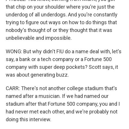
that chip on your shoulder where you're just the
underdog of all underdogs. And you're constantly
trying to figure out ways on how to do things that
nobody's thought of or they thought that it was
unbelievable and impossible.
WONG: But why didn't FIU do a name deal with, let's
say, a bank or a tech company or a Fortune 500
company with super deep pockets? Scott says, it
was about generating buzz.
CARR: There's not another college stadium that's
named after a musician. If we had named our
stadium after that Fortune 500 company, you and I
had never met each other, and we're probably not
doing this interview.