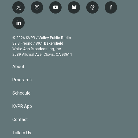
t
i
y
b
t
f
w
n
o
l
h
a
i
s
u
u
r
c
l
t
t
t
e
e
e
i
t
a
u
s
a
b
n
e
g
b
k
d
o
© 2026 KVPR / Valley Public Radio
k
r
r
e
y
s
o
89.3 Fresno / 89.1 Bakersfield
e
a
k
White Ash Broadcasting, Inc
d
m
2589 Alluvial Ave. Clovis, CA 93611
i
n
About
Programs
Schedule
KVPR App
Contact
Talk to Us