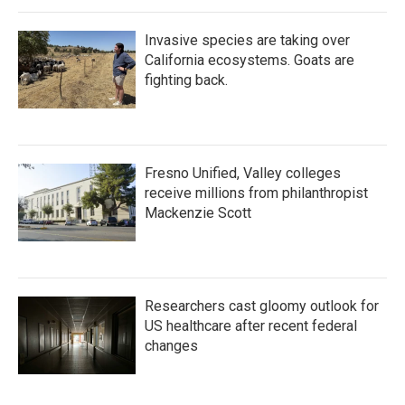
Invasive species are taking over
California ecosystems. Goats are
fighting back.
Fresno Unified, Valley colleges
receive millions from philanthropist
Mackenzie Scott
Researchers cast gloomy outlook for
US healthcare after recent federal
changes