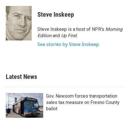
Steve Inskeep
Steve Inskeep is a host of NPR's
Morning
Edition
and
Up First
.
See stories by Steve Inskeep
Latest News
Gov. Newsom forces transportation
sales tax measure on Fresno County
ballot