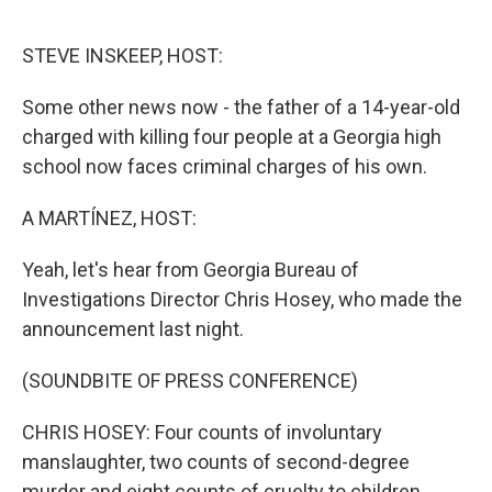
o
r
I
k
n
STEVE INSKEEP, HOST:
Some other news now - the father of a 14-year-old
charged with killing four people at a Georgia high
school now faces criminal charges of his own.
A MARTÍNEZ, HOST:
Yeah, let's hear from Georgia Bureau of
Investigations Director Chris Hosey, who made the
announcement last night.
(SOUNDBITE OF PRESS CONFERENCE)
CHRIS HOSEY: Four counts of involuntary
manslaughter, two counts of second-degree
murder and eight counts of cruelty to children.