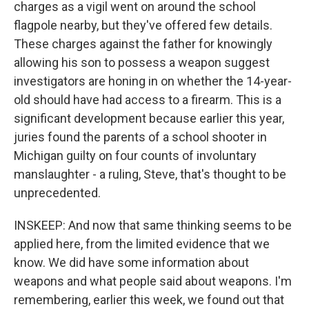
charges as a vigil went on around the school
flagpole nearby, but they've offered few details.
These charges against the father for knowingly
allowing his son to possess a weapon suggest
investigators are honing in on whether the 14-year-
old should have had access to a firearm. This is a
significant development because earlier this year,
juries found the parents of a school shooter in
Michigan guilty on four counts of involuntary
manslaughter - a ruling, Steve, that's thought to be
unprecedented.
INSKEEP: And now that same thinking seems to be
applied here, from the limited evidence that we
know. We did have some information about
weapons and what people said about weapons. I'm
remembering, earlier this week, we found out that