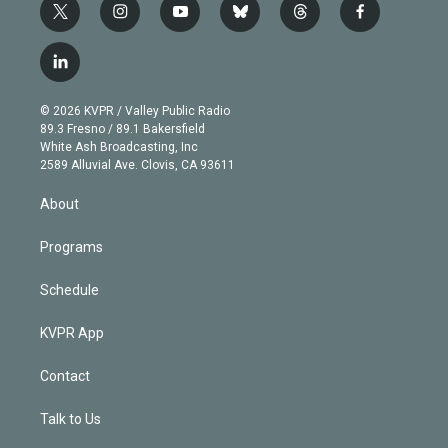
t
i
y
b
t
f
w
n
o
l
h
a
i
s
u
u
r
c
l
t
t
t
e
e
e
i
t
a
u
s
a
b
n
e
g
b
k
d
o
© 2026 KVPR / Valley Public Radio
k
r
r
e
y
s
o
89.3 Fresno / 89.1 Bakersfield
e
a
k
White Ash Broadcasting, Inc
d
m
2589 Alluvial Ave. Clovis, CA 93611
i
n
About
Programs
Schedule
KVPR App
Contact
Talk to Us