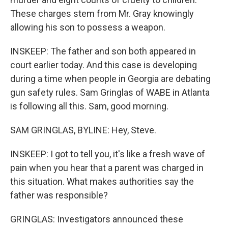
These charges stem from Mr. Gray knowingly
allowing his son to possess a weapon.
INSKEEP: The father and son both appeared in
court earlier today. And this case is developing
during a time when people in Georgia are debating
gun safety rules. Sam Gringlas of WABE in Atlanta
is following all this. Sam, good morning.
SAM GRINGLAS, BYLINE: Hey, Steve.
INSKEEP: I got to tell you, it's like a fresh wave of
pain when you hear that a parent was charged in
this situation. What makes authorities say the
father was responsible?
GRINGLAS: Investigators announced these