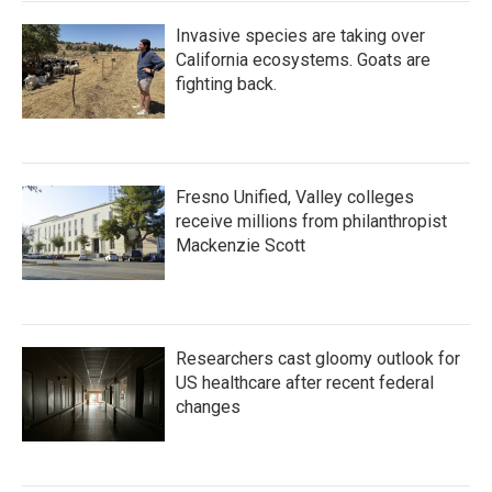
Invasive species are taking over
California ecosystems. Goats are
fighting back.
Fresno Unified, Valley colleges
receive millions from philanthropist
Mackenzie Scott
Researchers cast gloomy outlook for
US healthcare after recent federal
changes