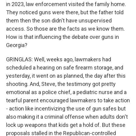
in 2023, law enforcement visited the family home.
They noticed guns were there, but the father told
them then the son didn't have unsupervised
access. So those are the facts as we know them.
How is that influencing the debate over guns in
Georgia?
GRINGLAS: Well, weeks ago, lawmakers had
scheduled a hearing on safe firearm storage, and
yesterday, it went on as planned, the day after this
shooting. And, Steve, the testimony got pretty
emotional as a police chief, a pediatric nurse and a
tearful parent encouraged lawmakers to take action
- action like incentivizing the use of gun safes but
also making it a criminal offense when adults don't
lock up weapons that kids get a hold of. But these
proposals stalled in the Republican-controlled