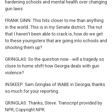
hardening schools and mental health over changing
gun laws.
FRANK GINN: This hits closer to me than anything
in the world. This is in my Senate district. The nut
that I haven't been able to crack is, how do we get
to these youngsters that are going into schools and
shooting them up?
GRINGLAS: So the question now - will a tragedy so
close to home shift how Georgia deals with gun
violence?
INSKEEP: Sam Gringlas of WABE in Georgia, thanks
so much for your reporting.
GRINGLAS: Thanks, Steve. Transcript provided by
NPR, Copyright NPR.