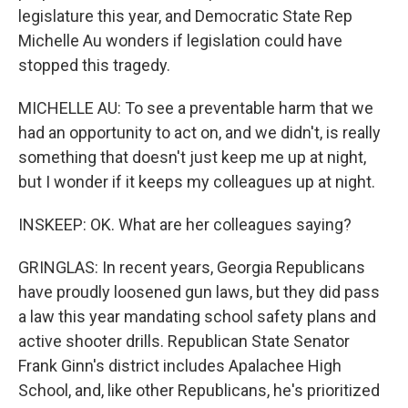
legislature this year, and Democratic State Rep
Michelle Au wonders if legislation could have
stopped this tragedy.
MICHELLE AU: To see a preventable harm that we
had an opportunity to act on, and we didn't, is really
something that doesn't just keep me up at night,
but I wonder if it keeps my colleagues up at night.
INSKEEP: OK. What are her colleagues saying?
GRINGLAS: In recent years, Georgia Republicans
have proudly loosened gun laws, but they did pass
a law this year mandating school safety plans and
active shooter drills. Republican State Senator
Frank Ginn's district includes Apalachee High
School, and, like other Republicans, he's prioritized