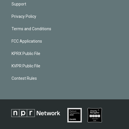
Support
Privacy Policy
Terms and Conditions
FCC Applications
KPRX Public File
KVPR Public File
Contest Rules