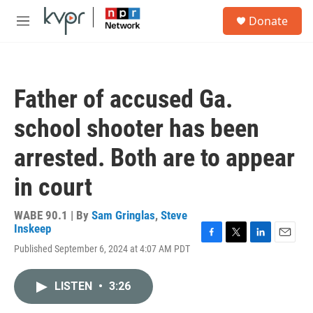
Skip to main content
S
Donate
e
M
a
e
r
n
c
u
h
Father of accused Ga.
u
e
school shooter has been
r
y
arrested. Both are to appear
in court
WABE 90.1 | By
Sam Gringlas
,
Steve
Inskeep
F
T
L
E
Published September 6, 2024 at 4:07 AM PDT
a
w
i
m
c
i
n
a
e
t
k
i
LISTEN
•
3:26
b
t
e
l
o
e
d