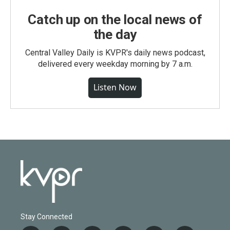
Catch up on the local news of
the day
Central Valley Daily is KVPR's daily news podcast,
delivered every weekday morning by 7 a.m.
Listen Now
Stay Connected