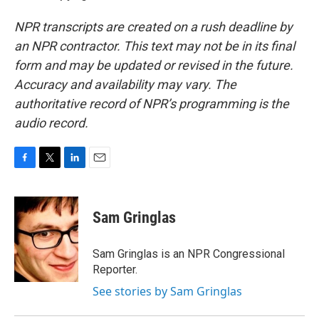
NPR transcripts are created on a rush deadline by
an NPR contractor. This text may not be in its final
form and may be updated or revised in the future.
Accuracy and availability may vary. The
authoritative record of NPR’s programming is the
audio record.
F
T
L
E
a
w
i
m
c
i
n
a
e
t
k
i
Sam Gringlas
b
t
e
l
o
e
d
o
r
I
Sam Gringlas is an NPR Congressional
k
n
Reporter.
See stories by Sam Gringlas