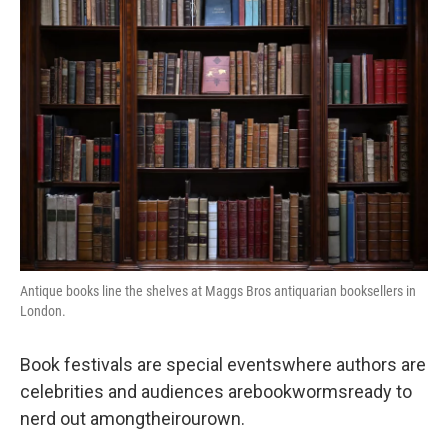
o
r
I
k
n
Antique books line the shelves at Maggs Bros antiquarian booksellers in
London.
Book festivals are special eventswhere authors are
celebrities and audiences arebookwormsready to
nerd out amongtheirourown.