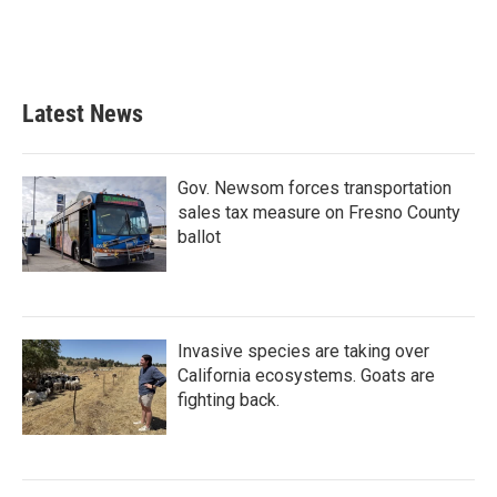
o
r
I
k
n
Latest News
Gov. Newsom forces transportation
sales tax measure on Fresno County
ballot
Invasive species are taking over
California ecosystems. Goats are
fighting back.