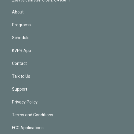
2589 Alluvial Ave. Clovis, CA 93611
i
n
About
Programs
Schedule
KVPR App
Contact
Talk to Us
Support
Privacy Policy
Terms and Conditions
FCC Applications