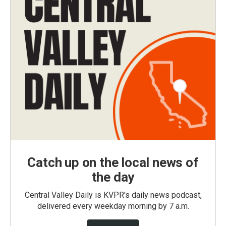
Catch up on the local news of
the day
Central Valley Daily is KVPR's daily news podcast,
delivered every weekday morning by 7 a.m.