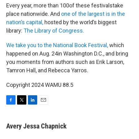
Every year, more than 100of these festivalstake
place nationwide. And
o
ne of the largest is in the
nation’s capital,
hosted by the world’s biggest
library:
The Library of Congress.
We take you to the National Book Festival,
which
happened on Aug. 24in Washington D.C., and bring
you moments from authors such as Erik Larson,
Tamron Hall, and Rebecca Yarros.
Copyright 2024 WAMU 88.5
F
T
L
E
a
w
i
m
c
i
n
a
e
t
k
i
Avery Jessa Chapnick
b
t
e
l
o
e
d