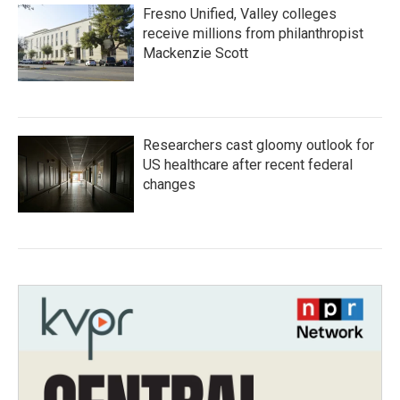
Fresno Unified, Valley colleges
receive millions from philanthropist
Mackenzie Scott
Researchers cast gloomy outlook for
US healthcare after recent federal
changes