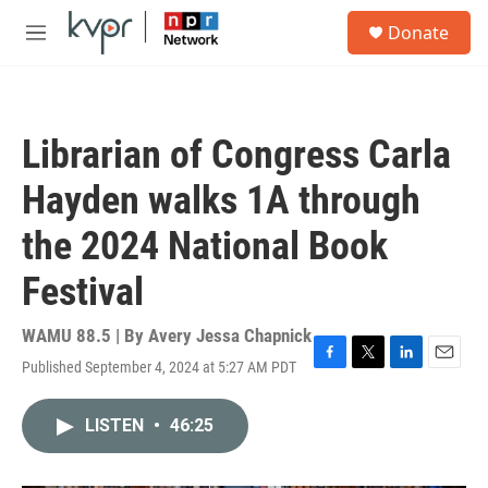
Skip to main content
S
Donate
e
M
a
e
r
n
c
u
h
Librarian of Congress Carla
u
e
Hayden walks 1A through
r
y
the 2024 National Book
Festival
WAMU 88.5 | By
Avery Jessa Chapnick
Published September 4, 2024 at 5:27 AM PDT
F
T
L
E
a
w
i
m
c
i
n
a
LISTEN
•
46:25
e
t
k
i
b
t
e
l
o
e
d