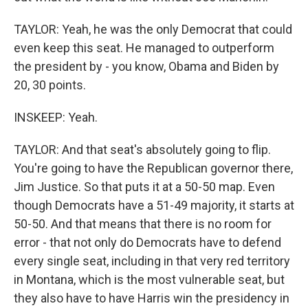
TAYLOR: Yeah, he was the only Democrat that could
even keep this seat. He managed to outperform
the president by - you know, Obama and Biden by
20, 30 points.
INSKEEP: Yeah.
TAYLOR: And that seat's absolutely going to flip.
You're going to have the Republican governor there,
Jim Justice. So that puts it at a 50-50 map. Even
though Democrats have a 51-49 majority, it starts at
50-50. And that means that there is no room for
error - that not only do Democrats have to defend
every single seat, including in that very red territory
in Montana, which is the most vulnerable seat, but
they also have to have Harris win the presidency in