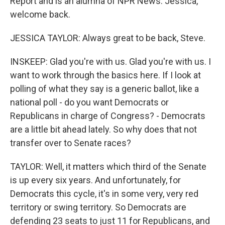
Report and is an alumna of NPR News. Jessica,
welcome back.
JESSICA TAYLOR: Always great to be back, Steve.
INSKEEP: Glad you're with us. Glad you're with us. I
want to work through the basics here. If I look at
polling of what they say is a generic ballot, like a
national poll - do you want Democrats or
Republicans in charge of Congress? - Democrats
are a little bit ahead lately. So why does that not
transfer over to Senate races?
TAYLOR: Well, it matters which third of the Senate
is up every six years. And unfortunately, for
Democrats this cycle, it's in some very, very red
territory or swing territory. So Democrats are
defending 23 seats to just 11 for Republicans, and