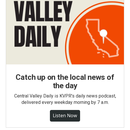
Catch up on the local news of
the day
Central Valley Daily is KVPR's daily news podcast,
delivered every weekday morning by 7 a.m.
Listen Now