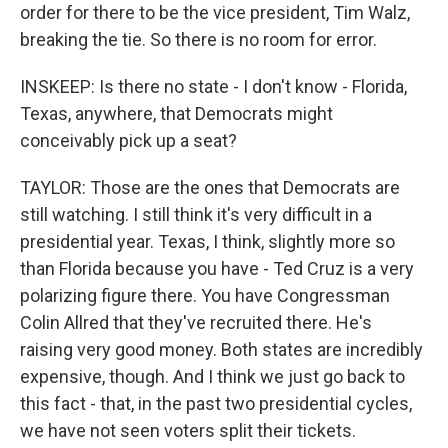
order for there to be the vice president, Tim Walz,
breaking the tie. So there is no room for error.
INSKEEP: Is there no state - I don't know - Florida,
Texas, anywhere, that Democrats might
conceivably pick up a seat?
TAYLOR: Those are the ones that Democrats are
still watching. I still think it's very difficult in a
presidential year. Texas, I think, slightly more so
than Florida because you have - Ted Cruz is a very
polarizing figure there. You have Congressman
Colin Allred that they've recruited there. He's
raising very good money. Both states are incredibly
expensive, though. And I think we just go back to
this fact - that, in the past two presidential cycles,
we have not seen voters split their tickets.