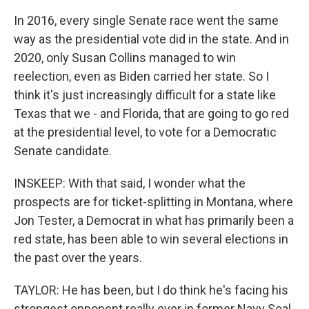
In 2016, every single Senate race went the same
way as the presidential vote did in the state. And in
2020, only Susan Collins managed to win
reelection, even as Biden carried her state. So I
think it's just increasingly difficult for a state like
Texas that we - and Florida, that are going to go red
at the presidential level, to vote for a Democratic
Senate candidate.
INSKEEP: With that said, I wonder what the
prospects are for ticket-splitting in Montana, where
Jon Tester, a Democrat in what has primarily been a
red state, has been able to win several elections in
the past over the years.
TAYLOR: He has been, but I do think he's facing his
strongest opponent really ever in former Navy Seal