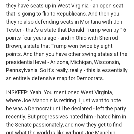
they have seats up in West Virginia - an open seat
that is going to flip to Republicans. And then you -
they're also defending seats in Montana with Jon
Tester - that's a state that Donald Trump won by 16
points four years ago - and in Ohio with Sherrod
Brown, a state that Trump won twice by eight
points. And then you have other swing states at the
presidential level - Arizona, Michigan, Wisconsin,
Pennsylvania. So it's really, really - this is essentially
an entirely defensive map for Democrats.
INSKEEP: Yeah. You mentioned West Virginia,
where Joe Manchin is retiring. I just want to note
he was a Democrat until he declared - left the party
recently. But progressives hated him - hated him in
the Senate passionately, and now they get to find
out what the world is like without Joe Manchin.