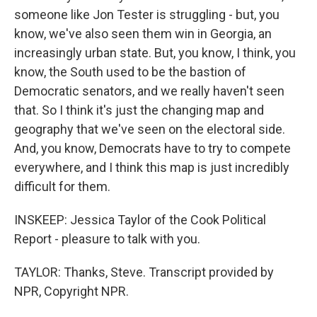
someone like Jon Tester is struggling - but, you
know, we've also seen them win in Georgia, an
increasingly urban state. But, you know, I think, you
know, the South used to be the bastion of
Democratic senators, and we really haven't seen
that. So I think it's just the changing map and
geography that we've seen on the electoral side.
And, you know, Democrats have to try to compete
everywhere, and I think this map is just incredibly
difficult for them.
INSKEEP: Jessica Taylor of the Cook Political
Report - pleasure to talk with you.
TAYLOR: Thanks, Steve. Transcript provided by
NPR, Copyright NPR.