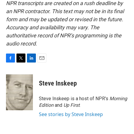
NPR transcripts are created on a rush deadline by
an NPR contractor. This text may not be in its final
form and may be updated or revised in the future.
Accuracy and availability may vary. The
authoritative record of NPR’s programming is the
audio record.
F
T
L
E
a
w
i
m
c
i
n
a
e
t
k
i
Steve Inskeep
b
t
e
l
o
e
d
o
r
I
Steve Inskeep is a host of NPR's
Morning
k
n
Edition
and
Up First
.
See stories by Steve Inskeep