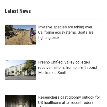
Latest News
Invasive species are taking over
California ecosystems. Goats are
fighting back.
Fresno Unified, Valley colleges
receive millions from philanthropist
Mackenzie Scott
Researchers cast gloomy outlook for
US healthcare after recent federal