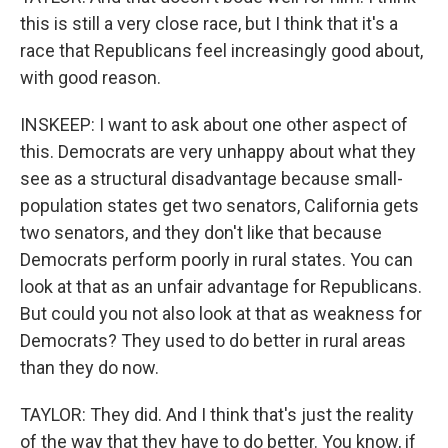
this is still a very close race, but I think that it's a
race that Republicans feel increasingly good about,
with good reason.
INSKEEP: I want to ask about one other aspect of
this. Democrats are very unhappy about what they
see as a structural disadvantage because small-
population states get two senators, California gets
two senators, and they don't like that because
Democrats perform poorly in rural states. You can
look at that as an unfair advantage for Republicans.
But could you not also look at that as weakness for
Democrats? They used to do better in rural areas
than they do now.
TAYLOR: They did. And I think that's just the reality
of the way that they have to do better. You know, if