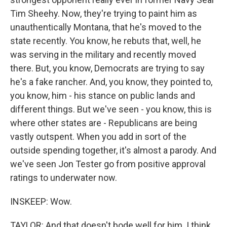
Tim Sheehy. Now, they're trying to paint him as
unauthentically Montana, that he's moved to the
state recently. You know, he rebuts that, well, he
was serving in the military and recently moved
there. But, you know, Democrats are trying to say
he's a fake rancher. And, you know, they pointed to,
you know, him - his stance on public lands and
different things. But we've seen - you know, this is
where other states are - Republicans are being
vastly outspent. When you add in sort of the
outside spending together, it's almost a parody. And
we've seen Jon Tester go from positive approval
ratings to underwater now.
INSKEEP: Wow.
TAYLOR: And that doesn't bode well for him. I think