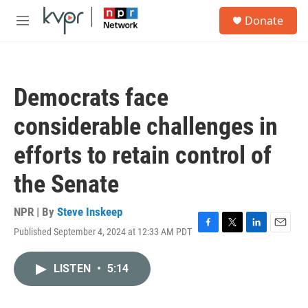
Skip to main content
S
Donate
e
M
a
e
r
n
c
u
h
Democrats face
u
e
considerable challenges in
r
y
efforts to retain control of
the Senate
NPR | By
Steve Inskeep
Published September 4, 2024 at 12:33 AM PDT
F
T
L
E
a
w
i
m
c
i
n
a
LISTEN
•
5:14
e
t
k
i
b
t
e
l
o
e
d