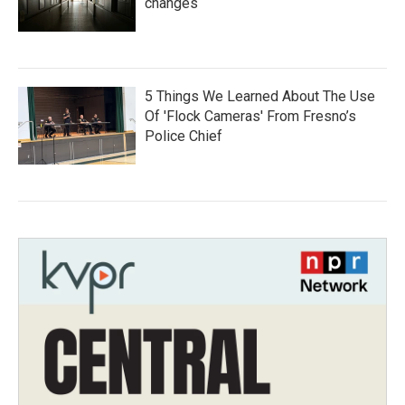
changes
5 Things We Learned About The Use
Of 'Flock Cameras' From Fresno’s
Police Chief