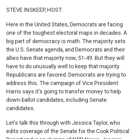
o
r
I
k
n
STEVE INSKEEP, HOST:
Here in the United States, Democrats are facing
one of the toughest electoral maps in decades. A
big part of democracy is math. The majority sets
the U.S. Senate agenda, and Democrats and their
allies have that majority now, 51-49. But they will
have to do unusually well to keep that majority.
Republicans are favored. Democrats are trying to
address this. The campaign of Vice President
Harris says it's going to transfer money to help
down-ballot candidates, including Senate
candidates.
Let's talk this through with Jessica Taylor, who
edits coverage of the Senate for the Cook Political