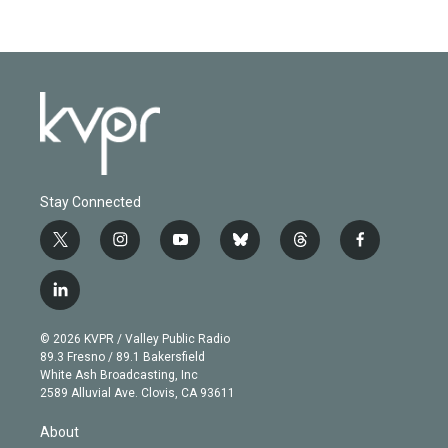
Stay Connected
t
i
y
b
t
f
w
n
o
l
h
a
i
s
u
u
r
c
l
t
t
t
e
e
e
i
t
a
u
s
a
b
n
e
g
b
k
d
o
© 2026 KVPR / Valley Public Radio
k
r
r
e
y
s
o
89.3 Fresno / 89.1 Bakersfield
e
a
k
White Ash Broadcasting, Inc
d
m
2589 Alluvial Ave. Clovis, CA 93611
i
n
About