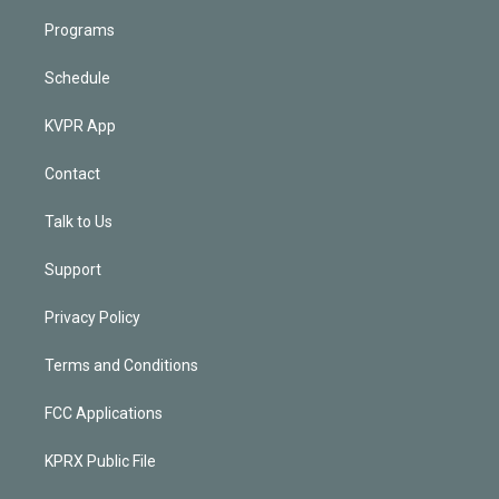
Programs
Schedule
KVPR App
Contact
Talk to Us
Support
Privacy Policy
Terms and Conditions
FCC Applications
KPRX Public File