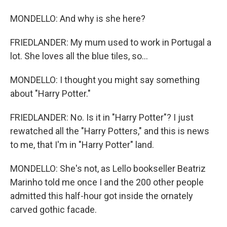
MONDELLO: And why is she here?
FRIEDLANDER: My mum used to work in Portugal a
lot. She loves all the blue tiles, so...
MONDELLO: I thought you might say something
about "Harry Potter."
FRIEDLANDER: No. Is it in "Harry Potter"? I just
rewatched all the "Harry Potters," and this is news
to me, that I'm in "Harry Potter" land.
MONDELLO: She's not, as Lello bookseller Beatriz
Marinho told me once I and the 200 other people
admitted this half-hour got inside the ornately
carved gothic facade.