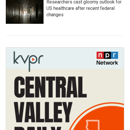
Researchers cast gloomy outlook for
US healthcare after recent federal
changes