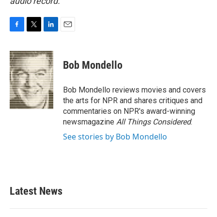
audio record.
F
T
L
E
a
w
i
m
c
i
n
a
e
t
k
i
Bob Mondello
b
t
e
l
o
e
d
o
r
I
Bob Mondello reviews movies and covers
k
n
the arts for NPR and shares critiques and
commentaries on NPR's award-winning
newsmagazine
All Things Considered
.
See stories by Bob Mondello
Latest News