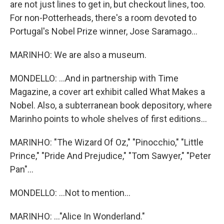
are not just lines to get in, but checkout lines, too.
For non-Potterheads, there's a room devoted to
Portugal's Nobel Prize winner, Jose Saramago...
MARINHO: We are also a museum.
MONDELLO: ...And in partnership with Time
Magazine, a cover art exhibit called What Makes a
Nobel. Also, a subterranean book depository, where
Marinho points to whole shelves of first editions...
MARINHO: "The Wizard Of Oz," "Pinocchio," "Little
Prince," "Pride And Prejudice," "Tom Sawyer," "Peter
Pan"...
MONDELLO: ...Not to mention...
MARINHO: ..."Alice In Wonderland."