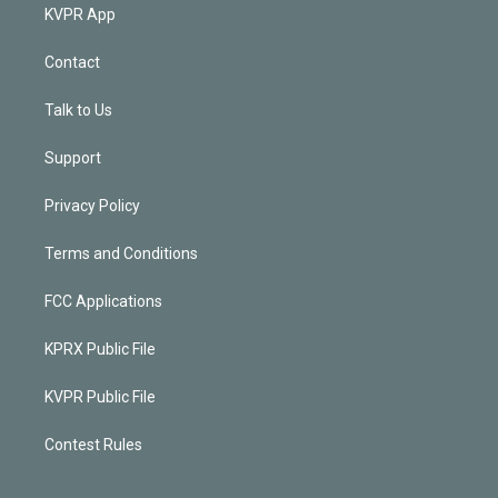
KVPR App
Contact
Talk to Us
Support
Privacy Policy
Terms and Conditions
FCC Applications
KPRX Public File
KVPR Public File
Contest Rules