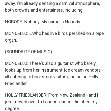
away, I'm already sensing a carnival atmosphere,
both crowds and entertainers, including...
NOBODY: Nobody. My name is Nobody.
MONDELLO: ...Who has live birds perched on a pipe
organ.
(SOUNDBITE OF MUSIC)
MONDELLO: There's also a guitarist who barely
looks up from her instrument, ice cream vendors -
all catering to bookstore visitors, including Holly
Friedlander.
HOLLY FRIEDLANDER: From New Zealand - and I
just moved over to London 'cause I finished my
degree.