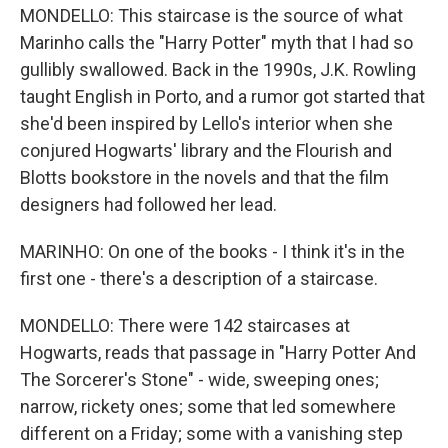
MONDELLO: This staircase is the source of what
Marinho calls the "Harry Potter" myth that I had so
gullibly swallowed. Back in the 1990s, J.K. Rowling
taught English in Porto, and a rumor got started that
she'd been inspired by Lello's interior when she
conjured Hogwarts' library and the Flourish and
Blotts bookstore in the novels and that the film
designers had followed her lead.
MARINHO: On one of the books - I think it's in the
first one - there's a description of a staircase.
MONDELLO: There were 142 staircases at
Hogwarts, reads that passage in "Harry Potter And
The Sorcerer's Stone" - wide, sweeping ones;
narrow, rickety ones; some that led somewhere
different on a Friday; some with a vanishing step