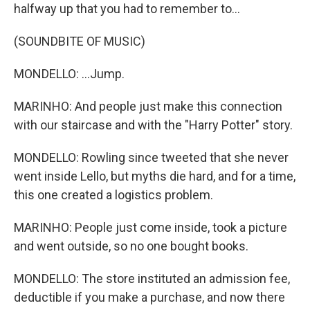
halfway up that you had to remember to...
(SOUNDBITE OF MUSIC)
MONDELLO: ...Jump.
MARINHO: And people just make this connection
with our staircase and with the "Harry Potter" story.
MONDELLO: Rowling since tweeted that she never
went inside Lello, but myths die hard, and for a time,
this one created a logistics problem.
MARINHO: People just come inside, took a picture
and went outside, so no one bought books.
MONDELLO: The store instituted an admission fee,
deductible if you make a purchase, and now there