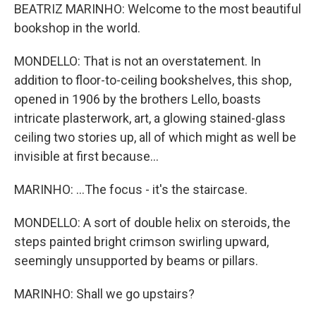
BEATRIZ MARINHO: Welcome to the most beautiful
bookshop in the world.
MONDELLO: That is not an overstatement. In
addition to floor-to-ceiling bookshelves, this shop,
opened in 1906 by the brothers Lello, boasts
intricate plasterwork, art, a glowing stained-glass
ceiling two stories up, all of which might as well be
invisible at first because...
MARINHO: ...The focus - it's the staircase.
MONDELLO: A sort of double helix on steroids, the
steps painted bright crimson swirling upward,
seemingly unsupported by beams or pillars.
MARINHO: Shall we go upstairs?