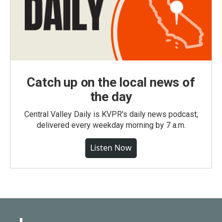
Catch up on the local news of
the day
Central Valley Daily is KVPR's daily news podcast,
delivered every weekday morning by 7 a.m.
Listen Now