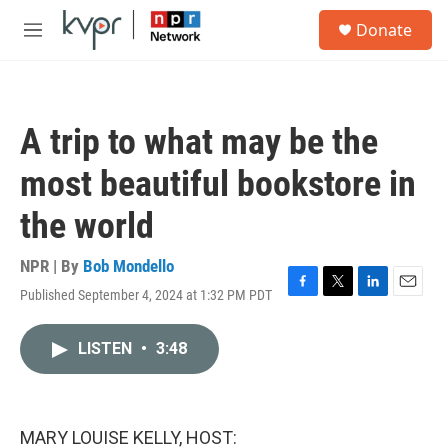
Skip to main content
S
Donate
e
M
a
e
r
n
c
u
h
A trip to what may be the
u
e
most beautiful bookstore in
r
y
the world
NPR | By
Bob Mondello
Published September 4, 2024 at 1:32 PM PDT
F
T
L
E
a
w
i
m
c
i
n
a
LISTEN
•
3:48
e
t
k
i
b
t
e
l
o
e
d
o
r
I
k
n
MARY LOUISE KELLY, HOST: