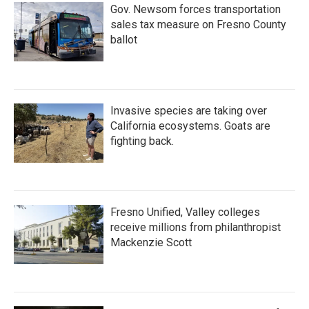
Gov. Newsom forces transportation
sales tax measure on Fresno County
ballot
Invasive species are taking over
California ecosystems. Goats are
fighting back.
Fresno Unified, Valley colleges
receive millions from philanthropist
Mackenzie Scott