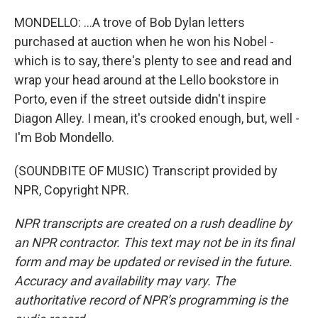
MONDELLO: ...A trove of Bob Dylan letters
purchased at auction when he won his Nobel -
which is to say, there's plenty to see and read and
wrap your head around at the Lello bookstore in
Porto, even if the street outside didn't inspire
Diagon Alley. I mean, it's crooked enough, but, well -
I'm Bob Mondello.
(SOUNDBITE OF MUSIC) Transcript provided by
NPR, Copyright NPR.
NPR transcripts are created on a rush deadline by
an NPR contractor. This text may not be in its final
form and may be updated or revised in the future.
Accuracy and availability may vary. The
authoritative record of NPR’s programming is the