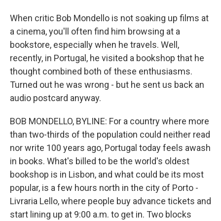
When critic Bob Mondello is not soaking up films at
a cinema, you'll often find him browsing at a
bookstore, especially when he travels. Well,
recently, in Portugal, he visited a bookshop that he
thought combined both of these enthusiasms.
Turned out he was wrong - but he sent us back an
audio postcard anyway.
BOB MONDELLO, BYLINE: For a country where more
than two-thirds of the population could neither read
nor write 100 years ago, Portugal today feels awash
in books. What's billed to be the world's oldest
bookshop is in Lisbon, and what could be its most
popular, is a few hours north in the city of Porto -
Livraria Lello, where people buy advance tickets and
start lining up at 9:00 a.m. to get in. Two blocks