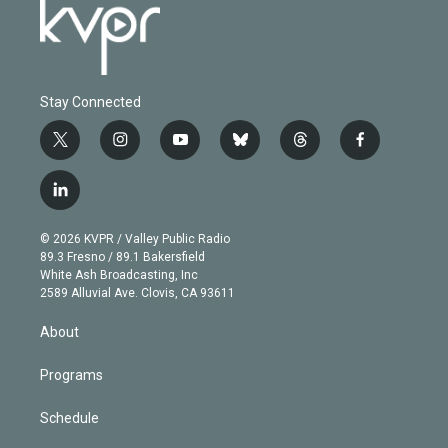
Stay Connected
t
i
y
b
t
f
w
n
o
l
h
a
i
s
u
u
r
c
l
t
t
t
e
e
e
i
t
a
u
s
a
b
n
e
g
b
k
d
o
© 2026 KVPR / Valley Public Radio
k
r
r
e
y
s
o
89.3 Fresno / 89.1 Bakersfield
e
a
k
White Ash Broadcasting, Inc
d
m
2589 Alluvial Ave. Clovis, CA 93611
i
n
About
Programs
Schedule