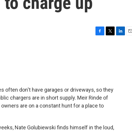
e to charge up
F
T
L
E
a
w
i
m
c
i
n
a
e
t
k
i
b
t
e
l
o
e
d
o
r
I
k
n
ies often don't have garages or driveways, so they
blic chargers are in short supply. Meir Rinde of
ners are on a constant hunt for a place to
eeks, Nate Golubiewski finds himself in the loud,