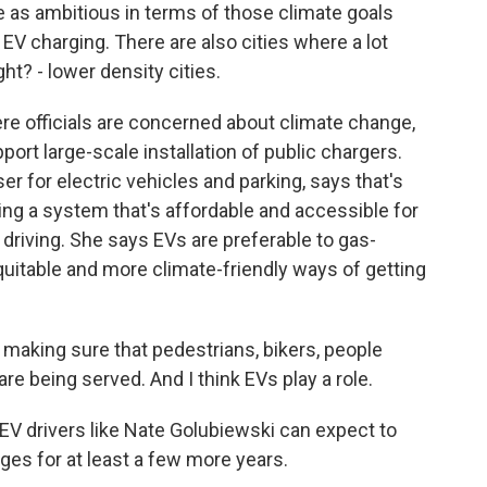
 as ambitious in terms of those climate goals
 EV charging. There are also cities where a lot
t? - lower density cities.
ere officials are concerned about climate change,
pport large-scale installation of public chargers.
ser for electric vehicles and parking, says that's
g a system that's affordable and accessible for
 driving. She says EVs are preferable to gas-
quitable and more climate-friendly ways of getting
making sure that pedestrians, bikers, people
re being served. And I think EVs play a role.
EV drivers like Nate Golubiewski can expect to
ges for at least a few more years.