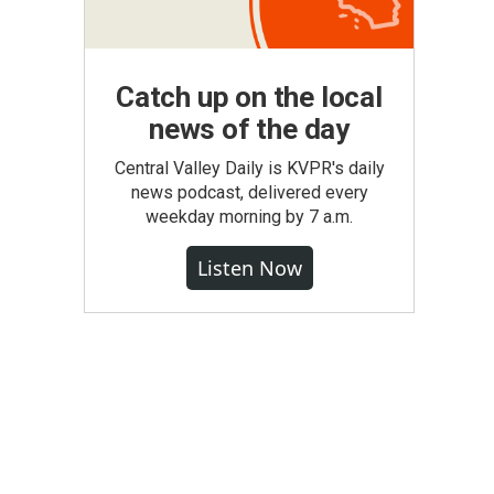
Catch up on the local
news of the day
Central Valley Daily is KVPR's daily
news podcast, delivered every
weekday morning by 7 a.m.
Listen Now