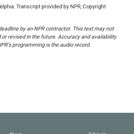
elphia. Transcript provided by NPR, Copyright
deadline by an NPR contractor. This text may not
or revised in the future. Accuracy and availability
NPR’s programming is the audio record.