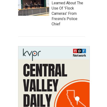
Learned About The
Use Of 'Flock
Cameras' From
Fresno’s Police
Chief