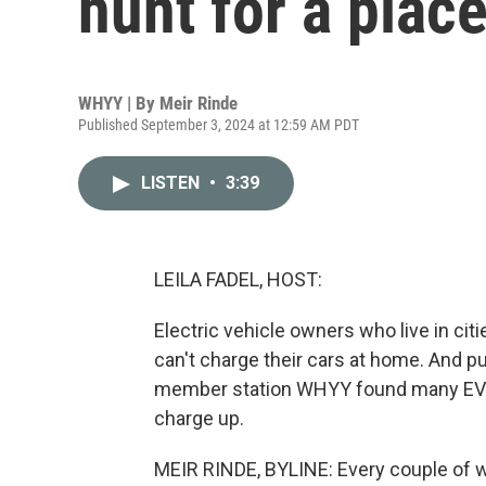
hunt for a plac
WHYY | By
Meir Rinde
Published September 3, 2024 at 12:59 AM PDT
LISTEN
•
3:39
LEILA FADEL, HOST:
Electric vehicle owners who live in cit
can't charge their cars at home. And pu
member station WHYY found many EV ow
charge up.
MEIR RINDE, BYLINE: Every couple of w