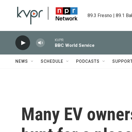
Skip to main content
89.3 Fresno | 89.1 Ba
KVPR
BBC World Service
NEWS
SCHEDULE
PODCASTS
SUPPOR
Many EV owners