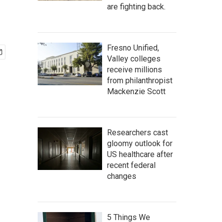
are fighting back.
Fresno Unified,
Valley colleges
receive millions
from philanthropist
Mackenzie Scott
Researchers cast
gloomy outlook for
US healthcare after
recent federal
changes
5 Things We