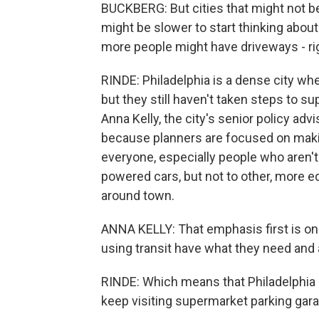
BUCKBERG: But cities that might not be
might be slower to start thinking about
more people might have driveways - righ
RINDE: Philadelphia is a dense city wh
but they still haven't taken steps to su
Anna Kelly, the city's senior policy advi
because planners are focused on makin
everyone, especially people who aren't
powered cars, but not to other, more e
around town.
ANNA KELLY: That emphasis first is on 
using transit have what they need and a
RINDE: Which means that Philadelphia 
keep visiting supermarket parking gara