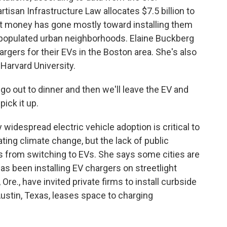
tisan Infrastructure Law allocates $7.5 billion to
hat money has gone mostly toward installing them
 populated urban neighborhoods. Elaine Buckberg
rgers for their EVs in the Boston area. She's also
Harvard University.
go out to dinner and then we'll leave the EV and
ick it up.
widespread electric vehicle adoption is critical to
ting climate change, but the lack of public
s from switching to EVs. She says some cities are
has been installing EV chargers on streetlight
re., have invited private firms to install curbside
Austin, Texas, leases space to charging