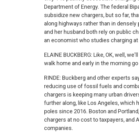
Department of Energy. The federal Bipar
subsidize new chargers, but so far, t
along highways rather than in densely
and her husband both rely on public cha
an economist who studies charging at 
ELAINE BUCKBERG: Like, OK, well, we'll 
walk home and early in the morning go p
RINDE: Buckberg and other experts say 
reducing use of fossil fuels and comba
chargers is keeping many urban driver
further along, like Los Angeles, which 
poles since 2016. Boston and Portland, O
chargers at no cost to taxpayers, and 
companies.