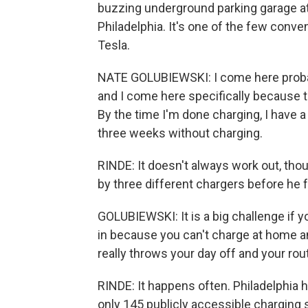
buzzing underground parking garage at
Philadelphia. It's one of the few conve
Tesla.
NATE GOLUBIEWSKI: I come here probab
and I come here specifically because t
By the time I'm done charging, I have a
three weeks without charging.
RINDE: It doesn't always work out, thou
by three different chargers before he 
GOLUBIEWSKI: It is a big challenge if y
in because you can't charge at home and
really throws your day off and your ro
RINDE: It happens often. Philadelphia h
only 145 publicly accessible charging s