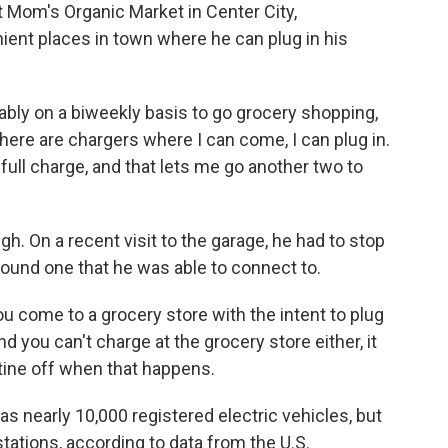
 Mom's Organic Market in Center City,
nient places in town where he can plug in his
ly on a biweekly basis to go grocery shopping,
here are chargers where I can come, I can plug in.
 full charge, and that lets me go another two to
gh. On a recent visit to the garage, he had to stop
found one that he was able to connect to.
ou come to a grocery store with the intent to plug
 you can't charge at the grocery store either, it
utine off when that happens.
as nearly 10,000 registered electric vehicles, but
tations, according to data from the U.S.