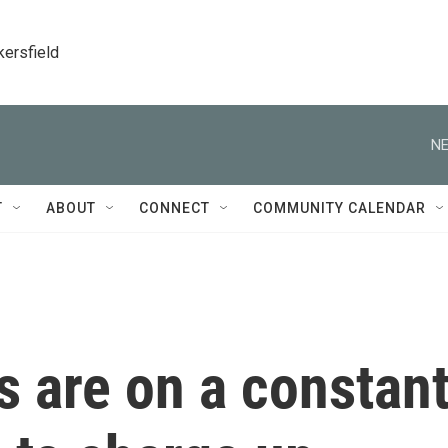
kersfield
NE
T
ABOUT
CONNECT
COMMUNITY CALENDAR
 are on a constan