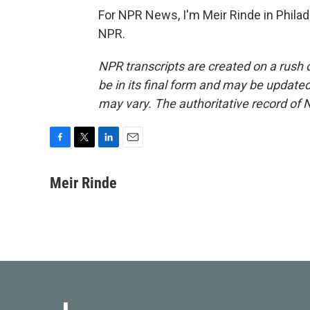
For NPR News, I'm Meir Rinde in Philad
NPR.
NPR transcripts are created on a rush 
be in its final form and may be updated 
may vary. The authoritative record of 
F
T
L
E
a
w
i
m
c
i
n
a
Meir Rinde
e
t
k
i
b
t
e
l
o
e
d
o
r
I
k
n