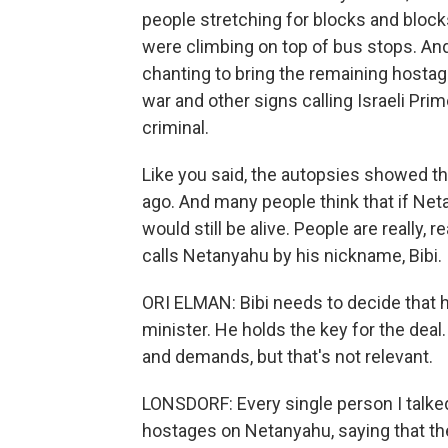
people stretching for blocks and bloc
were climbing on top of bus stops. And
chanting to bring the remaining hostag
war and other signs calling Israeli Pr
criminal.
Like you said, the autopsies showed tha
ago. And many people think that if Neta
would still be alive. People are really, 
calls Netanyahu by his nickname, Bibi.
ORI ELMAN: Bibi needs to decide that he
minister. He holds the key for the dea
and demands, but that's not relevant.
LONSDORF: Every single person I talked
hostages on Netanyahu, saying that th