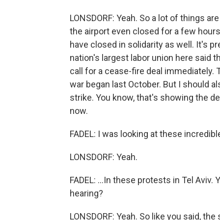
LONSDORF: Yeah. So a lot of things ar
the airport even closed for a few hours
have closed in solidarity as well. It's 
nation's largest labor union here said th
call for a cease-fire deal immediately. 
war began last October. But I should als
strike. You know, that's showing the dee
now.
FADEL: I was looking at these incredibl
LONSDORF: Yeah.
FADEL: ...In these protests in Tel Aviv
hearing?
LONSDORF: Yeah. So like you said, the