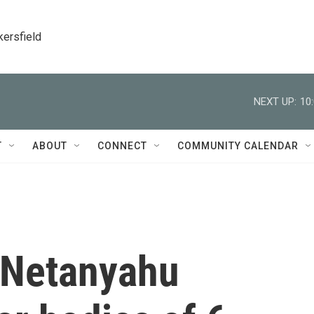
kersfield
NEXT UP:
10
T
ABOUT
CONNECT
COMMUNITY CALENDAR
t Netanyahu