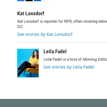
F
T
L
E
a
w
i
m
c
i
n
a
Kat Lonsdorf
e
t
k
i
Kat Lonsdorf is reporter for NPR, often covering natio
b
t
e
l
o
D.C.
e
d
o
r
I
See stories by Kat Lonsdorf
k
n
Leila Fadel
Leila Fadel is a host of
Morning Editi
See stories by Leila Fadel