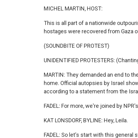
MICHEL MARTIN, HOST:
This is all part of a nationwide outpouri
hostages were recovered from Gaza o
(SOUNDBITE OF PROTEST)
UNIDENTIFIED PROTESTERS: (Chanting 
MARTIN: They demanded an end to the 
home. Official autopsies by Israel show
according to a statement from the Israe
FADEL: For more, we're joined by NPR's
KAT LONSDORF, BYLINE: Hey, Leila.
FADEL: So let's start with this general 