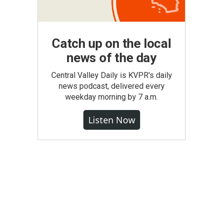
Catch up on the local
news of the day
Central Valley Daily is KVPR's daily
news podcast, delivered every
weekday morning by 7 a.m.
Listen Now