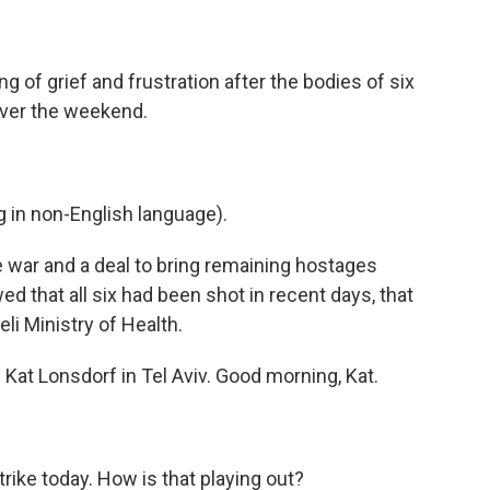
ng of grief and frustration after the bodies of six
ver the weekend.
in non-English language).
war and a deal to bring remaining hostages
ed that all six had been shot in recent days, that
li Ministry of Health.
 Kat Lonsdorf in Tel Aviv. Good morning, Kat.
strike today. How is that playing out?