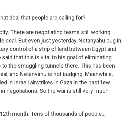
at deal that people are calling for?
tly. There are negotiating teams still working
le deal. But even just yesterday, Netanyahu dug in,
itary control of a strip of land between Egypt and
said that this is vital to his goal of eliminating
 to the smuggling tunnels there. This has been
 deal, and Netanyahu is not budging. Meanwhile,
d in Israeli airstrikes in Gaza in the past few
n negotiations. So the war is still very much
s 12th month. Tens of thousands of people...