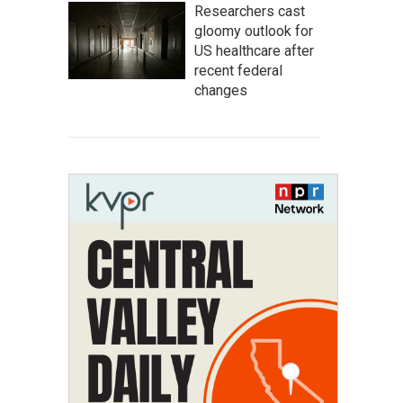
Researchers cast
gloomy outlook for
US healthcare after
recent federal
changes