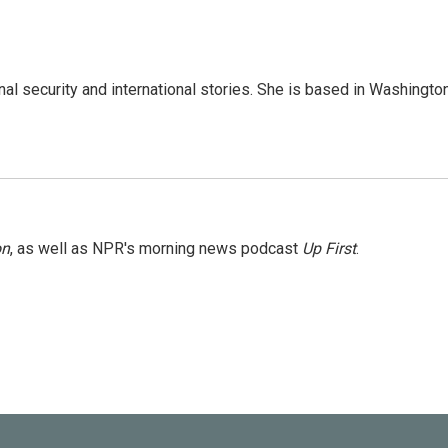
nal security and international stories. She is based in Washington
on
, as well as NPR's morning news podcast
Up First
.