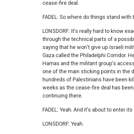
cease-fire deal.
FADEL: So where do things stand with th
LONSDORF: It's really hard to know exac
through the technical parts of a possib
saying that he won't give up Israeli mil
Gaza called the Philadelphi Corridor. He 
Hamas and the militant group's access
one of the main sticking points in the
hundreds of Palestinians have been kille
weeks as the cease-fire deal has been i
continuing there.
FADEL: Yeah. And it's about to enter it
LONSDORF: Yeah.