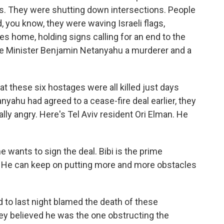
ks. They were shutting down intersections. People
, you know, they were waving Israeli flags,
es home, holding signs calling for an end to the
ime Minister Benjamin Netanyahu a murderer and a
t these six hostages were all killed just days
nyahu had agreed to a cease-fire deal earlier, they
really angry. Here's Tel Aviv resident Ori Elman. He
 wants to sign the deal. Bibi is the prime
l. He can keep on putting more and more obstacles
 to last night blamed the death of these
ey believed he was the one obstructing the