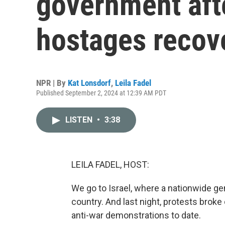
government afte
hostages recov
NPR | By
Kat Lonsdorf
,
Leila Fadel
Published September 2, 2024 at 12:39 AM PDT
LISTEN
•
3:38
LEILA FADEL, HOST:
We go to Israel, where a nationwide gen
country. And last night, protests broke o
anti-war demonstrations to date.