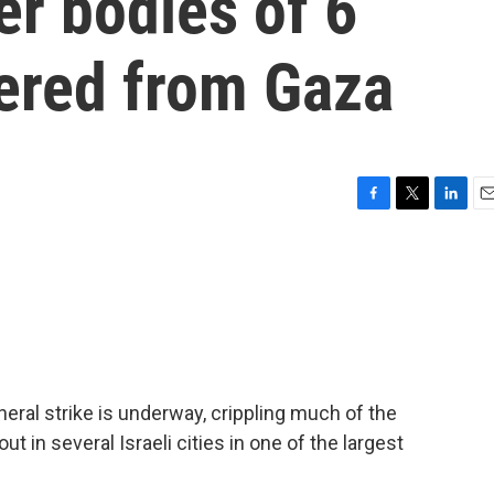
r bodies of 6
ered from Gaza
F
T
L
E
a
w
i
m
c
i
n
a
e
t
k
i
b
t
e
l
o
e
d
o
r
I
k
n
eral strike is underway, crippling much of the
ut in several Israeli cities in one of the largest