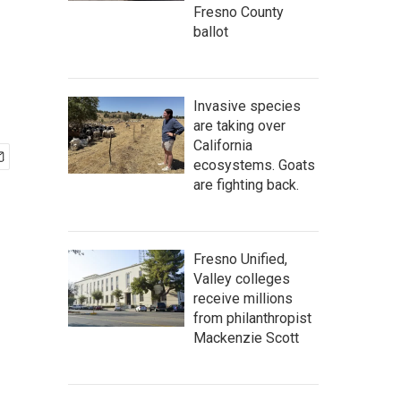
Fresno County
ballot
Invasive species
are taking over
California
ecosystems. Goats
are fighting back.
Fresno Unified,
Valley colleges
receive millions
from philanthropist
Mackenzie Scott