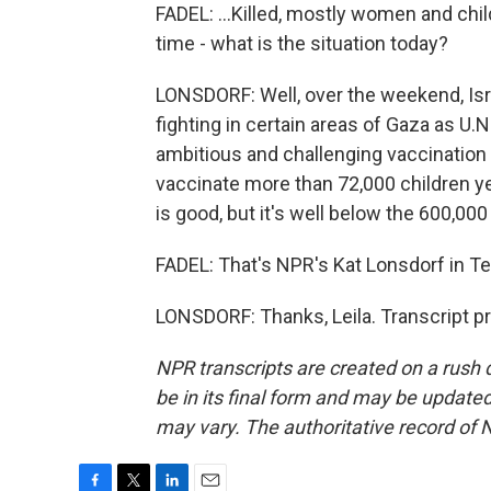
FADEL: ...Killed, mostly women and child
time - what is the situation today?
LONSDORF: Well, over the weekend, Isr
fighting in certain areas of Gaza as U.N
ambitious and challenging vaccination
vaccinate more than 72,000 children yes
is good, but it's well below the 600,00
FADEL: That's NPR's Kat Lonsdorf in Tel
LONSDORF: Thanks, Leila. Transcript p
NPR transcripts are created on a rush 
be in its final form and may be updated 
may vary. The authoritative record of 