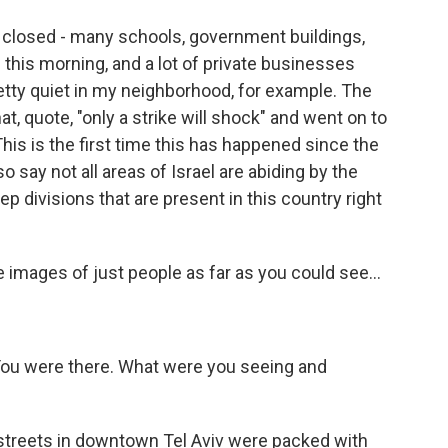
e closed - many schools, government buildings,
 this morning, and a lot of private businesses
pretty quiet in my neighborhood, for example. The
at, quote, "only a strike will shock" and went on to
This is the first time this has happened since the
o say not all areas of Israel are abiding by the
p divisions that are present in this country right
e images of just people as far as you could see...
. You were there. What were you seeing and
 streets in downtown Tel Aviv were packed with