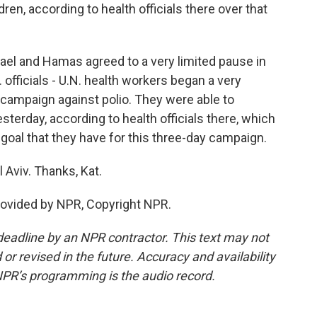
ren, according to health officials there over that
ael and Hamas agreed to a very limited pause in
. officials - U.N. health workers began a very
 campaign against polio. They were able to
terday, according to health officials there, which
0 goal that they have for this three-day campaign.
 Aviv. Thanks, Kat.
rovided by NPR, Copyright NPR.
deadline by an NPR contractor. This text may not
or revised in the future. Accuracy and availability
NPR’s programming is the audio record.