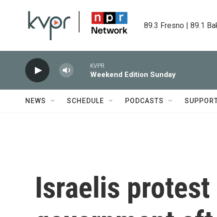
Skip to main content
89.3 Fresno | 89.1 Ba
KVPR
Weekend Edition Sunday
NEWS
SCHEDULE
PODCASTS
SUPPOR
Israelis protes