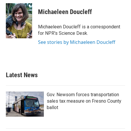
c
i
n
a
e
t
k
i
Michaeleen Doucleff
b
t
e
l
o
e
d
o
r
I
Michaeleen Doucleff is a correspondent
k
n
for NPR's Science Desk.
See stories by Michaeleen Doucleff
Latest News
Gov. Newsom forces transportation
sales tax measure on Fresno County
ballot