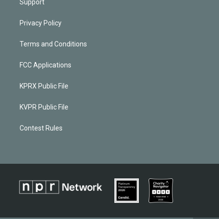
Support
Privacy Policy
Terms and Conditions
FCC Applications
KPRX Public File
KVPR Public File
Contest Rules