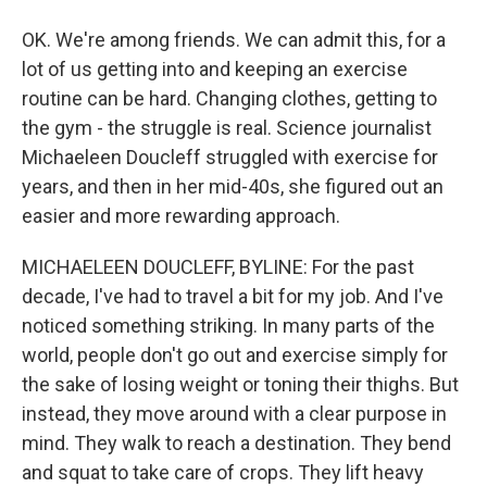
OK. We're among friends. We can admit this, for a
lot of us getting into and keeping an exercise
routine can be hard. Changing clothes, getting to
the gym - the struggle is real. Science journalist
Michaeleen Doucleff struggled with exercise for
years, and then in her mid-40s, she figured out an
easier and more rewarding approach.
MICHAELEEN DOUCLEFF, BYLINE: For the past
decade, I've had to travel a bit for my job. And I've
noticed something striking. In many parts of the
world, people don't go out and exercise simply for
the sake of losing weight or toning their thighs. But
instead, they move around with a clear purpose in
mind. They walk to reach a destination. They bend
and squat to take care of crops. They lift heavy