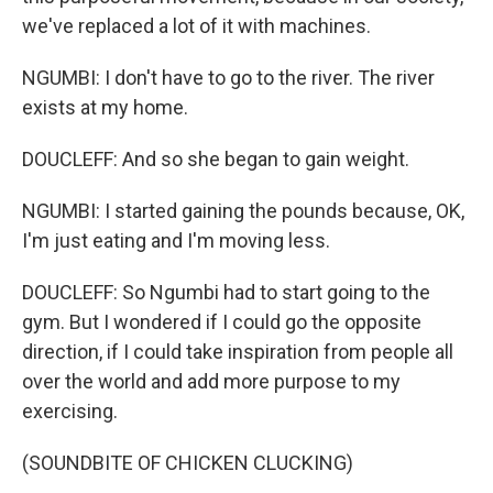
we've replaced a lot of it with machines.
NGUMBI: I don't have to go to the river. The river
exists at my home.
DOUCLEFF: And so she began to gain weight.
NGUMBI: I started gaining the pounds because, OK,
I'm just eating and I'm moving less.
DOUCLEFF: So Ngumbi had to start going to the
gym. But I wondered if I could go the opposite
direction, if I could take inspiration from people all
over the world and add more purpose to my
exercising.
(SOUNDBITE OF CHICKEN CLUCKING)