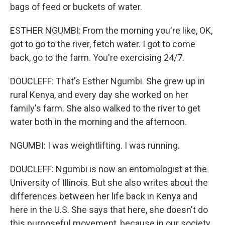
bags of feed or buckets of water.
ESTHER NGUMBI: From the morning you're like, OK,
got to go to the river, fetch water. I got to come
back, go to the farm. You're exercising 24/7.
DOUCLEFF: That's Esther Ngumbi. She grew up in
rural Kenya, and every day she worked on her
family's farm. She also walked to the river to get
water both in the morning and the afternoon.
NGUMBI: I was weightlifting. I was running.
DOUCLEFF: Ngumbi is now an entomologist at the
University of Illinois. But she also writes about the
differences between her life back in Kenya and
here in the U.S. She says that here, she doesn't do
this purposeful movement, because in our society,