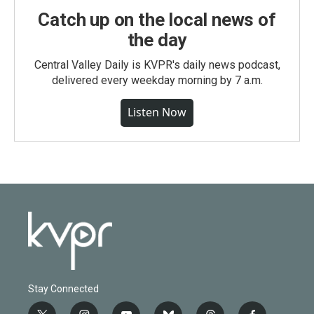
Catch up on the local news of
the day
Central Valley Daily is KVPR's daily news podcast,
delivered every weekday morning by 7 a.m.
Listen Now
Stay Connected