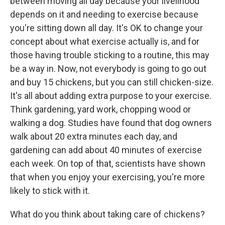
between moving all day because your livelihood
depends on it and needing to exercise because
you're sitting down all day. It's OK to change your
concept about what exercise actually is, and for
those having trouble sticking to a routine, this may
be a way in. Now, not everybody is going to go out
and buy 15 chickens, but you can still chicken-size.
It's all about adding extra purpose to your exercise.
Think gardening, yard work, chopping wood or
walking a dog. Studies have found that dog owners
walk about 20 extra minutes each day, and
gardening can add about 40 minutes of exercise
each week. On top of that, scientists have shown
that when you enjoy your exercising, you're more
likely to stick with it.
What do you think about taking care of chickens?