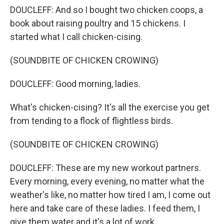
DOUCLEFF: And so I bought two chicken coops, a
book about raising poultry and 15 chickens. I
started what I call chicken-cising.
(SOUNDBITE OF CHICKEN CROWING)
DOUCLEFF: Good morning, ladies.
What's chicken-cising? It's all the exercise you get
from tending to a flock of flightless birds.
(SOUNDBITE OF CHICKEN CROWING)
DOUCLEFF: These are my new workout partners.
Every morning, every evening, no matter what the
weather's like, no matter how tired I am, I come out
here and take care of these ladies. I feed them, I
give them water and it's a lot of work.