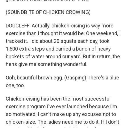
(SOUNDBITE OF CHICKEN CROWING)
DOUCLEFF: Actually, chicken-cising is way more
exercise than I thought it would be. One weekend, I
tracked it. I did about 20 squats each day, took
1,500 extra steps and carried a bunch of heavy
buckets of water around our yard. But in return, the
hens give me something wonderful.
Ooh, beautiful brown egg. (Gasping) There's a blue
one, too.
Chicken-cising has been the most successful
exercise program I've ever launched because I'm
so motivated. I can't make up any excuses not to
chicken-size. The ladies need me to do it. If I don't