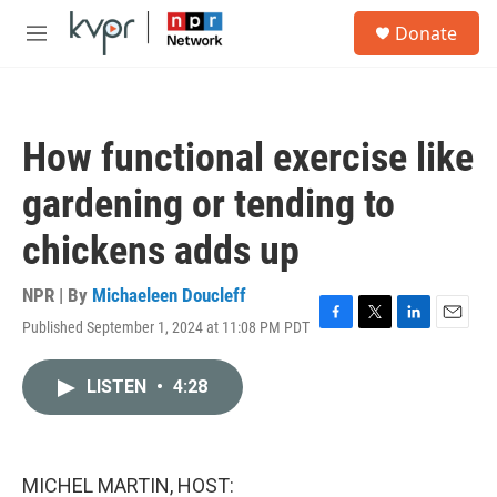
Skip to main content
S
Donate
e
M
a
e
r
n
c
u
h
How functional exercise like
u
e
gardening or tending to
r
y
chickens adds up
NPR | By
Michaeleen Doucleff
Published September 1, 2024 at 11:08 PM PDT
F
T
L
E
a
w
i
m
c
i
n
a
LISTEN
•
4:28
e
t
k
i
b
t
e
l
o
e
d
o
r
I
k
n
MICHEL MARTIN, HOST: