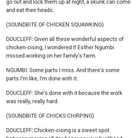
go out and lock them up at night, a skunk can come
and eat their heads.
(SOUNDBITE OF CHICKEN SQUAWKING)
DOUCLEFF: Given all these wonderful aspects of
chicken-cising, I wondered if Esther Ngumbi
missed working on her family's farm.
NGUMBI: Some parts I miss. And there's some
parts I'm like, I'm done with it.
DOUCLEFF: She's done with it because the work
was really, really hard.
(SOUNDBITE OF CHICKS CHIRPING)
DOUCLEFF: Chicken-cising is a sweet spot