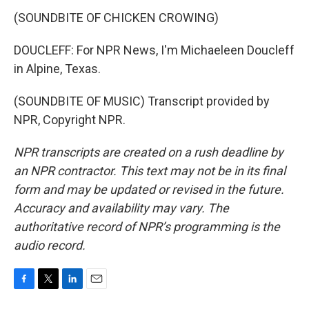
(SOUNDBITE OF CHICKEN CROWING)
DOUCLEFF: For NPR News, I'm Michaeleen Doucleff
in Alpine, Texas.
(SOUNDBITE OF MUSIC) Transcript provided by
NPR, Copyright NPR.
NPR transcripts are created on a rush deadline by
an NPR contractor. This text may not be in its final
form and may be updated or revised in the future.
Accuracy and availability may vary. The
authoritative record of NPR’s programming is the
audio record.
F
T
L
E
a
w
i
m