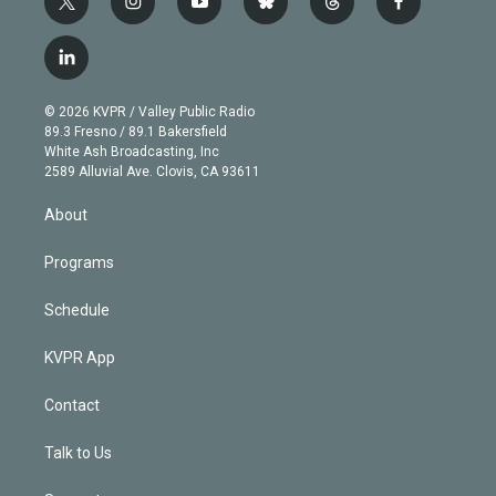
t
i
y
b
t
f
w
n
o
l
h
a
i
s
u
u
r
c
l
t
t
t
e
e
e
i
t
a
u
s
a
b
n
e
g
b
k
d
o
© 2026 KVPR / Valley Public Radio
k
r
r
e
y
s
o
89.3 Fresno / 89.1 Bakersfield
e
a
k
White Ash Broadcasting, Inc
d
m
2589 Alluvial Ave. Clovis, CA 93611
i
n
About
Programs
Schedule
KVPR App
Contact
Talk to Us