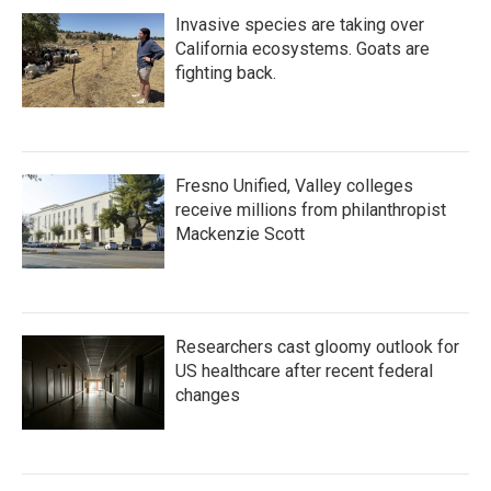
Invasive species are taking over
California ecosystems. Goats are
fighting back.
Fresno Unified, Valley colleges
receive millions from philanthropist
Mackenzie Scott
Researchers cast gloomy outlook for
US healthcare after recent federal
changes