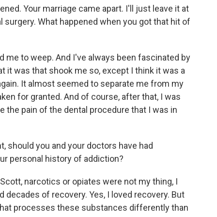
d. Your marriage came apart. I'll just leave it at
l surgery. What happened when you got that hit of
d me to weep. And I've always been fascinated by
 it was that shook me so, except I think it was a
e again. It almost seemed to separate me from my
ken for granted. And of course, after that, I was
e the pain of the dental procedure that I was in
t, should you and your doctors have had
our personal history of addiction?
ott, narcotics or opiates were not my thing, I
ad decades of recovery. Yes, I loved recovery. But
n that processes these substances differently than