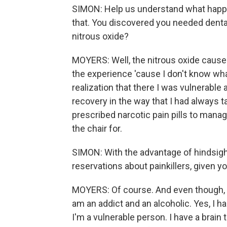
SIMON: Help us understand what happene
that. You discovered you needed denta
nitrous oxide?
MOYERS: Well, the nitrous oxide cause
the experience 'cause I don't know what
realization that there I was vulnerabl
recovery in the way that I had always ta
prescribed narcotic pain pills to manag
the chair for.
SIMON: With the advantage of hindsigh
reservations about painkillers, given y
MOYERS: Of course. And even though, Sc
am an addict and an alcoholic. Yes, I h
I'm a vulnerable person. I have a brai