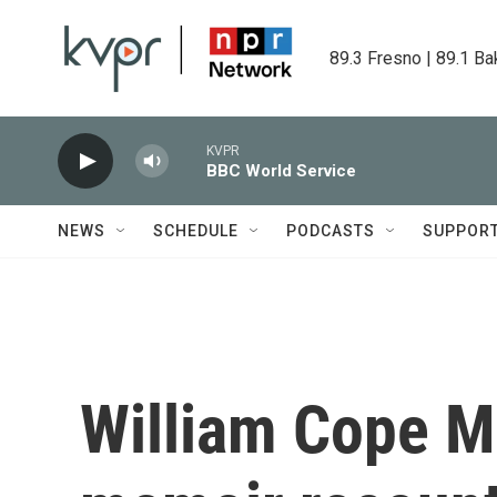
Skip to main content
89.3 Fresno | 89.1 Ba
KVPR
BBC World Service
NEWS
SCHEDULE
PODCASTS
SUPPOR
William Cope M