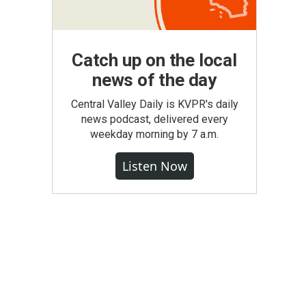
Catch up on the local
news of the day
Central Valley Daily is KVPR's daily
news podcast, delivered every
weekday morning by 7 a.m.
Listen Now