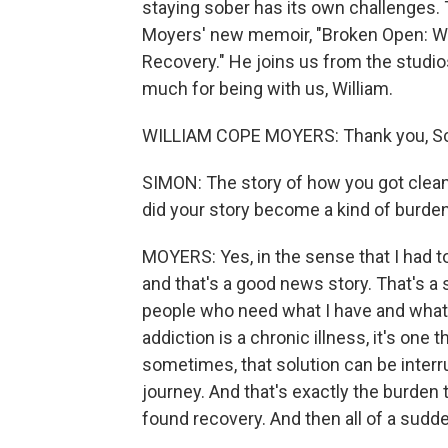
staying sober has its own challenges. 
Moyers' new memoir, "Broken Open: Wh
Recovery." He joins us from the studio
much for being with us, William.
WILLIAM COPE MOYERS: Thank you, Scot
SIMON: The story of how you got clean,
did your story become a kind of burde
MOYERS: Yes, in the sense that I had to
and that's a good news story. That's a 
people who need what I have and what I
addiction is a chronic illness, it's one t
sometimes, that solution can be interru
journey. And that's exactly the burden 
found recovery. And then all of a sudde