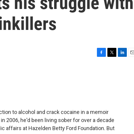
 his struggle with
inkillers
F
T
L
E
a
w
i
m
c
i
n
a
e
t
k
i
b
t
e
l
o
e
d
o
r
I
k
n
ction to alcohol and crack cocaine in a memoir
in 2006, he'd been living sober for over a decade
c affairs at Hazelden Betty Ford Foundation. But