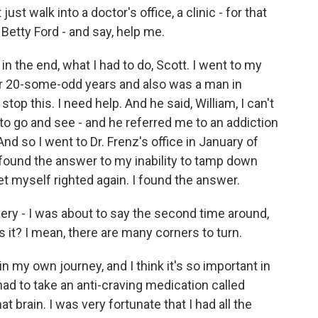
t walk into a doctor's office, a clinic - for that
etty Ford - and say, help me.
 in the end, what I had to do, Scott. I went to my
for 20-some-odd years and also was a man in
stop this. I need help. And he said, William, I can't
 to go and see - and he referred me to an addiction
And so I went to Dr. Frenz's office in January of
I found the answer to my inability to tamp down
 get myself righted again. I found the answer.
ery - I was about to say the second time around,
 is it? I mean, there are many corners to turn.
n my own journey, and I think it's so important in
ad to take an anti-craving medication called
t brain. I was very fortunate that I had all the