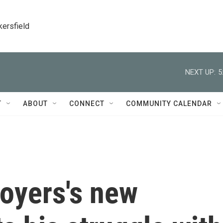
kersfield
NEXT UP:
5
T
ABOUT
CONNECT
COMMUNITY CALENDAR
oyers's new