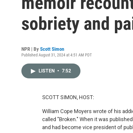
memoir recounts
sobriety and pa
NPR | By
Scott Simon
Published August 31, 2024 at 4:51 AM PDT
LISTEN
•
7:52
SCOTT SIMON, HOST:
William Cope Moyers wrote of his addi
called "Broken." When it was published 
and had become vice president of publi