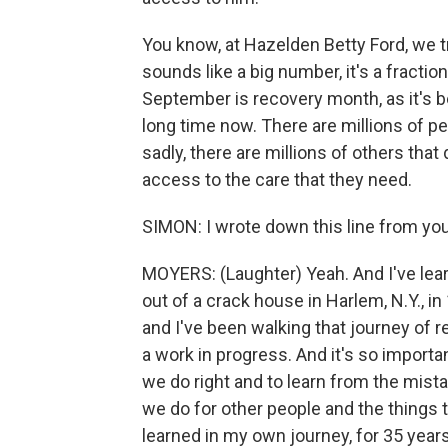
You know, at Hazelden Betty Ford, we t
sounds like a big number, it's a fractio
September is recovery month, as it's 
long time now. There are millions of p
sadly, there are millions of others that
access to the care that they need.
SIMON: I wrote down this line from your
MOYERS: (Laughter) Yeah. And I've lea
out of a crack house in Harlem, N.Y., i
and I've been walking that journey of 
a work in progress. And it's so importan
we do right and to learn from the mist
we do for other people and the things t
learned in my own journey, for 35 years 