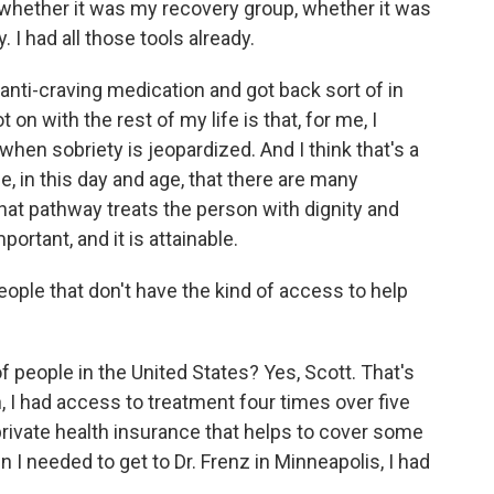
, whether it was my recovery group, whether it was
I had all those tools already.
anti-craving medication and got back sort of in
t on with the rest of my life is that, for me, I
when sobriety is jeopardized. And I think that's a
, in this day and age, that there are many
hat pathway treats the person with dignity and
ortant, and it is attainable.
ple that don't have the kind of access to help
people in the United States? Yes, Scott. That's
n, I had access to treatment four times over five
rivate health insurance that helps to cover some
I needed to get to Dr. Frenz in Minneapolis, I had