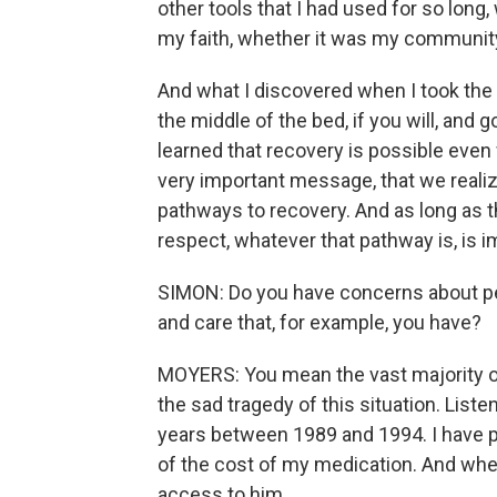
other tools that I had used for so long
my faith, whether it was my community. 
And what I discovered when I took the 
the middle of the bed, if you will, and go
learned that recovery is possible even 
very important message, that we realize
pathways to recovery. And as long as t
respect, whatever that pathway is, is imp
SIMON: Do you have concerns about peo
and care that, for example, you have?
MOYERS: You mean the vast majority of 
the sad tragedy of this situation. Liste
years between 1989 and 1994. I have p
of the cost of my medication. And when 
access to him.