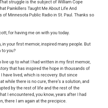
That struggle is the subject of William Cope
at Painkillers Taught Me About Life And
s of Minnesota Public Radio in St. Paul. Thanks so
t, for having me on with you today.
 in your first memoir, inspired many people. But
n to you?
 live up to what I had written in my first memoir,
story that has inspired the hope in thousands of
 have lived, which is recovery. But since
hat while there is no cure, there's a solution, and
pted by the rest of life and the rest of the
that I encountered, you know, years after I had
n, there I am again at the precipice.