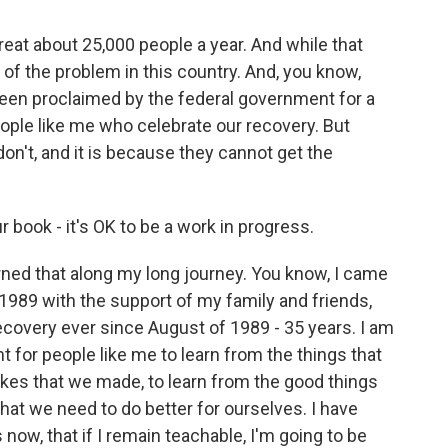
reat about 25,000 people a year. And while that
n of the problem in this country. And, you know,
been proclaimed by the federal government for a
eople like me who celebrate our recovery. But
 don't, and it is because they cannot get the
 book - it's OK to be a work in progress.
rned that along my long journey. You know, I came
n 1989 with the support of my family and friends,
recovery ever since August of 1989 - 35 years. I am
t for people like me to learn from the things that
akes that we made, to learn from the good things
hat we need to do better for ourselves. I have
now, that if I remain teachable, I'm going to be