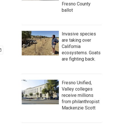
Fresno County
ballot
Invasive species
are taking over
California
ecosystems. Goats
are fighting back.
Fresno Unified,
Valley colleges
receive millions
from philanthropist
Mackenzie Scott