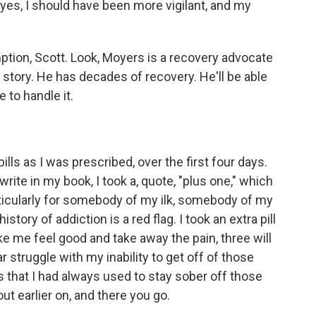
, yes, I should have been more vigilant, and my
tion, Scott. Look, Moyers is a recovery advocate
 story. He has decades of recovery. He'll be able
e to handle it.
ills as I was prescribed, over the first four days.
 write in my book, I took a, quote, "plus one," which
rticularly for somebody of my ilk, somebody of my
story of addiction is a red flag. I took an extra pill
ke me feel good and take away the pain, three will
 struggle with my inability to get off of those
ls that I had always used to stay sober off those
ut earlier on, and there you go.