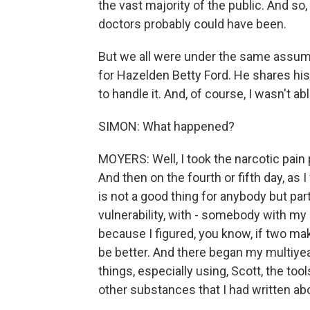
the vast majority of the public. And so
doctors probably could have been.
But we all were under the same assump
for Hazelden Betty Ford. He shares his
to handle it. And, of course, I wasn't abl
SIMON: What happened?
MOYERS: Well, I took the narcotic pain p
And then on the fourth or fifth day, as I
is not a good thing for anybody but pa
vulnerability, with - somebody with my hi
because I figured, you know, if two ma
be better. And there began my multiyear
things, especially using, Scott, the too
other substances that I had written abo