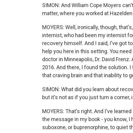
SIMON: And William Cope Moyers can't jus
matter, where you worked at Hazelden B
MOYERS: Well, ironically, though, that's,
internist, who had been my internist 
recovery himself. And I said, I've got to 
help you here in this setting. You need
doctor in Minneapolis, Dr. David Frenz. 
2016. And there, I found the solution. 
that craving brain and that inability to
SIMON: What did you learn about recov
but it's not as if you just turn a corner,
MOYERS: That's right. And I've learned i
the message in my book - you know, I h
suboxone, or buprenorphine, to quiet tha