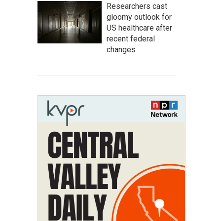
Researchers cast
gloomy outlook for
US healthcare after
recent federal
changes