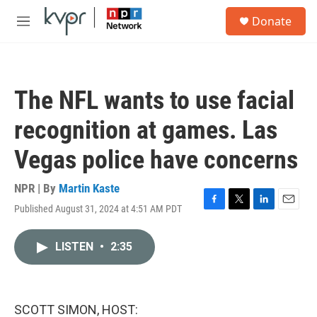
Skip to main content
S
Donate
e
M
a
e
r
n
c
u
h
The NFL wants to use facial
u
e
recognition at games. Las
r
y
Vegas police have concerns
NPR | By
Martin Kaste
Published August 31, 2024 at 4:51 AM PDT
F
T
L
E
a
w
i
m
c
i
n
a
LISTEN
•
2:35
e
t
k
i
b
t
e
l
o
e
d
o
r
I
k
n
SCOTT SIMON, HOST: