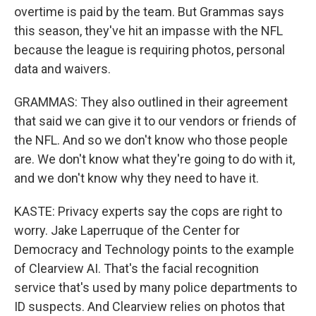
overtime is paid by the team. But Grammas says
this season, they've hit an impasse with the NFL
because the league is requiring photos, personal
data and waivers.
GRAMMAS: They also outlined in their agreement
that said we can give it to our vendors or friends of
the NFL. And so we don't know who those people
are. We don't know what they're going to do with it,
and we don't know why they need to have it.
KASTE: Privacy experts say the cops are right to
worry. Jake Laperruque of the Center for
Democracy and Technology points to the example
of Clearview AI. That's the facial recognition
service that's used by many police departments to
ID suspects. And Clearview relies on photos that