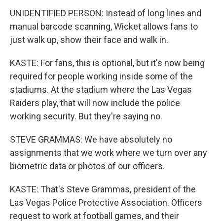
UNIDENTIFIED PERSON: Instead of long lines and
manual barcode scanning, Wicket allows fans to
just walk up, show their face and walk in.
KASTE: For fans, this is optional, but it's now being
required for people working inside some of the
stadiums. At the stadium where the Las Vegas
Raiders play, that will now include the police
working security. But they're saying no.
STEVE GRAMMAS: We have absolutely no
assignments that we work where we turn over any
biometric data or photos of our officers.
KASTE: That's Steve Grammas, president of the
Las Vegas Police Protective Association. Officers
request to work at football games, and their