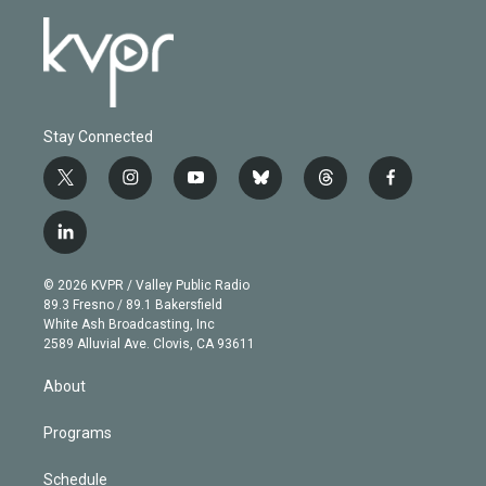
Stay Connected
t
i
y
b
t
f
w
n
o
l
h
a
i
s
u
u
r
c
l
t
t
t
e
e
e
i
t
a
u
s
a
b
n
e
g
b
k
d
o
© 2026 KVPR / Valley Public Radio
k
r
r
e
y
s
o
89.3 Fresno / 89.1 Bakersfield
e
a
k
White Ash Broadcasting, Inc
d
m
2589 Alluvial Ave. Clovis, CA 93611
i
n
About
Programs
Schedule