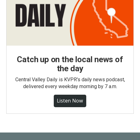
Catch up on the local news of
the day
Central Valley Daily is KVPR's daily news podcast,
delivered every weekday morning by 7 a.m.
Listen Now