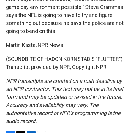
game day environment possible." Steve Grammas
says the NFL is going to have to try and figure
something out because he says the police are not
going to bend on this.
Martin Kaste, NPR News.
(SOUNDBITE OF HADON KORNSTAD'S "FLUTTER")
Transcript provided by NPR, Copyright NPR.
NPR transcripts are created on a rush deadline by
an NPR contractor. This text may not be in its final
form and may be updated or revised in the future.
Accuracy and availability may vary. The
authoritative record of NPR’s programming is the
audio record.