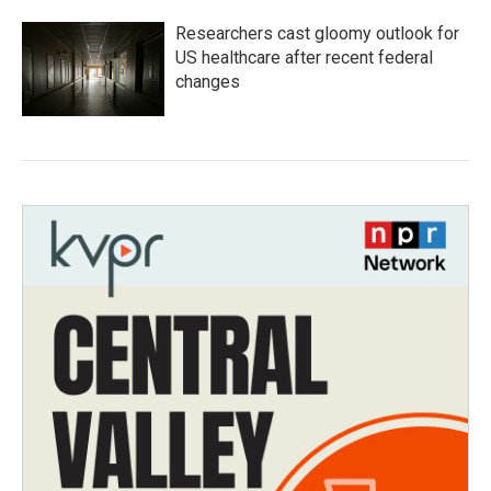
Researchers cast gloomy outlook for
US healthcare after recent federal
changes