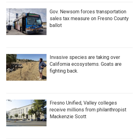
Gov. Newsom forces transportation
sales tax measure on Fresno County
ballot
Invasive species are taking over
California ecosystems. Goats are
fighting back.
Fresno Unified, Valley colleges
receive millions from philanthropist
Mackenzie Scott