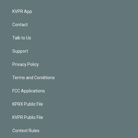
KVPR App
Contact
Talk to Us
Support
Privacy Policy
Terms and Conditions
FCC Applications
KPRX Public File
KVPR Public File
Contest Rules