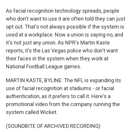
As facial recognition technology spreads, people
who don't want to use it are often told they can just
opt out. That's not always possible if the system is
used at a workplace. Now a union is saying no, and
it's not just any union. As NPR's Martin Kaste
reports, it's the Las Vegas police who don't want
their faces in the system when they work at
National Football League games.
MARTIN KASTE, BYLINE: The NFL is expanding its
use of facial recognition at stadiums - or facial
authentication, as it prefers to call it. Here's a
promotional video from the company running the
system called Wicket.
(SOUNDBITE OF ARCHIVED RECORDING)