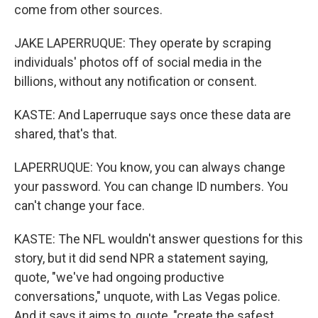
come from other sources.
JAKE LAPERRUQUE: They operate by scraping
individuals' photos off of social media in the
billions, without any notification or consent.
KASTE: And Laperruque says once these data are
shared, that's that.
LAPERRUQUE: You know, you can always change
your password. You can change ID numbers. You
can't change your face.
KASTE: The NFL wouldn't answer questions for this
story, but it did send NPR a statement saying,
quote, "we've had ongoing productive
conversations," unquote, with Las Vegas police.
And it says it aims to, quote, "create the safest