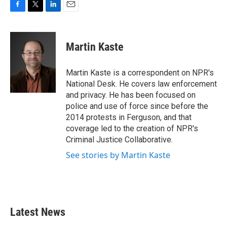
F
T
L
E
a
w
i
m
c
i
n
a
e
t
k
i
Martin Kaste
b
t
e
l
o
e
d
o
r
I
Martin Kaste is a correspondent on NPR's
k
n
National Desk. He covers law enforcement
and privacy. He has been focused on
police and use of force since before the
2014 protests in Ferguson, and that
coverage led to the creation of NPR's
Criminal Justice Collaborative.
See stories by Martin Kaste
Latest News