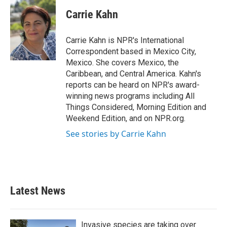
c
i
n
a
e
t
k
i
Carrie Kahn
b
t
e
l
o
e
d
o
r
I
Carrie Kahn is NPR's International
k
n
Correspondent based in Mexico City,
Mexico. She covers Mexico, the
Caribbean, and Central America. Kahn's
reports can be heard on NPR's award-
winning news programs including All
Things Considered, Morning Edition and
Weekend Edition, and on NPR.org.
See stories by Carrie Kahn
Latest News
Invasive species are taking over