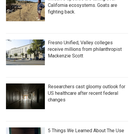
California ecosystems. Goats are
fighting back.
Fresno Unified, Valley colleges
receive millions from philanthropist
Mackenzie Scott
Researchers cast gloomy outlook for
US healthcare after recent federal
changes
5 Things We Learned About The Use