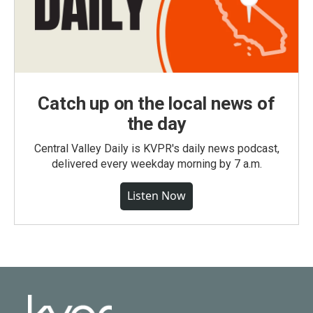
Catch up on the local news of
the day
Central Valley Daily is KVPR's daily news podcast,
delivered every weekday morning by 7 a.m.
Listen Now