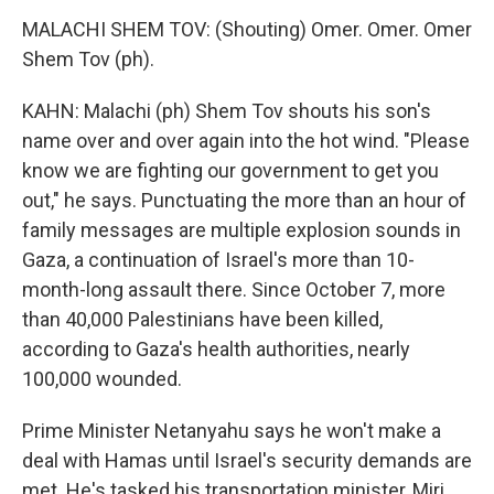
MALACHI SHEM TOV: (Shouting) Omer. Omer. Omer
Shem Tov (ph).
KAHN: Malachi (ph) Shem Tov shouts his son's
name over and over again into the hot wind. "Please
know we are fighting our government to get you
out," he says. Punctuating the more than an hour of
family messages are multiple explosion sounds in
Gaza, a continuation of Israel's more than 10-
month-long assault there. Since October 7, more
than 40,000 Palestinians have been killed,
according to Gaza's health authorities, nearly
100,000 wounded.
Prime Minister Netanyahu says he won't make a
deal with Hamas until Israel's security demands are
met. He's tasked his transportation minister, Miri