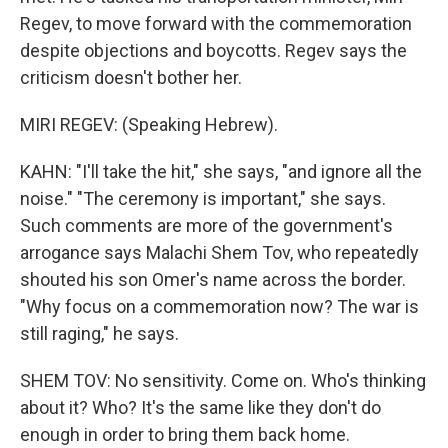
Regev, to move forward with the commemoration
despite objections and boycotts. Regev says the
criticism doesn't bother her.
MIRI REGEV: (Speaking Hebrew).
KAHN: "I'll take the hit," she says, "and ignore all the
noise." "The ceremony is important," she says.
Such comments are more of the government's
arrogance says Malachi Shem Tov, who repeatedly
shouted his son Omer's name across the border.
"Why focus on a commemoration now? The war is
still raging," he says.
SHEM TOV: No sensitivity. Come on. Who's thinking
about it? Who? It's the same like they don't do
enough in order to bring them back home.