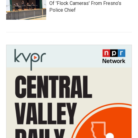
Of 'Flock Cameras' From Fresno’s
Police Chief