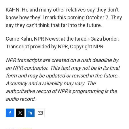
KAHN: He and many other relatives say they don't
know how they'll mark this coming October 7. They
say they can't think that far into the future.
Carrie Kahn, NPR News, at the Israeli-Gaza border.
Transcript provided by NPR, Copyright NPR.
NPR transcripts are created on a rush deadline by
an NPR contractor. This text may not be in its final
form and may be updated or revised in the future.
Accuracy and availability may vary. The
authoritative record of NPR’s programming is the
audio record.
F
T
L
E
a
w
i
m