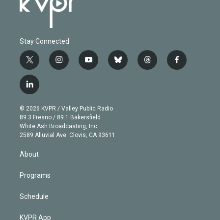
Stay Connected
t
i
y
b
t
f
w
n
o
l
h
a
i
s
u
u
r
c
l
t
t
t
e
e
e
i
t
a
u
s
a
b
n
e
g
b
k
d
o
© 2026 KVPR / Valley Public Radio
k
r
r
e
y
s
o
89.3 Fresno / 89.1 Bakersfield
e
a
k
White Ash Broadcasting, Inc
d
m
2589 Alluvial Ave. Clovis, CA 93611
i
n
About
Programs
Schedule
KVPR App