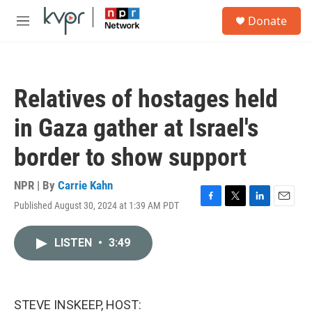
Skip to main content
S
Donate
e
M
a
e
r
n
c
u
h
Relatives of hostages held
u
e
in Gaza gather at Israel's
r
y
border to show support
NPR | By
Carrie Kahn
Published August 30, 2024 at 1:39 AM PDT
F
T
L
E
a
w
i
m
c
i
n
a
LISTEN
•
3:49
e
t
k
i
b
t
e
l
o
e
d
o
r
I
k
n
STEVE INSKEEP, HOST: