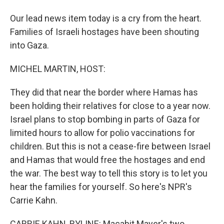
Our lead news item today is a cry from the heart.
Families of Israeli hostages have been shouting
into Gaza.
MICHEL MARTIN, HOST:
They did that near the border where Hamas has
been holding their relatives for close to a year now.
Israel plans to stop bombing in parts of Gaza for
limited hours to allow for polio vaccinations for
children. But this is not a cease-fire between Israel
and Hamas that would free the hostages and end
the war. The best way to tell this story is to let you
hear the families for yourself. So here's NPR's
Carrie Kahn.
CARRIE KAHN, BYLINE: Macabit Mayer's two