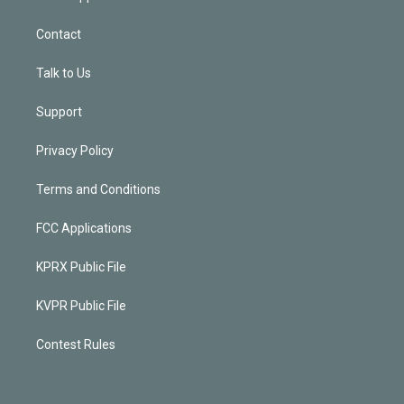
Contact
Talk to Us
Support
Privacy Policy
Terms and Conditions
FCC Applications
KPRX Public File
KVPR Public File
Contest Rules