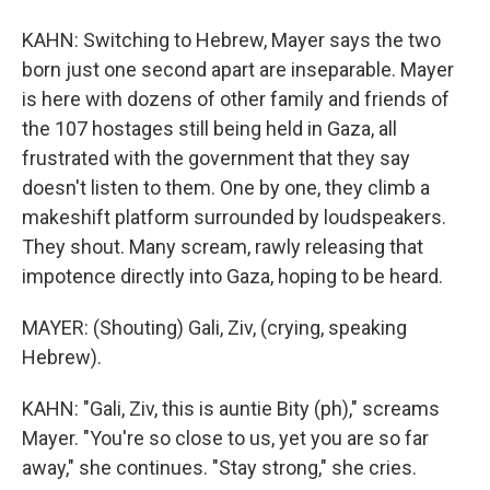
KAHN: Switching to Hebrew, Mayer says the two
born just one second apart are inseparable. Mayer
is here with dozens of other family and friends of
the 107 hostages still being held in Gaza, all
frustrated with the government that they say
doesn't listen to them. One by one, they climb a
makeshift platform surrounded by loudspeakers.
They shout. Many scream, rawly releasing that
impotence directly into Gaza, hoping to be heard.
MAYER: (Shouting) Gali, Ziv, (crying, speaking
Hebrew).
KAHN: "Gali, Ziv, this is auntie Bity (ph)," screams
Mayer. "You're so close to us, yet you are so far
away," she continues. "Stay strong," she cries.