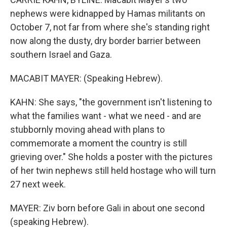
nephews were kidnapped by Hamas militants on
October 7, not far from where she's standing right
now along the dusty, dry border barrier between
southern Israel and Gaza.
MACABIT MAYER: (Speaking Hebrew).
KAHN: She says, "the government isn't listening to
what the families want - what we need - and are
stubbornly moving ahead with plans to
commemorate a moment the country is still
grieving over." She holds a poster with the pictures
of her twin nephews still held hostage who will turn
27 next week.
MAYER: Ziv born before Gali in about one second
(speaking Hebrew).