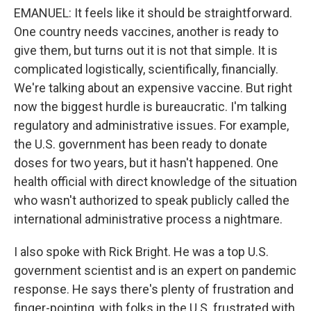
EMANUEL: It feels like it should be straightforward.
One country needs vaccines, another is ready to
give them, but turns out it is not that simple. It is
complicated logistically, scientifically, financially.
We're talking about an expensive vaccine. But right
now the biggest hurdle is bureaucratic. I'm talking
regulatory and administrative issues. For example,
the U.S. government has been ready to donate
doses for two years, but it hasn't happened. One
health official with direct knowledge of the situation
who wasn't authorized to speak publicly called the
international administrative process a nightmare.
I also spoke with Rick Bright. He was a top U.S.
government scientist and is an expert on pandemic
response. He says there's plenty of frustration and
finger-pointing, with folks in the U.S. frustrated with