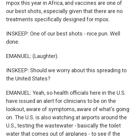
mpox this year in Africa, and vaccines are one of
our best shots, especially given that there are no
treatments specifically designed for mpox.
INSKEEP: One of our best shots - nice pun. Well
done.
EMANUEL: (Laughter).
INSKEEP: Should we worry about this spreading to
the United States?
EMANUEL: Yeah, so health officials here in the U.S.
have issued an alert for clinicians to be on the
lookout, aware of symptoms, aware of what's going
on. The U.S. is also watching at airports around the
U.S., testing the wastewater - basically the toilet
water that comes out of airplanes - to see if the