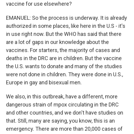
vaccine for use elsewhere?
EMANUEL: So the process is underway. It is already
authorized in some places, like here in the U.S - it's
in use right now. But the WHO has said that there
are a lot of gaps in our knowledge about the
vaccines. For starters, the majority of cases and
deaths in the DRC are in children. But the vaccine
the U.S. wants to donate and many of the studies
were not done in children. They were done in U.S.,
Europe in gay and bisexual men.
We also, in this outbreak, have a different, more
dangerous strain of mpox circulating in the DRC
and other countries, and we don't have studies on
that. Still, many are saying, you know, this is an
emergency. There are more than 20,000 cases of