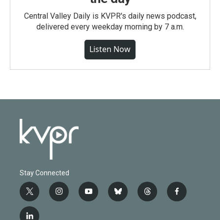
Central Valley Daily is KVPR's daily news podcast,
delivered every weekday morning by 7 a.m.
Listen Now
Stay Connected
t
i
y
b
t
f
w
n
o
l
h
a
i
s
u
u
r
c
l