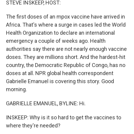
STEVE INSKEEP, HOST:
The first doses of an mpox vaccine have arrived in
Africa. That's where a surge in cases led the World
Health Organization to declare an international
emergency a couple of weeks ago. Health
authorities say there are not nearly enough vaccine
doses. They are millions short. And the hardest-hit
country, the Democratic Republic of Congo, has no
doses at all. NPR global health correspondent
Gabrielle Emanuel is covering this story. Good
morning.
GABRIELLE EMANUEL, BYLINE: Hi.
INSKEEP: Why is it so hard to get the vaccines to
where they're needed?