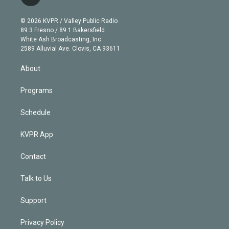
t
t
t
e
e
e
i
t
a
u
s
a
b
n
e
g
b
k
d
o
© 2026 KVPR / Valley Public Radio
k
r
r
e
y
s
o
89.3 Fresno / 89.1 Bakersfield
e
a
k
White Ash Broadcasting, Inc
d
m
2589 Alluvial Ave. Clovis, CA 93611
i
n
About
Programs
Schedule
KVPR App
Contact
Talk to Us
Support
Privacy Policy