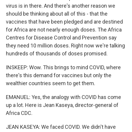
virus is in there. And there's another reason we
should be thinking about all of this - that the
vaccines that have been pledged and are destined
for Africa are not nearly enough doses. The Africa
Centres for Disease Control and Prevention say
they need 10 million doses. Right now we're talking
hundreds of thousands of doses promised.
INSKEEP: Wow. This brings to mind COVID, where
there's this demand for vaccines but only the
wealthier countries seem to get them.
EMANUEL: Yes, the analogy with COVID has come
up a lot. Here is Jean Kaseya, director-general of
Africa CDC.
JEAN KASEYA: We faced COVID. We didn't have