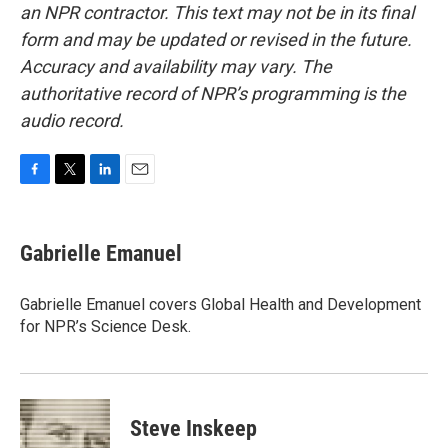
an NPR contractor. This text may not be in its final
form and may be updated or revised in the future.
Accuracy and availability may vary. The
authoritative record of NPR’s programming is the
audio record.
F
T
L
E
a
w
i
m
c
i
n
a
e
t
k
i
Gabrielle Emanuel
b
t
e
l
o
e
d
o
r
I
Gabrielle Emanuel covers Global Health and Development
k
n
for NPR’s Science Desk.
Steve Inskeep