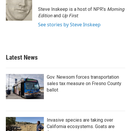
Steve Inskeep is a host of NPR's
Morning
Edition
and
Up First
.
See stories by Steve Inskeep
Latest News
Gov. Newsom forces transportation
sales tax measure on Fresno County
ballot
Invasive species are taking over
California ecosystems. Goats are