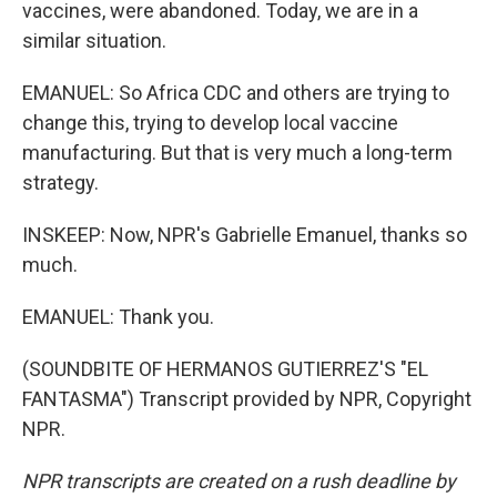
vaccines, were abandoned. Today, we are in a
similar situation.
EMANUEL: So Africa CDC and others are trying to
change this, trying to develop local vaccine
manufacturing. But that is very much a long-term
strategy.
INSKEEP: Now, NPR's Gabrielle Emanuel, thanks so
much.
EMANUEL: Thank you.
(SOUNDBITE OF HERMANOS GUTIERREZ'S "EL
FANTASMA") Transcript provided by NPR, Copyright
NPR.
NPR transcripts are created on a rush deadline by