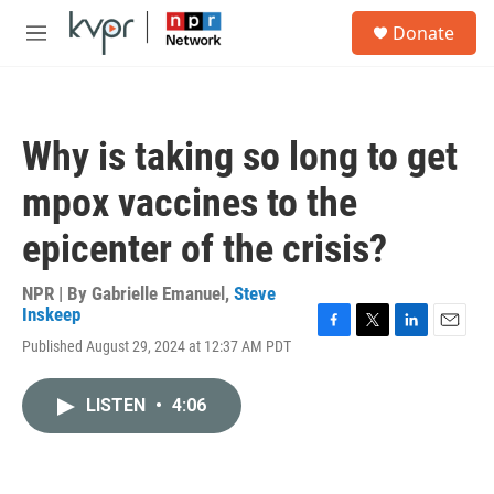
Skip to main content
S
Donate
e
M
a
e
r
n
c
u
h
Why is taking so long to get
u
e
mpox vaccines to the
r
y
epicenter of the crisis?
NPR | By
Gabrielle Emanuel
,
Steve
Inskeep
F
T
L
E
Published August 29, 2024 at 12:37 AM PDT
a
w
i
m
c
i
n
a
e
t
k
i
LISTEN
•
4:06
b
t
e
l
o
e
d
o
r
I
k
n