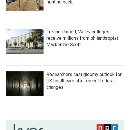
fighting back.
Fresno Unified, Valley colleges
receive millions from philanthropist
Mackenzie Scott
Researchers cast gloomy outlook for
US healthcare after recent federal
changes