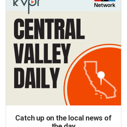
Catch up on the local news of
the day