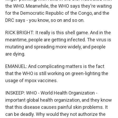
the WHO. Meanwhile, the WHO says they're waiting
for the Democratic Republic of the Congo, and the
DRC says - you know, so on and so on.
RICK BRIGHT: It really is this shell game. And in the
meantime, people are getting infected. The virus is
mutating and spreading more widely, and people
are dying.
EMANUEL: And complicating matters is the fact
that the WHO is still working on green-lighting the
usage of mpox vaccines.
INSKEEP: WHO - World Health Organization -
important global health organization, and they know
that this disease causes painful skin problems. It
can be deadly. Why would they not authorize the