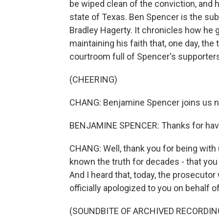
be wiped clean of the conviction, and
state of Texas. Ben Spencer is the sub
Bradley Hagerty. It chronicles how he 
maintaining his faith that, one day, th
courtroom full of Spencer's supporters
(CHEERING)
CHANG: Benjamine Spencer joins us 
BENJAMINE SPENCER: Thanks for hav
CHANG: Well, thank you for being with 
known the truth for decades - that you
And I heard that, today, the prosecutor
officially apologized to you on behalf 
(SOUNDBITE OF ARCHIVED RECORDIN