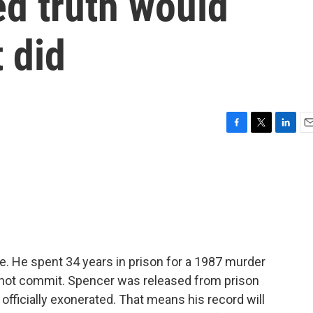
ed truth would
t did
F
T
L
E
a
w
i
m
c
i
n
a
e
t
k
i
b
t
e
l
o
e
d
o
r
I
k
n
ee. He spent 34 years in prison for a 1987 murder
 not commit. Spencer was released from prison
officially exonerated. That means his record will