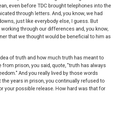
mean, even before TDC brought telephones into the
ated through letters. And, you know, we had
wns, just like everybody else, I guess. But
s working through our differences and, you know,
anner that we thought would be beneficial to him as
 idea of truth and how much truth has meant to
e from prison, you said, quote, "truth has always
edom." And you really lived by those words
the years in prison, you continually refused to
or your possible release. How hard was that for
.