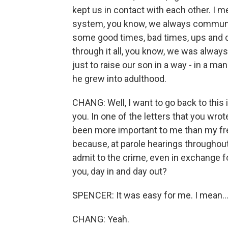
kept us in contact with each other. I 
system, you know, we always communic
some good times, bad times, ups and do
through it all, you know, we was alway
just to raise our son in a way - in a m
he grew into adulthood.
CHANG: Well, I want to go back to this
you. In one of the letters that you wrot
been more important to me than my fre
because, at parole hearings throughout 
admit to the crime, even in exchange f
you, day in and day out?
SPENCER: It was easy for me. I mean..
CHANG: Yeah.