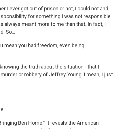
I ever got out of prison or not, I could not and
ponsibility for something I was not responsible
h has always meant more to me than that. In fact, I
. So...
ou mean you had freedom, even being
knowing the truth about the situation - that I
murder or robbery of Jeffrey Young. I mean, I just
e.
"Bringing Ben Home." It reveals the American