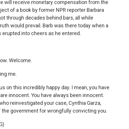
 he will receive monetary compensation from the
ject of a book by former NPR reporter Barbara
got through decades behind bars, all while
e truth would prevail. Barb was there today when a
 erupted into cheers as he entered.
now. Welcome.
ing me.
us on this incredibly happy day. I mean, you have
 are innocent. You have always been innocent.
 who reinvestigated your case, Cynthia Garza,
of the government for wrongfully convicting you.
G)