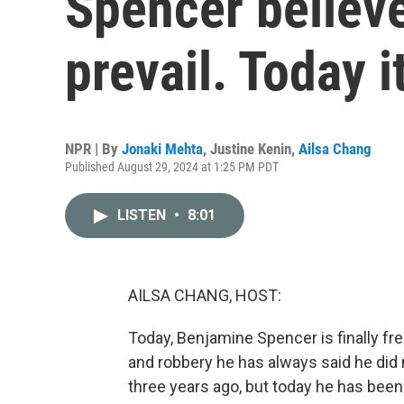
Spencer believ
prevail. Today i
NPR | By
Jonaki Mehta
,
Justine Kenin
,
Ailsa Chang
Published August 29, 2024 at 1:25 PM PDT
LISTEN
•
8:01
AILSA CHANG, HOST:
Today, Benjamine Spencer is finally fr
and robbery he has always said he did
three years ago, but today he has been 