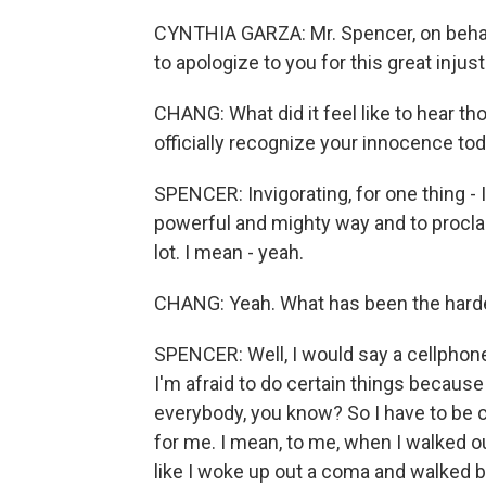
CYNTHIA GARZA: Mr. Spencer, on behalf
to apologize to you for this great inju
CHANG: What did it feel like to hear t
officially recognize your innocence to
SPENCER: Invigorating, for one thing -
powerful and mighty way and to proclaim
lot. I mean - yeah.
CHANG: Yeah. What has been the hardest
SPENCER: Well, I would say a cellphone b
I'm afraid to do certain things becaus
everybody, you know? So I have to be ca
for me. I mean, to me, when I walked ou
like I woke up out a coma and walked 