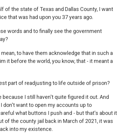
 of the state of Texas and Dallas County, I want
stice that was had upon you 37 years ago.
hose words and to finally see the government
day?
 I mean, to have them acknowledge that in such a
 it before the world, you know, that - it meant a
 part of readjusting to life outside of prison?
ecause I still haven't quite figured it out. And
e I don't want to open my accounts up to
reful what buttons I push and - but that's about it
t of the county jail back in March of 2021, it was
back into my existence.