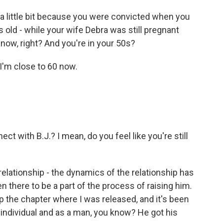
 a little bit because you were convicted when you
 old - while your wife Debra was still pregnant
s now, right? And you're in your 50s?
 I'm close to 60 now.
t with B.J.? I mean, do you feel like you're still
elationship - the dynamics of the relationship has
 there to be a part of the process of raising him.
p the chapter where I was released, and it's been
 individual and as a man, you know? He got his