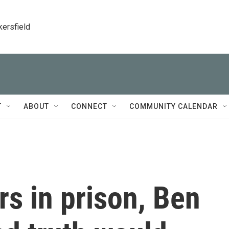
kersfield
T
ABOUT
CONNECT
COMMUNITY CALENDAR
s in prison, Ben