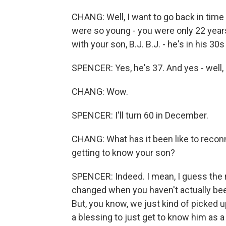
CHANG: Well, I want to go back in time
were so young - you were only 22 years
with your son, B.J. B.J. - he's in his 30
SPENCER: Yes, he's 37. And yes - well,
CHANG: Wow.
SPENCER: I'll turn 60 in December.
CHANG: What has it been like to reconnec
getting to know your son?
SPENCER: Indeed. I mean, I guess the r
changed when you haven't actually been
But, you know, we just kind of picked u
a blessing to just get to know him as a