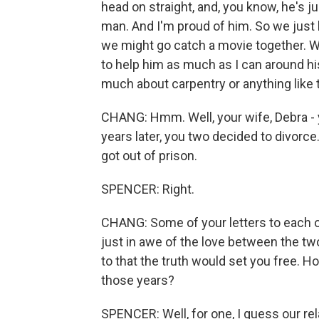
head on straight, and, you know, he's j
man. And I'm proud of him. So we just 
we might go catch a movie together. W
to help him as much as I can around hi
much about carpentry or anything like t
CHANG: Hmm. Well, your wife, Debra - 
years later, you two decided to divorce
got out of prison.
SPENCER: Right.
CHANG: Some of your letters to each o
just in awe of the love between the two
to that the truth would set you free. Ho
those years?
SPENCER: Well, for one, I guess our rel