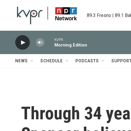
Skip to main content
89.3 Fresno | 89.1 Ba
KVPR
Morning Edition
NEWS
SCHEDULE
PODCASTS
SUPPOR
Through 34 year