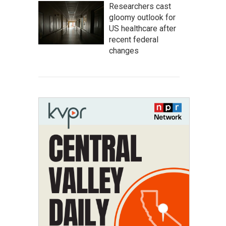
Researchers cast
gloomy outlook for
US healthcare after
recent federal
changes