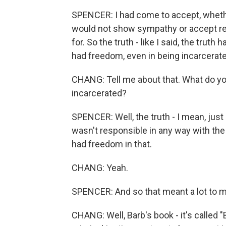
SPENCER: I had come to accept, whether 
would not show sympathy or accept res
for. So the truth - like I said, the trut
had freedom, even in being incarcerated
CHANG: Tell me about that. What do y
incarcerated?
SPENCER: Well, the truth - I mean, just 
wasn't responsible in any way with the 
had freedom in that.
CHANG: Yeah.
SPENCER: And so that meant a lot to m
CHANG: Well, Barb's book - it's called 