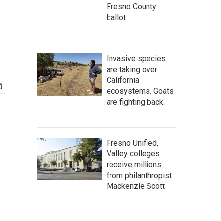
Fresno County
ballot
Invasive species
are taking over
California
ecosystems. Goats
are fighting back.
Fresno Unified,
Valley colleges
receive millions
from philanthropist
Mackenzie Scott