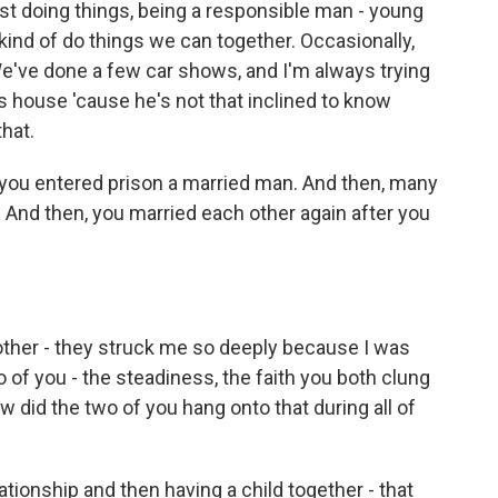
ust doing things, being a responsible man - young
kind of do things we can together. Occasionally,
e've done a few car shows, and I'm always trying
s house 'cause he's not that inclined to know
hat.
you entered prison a married man. And then, many
. And then, you married each other again after you
ther - they struck me so deeply because I was
 of you - the steadiness, the faith you both clung
w did the two of you hang onto that during all of
ationship and then having a child together - that