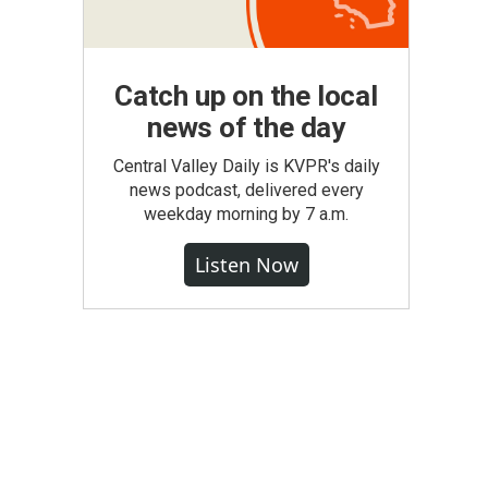
Catch up on the local
news of the day
Central Valley Daily is KVPR's daily
news podcast, delivered every
weekday morning by 7 a.m.
Listen Now