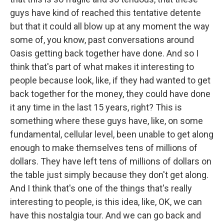
guys have kind of reached this tentative detente
but that it could all blow up at any moment the way
some of, you know, past conversations around
Oasis getting back together have done. And so I
think that's part of what makes it interesting to
people because look, like, if they had wanted to get
back together for the money, they could have done
it any time in the last 15 years, right? This is
something where these guys have, like, on some
fundamental, cellular level, been unable to get along
enough to make themselves tens of millions of
dollars. They have left tens of millions of dollars on
the table just simply because they don't get along.
And I think that's one of the things that's really
interesting to people, is this idea, like, OK, we can
have this nostalgia tour. And we can go back and