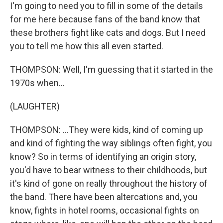
I'm going to need you to fill in some of the details
for me here because fans of the band know that
these brothers fight like cats and dogs. But I need
you to tell me how this all even started.
THOMPSON: Well, I'm guessing that it started in the
1970s when...
(LAUGHTER)
THOMPSON: ...They were kids, kind of coming up
and kind of fighting the way siblings often fight, you
know? So in terms of identifying an origin story,
you'd have to bear witness to their childhoods, but
it's kind of gone on really throughout the history of
the band. There have been altercations and, you
know, fights in hotel rooms, occasional fights on