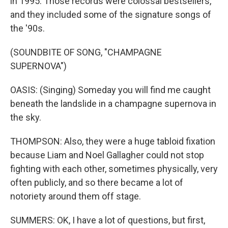
in 1995. Those records were colossal bestsellers,
and they included some of the signature songs of
the '90s.
(SOUNDBITE OF SONG, "CHAMPAGNE
SUPERNOVA")
OASIS: (Singing) Someday you will find me caught
beneath the landslide in a champagne supernova in
the sky.
THOMPSON: Also, they were a huge tabloid fixation
because Liam and Noel Gallagher could not stop
fighting with each other, sometimes physically, very
often publicly, and so there became a lot of
notoriety around them off stage.
SUMMERS: OK, I have a lot of questions, but first,