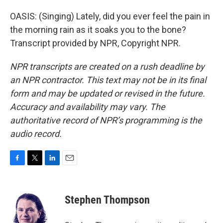
OASIS: (Singing) Lately, did you ever feel the pain in
the morning rain as it soaks you to the bone?
Transcript provided by NPR, Copyright NPR.
NPR transcripts are created on a rush deadline by
an NPR contractor. This text may not be in its final
form and may be updated or revised in the future.
Accuracy and availability may vary. The
authoritative record of NPR’s programming is the
audio record.
F
T
L
E
a
w
i
m
c
i
n
a
e
t
k
i
Stephen Thompson
b
t
e
l
o
e
d