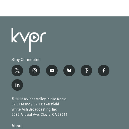
Stay Connected
t
i
y
b
t
f
w
n
o
l
h
a
i
s
u
u
r
c
l
t
t
t
e
e
e
i
t
a
u
s
a
b
n
e
g
b
k
d
o
© 2026 KVPR / Valley Public Radio
k
r
r
e
y
s
o
89.3 Fresno / 89.1 Bakersfield
e
a
k
White Ash Broadcasting, Inc
d
m
2589 Alluvial Ave. Clovis, CA 93611
i
n
About