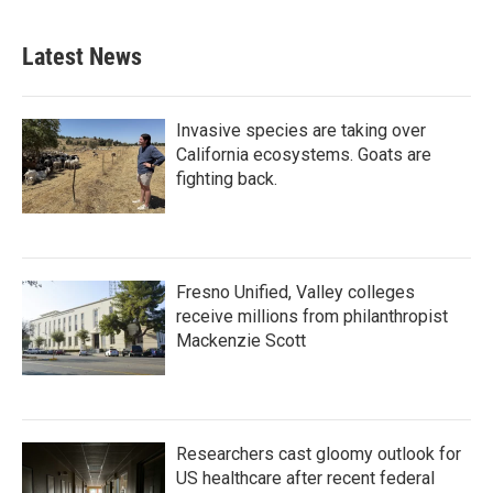
Latest News
Invasive species are taking over
California ecosystems. Goats are
fighting back.
Fresno Unified, Valley colleges
receive millions from philanthropist
Mackenzie Scott
Researchers cast gloomy outlook for
US healthcare after recent federal