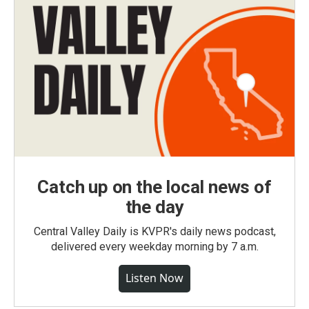
Catch up on the local news of
the day
Central Valley Daily is KVPR's daily news podcast,
delivered every weekday morning by 7 a.m.
Listen Now