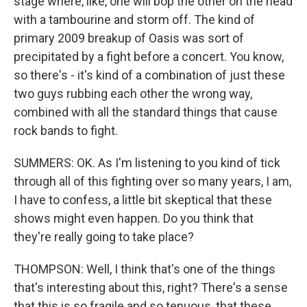
stage where, like, one will bop the other on the head
with a tambourine and storm off. The kind of
primary 2009 breakup of Oasis was sort of
precipitated by a fight before a concert. You know,
so there's - it's kind of a combination of just these
two guys rubbing each other the wrong way,
combined with all the standard things that cause
rock bands to fight.
SUMMERS: OK. As I'm listening to you kind of tick
through all of this fighting over so many years, I am,
I have to confess, a little bit skeptical that these
shows might even happen. Do you think that
they're really going to take place?
THOMPSON: Well, I think that's one of the things
that's interesting about this, right? There's a sense
that this is so fragile and so tenuous, that these