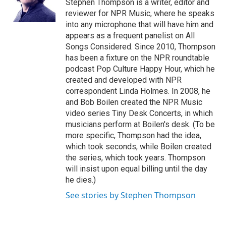
o
r
I
Stephen Thompson is a writer, editor and
k
n
reviewer for NPR Music, where he speaks
into any microphone that will have him and
appears as a frequent panelist on All
Songs Considered. Since 2010, Thompson
has been a fixture on the NPR roundtable
podcast Pop Culture Happy Hour, which he
created and developed with NPR
correspondent Linda Holmes. In 2008, he
and Bob Boilen created the NPR Music
video series Tiny Desk Concerts, in which
musicians perform at Boilen's desk. (To be
more specific, Thompson had the idea,
which took seconds, while Boilen created
the series, which took years. Thompson
will insist upon equal billing until the day
he dies.)
See stories by Stephen Thompson