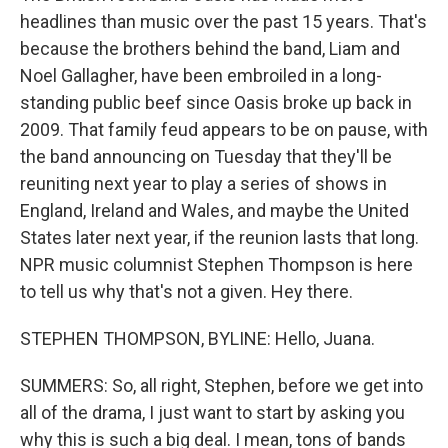
headlines than music over the past 15 years. That's
because the brothers behind the band, Liam and
Noel Gallagher, have been embroiled in a long-
standing public beef since Oasis broke up back in
2009. That family feud appears to be on pause, with
the band announcing on Tuesday that they'll be
reuniting next year to play a series of shows in
England, Ireland and Wales, and maybe the United
States later next year, if the reunion lasts that long.
NPR music columnist Stephen Thompson is here
to tell us why that's not a given. Hey there.
STEPHEN THOMPSON, BYLINE: Hello, Juana.
SUMMERS: So, all right, Stephen, before we get into
all of the drama, I just want to start by asking you
why this is such a big deal. I mean, tons of bands