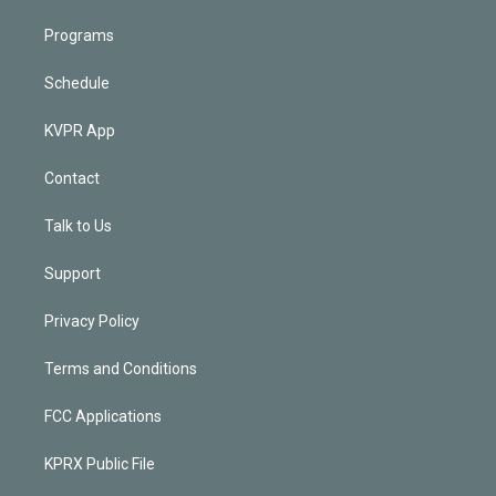
Programs
Schedule
KVPR App
Contact
Talk to Us
Support
Privacy Policy
Terms and Conditions
FCC Applications
KPRX Public File