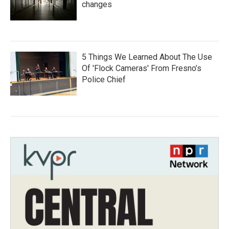
changes
5 Things We Learned About The Use
Of 'Flock Cameras' From Fresno’s
Police Chief