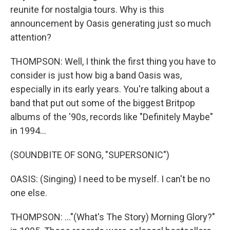
reunite for nostalgia tours. Why is this
announcement by Oasis generating just so much
attention?
THOMPSON: Well, I think the first thing you have to
consider is just how big a band Oasis was,
especially in its early years. You're talking about a
band that put out some of the biggest Britpop
albums of the '90s, records like "Definitely Maybe"
in 1994...
(SOUNDBITE OF SONG, "SUPERSONIC")
OASIS: (Singing) I need to be myself. I can't be no
one else.
THOMPSON: ..."(What's The Story) Morning Glory?"