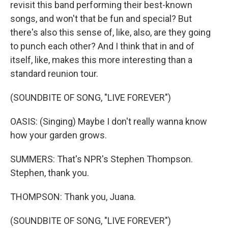
revisit this band performing their best-known
songs, and won't that be fun and special? But
there's also this sense of, like, also, are they going
to punch each other? And I think that in and of
itself, like, makes this more interesting than a
standard reunion tour.
(SOUNDBITE OF SONG, "LIVE FOREVER")
OASIS: (Singing) Maybe I don't really wanna know
how your garden grows.
SUMMERS: That's NPR's Stephen Thompson.
Stephen, thank you.
THOMPSON: Thank you, Juana.
(SOUNDBITE OF SONG, "LIVE FOREVER")