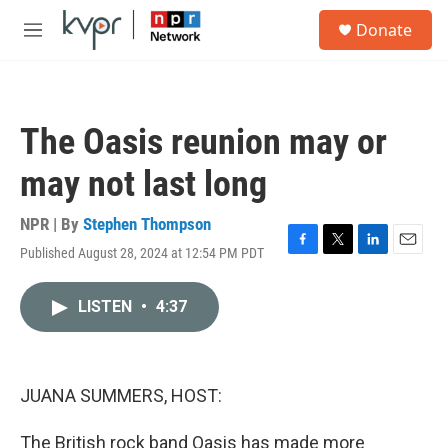
Skip to main content
S
Donate
e
M
a
e
r
n
c
u
h
The Oasis reunion may or
u
e
may not last long
r
y
NPR | By
Stephen Thompson
Published August 28, 2024 at 12:54 PM PDT
F
T
L
E
a
w
i
m
c
i
n
a
LISTEN
•
4:37
e
t
k
i
b
t
e
l
o
e
d
o
r
I
k
n
JUANA SUMMERS, HOST:
The British rock band Oasis has made more