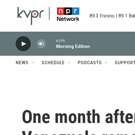
Skip to main content
89.3 Fresno | 89.1 Ba
KVPR
Morning Edition
NEWS
SCHEDULE
PODCASTS
SUPPOR
One month after