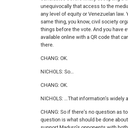
unequivocally that access to the media
any level of equity or Venezuelan law.
same thing, you know, civil society or
things before the vote. And you have ev
available online with a QR code that 
there.
CHANG: OK.
NICHOLS: So...
CHANG: OK.
NICHOLS: ...That information's widely a
CHANG: So if there's no question as to
question is what should be done about t
support Maduro's opponents with both c