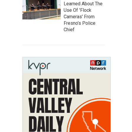
Learned About The
Use Of 'Flock
Cameras' From
Fresno’s Police
Chief