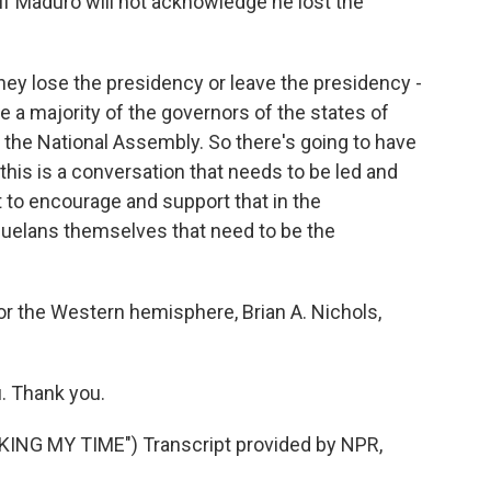
if Maduro will not acknowledge he lost the
 they lose the presidency or leave the presidency -
have a majority of the governors of the states of
n the National Assembly. So there's going to have
this is a conversation that needs to be led and
to encourage and support that in the
zuelans themselves that need to be the
or the Western hemisphere, Brian A. Nichols,
u. Thank you.
NG MY TIME") Transcript provided by NPR,