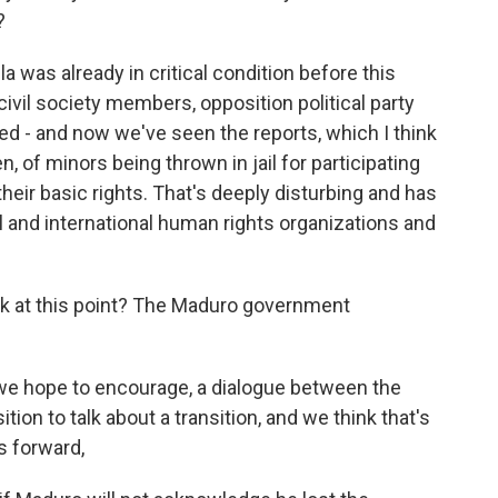
?
was already in critical condition before this
civil society members, opposition political party
led - and now we've seen the reports, which I think
n, of minors being thrown in jail for participating
their basic rights. That's deeply disturbing and has
l and international human rights organizations and
ok at this point? The Maduro government
 we hope to encourage, a dialogue between the
on to talk about a transition, and we think that's
s forward,