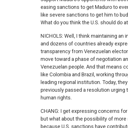
easing sanctions to get Maduro to even
like severe sanctions to get him to bu
What do you think the U.S. should do at
NICHOLS: Well, I think maintaining an
and dozens of countries already expres
transparency from Venezuelan electoral
move toward a phase of negotiation and 
Venezuelan people. And that means cont
like Colombia and Brazil, working thro
leading regional institution. Today, th
previously passed a resolution urging
human rights.
CHANG: I get expressing concerns for
but what about the possibility of more
because U.S. sanctions have contribute