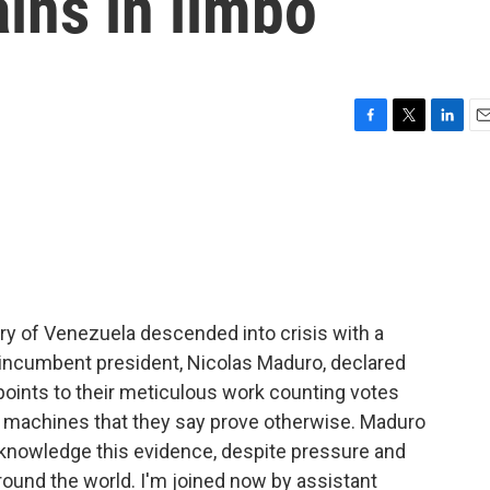
ins in limbo
F
T
L
E
a
w
i
m
c
i
n
a
e
t
k
i
b
t
e
l
o
e
d
o
r
I
k
n
ry of Venezuela descended into crisis with a
e incumbent president, Nicolas Maduro, declared
 points to their meticulous work counting votes
g machines that they say prove otherwise. Maduro
acknowledge this evidence, despite pressure and
und the world. I'm joined now by assistant