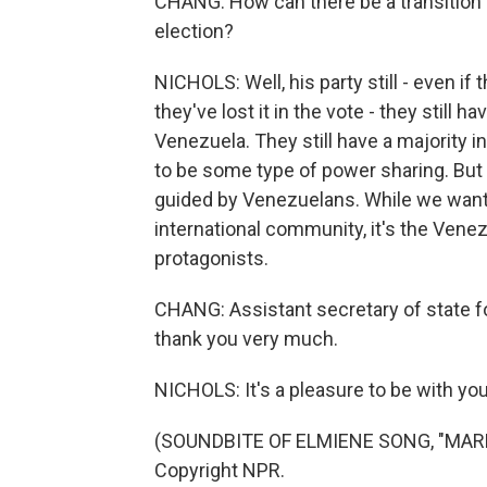
CHANG: How can there be a transition 
election?
NICHOLS: Well, his party still - even if
they've lost it in the vote - they still 
Venezuela. They still have a majority i
to be some type of power sharing. But 
guided by Venezuelans. While we want 
international community, it's the Vene
protagonists.
CHANG: Assistant secretary of state f
thank you very much.
NICHOLS: It's a pleasure to be with yo
(SOUNDBITE OF ELMIENE SONG, "MARKI
Copyright NPR.