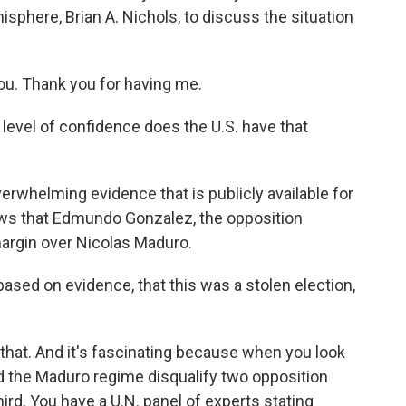
sphere, Brian A. Nichols, to discuss the situation
ou. Thank you for having me.
 level of confidence does the U.S. have that
erwhelming evidence that is publicly available for
ows that Edmundo Gonzalez, the opposition
margin over Nicolas Maduro.
ased on evidence, that this was a stolen election,
that. And it's fascinating because when you look
had the Maduro regime disqualify two opposition
hird. You have a U.N. panel of experts stating