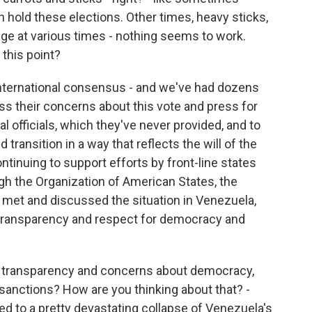
 hold these elections. Other times, heavy sticks,
dge at various times - nothing seems to work.
 this point?
 international consensus - and we've had dozens
s their concerns about this vote and press for
 officials, which they've never provided, and to
transition in a way that reflects the will of the
inuing to support efforts by front-line states
ugh the Organization of American States, the
ey met and discussed the situation in Venezuela,
 transparency and respect for democracy and
 transparency and concerns about democracy,
 sanctions? How are you thinking about that? -
d to a pretty devastating collapse of Venezuela's