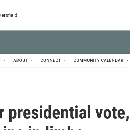
kersfield
T
ABOUT
CONNECT
COMMUNITY CALENDAR
 presidential vote,