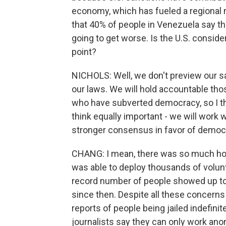
economy, which has fueled a regional mi
that 40% of people in Venezuela say the
going to get worse. Is the U.S. consid
point?
NICHOLS: Well, we don't preview our sa
our laws. We will hold accountable th
who have subverted democracy, so I thi
think equally important - we will work w
stronger consensus in favor of democ
CHANG: I mean, there was so much hope
was able to deploy thousands of volunt
record number of people showed up to 
since then. Despite all these concern
reports of people being jailed indefinit
journalists say they can only work ano