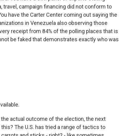
, travel, campaign financing did not conform to
 You have the Carter Center coming out saying the
ganizations in Venezuela also observing those
ery receipt from 84% of the polling places that is
cannot be faked that demonstrates exactly who was
vailable.
 the actual outcome of the election, the next
his? The U.S. has tried a range of tactics to
arrots and sticks - right? - like sometimes