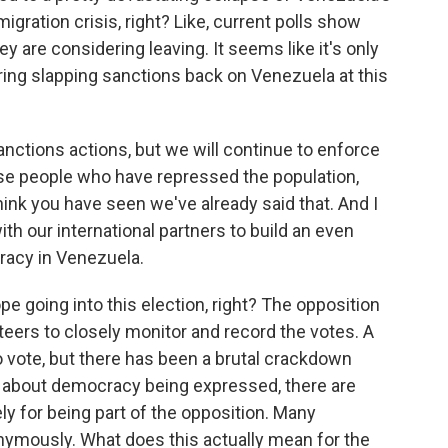
gration crisis, right? Like, current polls show
y are considering leaving. It seems like it's only
ering slapping sanctions back on Venezuela at this
nctions actions, but we will continue to enforce
ose people who have repressed the population,
nk you have seen we've already said that. And I
ith our international partners to build an even
racy in Venezuela.
 going into this election, right? The opposition
eers to closely monitor and record the votes. A
vote, but there has been a brutal crackdown
s about democracy being expressed, there are
ely for being part of the opposition. Many
nymously. What does this actually mean for the