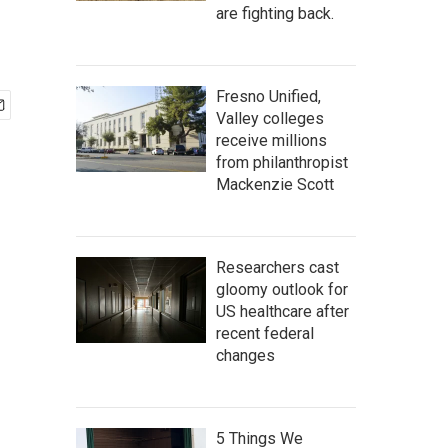
are fighting back.
Fresno Unified,
Valley colleges
receive millions
from philanthropist
Mackenzie Scott
Researchers cast
gloomy outlook for
US healthcare after
recent federal
changes
5 Things We