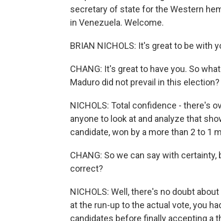
secretary of state for the Western hemi
in Venezuela. Welcome.
BRIAN NICHOLS: It's great to be with y
CHANG: It's great to have you. So what
Maduro did not prevail in this election?
NICHOLS: Total confidence - there's ov
anyone to look at and analyze that sh
candidate, won by a more than 2 to 1 
CHANG: So we can say with certainty, b
correct?
NICHOLS: Well, there's no doubt about 
at the run-up to the actual vote, you 
candidates before finally accepting a t