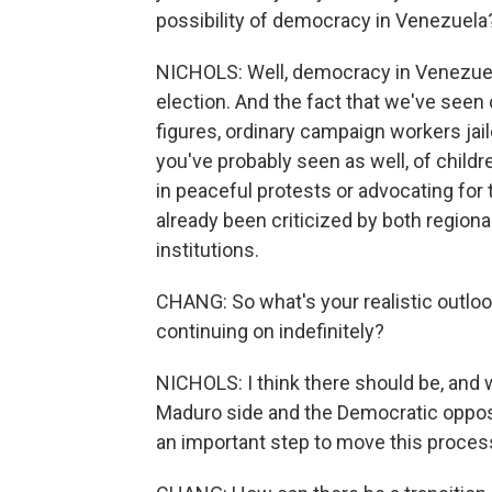
possibility of democracy in Venezuela
NICHOLS: Well, democracy in Venezuela 
election. And the fact that we've seen 
figures, ordinary campaign workers jai
you've probably seen as well, of childre
in peaceful protests or advocating for 
already been criticized by both regiona
institutions.
CHANG: So what's your realistic outlo
continuing on indefinitely?
NICHOLS: I think there should be, and
Maduro side and the Democratic oppositi
an important step to move this proces