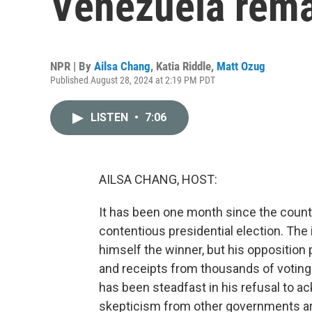
Venezuela rema
NPR | By
Ailsa Chang
,
Katia Riddle
,
Matt Ozug
Published August 28, 2024 at 2:19 PM PDT
LISTEN
•
7:06
AILSA CHANG, HOST:
It has been one month since the count
contentious presidential election. Th
himself the winner, but his opposition
and receipts from thousands of votin
has been steadfast in his refusal to 
skepticism from other governments aro