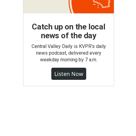
Catch up on the local
news of the day
Central Valley Daily is KVPR's daily
news podcast, delivered every
weekday morning by 7 a.m.
Listen Now