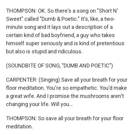
THOMPSON: OK. So there's a song on "Short N'
Sweet" called "Dumb & Poetic." It's, like, a two-
minute song and it lays out a description of a
certain kind of bad boyfriend, a guy who takes
himself super seriously and is kind of pretentious
but also is stupid and ridiculous.
(SOUNDBITE OF SONG, "DUMB AND POETIC")
CARPENTER: (Singing) Save all your breath for your
floor meditation. You're so empathetic. You'd make
a great wife. And I promise the mushrooms aren't
changing your life. Will you...
THOMPSON: So save all your breath for your floor
meditation.