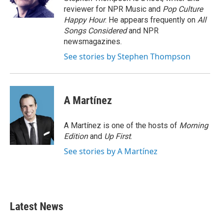
k
n
reviewer for NPR Music and
Pop Culture
Happy Hour
. He appears frequently on
All
Songs Considered
and NPR
newsmagazines.
See stories by Stephen Thompson
A Martínez
A Martínez is one of the hosts of
Morning
Edition
and
Up First
.
See stories by A Martínez
Latest News