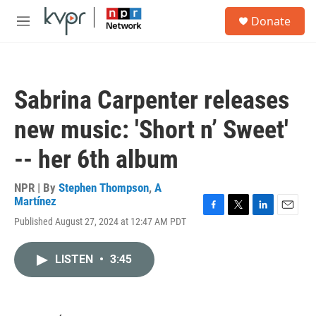
Skip to main content
S
Donate
e
M
a
e
r
n
c
u
h
Sabrina Carpenter releases
u
e
new music: 'Short n’ Sweet'
r
y
-- her 6th album
NPR | By
Stephen Thompson
,
A
Martínez
F
T
L
E
Published August 27, 2024 at 12:47 AM PDT
a
w
i
m
c
i
n
a
e
t
k
i
LISTEN
•
3:45
b
t
e
l
o
e
d
o
r
I
k
n