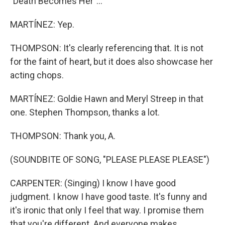
"Death Becomes Her"...
MARTÍNEZ: Yep.
THOMPSON: It's clearly referencing that. It is not
for the faint of heart, but it does also showcase her
acting chops.
MARTÍNEZ: Goldie Hawn and Meryl Streep in that
one. Stephen Thompson, thanks a lot.
THOMPSON: Thank you, A.
(SOUNDBITE OF SONG, "PLEASE PLEASE PLEASE")
CARPENTER: (Singing) I know I have good
judgment. I know I have good taste. It's funny and
it's ironic that only I feel that way. I promise them
that you're different. And everyone makes