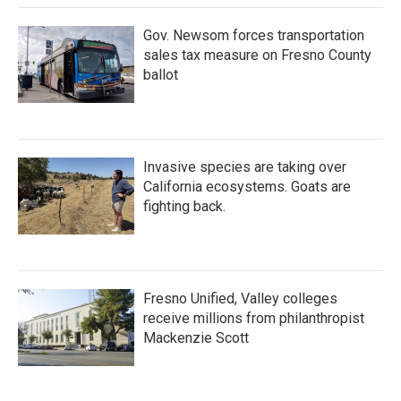
Gov. Newsom forces transportation
sales tax measure on Fresno County
ballot
Invasive species are taking over
California ecosystems. Goats are
fighting back.
Fresno Unified, Valley colleges
receive millions from philanthropist
Mackenzie Scott