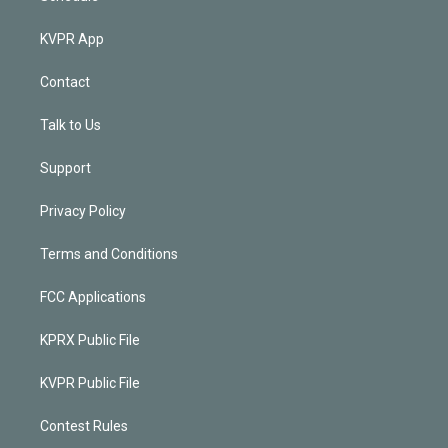
KVPR App
Contact
Talk to Us
Support
Privacy Policy
Terms and Conditions
FCC Applications
KPRX Public File
KVPR Public File
Contest Rules