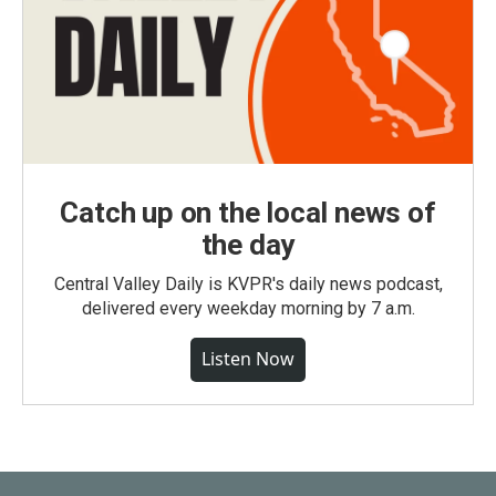
Catch up on the local news of
the day
Central Valley Daily is KVPR's daily news podcast,
delivered every weekday morning by 7 a.m.
Listen Now