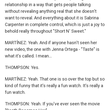
relationship in a way that gets people talking
without revealing anything real that she doesn't
want to reveal. And everything about it is Sabrina
Carpenter in complete control, which is just a joy to
behold really throughout "Short N' Sweet."
MARTÍNEZ: Yeah. And if anyone hasn't seen her
new video, the one with Jenna Ortega - "Taste" is
what it's called. I mean...
THOMPSON: Yes.
MARTÍNEZ: Yeah. That one is so over the top but so
kind of funny that it's really a fun watch. It's really a
fun watch.
THOMPSON: Yeah. If you've ever seen the movie