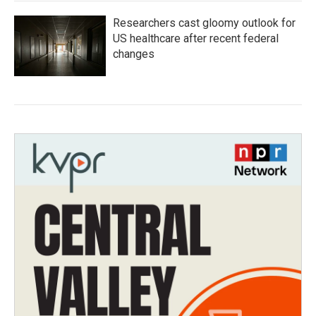
Researchers cast gloomy outlook for
US healthcare after recent federal
changes