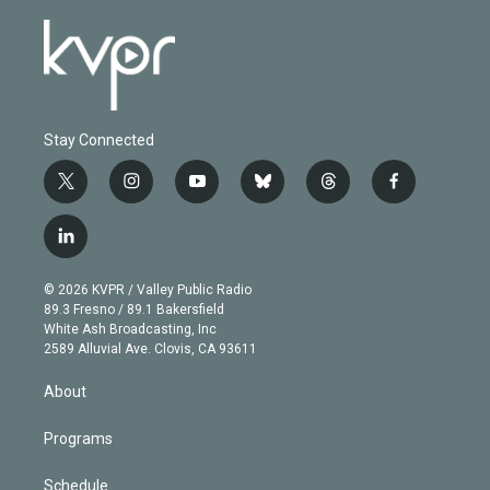
Stay Connected
t
i
y
b
t
f
w
n
o
l
h
a
i
s
u
u
r
c
l
t
t
t
e
e
e
i
t
a
u
s
a
b
n
e
g
b
k
d
o
© 2026 KVPR / Valley Public Radio
k
r
r
e
y
s
o
89.3 Fresno / 89.1 Bakersfield
e
a
k
White Ash Broadcasting, Inc
d
m
2589 Alluvial Ave. Clovis, CA 93611
i
n
About
Programs
Schedule