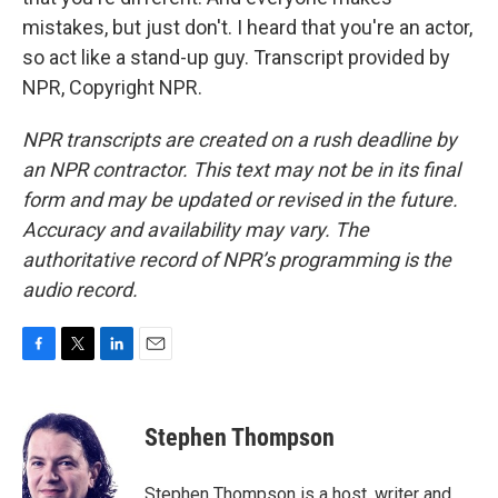
mistakes, but just don't. I heard that you're an actor,
so act like a stand-up guy. Transcript provided by
NPR, Copyright NPR.
NPR transcripts are created on a rush deadline by
an NPR contractor. This text may not be in its final
form and may be updated or revised in the future.
Accuracy and availability may vary. The
authoritative record of NPR’s programming is the
audio record.
F
T
L
E
a
w
i
m
c
i
n
a
e
t
k
i
Stephen Thompson
b
t
e
l
o
e
d
o
r
I
Stephen Thompson is a host, writer and