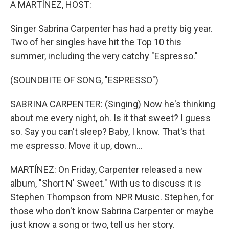
A MARTÍNEZ, HOST:
Singer Sabrina Carpenter has had a pretty big year.
Two of her singles have hit the Top 10 this
summer, including the very catchy "Espresso."
(SOUNDBITE OF SONG, "ESPRESSO")
SABRINA CARPENTER: (Singing) Now he's thinking
about me every night, oh. Is it that sweet? I guess
so. Say you can't sleep? Baby, I know. That's that
me espresso. Move it up, down...
MARTÍNEZ: On Friday, Carpenter released a new
album, "Short N' Sweet." With us to discuss it is
Stephen Thompson from NPR Music. Stephen, for
those who don't know Sabrina Carpenter or maybe
just know a song or two, tell us her story.