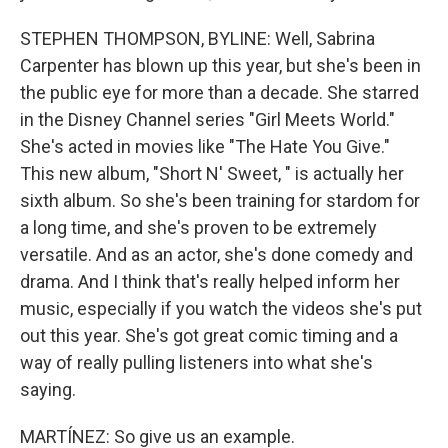
STEPHEN THOMPSON, BYLINE: Well, Sabrina
Carpenter has blown up this year, but she's been in
the public eye for more than a decade. She starred
in the Disney Channel series "Girl Meets World."
She's acted in movies like "The Hate You Give."
This new album, "Short N' Sweet, " is actually her
sixth album. So she's been training for stardom for
a long time, and she's proven to be extremely
versatile. And as an actor, she's done comedy and
drama. And I think that's really helped inform her
music, especially if you watch the videos she's put
out this year. She's got great comic timing and a
way of really pulling listeners into what she's
saying.
MARTÍNEZ: So give us an example.