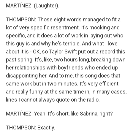
MARTÍNEZ: (Laughter).
THOMPSON: Those eight words managed to fit a
lot of very specific resentment. It's mocking and
specific, and it does a lot of work in laying out who
this guy is and why he's terrible. And what I love
about it is - OK, so Taylor Swift put out a record this
past spring. It's, like, two hours long, breaking down
her relationships with boyfriends who ended up
disappointing her. And to me, this song does that
same work but in two minutes. It's very efficient
and really funny at the same time in, in many cases,
lines I cannot always quote on the radio.
MARTÍNEZ: Yeah. It's short, like Sabrina, right?
THOMPSON: Exactly.