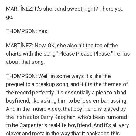
MARTÍNEZ: It's short and sweet, right? There you
go.
THOMPSON: Yes.
MARTÍNEZ: Now, OK, she also hit the top of the
charts with the song "Please Please Please." Tell us
about that song.
THOMPSON: Well, in some ways it's like the
prequel to a breakup song, and it fits the themes of
the record perfectly. It's essentially a plea to a bad
boyfriend, like asking him to be less embarrassing.
And in the music video, that boyfriend is played by
the Irish actor Barry Keoghan, who's been rumored
to be Carpenter's real-life boyfriend. And it's all very
clever and meta in the way that it packages this