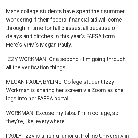
Many college students have spent their summer
wondering if their federal financial aid will come
through in time for fall classes, all because of
delays and glitches in this year's FAFSA form.
Here's VPM's Megan Pauly.
IZZY WORKMAN: One second - I'm going through
all the verification things.
MEGAN PAULY, BYLINE: College student Izzy
Workman is sharing her screen via Zoom as she
logs into her FAFSA portal.
WORKMAN: Excuse my tabs. I'm in college, so
they're, like, everywhere.
PAULY: Izzy is a rising junior at Hollins University in