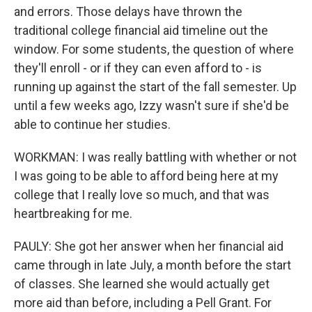
and errors. Those delays have thrown the
traditional college financial aid timeline out the
window. For some students, the question of where
they'll enroll - or if they can even afford to - is
running up against the start of the fall semester. Up
until a few weeks ago, Izzy wasn't sure if she'd be
able to continue her studies.
WORKMAN: I was really battling with whether or not
I was going to be able to afford being here at my
college that I really love so much, and that was
heartbreaking for me.
PAULY: She got her answer when her financial aid
came through in late July, a month before the start
of classes. She learned she would actually get
more aid than before, including a Pell Grant. For