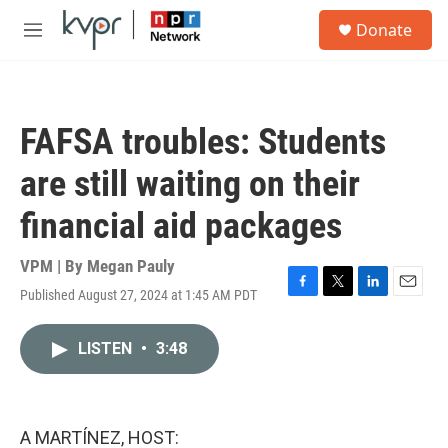
Skip to main content
S
Donate
e
M
a
e
r
n
c
u
h
FAFSA troubles: Students
u
e
are still waiting on their
r
y
financial aid packages
VPM | By
Megan Pauly
Published August 27, 2024 at 1:45 AM PDT
F
T
L
E
a
w
i
m
c
i
n
a
LISTEN
•
3:48
e
t
k
i
b
t
e
l
o
e
d
o
r
I
k
n
A MARTÍNEZ, HOST: