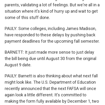
parents, validating a lot of feelings. But we're all in a
situation where it's kind of hurry up and wait to get
some of this stuff done.
PAULY: Some colleges, including James Madison,
have responded to these delays by pushing back
payment deadlines for the upcoming fall semester.
BARNETT: It just made more sense to just delay
the bill being due until August 30 from the original
August 9 date.
PAULY: Barnett is also thinking about what next fall
might look like. The U.S. Department of Education
recently announced that the next FAFSA will once
again look a little different. It's committed to
making the form fully available by December 1, two