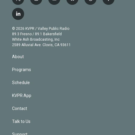
t
i
y
b
t
f
w
n
o
l
h
a
i
s
u
u
r
c
l
t
t
t
e
e
e
i
t
a
u
s
a
b
n
e
g
b
k
d
o
© 2026 KVPR / Valley Public Radio
k
r
r
e
y
s
o
89.3 Fresno / 89.1 Bakersfield
e
a
k
White Ash Broadcasting, Inc
d
m
2589 Alluvial Ave. Clovis, CA 93611
i
n
About
Programs
Schedule
KVPR App
Contact
Talk to Us
Support