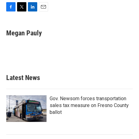
F
T
L
E
a
w
i
m
c
i
n
a
e
t
k
i
Megan Pauly
b
t
e
l
o
e
d
o
r
I
k
n
Latest News
Gov. Newsom forces transportation
sales tax measure on Fresno County
ballot