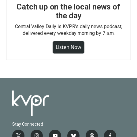
Catch up on the local news of
the day
Central Valley Daily is KVPR's daily news podcast,
delivered every weekday morning by 7 a.m.
Listen Now
Stay Connected