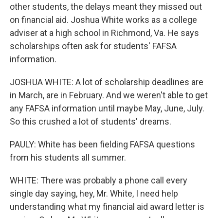
other students, the delays meant they missed out
on financial aid. Joshua White works as a college
adviser at a high school in Richmond, Va. He says
scholarships often ask for students' FAFSA
information.
JOSHUA WHITE: A lot of scholarship deadlines are
in March, are in February. And we weren't able to get
any FAFSA information until maybe May, June, July.
So this crushed a lot of students' dreams.
PAULY: White has been fielding FAFSA questions
from his students all summer.
WHITE: There was probably a phone call every
single day saying, hey, Mr. White, I need help
understanding what my financial aid award letter is