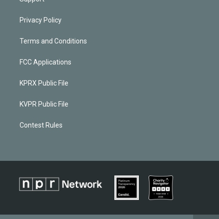
Privacy Policy
Terms and Conditions
FCC Applications
KPRX Public File
KVPR Public File
Contest Rules