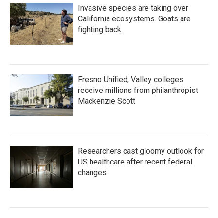
Invasive species are taking over
California ecosystems. Goats are
fighting back.
Fresno Unified, Valley colleges
receive millions from philanthropist
Mackenzie Scott
Researchers cast gloomy outlook for
US healthcare after recent federal
changes