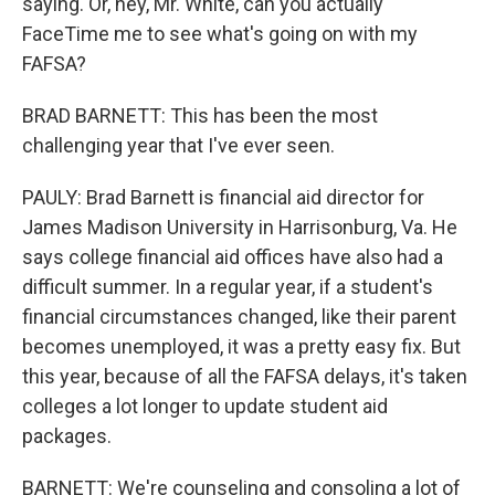
saying. Or, hey, Mr. White, can you actually
FaceTime me to see what's going on with my
FAFSA?
BRAD BARNETT: This has been the most
challenging year that I've ever seen.
PAULY: Brad Barnett is financial aid director for
James Madison University in Harrisonburg, Va. He
says college financial aid offices have also had a
difficult summer. In a regular year, if a student's
financial circumstances changed, like their parent
becomes unemployed, it was a pretty easy fix. But
this year, because of all the FAFSA delays, it's taken
colleges a lot longer to update student aid
packages.
BARNETT: We're counseling and consoling a lot of