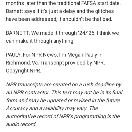
months later than the traditional FAFSA start date.
Barnett says if it's just a delay and the glitches
have been addressed, it shouldn't be that bad.
BARNETT: We made it through '24/'25. I think we
can make it through anything.
PAULY: For NPR News, I'm Megan Pauly in
Richmond, Va. Transcript provided by NPR,
Copyright NPR.
NPR transcripts are created on a rush deadline by
an NPR contractor. This text may not be in its final
form and may be updated or revised in the future.
Accuracy and availability may vary. The
authoritative record of NPR’s programming is the
audio record.