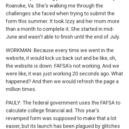
Roanoke, Va. She's walking me through the
challenges she faced when trying to submit the
form this summer. It took Izzy and her mom more
than a month to complete it. She started in mid-
June and wasn't able to finish until the end of July.
WORKMAN: Because every time we went in the
website, it would kick us back out and be like, oh,
the website is down. FAFSA's not working. And we
were like, it was just working 20 seconds ago. What
happened? And then we would refresh the page a
million times.
PAULY: The federal government uses the FAFSA to
calculate college financial aid. This year's
revamped form was supposed to make that a lot
easier, but its launch has been plagued by glitches