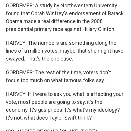
GORDEMER: A study by Northwestern University
found that Oprah Winfrey's endorsement of Barack
Obama made a real difference in the 2008
presidential primary race against Hillary Clinton.
HARVEY: The numbers are something along the
lines of a million votes, maybe, that she might have
swayed. That's the one case.
GORDEMER: The rest of the time, voters don't
focus too much on what famous folks say.
HARVEY: If I were to ask you what is affecting your
vote, most people are going to say, it's the
economy. It's gas prices. It's what's my ideology?
It's not, what does Taylor Swift think?