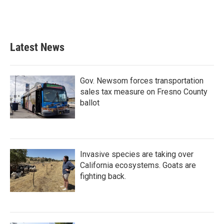
Latest News
Gov. Newsom forces transportation
sales tax measure on Fresno County
ballot
Invasive species are taking over
California ecosystems. Goats are
fighting back.