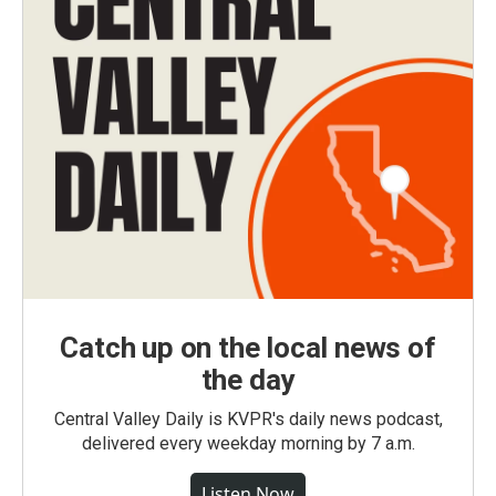
Catch up on the local news of
the day
Central Valley Daily is KVPR's daily news podcast,
delivered every weekday morning by 7 a.m.
Listen Now