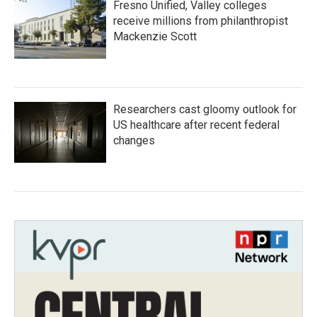
Fresno Unified, Valley colleges
receive millions from philanthropist
Mackenzie Scott
Researchers cast gloomy outlook for
US healthcare after recent federal
changes