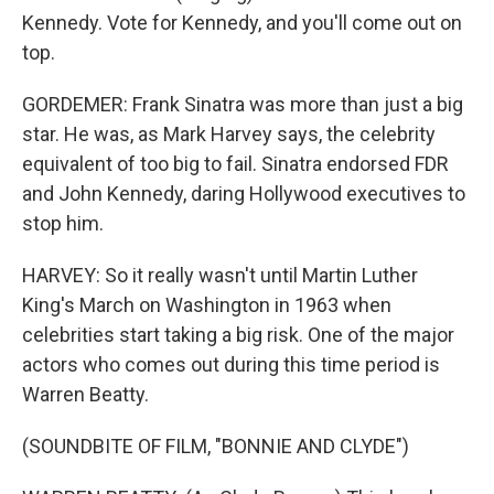
Kennedy. Vote for Kennedy, and you'll come out on
top.
GORDEMER: Frank Sinatra was more than just a big
star. He was, as Mark Harvey says, the celebrity
equivalent of too big to fail. Sinatra endorsed FDR
and John Kennedy, daring Hollywood executives to
stop him.
HARVEY: So it really wasn't until Martin Luther
King's March on Washington in 1963 when
celebrities start taking a big risk. One of the major
actors who comes out during this time period is
Warren Beatty.
(SOUNDBITE OF FILM, "BONNIE AND CLYDE")