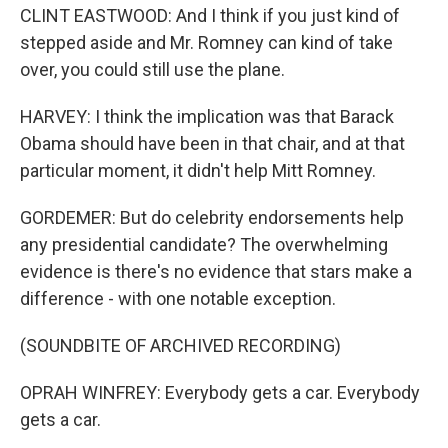
CLINT EASTWOOD: And I think if you just kind of
stepped aside and Mr. Romney can kind of take
over, you could still use the plane.
HARVEY: I think the implication was that Barack
Obama should have been in that chair, and at that
particular moment, it didn't help Mitt Romney.
GORDEMER: But do celebrity endorsements help
any presidential candidate? The overwhelming
evidence is there's no evidence that stars make a
difference - with one notable exception.
(SOUNDBITE OF ARCHIVED RECORDING)
OPRAH WINFREY: Everybody gets a car. Everybody
gets a car.