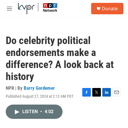
Skip to main content
S
Donate
e
M
a
e
r
n
c
u
h
Do celebrity political
u
e
endorsements make a
r
y
difference? A look back at
history
NPR | By
Barry Gordemer
Published August 27, 2024 at 2:12 AM PDT
F
T
L
E
a
w
i
m
c
i
n
a
LISTEN
•
4:02
e
t
k
i
b
t
e
l
o
e
d