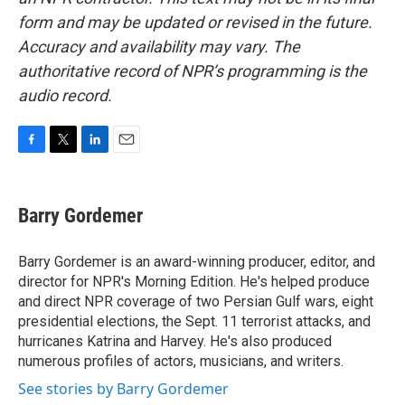
form and may be updated or revised in the future.
Accuracy and availability may vary. The
authoritative record of NPR’s programming is the
audio record.
F
T
L
E
a
w
i
m
c
i
n
a
e
t
k
i
Barry Gordemer
b
t
e
l
o
e
d
o
r
I
Barry Gordemer is an award-winning producer, editor, and
k
n
director for NPR's Morning Edition. He's helped produce
and direct NPR coverage of two Persian Gulf wars, eight
presidential elections, the Sept. 11 terrorist attacks, and
hurricanes Katrina and Harvey. He's also produced
numerous profiles of actors, musicians, and writers.
See stories by Barry Gordemer