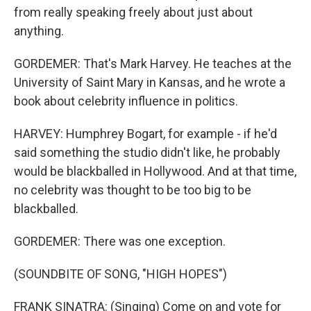
from really speaking freely about just about
anything.
GORDEMER: That's Mark Harvey. He teaches at the
University of Saint Mary in Kansas, and he wrote a
book about celebrity influence in politics.
HARVEY: Humphrey Bogart, for example - if he'd
said something the studio didn't like, he probably
would be blackballed in Hollywood. And at that time,
no celebrity was thought to be too big to be
blackballed.
GORDEMER: There was one exception.
(SOUNDBITE OF SONG, "HIGH HOPES")
FRANK SINATRA: (Singing) Come on and vote for