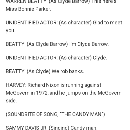
WARREN BEATTY: (As Clyde Barrow) This here's
Miss Bonnie Parker.
UNIDENTIFIED ACTOR: (As character) Glad to meet
you.
BEATTY: (As Clyde Barrow) I'm Clyde Barrow.
UNIDENTIFIED ACTOR: (As character) Clyde.
BEATTY: (As Clyde) We rob banks.
HARVEY: Richard Nixon is running against
McGovern in 1972, and he jumps on the McGovern
side.
(SOUNDBITE OF SONG, "THE CANDY MAN")
SAMMY DAVIS JR: (Singing) Candy man.