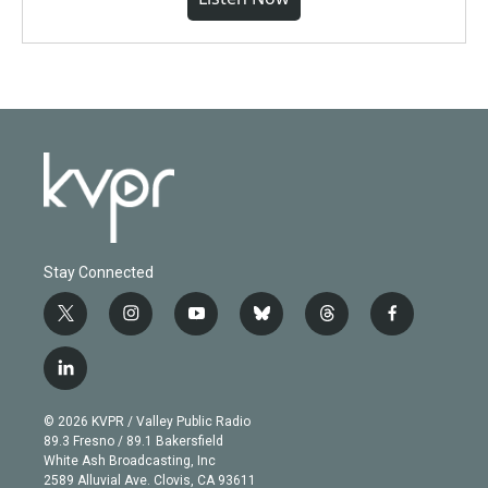
Stay Connected
t
i
y
b
t
f
w
n
o
l
h
a
i
s
u
u
r
c
l
t
t
t
e
e
e
i
t
a
u
s
a
b
n
e
g
b
k
d
o
© 2026 KVPR / Valley Public Radio
k
r
r
e
y
s
o
89.3 Fresno / 89.1 Bakersfield
e
a
k
White Ash Broadcasting, Inc
d
m
2589 Alluvial Ave. Clovis, CA 93611