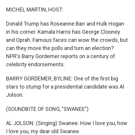
o
r
I
k
n
MICHEL MARTIN, HOST:
Donald Trump has Roseanne Barr and Hulk Hogan
in his corner. Kamala Harris has George Clooney
and Oprah. Famous faces can wow the crowds, but
can they move the polls and turn an election?
NPR's Barry Gordemer reports on a century of
celebrity endorsements.
BARRY GORDEMER, BYLINE: One of the first big
stars to stump for a presidential candidate was Al
Jolson.
(SOUNDBITE OF SONG, "SWANEE")
AL JOLSON: (Singing) Swanee. How I love you, how
I love you, my dear old Swanee.