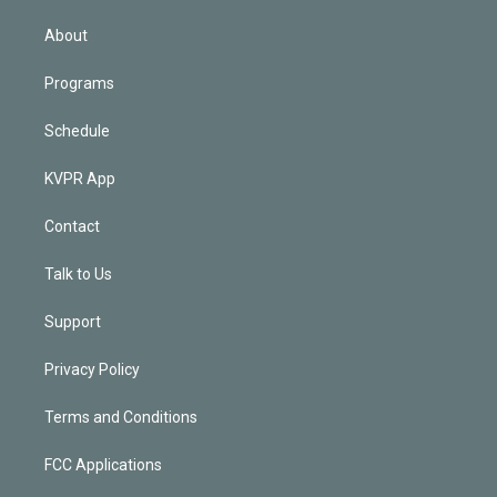
i
n
About
Programs
Schedule
KVPR App
Contact
Talk to Us
Support
Privacy Policy
Terms and Conditions
FCC Applications