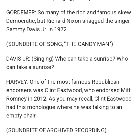
GORDEMER: So many of the rich and famous skew
Democratic, but Richard Nixon snagged the singer
Sammy Davis Jr. in 1972.
(SOUNDBITE OF SONG, "THE CANDY MAN")
DAVIS JR: (Singing) Who can take a sunrise? Who
can take a sunrise?
HARVEY: One of the most famous Republican
endorsers was Clint Eastwood, who endorsed Mitt
Romney in 2012. As you may recall, Clint Eastwood
had this monologue where he was talking to an
empty chair.
(SOUNDBITE OF ARCHIVED RECORDING)