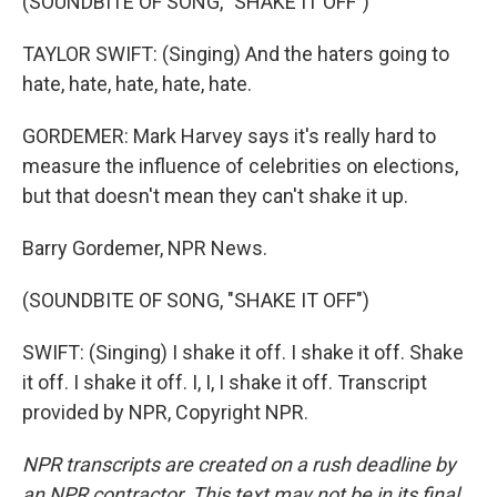
(SOUNDBITE OF SONG, "SHAKE IT OFF")
TAYLOR SWIFT: (Singing) And the haters going to
hate, hate, hate, hate, hate.
GORDEMER: Mark Harvey says it's really hard to
measure the influence of celebrities on elections,
but that doesn't mean they can't shake it up.
Barry Gordemer, NPR News.
(SOUNDBITE OF SONG, "SHAKE IT OFF")
SWIFT: (Singing) I shake it off. I shake it off. Shake
it off. I shake it off. I, I, I shake it off. Transcript
provided by NPR, Copyright NPR.
NPR transcripts are created on a rush deadline by
an NPR contractor. This text may not be in its final