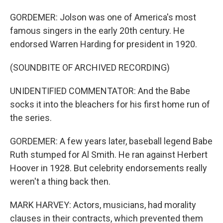
GORDEMER: Jolson was one of America's most
famous singers in the early 20th century. He
endorsed Warren Harding for president in 1920.
(SOUNDBITE OF ARCHIVED RECORDING)
UNIDENTIFIED COMMENTATOR: And the Babe
socks it into the bleachers for his first home run of
the series.
GORDEMER: A few years later, baseball legend Babe
Ruth stumped for Al Smith. He ran against Herbert
Hoover in 1928. But celebrity endorsements really
weren't a thing back then.
MARK HARVEY: Actors, musicians, had morality
clauses in their contracts, which prevented them