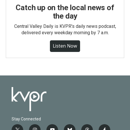
Catch up on the local news of
the day
Central Valley Daily is KVPR's daily news podcast,
delivered every weekday morning by 7 a.m.
Listen Now
Stay Connected