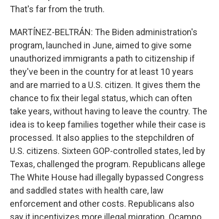
That's far from the truth.
MARTÍNEZ-BELTRÁN: The Biden administration's
program, launched in June, aimed to give some
unauthorized immigrants a path to citizenship if
they've been in the country for at least 10 years
and are married to a U.S. citizen. It gives them the
chance to fix their legal status, which can often
take years, without having to leave the country. The
idea is to keep families together while their case is
processed. It also applies to the stepchildren of
U.S. citizens. Sixteen GOP-controlled states, led by
Texas, challenged the program. Republicans allege
The White House had illegally bypassed Congress
and saddled states with health care, law
enforcement and other costs. Republicans also
say it incentivizes more illegal migration. Ocampo