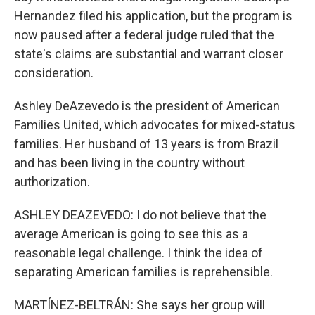
Hernandez filed his application, but the program is
now paused after a federal judge ruled that the
state's claims are substantial and warrant closer
consideration.
Ashley DeAzevedo is the president of American
Families United, which advocates for mixed-status
families. Her husband of 13 years is from Brazil
and has been living in the country without
authorization.
ASHLEY DEAZEVEDO: I do not believe that the
average American is going to see this as a
reasonable legal challenge. I think the idea of
separating American families is reprehensible.
MARTÍNEZ-BELTRÁN: She says her group will