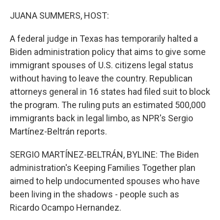
o
r
I
k
n
JUANA SUMMERS, HOST:
A federal judge in Texas has temporarily halted a
Biden administration policy that aims to give some
immigrant spouses of U.S. citizens legal status
without having to leave the country. Republican
attorneys general in 16 states had filed suit to block
the program. The ruling puts an estimated 500,000
immigrants back in legal limbo, as NPR's Sergio
Martínez-Beltrán reports.
SERGIO MARTÍNEZ-BELTRÁN, BYLINE: The Biden
administration's Keeping Families Together plan
aimed to help undocumented spouses who have
been living in the shadows - people such as
Ricardo Ocampo Hernandez.