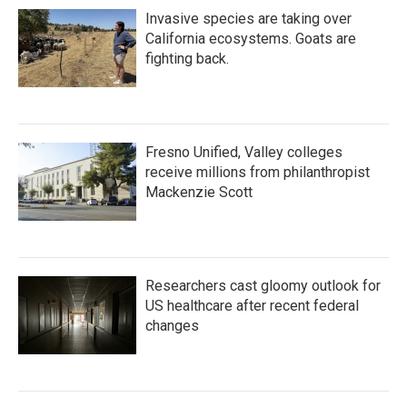
Invasive species are taking over
California ecosystems. Goats are
fighting back.
Fresno Unified, Valley colleges
receive millions from philanthropist
Mackenzie Scott
Researchers cast gloomy outlook for
US healthcare after recent federal
changes