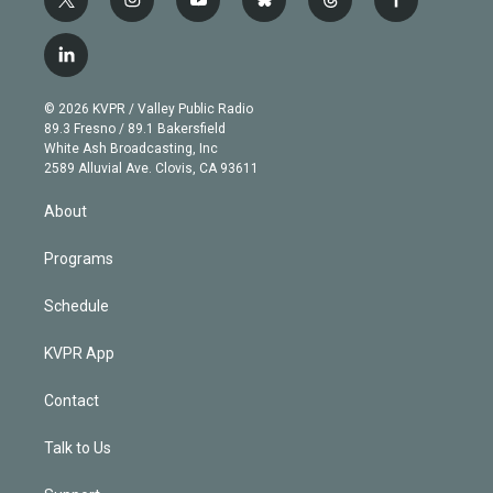
t
i
y
b
t
f
w
n
o
l
h
a
i
s
u
u
r
c
l
t
t
t
e
e
e
i
t
a
u
s
a
b
n
e
g
b
k
d
o
© 2026 KVPR / Valley Public Radio
k
r
r
e
y
s
o
89.3 Fresno / 89.1 Bakersfield
e
a
k
White Ash Broadcasting, Inc
d
m
2589 Alluvial Ave. Clovis, CA 93611
i
n
About
Programs
Schedule
KVPR App
Contact
Talk to Us