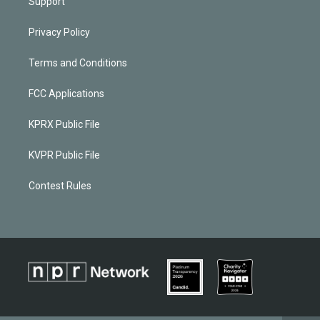
Support
Privacy Policy
Terms and Conditions
FCC Applications
KPRX Public File
KVPR Public File
Contest Rules