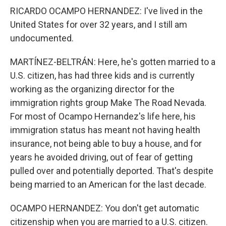
RICARDO OCAMPO HERNANDEZ: I've lived in the
United States for over 32 years, and I still am
undocumented.
MARTÍNEZ-BELTRÁN: Here, he's gotten married to a
U.S. citizen, has had three kids and is currently
working as the organizing director for the
immigration rights group Make The Road Nevada.
For most of Ocampo Hernandez's life here, his
immigration status has meant not having health
insurance, not being able to buy a house, and for
years he avoided driving, out of fear of getting
pulled over and potentially deported. That's despite
being married to an American for the last decade.
OCAMPO HERNANDEZ: You don't get automatic
citizenship when you are married to a U.S. citizen.