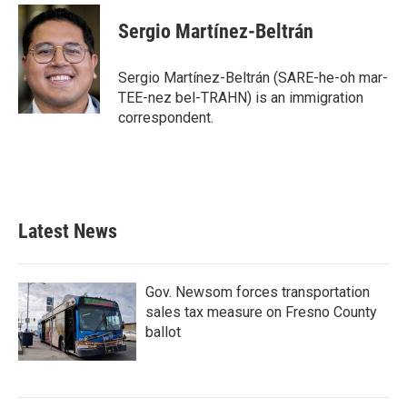
c
i
n
a
e
t
k
i
Sergio Martínez-Beltrán
b
t
e
l
o
e
d
o
r
I
Sergio Martínez-Beltrán (SARE-he-oh mar-
k
n
TEE-nez bel-TRAHN) is an immigration
correspondent.
Latest News
Gov. Newsom forces transportation
sales tax measure on Fresno County
ballot