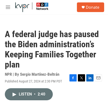
Skip to main content
S
Donate
e
M
a
e
r
n
c
u
h
A federal judge has paused
u
e
the Biden administration’s
r
y
Keeping Families Together
plan
NPR | By
Sergio Martínez-Beltrán
Published August 27, 2024 at 2:30 PM PDT
F
T
L
E
a
w
i
m
c
i
n
a
LISTEN
•
2:40
e
t
k
i
b
t
e
l
o
e
d