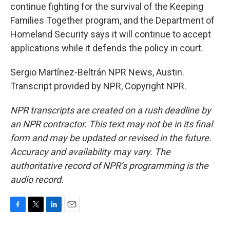
continue fighting for the survival of the Keeping
Families Together program, and the Department of
Homeland Security says it will continue to accept
applications while it defends the policy in court.
Sergio Martínez-Beltrán NPR News, Austin.
Transcript provided by NPR, Copyright NPR.
NPR transcripts are created on a rush deadline by
an NPR contractor. This text may not be in its final
form and may be updated or revised in the future.
Accuracy and availability may vary. The
authoritative record of NPR’s programming is the
audio record.
F
T
L
E
a
w
i
m