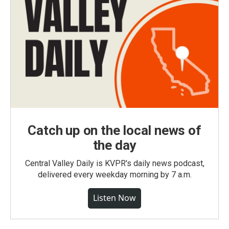
Catch up on the local news of
the day
Central Valley Daily is KVPR's daily news podcast,
delivered every weekday morning by 7 a.m.
Listen Now