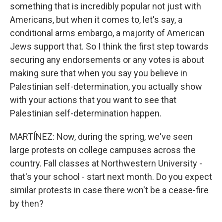
something that is incredibly popular not just with
Americans, but when it comes to, let's say, a
conditional arms embargo, a majority of American
Jews support that. So I think the first step towards
securing any endorsements or any votes is about
making sure that when you say you believe in
Palestinian self-determination, you actually show
with your actions that you want to see that
Palestinian self-determination happen.
MARTÍNEZ: Now, during the spring, we've seen
large protests on college campuses across the
country. Fall classes at Northwestern University -
that's your school - start next month. Do you expect
similar protests in case there won't be a cease-fire
by then?