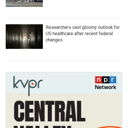
Researchers cast gloomy outlook for
US healthcare after recent federal
changes