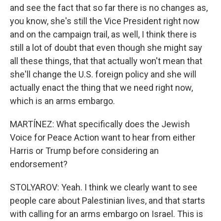
and see the fact that so far there is no changes as,
you know, she's still the Vice President right now
and on the campaign trail, as well, I think there is
still a lot of doubt that even though she might say
all these things, that that actually won't mean that
she'll change the U.S. foreign policy and she will
actually enact the thing that we need right now,
which is an arms embargo.
MARTÍNEZ: What specifically does the Jewish
Voice for Peace Action want to hear from either
Harris or Trump before considering an
endorsement?
STOLYAROV: Yeah. I think we clearly want to see
people care about Palestinian lives, and that starts
with calling for an arms embargo on Israel. This is