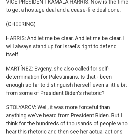
VICE PRESIDENT KAMALA HARRIS: Now is the time
to get a hostage deal and a cease-fire deal done.
(CHEERING)
HARRIS: And let me be clear. And let me be clear. I
will always stand up for Israel's right to defend
itself.
MARTÍNEZ: Evgeny, she also called for self-
determination for Palestinians. Is that - been
enough so far to distinguish herself even a little bit
from some of President Biden's rhetoric?
STOLYAROV: Well, it was more forceful than
anything we've heard from President Biden. But I
think for the hundreds of thousands of people who
hear this rhetoric and then see her actual actions