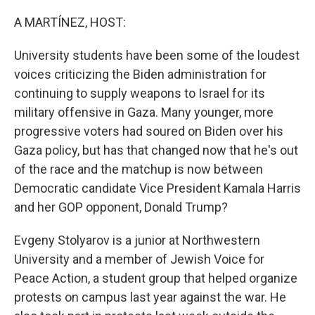
o
r
I
k
n
A MARTÍNEZ, HOST:
University students have been some of the loudest
voices criticizing the Biden administration for
continuing to supply weapons to Israel for its
military offensive in Gaza. Many younger, more
progressive voters had soured on Biden over his
Gaza policy, but has that changed now that he's out
of the race and the matchup is now between
Democratic candidate Vice President Kamala Harris
and her GOP opponent, Donald Trump?
Evgeny Stolyarov is a junior at Northwestern
University and a member of Jewish Voice for
Peace Action, a student group that helped organize
protests on campus last year against the war. He