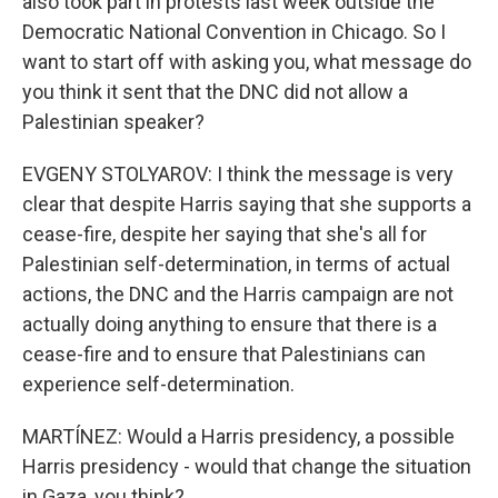
also took part in protests last week outside the
Democratic National Convention in Chicago. So I
want to start off with asking you, what message do
you think it sent that the DNC did not allow a
Palestinian speaker?
EVGENY STOLYAROV: I think the message is very
clear that despite Harris saying that she supports a
cease-fire, despite her saying that she's all for
Palestinian self-determination, in terms of actual
actions, the DNC and the Harris campaign are not
actually doing anything to ensure that there is a
cease-fire and to ensure that Palestinians can
experience self-determination.
MARTÍNEZ: Would a Harris presidency, a possible
Harris presidency - would that change the situation
in Gaza, you think?