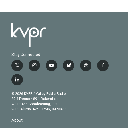
Stay Connected
t
i
y
b
t
f
w
n
o
l
h
a
i
s
u
u
r
c
l
t
t
t
e
e
e
i
t
a
u
s
a
b
n
e
g
b
k
d
o
© 2026 KVPR / Valley Public Radio
k
r
r
e
y
s
o
89.3 Fresno / 89.1 Bakersfield
e
a
k
White Ash Broadcasting, Inc
d
m
2589 Alluvial Ave. Clovis, CA 93611
i
n
About