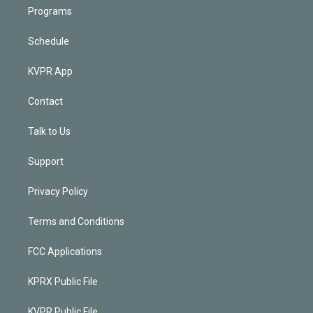
Programs
Schedule
KVPR App
Contact
Talk to Us
Support
Privacy Policy
Terms and Conditions
FCC Applications
KPRX Public File
KVPR Public File