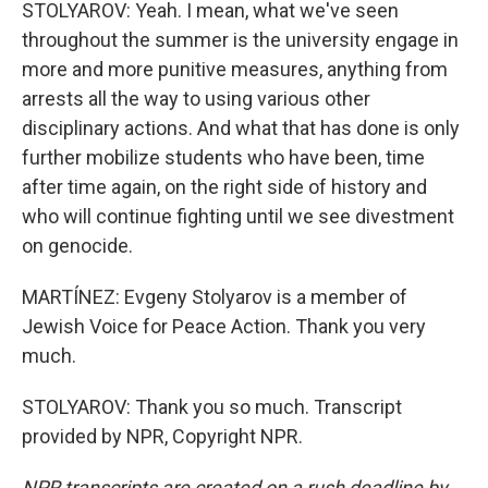
STOLYAROV: Yeah. I mean, what we've seen
throughout the summer is the university engage in
more and more punitive measures, anything from
arrests all the way to using various other
disciplinary actions. And what that has done is only
further mobilize students who have been, time
after time again, on the right side of history and
who will continue fighting until we see divestment
on genocide.
MARTÍNEZ: Evgeny Stolyarov is a member of
Jewish Voice for Peace Action. Thank you very
much.
STOLYAROV: Thank you so much. Transcript
provided by NPR, Copyright NPR.
NPR transcripts are created on a rush deadline by