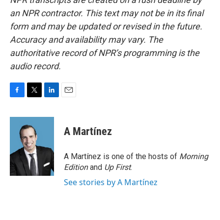
an NPR contractor. This text may not be in its final
form and may be updated or revised in the future.
Accuracy and availability may vary. The
authoritative record of NPR’s programming is the
audio record.
F
T
L
E
a
w
i
m
c
i
n
a
e
t
k
i
A Martínez
b
t
e
l
o
e
d
o
r
I
A Martínez is one of the hosts of
Morning
k
n
Edition
and
Up First
.
See stories by A Martínez