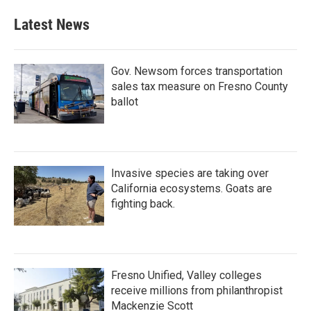
Latest News
Gov. Newsom forces transportation
sales tax measure on Fresno County
ballot
Invasive species are taking over
California ecosystems. Goats are
fighting back.
Fresno Unified, Valley colleges
receive millions from philanthropist
Mackenzie Scott