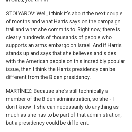
STOLYAROV: Well, I think it's about the next couple
of months and what Harris says on the campaign
trail and what she commits to. Right now, there is
clearly hundreds of thousands of people who
supports an arms embargo on Israel. And if Harris
stands up and says that she believes and sides
with the American people on this incredibly popular
issue, then I think the Harris presidency can be
different from the Biden presidency.
MARTÍNEZ: Because she's still technically a
member of the Biden administration, so she - I
don't know if she can necessarily do anything as
much as she has to be part of that administration,
but a presidency could be different.