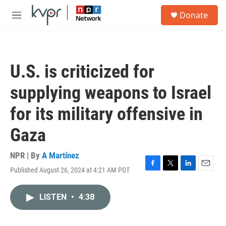
Skip to main content
S
Donate
e
M
a
e
r
n
c
u
h
U.S. is criticized for
u
e
supplying weapons to Israel
r
y
for its military offensive in
Gaza
NPR | By
A Martínez
Published August 26, 2024 at 4:21 AM PDT
F
T
L
E
a
w
i
m
c
i
n
a
LISTEN
•
4:38
e
t
k
i
b
t
e
l
o
e
d