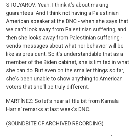
STOLYAROV: Yeah. I think it's about making
guarantees. And I think not having a Palestinian
American speaker at the DNC - when she says that
we can't look away from Palestinian suffering, and
then she looks away from Palestinian suffering -
sends messages about what her behavior will be
like as president. So it's understandable that as a
member of the Biden cabinet, she is limited in what
she can do. But even on the smaller things so far,
she's been unable to show anything to American
voters that she'll be truly different.
MARTÍNEZ: So let's hear a little bit from Kamala
Harris' remarks at last week's DNC.
(SOUNDBITE OF ARCHIVED RECORDING)