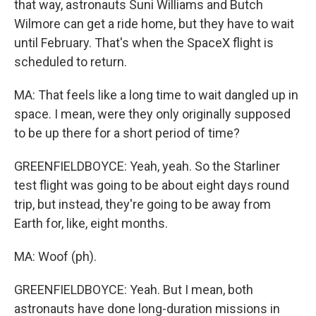
that way, astronauts Suni Williams and Butch
Wilmore can get a ride home, but they have to wait
until February. That's when the SpaceX flight is
scheduled to return.
MA: That feels like a long time to wait dangled up in
space. I mean, were they only originally supposed
to be up there for a short period of time?
GREENFIELDBOYCE: Yeah, yeah. So the Starliner
test flight was going to be about eight days round
trip, but instead, they're going to be away from
Earth for, like, eight months.
MA: Woof (ph).
GREENFIELDBOYCE: Yeah. But I mean, both
astronauts have done long-duration missions in