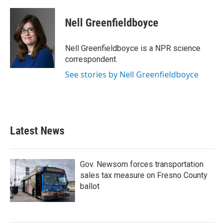
a
w
i
m
c
i
n
a
e
t
k
i
Nell Greenfieldboyce
b
t
e
l
o
e
d
o
r
I
Nell Greenfieldboyce is a NPR science
k
n
correspondent.
See stories by Nell Greenfieldboyce
Latest News
Gov. Newsom forces transportation
sales tax measure on Fresno County
ballot