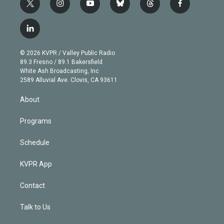
t
i
y
b
t
f
w
n
o
l
h
a
i
s
u
u
r
c
l
t
t
t
e
e
e
i
t
a
u
s
a
b
n
e
g
b
k
d
o
© 2026 KVPR / Valley Public Radio
k
r
r
e
y
s
o
89.3 Fresno / 89.1 Bakersfield
e
a
k
White Ash Broadcasting, Inc
d
m
2589 Alluvial Ave. Clovis, CA 93611
i
n
About
Programs
Schedule
KVPR App
Contact
Talk to Us