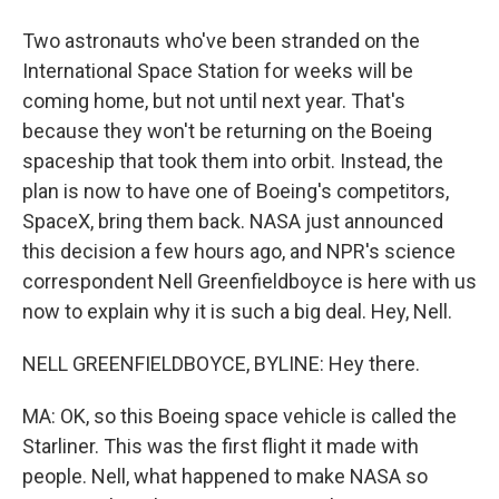
Two astronauts who've been stranded on the
International Space Station for weeks will be
coming home, but not until next year. That's
because they won't be returning on the Boeing
spaceship that took them into orbit. Instead, the
plan is now to have one of Boeing's competitors,
SpaceX, bring them back. NASA just announced
this decision a few hours ago, and NPR's science
correspondent Nell Greenfieldboyce is here with us
now to explain why it is such a big deal. Hey, Nell.
NELL GREENFIELDBOYCE, BYLINE: Hey there.
MA: OK, so this Boeing space vehicle is called the
Starliner. This was the first flight it made with
people. Nell, what happened to make NASA so