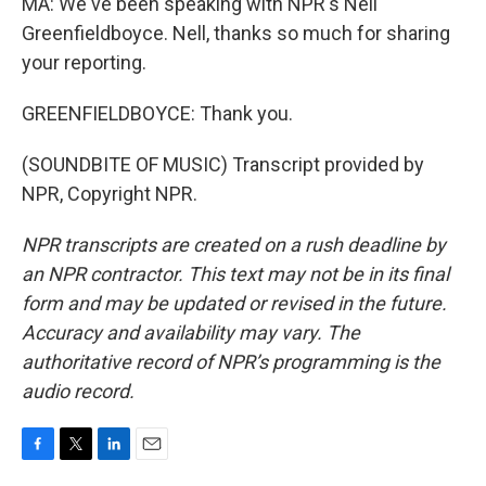
MA: We've been speaking with NPR's Nell
Greenfieldboyce. Nell, thanks so much for sharing
your reporting.
GREENFIELDBOYCE: Thank you.
(SOUNDBITE OF MUSIC) Transcript provided by
NPR, Copyright NPR.
NPR transcripts are created on a rush deadline by
an NPR contractor. This text may not be in its final
form and may be updated or revised in the future.
Accuracy and availability may vary. The
authoritative record of NPR’s programming is the
audio record.
F
T
L
E