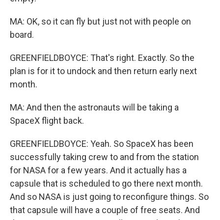
MA: OK, so it can fly but just not with people on
board.
GREENFIELDBOYCE: That's right. Exactly. So the
plan is for it to undock and then return early next
month.
MA: And then the astronauts will be taking a
SpaceX flight back.
GREENFIELDBOYCE: Yeah. So SpaceX has been
successfully taking crew to and from the station
for NASA for a few years. And it actually has a
capsule that is scheduled to go there next month.
And so NASA is just going to reconfigure things. So
that capsule will have a couple of free seats. And