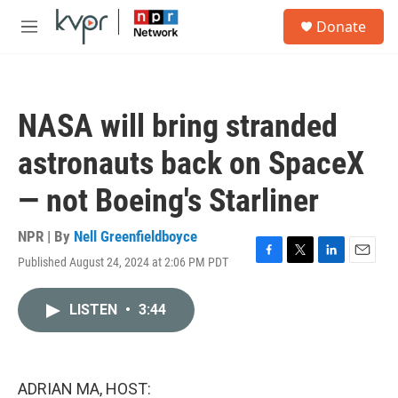
Skip to main content
S
Donate
e
M
a
e
r
n
c
u
h
NASA will bring stranded
u
e
astronauts back on SpaceX
r
y
— not Boeing's Starliner
NPR | By
Nell Greenfieldboyce
Published August 24, 2024 at 2:06 PM PDT
F
T
L
E
a
w
i
m
c
i
n
a
LISTEN
•
3:44
e
t
k
i
b
t
e
l
o
e
d
o
r
I
k
n
ADRIAN MA, HOST: