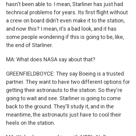
hasn't been able to. I mean, Starliner has just had
technical problems for years. Its first flight without
a crew on board didn't even make it to the station,
and now this? I mean, it's a bad look, and it has
some people wondering if this is going to be, like,
the end of Starliner.
MA: What does NASA say about that?
GREENFIELDBOYCE: They say Boeing is a trusted
partner. They want to have two different options for
getting their astronauts to the station. So they're
going to wait and see. Starliner is going to come
back to the ground. They'll study it, and in the
meantime, the astronauts just have to cool their
heels on the station.