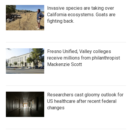
Invasive species are taking over
California ecosystems. Goats are
fighting back.
Fresno Unified, Valley colleges
receive millions from philanthropist
Mackenzie Scott
Researchers cast gloomy outlook for
US healthcare after recent federal
changes