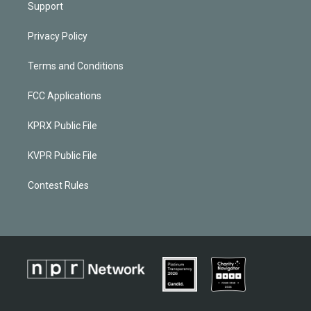
Support
Privacy Policy
Terms and Conditions
FCC Applications
KPRX Public File
KVPR Public File
Contest Rules