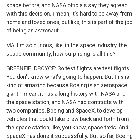
space before, and NASA officials say they agreed
with this decision. I mean, it's hard to be away from
home and loved ones, but like, this is part of the job
of being an astronaut.
MA: I'm so curious, like, in the space industry, the
space community, how surprising is all this?
GREENFIELDBOYCE: So test flights are test flights.
You don't know what's going to happen. But this is
kind of amazing because Boeing is an aerospace
giant. I mean, it has a long history with NASA and
the space station, and NASA had contracts with
two companies, Boeing and SpaceX, to develop
vehicles that could take crew back and forth from
the space station, like, you know, space taxis. And
SpaceX has done it successfully. But so far, Boeing