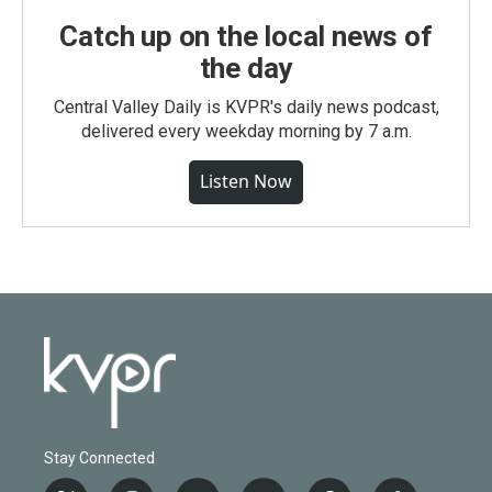
Catch up on the local news of
the day
Central Valley Daily is KVPR's daily news podcast,
delivered every weekday morning by 7 a.m.
Listen Now
Stay Connected