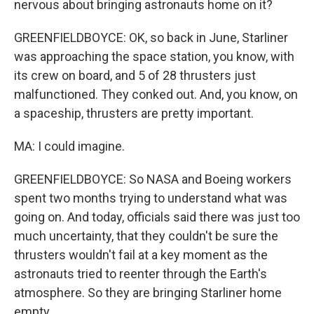
nervous about bringing astronauts home on it?
GREENFIELDBOYCE: OK, so back in June, Starliner
was approaching the space station, you know, with
its crew on board, and 5 of 28 thrusters just
malfunctioned. They conked out. And, you know, on
a spaceship, thrusters are pretty important.
MA: I could imagine.
GREENFIELDBOYCE: So NASA and Boeing workers
spent two months trying to understand what was
going on. And today, officials said there was just too
much uncertainty, that they couldn't be sure the
thrusters wouldn't fail at a key moment as the
astronauts tried to reenter through the Earth's
atmosphere. So they are bringing Starliner home
empty.