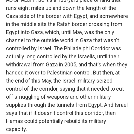
runs eight miles up and down the length of the
Gaza side of the border with Egypt, and somewhere
in the middle sits the Rafah border crossing from
Egypt into Gaza, which, until May, was the only
channel to the outside world in Gaza that wasn't
controlled by Israel. The Philadelphi Corridor was
actually long controlled by the Israelis, until their
withdrawal from Gaza in 2005, and that's when they
handed it over to Palestinian control. But then, at
the end of this May, the Israeli military seized
control of the corridor, saying that it needed to cut
off smuggling of weapons and other military
supplies through the tunnels from Egypt. And Israel
says that if it doesn't control this corridor, then
Hamas could potentially rebuild its military
capacity.