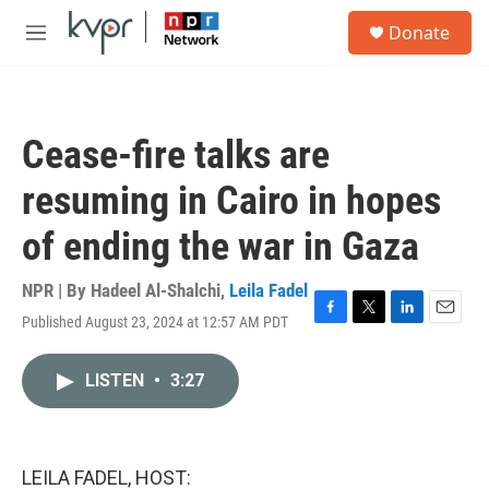
Skip to main content
S
Donate
e
M
a
e
r
n
c
u
h
Cease-fire talks are
u
e
resuming in Cairo in hopes
r
y
of ending the war in Gaza
NPR | By
Hadeel Al-Shalchi
,
Leila Fadel
Published August 23, 2024 at 12:57 AM PDT
F
T
L
E
a
w
i
m
c
i
n
a
LISTEN
•
3:27
e
t
k
i
b
t
e
l
o
e
d
o
r
I
k
n
LEILA FADEL, HOST: