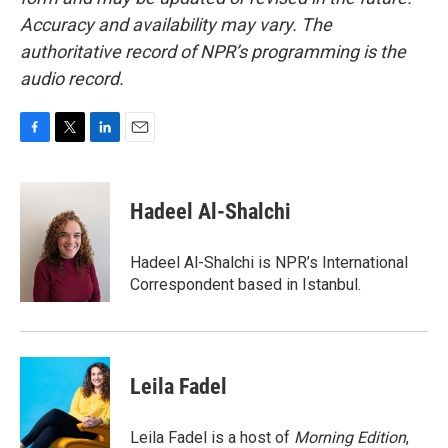
Accuracy and availability may vary. The
authoritative record of NPR’s programming is the
audio record.
F
T
L
E
a
w
i
m
c
i
n
a
e
t
k
i
Hadeel Al-Shalchi
b
t
e
l
o
e
d
o
r
I
Hadeel Al-Shalchi is NPR’s International
k
n
Correspondent based in Istanbul.
Leila Fadel
Leila Fadel is a host of
Morning Edition
,