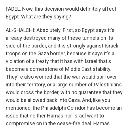
FADEL: Now, this decision would definitely affect
Egypt. What are they saying?
AL-SHALCHI: Absolutely. First, so Egypt says it's
already destroyed many of these tunnels on its
side of the border, and it is strongly against Israeli
troops on the Gaza border, because it says it's a
violation of a treaty that it has with Israel that's
become a cornerstone of Middle East stability.
They're also worried that the war would spill over
into their territory, or a large number of Palestinians
would cross the border, with no guarantee that they
would be allowed back into Gaza. And, like you
mentioned, the Philadelphi Corridor has become an
issue that neither Hamas nor Israel want to
compromise on in the cease-fire deal. Hamas