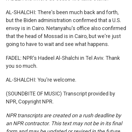
AL-SHALCHI: There's been much back and forth,
but the Biden administration confirmed that a U.S.
envoy is in Cairo. Netanyahu's office also confirmed
that the head of Mossad is in Cairo, but we're just
going to have to wait and see what happens.
FADEL: NPR's Hadeel Al-Shalchi in Tel Aviv. Thank
you so much.
AL-SHALCHI: You're welcome.
(SOUNDBITE OF MUSIC) Transcript provided by
NPR, Copyright NPR.
NPR transcripts are created on a rush deadline by
an NPR contractor. This text may not be in its final
form and may be updated or revised in the future.