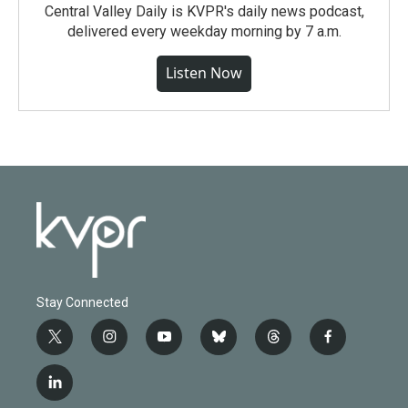
Central Valley Daily is KVPR's daily news podcast,
delivered every weekday morning by 7 a.m.
Listen Now
Stay Connected
t
i
y
b
t
f
w
n
o
l
h
a
i
s
u
u
r
c
l
t
t
t
e
e
e
i