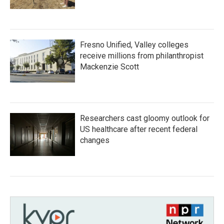
Fresno Unified, Valley colleges
receive millions from philanthropist
Mackenzie Scott
Researchers cast gloomy outlook for
US healthcare after recent federal
changes