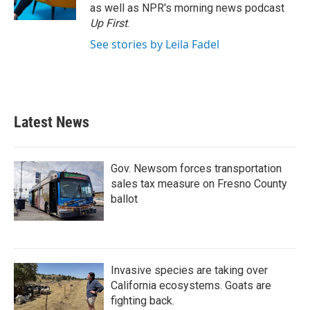
as well as NPR's morning news podcast
Up First
.
See stories by Leila Fadel
Latest News
Gov. Newsom forces transportation
sales tax measure on Fresno County
ballot
Invasive species are taking over
California ecosystems. Goats are
fighting back.