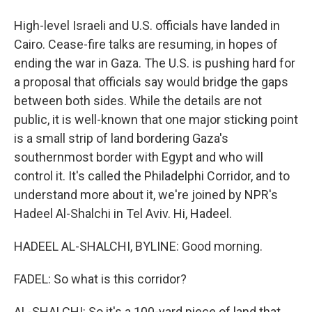
High-level Israeli and U.S. officials have landed in
Cairo. Cease-fire talks are resuming, in hopes of
ending the war in Gaza. The U.S. is pushing hard for
a proposal that officials say would bridge the gaps
between both sides. While the details are not
public, it is well-known that one major sticking point
is a small strip of land bordering Gaza's
southernmost border with Egypt and who will
control it. It's called the Philadelphi Corridor, and to
understand more about it, we're joined by NPR's
Hadeel Al-Shalchi in Tel Aviv. Hi, Hadeel.
HADEEL AL-SHALCHI, BYLINE: Good morning.
FADEL: So what is this corridor?
AL-SHALCHI: So it's a 100-yard piece of land that