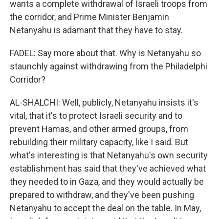
wants a complete withdrawal of Israeli troops from
the corridor, and Prime Minister Benjamin
Netanyahu is adamant that they have to stay.
FADEL: Say more about that. Why is Netanyahu so
staunchly against withdrawing from the Philadelphi
Corridor?
AL-SHALCHI: Well, publicly, Netanyahu insists it's
vital, that it's to protect Israeli security and to
prevent Hamas, and other armed groups, from
rebuilding their military capacity, like I said. But
what's interesting is that Netanyahu's own security
establishment has said that they've achieved what
they needed to in Gaza, and they would actually be
prepared to withdraw, and they've been pushing
Netanyahu to accept the deal on the table. In May,