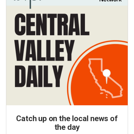
Catch up on the local news of
the day