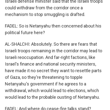
Israeli defense minister said that the Israeli troops
could withdraw from the corridor once a
mechanism to stop smuggling is drafted.
FADEL: So is Netanyahu then concerned about his
political future here?
AL-SHALCHI: Absolutely. So there are fears that
Israeli troops remaining in the corridor may lead to
Israeli reoccupation. And far-right factions, like
Israel's finance and national security ministers,
have made it no secret they want to resettle parts
of Gaza, so they're threatening to topple
Netanyahu's government if he agrees to a
withdrawal, which would lead to elections, which
would lead to the probable ousting of Netanyahu.
FADEL: And where do cease-fire talks stand?