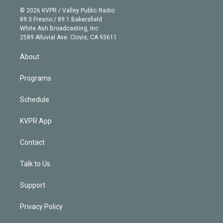
t
a
u
s
a
b
n
e
g
b
k
d
o
© 2026 KVPR / Valley Public Radio
k
r
r
e
y
s
o
89.3 Fresno / 89.1 Bakersfield
e
a
k
White Ash Broadcasting, Inc
d
m
2589 Alluvial Ave. Clovis, CA 93611
i
n
About
Programs
Schedule
KVPR App
Contact
Talk to Us
Support
Privacy Policy