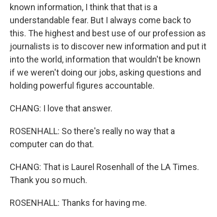
known information, I think that that is a
understandable fear. But I always come back to
this. The highest and best use of our profession as
journalists is to discover new information and put it
into the world, information that wouldn't be known
if we weren't doing our jobs, asking questions and
holding powerful figures accountable.
CHANG: I love that answer.
ROSENHALL: So there's really no way that a
computer can do that.
CHANG: That is Laurel Rosenhall of the LA Times.
Thank you so much.
ROSENHALL: Thanks for having me.