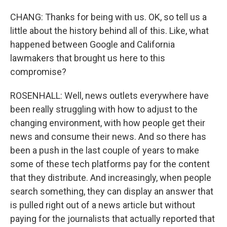
CHANG: Thanks for being with us. OK, so tell us a
little about the history behind all of this. Like, what
happened between Google and California
lawmakers that brought us here to this
compromise?
ROSENHALL: Well, news outlets everywhere have
been really struggling with how to adjust to the
changing environment, with how people get their
news and consume their news. And so there has
been a push in the last couple of years to make
some of these tech platforms pay for the content
that they distribute. And increasingly, when people
search something, they can display an answer that
is pulled right out of a news article but without
paying for the journalists that actually reported that