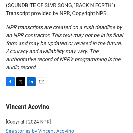
(SOUNDBITE OF SLVR SONG, "BACK N FORTH")
Transcript provided by NPR, Copyright NPR.
NPR transcripts are created on a rush deadline by
an NPR contractor. This text may not be in its final
form and may be updated or revised in the future.
Accuracy and availability may vary. The
authoritative record of NPR’s programming is the
audio record.
F
T
L
E
a
w
i
m
c
i
n
a
e
t
k
i
Vincent Acovino
b
t
e
l
o
e
d
o
r
I
[Copyright 2024 NPR]
k
n
See stories by Vincent Acovino