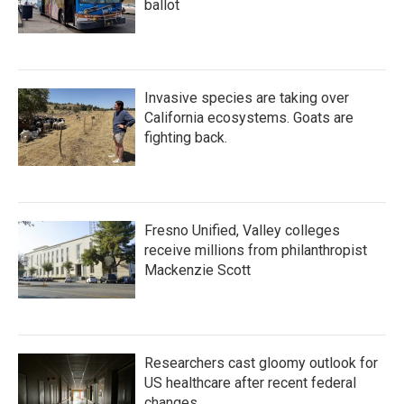
ballot
Invasive species are taking over
California ecosystems. Goats are
fighting back.
Fresno Unified, Valley colleges
receive millions from philanthropist
Mackenzie Scott
Researchers cast gloomy outlook for
US healthcare after recent federal
changes