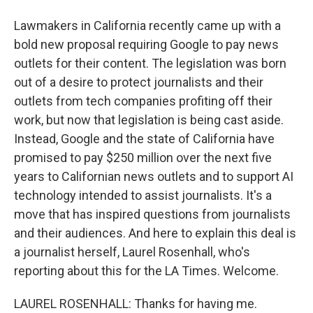
Lawmakers in California recently came up with a
bold new proposal requiring Google to pay news
outlets for their content. The legislation was born
out of a desire to protect journalists and their
outlets from tech companies profiting off their
work, but now that legislation is being cast aside.
Instead, Google and the state of California have
promised to pay $250 million over the next five
years to Californian news outlets and to support AI
technology intended to assist journalists. It's a
move that has inspired questions from journalists
and their audiences. And here to explain this deal is
a journalist herself, Laurel Rosenhall, who's
reporting about this for the LA Times. Welcome.
LAUREL ROSENHALL: Thanks for having me.