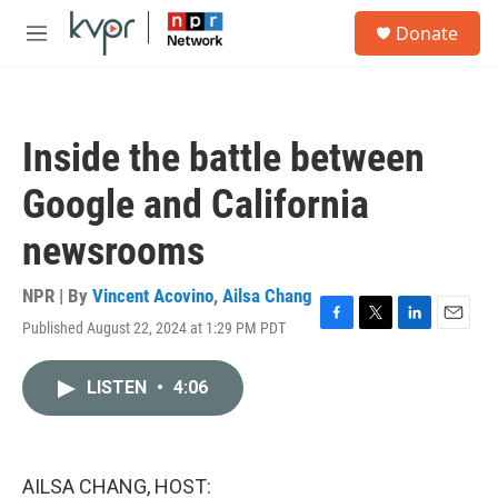
Skip to main content
S
Donate
e
M
a
e
r
n
c
u
h
Inside the battle between
u
e
Google and California
r
y
newsrooms
NPR | By
Vincent Acovino
,
Ailsa Chang
Published August 22, 2024 at 1:29 PM PDT
F
T
L
E
a
w
i
m
c
i
n
a
LISTEN
•
4:06
e
t
k
i
b
t
e
l
o
e
d
o
r
I
k
n
AILSA CHANG, HOST: