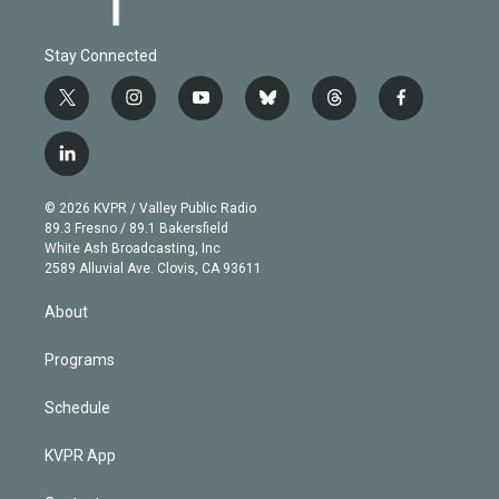
Stay Connected
t
i
y
b
t
f
w
n
o
l
h
a
i
s
u
u
r
c
l
t
t
t
e
e
e
i
t
a
u
s
a
b
n
e
g
b
k
d
o
© 2026 KVPR / Valley Public Radio
k
r
r
e
y
s
o
89.3 Fresno / 89.1 Bakersfield
e
a
k
White Ash Broadcasting, Inc
d
m
2589 Alluvial Ave. Clovis, CA 93611
i
n
About
Programs
Schedule
KVPR App