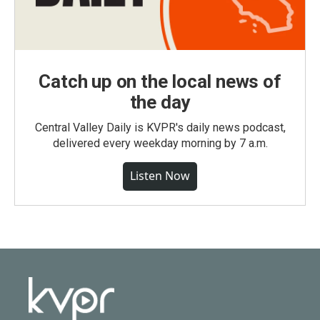
Catch up on the local news of
the day
Central Valley Daily is KVPR's daily news podcast,
delivered every weekday morning by 7 a.m.
Listen Now