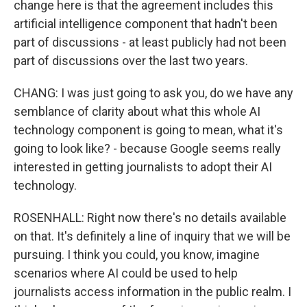
change here is that the agreement includes this
artificial intelligence component that hadn't been
part of discussions - at least publicly had not been
part of discussions over the last two years.
CHANG: I was just going to ask you, do we have any
semblance of clarity about what this whole AI
technology component is going to mean, what it's
going to look like? - because Google seems really
interested in getting journalists to adopt their AI
technology.
ROSENHALL: Right now there's no details available
on that. It's definitely a line of inquiry that we will be
pursuing. I think you could, you know, imagine
scenarios where AI could be used to help
journalists access information in the public realm. I