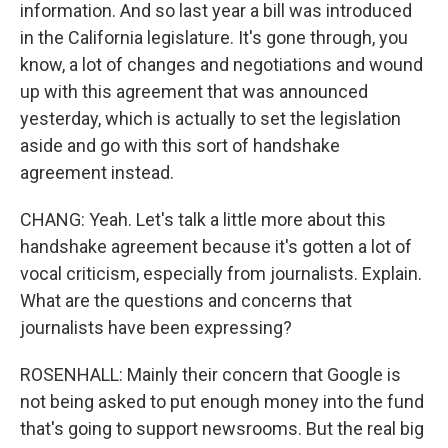
information. And so last year a bill was introduced
in the California legislature. It's gone through, you
know, a lot of changes and negotiations and wound
up with this agreement that was announced
yesterday, which is actually to set the legislation
aside and go with this sort of handshake
agreement instead.
CHANG: Yeah. Let's talk a little more about this
handshake agreement because it's gotten a lot of
vocal criticism, especially from journalists. Explain.
What are the questions and concerns that
journalists have been expressing?
ROSENHALL: Mainly their concern that Google is
not being asked to put enough money into the fund
that's going to support newsrooms. But the real big