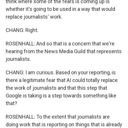
think where some of the fears is coming up is
whether it's going to be used in a way that would
replace journalists' work.
CHANG: Right.
ROSENHALL: And so that is a concern that we're
hearing from the News Media Guild that represents
journalists.
CHANG: I am curious. Based on your reporting, is
there a legitimate fear that AI could totally replace
the work of journalists and that this step that
Google is taking is a step towards something like
that?
ROSENHALL: To the extent that journalists are
doing work that is reporting on things that is already