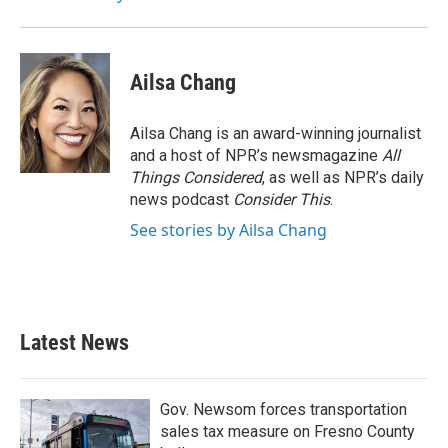
Ailsa Chang
Ailsa Chang is an award-winning journalist
and a host of NPR’s newsmagazine
All
Things Considered
, as well as NPR’s daily
news podcast
Consider This
.
See stories by Ailsa Chang
Latest News
Gov. Newsom forces transportation
sales tax measure on Fresno County