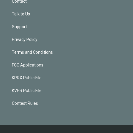
Contact
Talk to Us
Support
Privacy Policy
Terms and Conditions
FCC Applications
KPRX Public File
KVPR Public File
Contest Rules