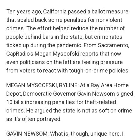
Ten years ago, California passed a ballot measure
that scaled back some penalties for nonviolent
crimes. The effort helped reduce the number of
people behind bars in the state, but crime rates
ticked up during the pandemic. From Sacramento,
CapRadio's Megan Myscofski reports that now
even politicians on the left are feeling pressure
from voters to react with tough-on-crime policies.
MEGAN MYSCOFSKI, BYLINE: At a Bay Area Home
Depot, Democratic Governor Gavin Newsom signed
10 bills increasing penalties for theft-related
crimes. He argued the state is not as soft on crime
as it's often portrayed.
GAVIN NEWSOM: What is, though, unique here, I