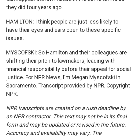
they did four years ago.
HAMILTON: I think people are just less likely to
have their eyes and ears open to these specific
issues.
MYSCOFSKI: So Hamilton and their colleagues are
shifting their pitch to lawmakers, leading with
financial responsibility before their appeal for social
justice. For NPR News, I'm Megan Myscofski in
Sacramento. Transcript provided by NPR, Copyright
NPR.
NPR transcripts are created on a rush deadline by
an NPR contractor. This text may not be in its final
form and may be updated or revised in the future.
Accuracy and availability may vary. The