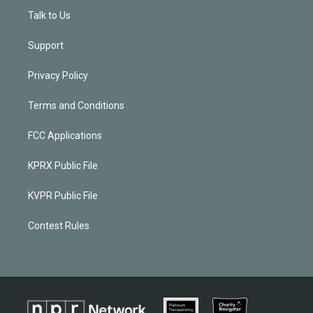
Talk to Us
Support
Privacy Policy
Terms and Conditions
FCC Applications
KPRX Public File
KVPR Public File
Contest Rules