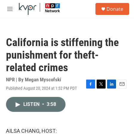
Skip to main content
S
Donate
e
M
a
e
r
n
c
u
h
California is stiffening the
u
e
punishment for theft-
r
y
related crimes
NPR | By
Megan Myscofski
Published August 20, 2024 at 1:52 PM PDT
F
T
L
E
a
w
i
m
c
i
n
a
LISTEN
•
3:58
e
t
k
i
b
t
e
l
o
e
d
o
r
I
k
n
AILSA CHANG, HOST: