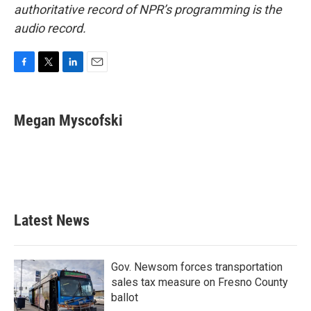
authoritative record of NPR’s programming is the
audio record.
F
T
L
E
a
w
i
m
c
i
n
a
e
t
k
i
Megan Myscofski
b
t
e
l
o
e
d
o
r
I
k
n
Latest News
Gov. Newsom forces transportation
sales tax measure on Fresno County
ballot