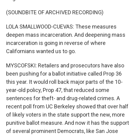
(SOUNDBITE OF ARCHIVED RECORDING)
LOLA SMALLWOOD-CUEVAS: These measures
deepen mass incarceration. And deepening mass
incarceration is going in reverse of where
Californians wanted us to go.
MYSCOFSKI: Retailers and prosecutors have also
been pushing for a ballot initiative called Prop 36
this year. It would roll back major parts of the 10-
year-old policy, Prop 47, that reduced some
sentences for theft- and drug-related crimes. A
recent poll from UC Berkeley showed that over half
of likely voters in the state support the new, more
punitive ballot measure. And now it has the support
of several prominent Democrats, like San Jose