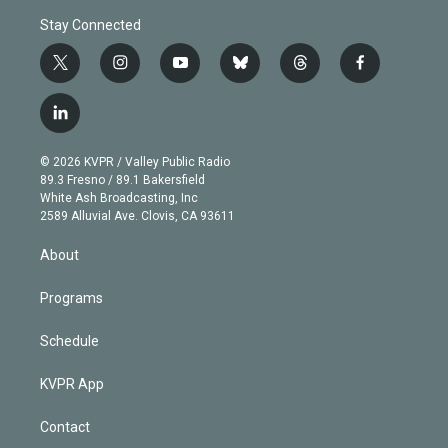
Stay Connected
t
i
y
b
t
f
w
n
o
l
h
a
i
s
u
u
r
c
l
t
t
t
e
e
e
i
t
a
u
s
a
b
n
e
g
b
k
d
o
© 2026 KVPR / Valley Public Radio
k
r
r
e
y
s
o
89.3 Fresno / 89.1 Bakersfield
e
a
k
White Ash Broadcasting, Inc
d
m
2589 Alluvial Ave. Clovis, CA 93611
i
n
About
Programs
Schedule
KVPR App
Contact