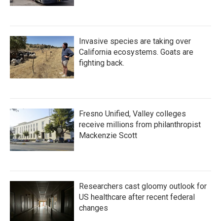
Invasive species are taking over
California ecosystems. Goats are
fighting back.
Fresno Unified, Valley colleges
receive millions from philanthropist
Mackenzie Scott
Researchers cast gloomy outlook for
US healthcare after recent federal
changes