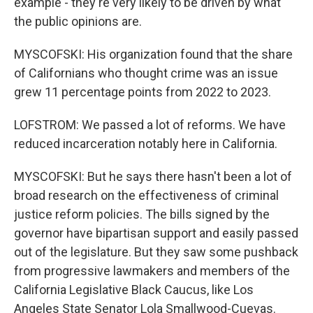
example - they're very likely to be driven by what
the public opinions are.
MYSCOFSKI: His organization found that the share
of Californians who thought crime was an issue
grew 11 percentage points from 2022 to 2023.
LOFSTROM: We passed a lot of reforms. We have
reduced incarceration notably here in California.
MYSCOFSKI: But he says there hasn't been a lot of
broad research on the effectiveness of criminal
justice reform policies. The bills signed by the
governor have bipartisan support and easily passed
out of the legislature. But they saw some pushback
from progressive lawmakers and members of the
California Legislative Black Caucus, like Los
Angeles State Senator Lola Smallwood-Cuevas.