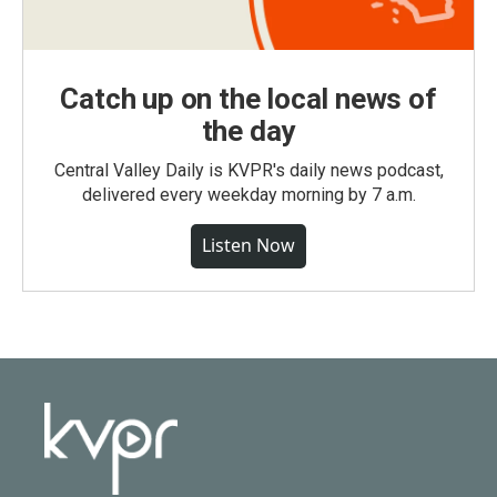
Catch up on the local news of
the day
Central Valley Daily is KVPR's daily news podcast,
delivered every weekday morning by 7 a.m.
Listen Now