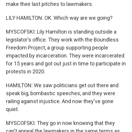
make their last pitches to lawmakers.
LILY HAMILTON: OK. Which way are we going?
MYSCOFSKI: Lily Hamilton is standing outside a
legislator's office. They work with the Boundless
Freedom Project, a group supporting people
impacted by incarceration. They were incarcerated
for 15 years and got out just in time to participate in
protests in 2020.
HAMILTON: We saw politicians get out there and
speak big, bombastic speeches, and they were
railing against injustice. And now they've gone
quiet.
MYSCOFSKI: They go in now knowing that they
can't appeal the lawmakers in the same terms as