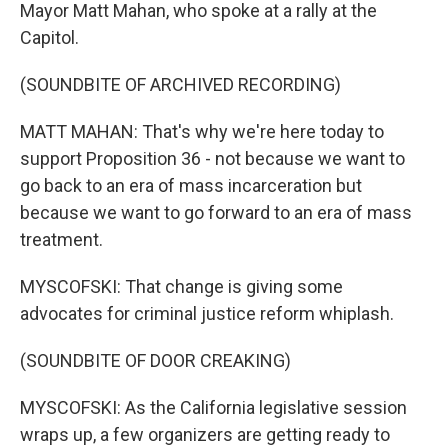
Mayor Matt Mahan, who spoke at a rally at the
Capitol.
(SOUNDBITE OF ARCHIVED RECORDING)
MATT MAHAN: That's why we're here today to
support Proposition 36 - not because we want to
go back to an era of mass incarceration but
because we want to go forward to an era of mass
treatment.
MYSCOFSKI: That change is giving some
advocates for criminal justice reform whiplash.
(SOUNDBITE OF DOOR CREAKING)
MYSCOFSKI: As the California legislative session
wraps up, a few organizers are getting ready to