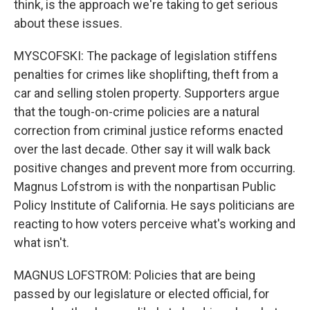
think, is the approach we're taking to get serious
about these issues.
MYSCOFSKI: The package of legislation stiffens
penalties for crimes like shoplifting, theft from a
car and selling stolen property. Supporters argue
that the tough-on-crime policies are a natural
correction from criminal justice reforms enacted
over the last decade. Other say it will walk back
positive changes and prevent more from occurring.
Magnus Lofstrom is with the nonpartisan Public
Policy Institute of California. He says politicians are
reacting to how voters perceive what's working and
what isn't.
MAGNUS LOFSTROM: Policies that are being
passed by our legislature or elected official, for