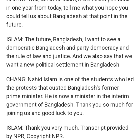
in one year from today, tell me what you hope you
could tell us about Bangladesh at that point in the
future.
ISLAM: The future, Bangladesh, I want to see a
democratic Bangladesh and party democracy and
the rule of law and justice. And we also say that we
want a new political settlement in Bangladesh.
CHANG: Nahid Islam is one of the students who led
the protests that ousted Bangladesh's former
prime minister. He is now a minister in the interim
government of Bangladesh. Thank you so much for
joining us and good luck to you.
ISLAM: Thank you very much. Transcript provided
by NPR, Copyright NPR.