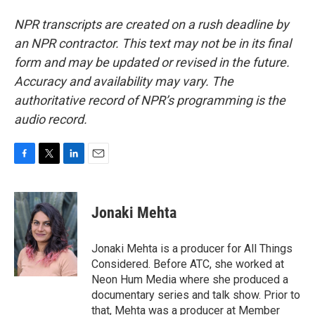
NPR transcripts are created on a rush deadline by
an NPR contractor. This text may not be in its final
form and may be updated or revised in the future.
Accuracy and availability may vary. The
authoritative record of NPR’s programming is the
audio record.
F
T
L
E
a
w
i
m
c
i
n
a
e
t
k
i
Jonaki Mehta
b
t
e
l
o
e
d
o
r
I
Jonaki Mehta is a producer for All Things
k
n
Considered. Before ATC, she worked at
Neon Hum Media where she produced a
documentary series and talk show. Prior to
that, Mehta was a producer at Member