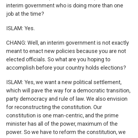
interim government who is doing more than one
job at the time?
ISLAM: Yes.
CHANG: Well, an interim government is not exactly
meant to enact new policies because you are not
elected officials. So what are you hoping to
accomplish before your country holds elections?
ISLAM: Yes, we want a new political settlement,
which will pave the way for a democratic transition,
party democracy and rule of law. We also envision
for reconstructing the constitution. Our
constitution is one man-centric, and the prime
minister has all of the power, maximum of the
power. So we have to reform the constitution, we