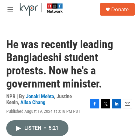
Skip to main content
S
Donate
e
M
a
e
r
n
c
u
h
He was recently leading
u
e
Bangladeshi student
r
y
protests. Now he's a
government minister.
NPR | By
Jonaki Mehta
,
Justine
Kenin
,
Ailsa Chang
F
T
L
E
Published August 19, 2024 at 3:18 PM PDT
a
w
i
m
c
i
n
a
e
t
k
i
LISTEN
•
5:21
b
t
e
l
o
e
d