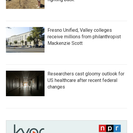
Fresno Unified, Valley colleges
receive millions from philanthropist
Mackenzie Scott
Researchers cast gloomy outlook for
US healthcare after recent federal
changes