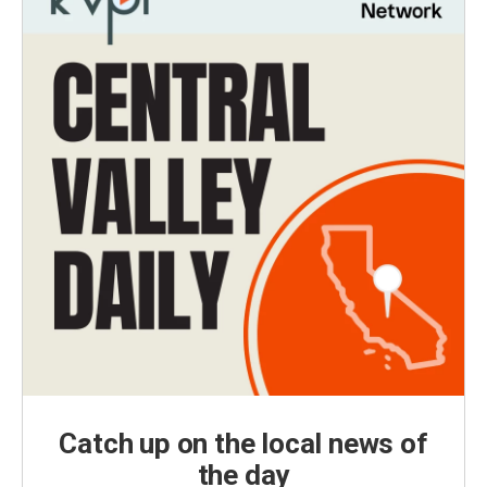
Catch up on the local news of
the day