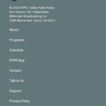
i
t
a
u
s
a
b
n
e
g
b
k
d
o
© 2026 KVPR / Valley Public Radio
k
r
r
e
y
s
o
89.3 Fresno / 89.1 Bakersfield
e
a
k
White Ash Broadcasting, Inc
d
m
2589 Alluvial Ave. Clovis, CA 93611
i
n
About
Programs
Schedule
KVPR App
Contact
Talk to Us
Support
Privacy Policy