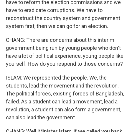
have to reform the election commissions and we
have to eradicate corruptions. We have to
reconstruct the country system and government
system first, then we can go for an election.
CHANG: There are concerns about this interim
government being run by young people who don't
have a lot of political experience, young people like
yourself. How do you respond to those concerns?
ISLAM: We represented the people. We, the
students, lead the movement and the revolution.
The political forces, existing forces of Bangladesh,
failed. As a student can lead a movement, lead a
revolution, a student can also form a government,
can also lead the government.
CHANG: Well, Minister Islam, if we called you back