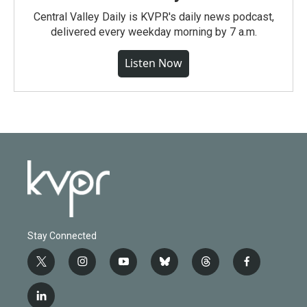
Central Valley Daily is KVPR's daily news podcast,
delivered every weekday morning by 7 a.m.
Listen Now
Stay Connected
t
i
y
b
t
f
w
n
o
l
h
a
i
s
u
u
r
c
l
t
t
t
e
e
e