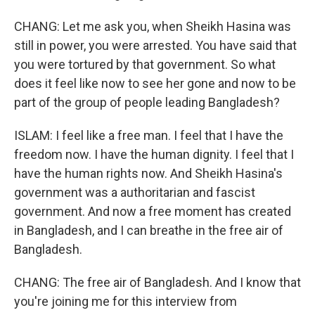
CHANG: Let me ask you, when Sheikh Hasina was
still in power, you were arrested. You have said that
you were tortured by that government. So what
does it feel like now to see her gone and now to be
part of the group of people leading Bangladesh?
ISLAM: I feel like a free man. I feel that I have the
freedom now. I have the human dignity. I feel that I
have the human rights now. And Sheikh Hasina's
government was a authoritarian and fascist
government. And now a free moment has created
in Bangladesh, and I can breathe in the free air of
Bangladesh.
CHANG: The free air of Bangladesh. And I know that
you're joining me for this interview from