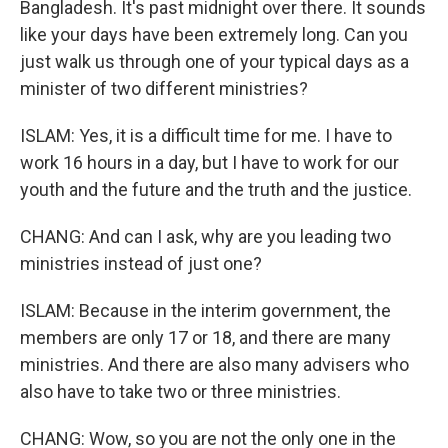
Bangladesh. It's past midnight over there. It sounds
like your days have been extremely long. Can you
just walk us through one of your typical days as a
minister of two different ministries?
ISLAM: Yes, it is a difficult time for me. I have to
work 16 hours in a day, but I have to work for our
youth and the future and the truth and the justice.
CHANG: And can I ask, why are you leading two
ministries instead of just one?
ISLAM: Because in the interim government, the
members are only 17 or 18, and there are many
ministries. And there are also many advisers who
also have to take two or three ministries.
CHANG: Wow, so you are not the only one in the