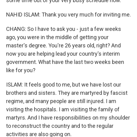
some time out of your very busy schedule now.
NAHID ISLAM: Thank you very much for inviting me.
CHANG: So I have to ask you - just a few weeks
ago, you were in the middle of getting your
master's degree. You're 26 years old, right? And
now you are helping lead your country's interim
government. What have the last two weeks been
like for you?
ISLAM: It feels good to me, but we have lost our
brothers and sisters. They are martyred by fascist
regime, and many people are still injured. I am
visiting the hospitals. I am visiting the family of
martyrs. And I have responsibilities on my shoulder
to reconstruct the country and to the regular
activities are also going on.