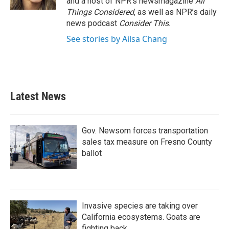
and a host of NPR’s newsmagazine
All
Things Considered
, as well as NPR’s daily
news podcast
Consider This
.
See stories by Ailsa Chang
Latest News
Gov. Newsom forces transportation
sales tax measure on Fresno County
ballot
Invasive species are taking over
California ecosystems. Goats are
fighting back.