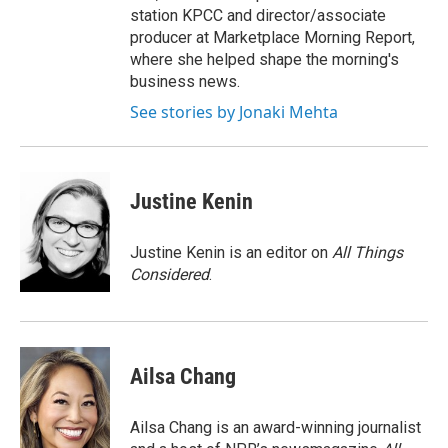
station KPCC and director/associate
producer at Marketplace Morning Report,
where she helped shape the morning's
business news.
See stories by Jonaki Mehta
Justine Kenin
Justine Kenin is an editor on
All Things
Considered
.
Ailsa Chang
Ailsa Chang is an award-winning journalist