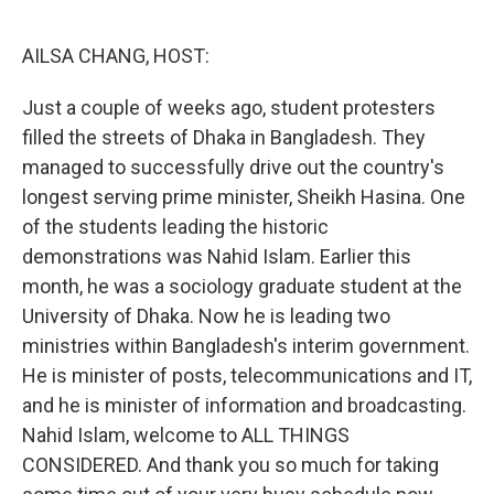
o
r
I
k
n
AILSA CHANG, HOST:
Just a couple of weeks ago, student protesters
filled the streets of Dhaka in Bangladesh. They
managed to successfully drive out the country's
longest serving prime minister, Sheikh Hasina. One
of the students leading the historic
demonstrations was Nahid Islam. Earlier this
month, he was a sociology graduate student at the
University of Dhaka. Now he is leading two
ministries within Bangladesh's interim government.
He is minister of posts, telecommunications and IT,
and he is minister of information and broadcasting.
Nahid Islam, welcome to ALL THINGS
CONSIDERED. And thank you so much for taking