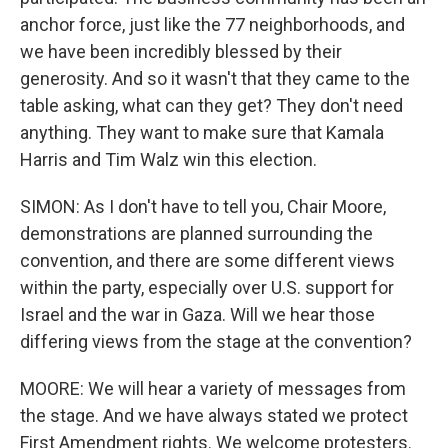
anchor force, just like the 77 neighborhoods, and
we have been incredibly blessed by their
generosity. And so it wasn't that they came to the
table asking, what can they get? They don't need
anything. They want to make sure that Kamala
Harris and Tim Walz win this election.
SIMON: As I don't have to tell you, Chair Moore,
demonstrations are planned surrounding the
convention, and there are some different views
within the party, especially over U.S. support for
Israel and the war in Gaza. Will we hear those
differing views from the stage at the convention?
MOORE: We will hear a variety of messages from
the stage. And we have always stated we protect
First Amendment rights. We welcome protesters.