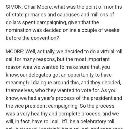
SIMON: Chair Moore, what was the point of months
of state primaries and caucuses and millions of
dollars spent campaigning, given that the
nomination was decided online a couple of weeks
before the convention?
MOORE: Well, actually, we decided to do a virtual roll
call for many reasons, but the most important
reason was we wanted to make sure that, you
know, our delegates got an opportunity to have
meaningful dialogue around this, and they decided,
themselves, who they wanted to vote for. As you
know, we had a year's process of the president and
the vice president campaigning. So the process
was a very healthy and complete process, and we
will, in fact, have roll call. It'll be a celebratory roll