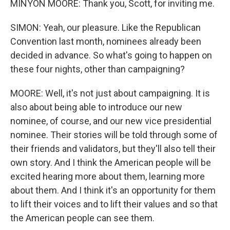
MINYON MOORE: Thank you, Scott, for inviting me.
SIMON: Yeah, our pleasure. Like the Republican
Convention last month, nominees already been
decided in advance. So what's going to happen on
these four nights, other than campaigning?
MOORE: Well, it's not just about campaigning. It is
also about being able to introduce our new
nominee, of course, and our new vice presidential
nominee. Their stories will be told through some of
their friends and validators, but they'll also tell their
own story. And I think the American people will be
excited hearing more about them, learning more
about them. And I think it's an opportunity for them
to lift their voices and to lift their values and so that
the American people can see them.