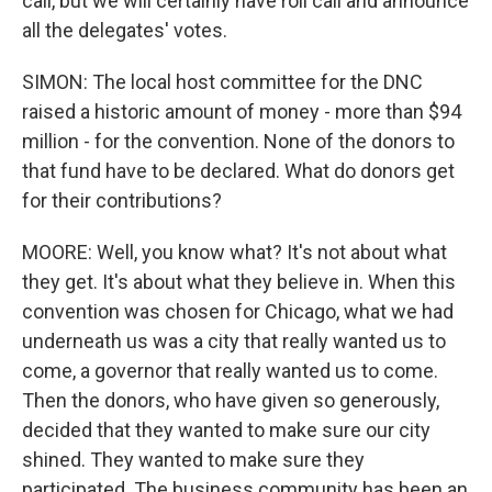
call, but we will certainly have roll call and announce
all the delegates' votes.
SIMON: The local host committee for the DNC
raised a historic amount of money - more than $94
million - for the convention. None of the donors to
that fund have to be declared. What do donors get
for their contributions?
MOORE: Well, you know what? It's not about what
they get. It's about what they believe in. When this
convention was chosen for Chicago, what we had
underneath us was a city that really wanted us to
come, a governor that really wanted us to come.
Then the donors, who have given so generously,
decided that they wanted to make sure our city
shined. They wanted to make sure they
participated. The business community has been an