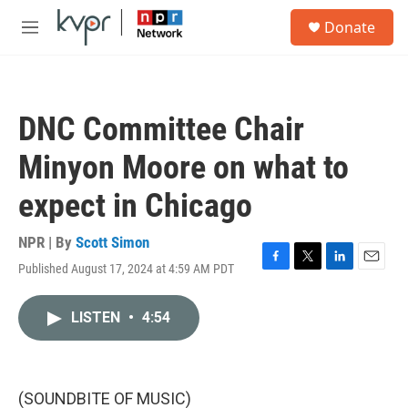
Skip to main content
S
Donate
e
M
a
e
r
n
c
u
h
DNC Committee Chair
u
e
Minyon Moore on what to
r
y
expect in Chicago
NPR | By
Scott Simon
Published August 17, 2024 at 4:59 AM PDT
F
T
L
E
a
w
i
m
c
i
n
a
LISTEN
•
4:54
e
t
k
i
b
t
e
l
o
e
d
o
r
I
k
n
(SOUNDBITE OF MUSIC)