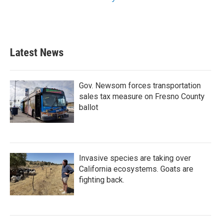
Latest News
Gov. Newsom forces transportation
sales tax measure on Fresno County
ballot
Invasive species are taking over
California ecosystems. Goats are
fighting back.