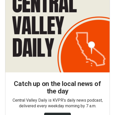
Catch up on the local news of
the day
Central Valley Daily is KVPR's daily news podcast,
delivered every weekday morning by 7 a.m.