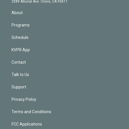
m
2589 Alluvial Ave. Clovis, CA 93611
i
n
About
Programs
Schedule
KVPR App
Contact
Talk to Us
Support
Privacy Policy
Terms and Conditions
FCC Applications