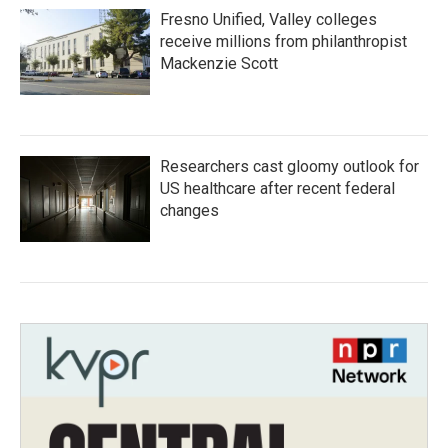
Fresno Unified, Valley colleges
receive millions from philanthropist
Mackenzie Scott
Researchers cast gloomy outlook for
US healthcare after recent federal
changes