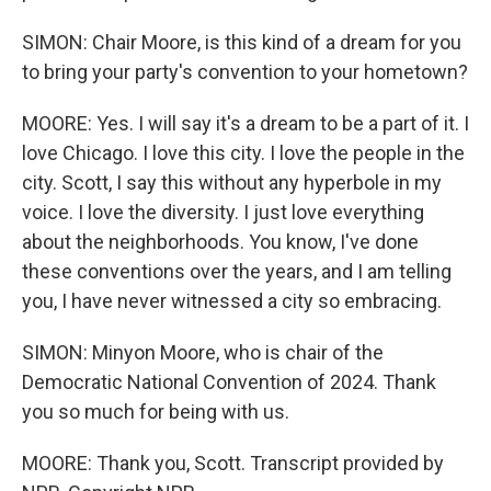
SIMON: Chair Moore, is this kind of a dream for you
to bring your party's convention to your hometown?
MOORE: Yes. I will say it's a dream to be a part of it. I
love Chicago. I love this city. I love the people in the
city. Scott, I say this without any hyperbole in my
voice. I love the diversity. I just love everything
about the neighborhoods. You know, I've done
these conventions over the years, and I am telling
you, I have never witnessed a city so embracing.
SIMON: Minyon Moore, who is chair of the
Democratic National Convention of 2024. Thank
you so much for being with us.
MOORE: Thank you, Scott. Transcript provided by