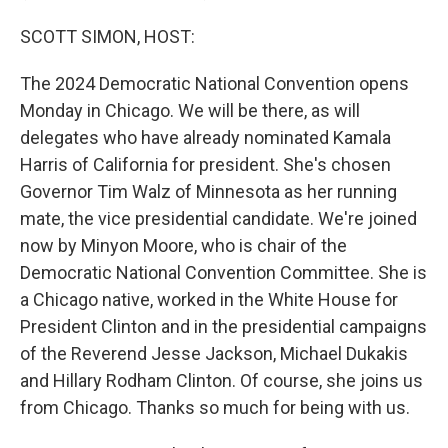
SCOTT SIMON, HOST:
The 2024 Democratic National Convention opens
Monday in Chicago. We will be there, as will
delegates who have already nominated Kamala
Harris of California for president. She's chosen
Governor Tim Walz of Minnesota as her running
mate, the vice presidential candidate. We're joined
now by Minyon Moore, who is chair of the
Democratic National Convention Committee. She is
a Chicago native, worked in the White House for
President Clinton and in the presidential campaigns
of the Reverend Jesse Jackson, Michael Dukakis
and Hillary Rodham Clinton. Of course, she joins us
from Chicago. Thanks so much for being with us.