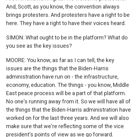
And, Scott, as you know, the convention always
brings protesters. And protesters have a right to be
here. They have a right to have their voices heard.
SIMON: What ought to be in the platform? What do
you see as the key issues?
MOORE: You know, as far as I can tell, the key
issues are the things that the Biden-Harris
administration have run on - the infrastructure,
economy, education. The things - you know, Middle
East peace process will be a part of that platform.
No one's running away from it. So we will have all of
the things that the Biden-Harris administration have
worked on for the last three years. And we will also
make sure that we're reflecting some of the vice
president's points of view as we go forward.