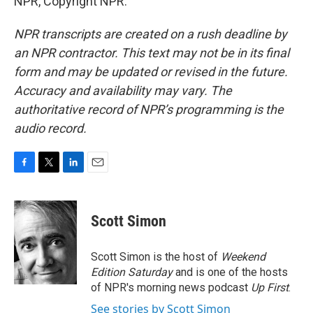
NPR, Copyright NPR.
NPR transcripts are created on a rush deadline by
an NPR contractor. This text may not be in its final
form and may be updated or revised in the future.
Accuracy and availability may vary. The
authoritative record of NPR’s programming is the
audio record.
F
T
L
E
a
w
i
m
c
i
n
a
e
t
k
i
Scott Simon
b
t
e
l
o
e
d
o
r
I
Scott Simon is the host of
Weekend
k
n
Edition Saturday
and is one of the hosts
of NPR's morning news podcast
Up First
.
See stories by Scott Simon