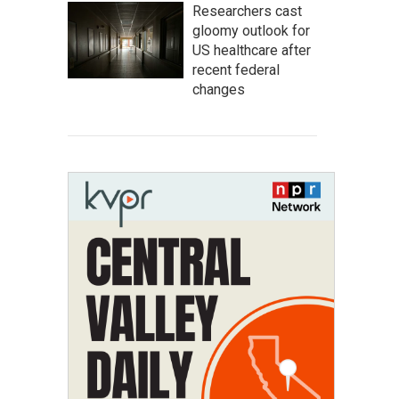
Researchers cast
gloomy outlook for
US healthcare after
recent federal
changes