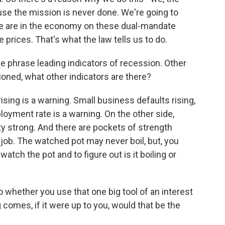
se the mission is never done. We're going to
e are in the economy on these dual-mandate
prices. That's what the law tells us to do.
he phrase leading indicators of recession. Other
ned, what other indicators are there?
sing is a warning. Small business defaults rising,
loyment rate is a warning. On the other side,
ty strong. And there are pockets of strength
job. The watched pot may never boil, but, you
 watch the pot and to figure out is it boiling or
o whether you use that one big tool of an interest
omes, if it were up to you, would that be the