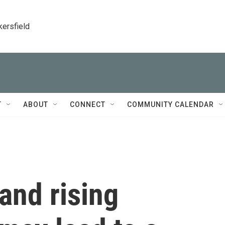
kersfield
T
ABOUT
CONNECT
COMMUNITY CALENDAR
 and rising