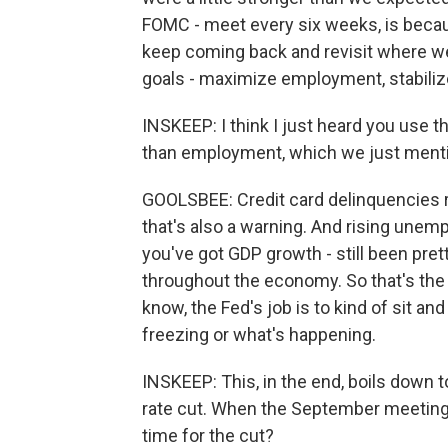
FOMC - meet every six weeks, is becau
keep coming back and revisit where w
goals - maximize employment, stabilize 
INSKEEP: I think I just heard you use t
than employment, which we just mentio
GOOLSBEE: Credit card delinquencies ri
that's also a warning. And rising unemp
you've got GDP growth - still been pret
throughout the economy. So that's the 
know, the Fed's job is to kind of sit and
freezing or what's happening.
INSKEEP: This, in the end, boils down t
rate cut. When the September meeting c
time for the cut?