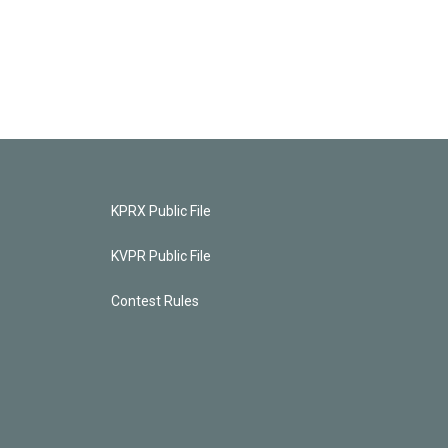
KPRX Public File
KVPR Public File
Contest Rules