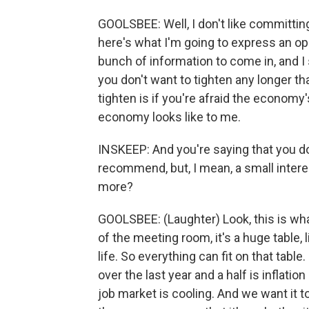
GOOLSBEE: Well, I don't like committing
here's what I'm going to express an op
bunch of information to come in, and I
you don't want to tighten any longer t
tighten is if you're afraid the economy
economy looks like to me.
INSKEEP: And you're saying that you do
recommend, but, I mean, a small interest 
more?
GOOLSBEE: (Laughter) Look, this is what 
of the meeting room, it's a huge table, 
life. So everything can fit on that table
over the last year and a half is inflat
job market is cooling. And we want it t