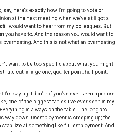
, say, here's exactly how I'm going to vote or
inion at the next meeting when we've still got a
 still would want to hear from my colleagues. But
han you have to. And the reason you would want to
's overheating. And this is not what an overheating
n't want to be too specific about what you might
rate cut, a large one, quarter point, half point,
I'm saying. I don't - if you've ever seen a picture
like, one of the biggest tables I've ever seen in my
. Everything is always on the table. The long arc
ion is way down; unemployment is creeping up; the
o stabilize at something like full employment. And