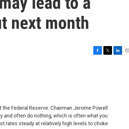
ay lead to a
ut next month
F
T
L
E
a
w
i
m
c
i
n
a
e
t
k
i
b
t
e
l
o
e
d
o
r
I
k
n
t the Federal Reserve. Chairman Jerome Powell
y and often do nothing, which is often what you
st rates steady at relatively high levels to choke