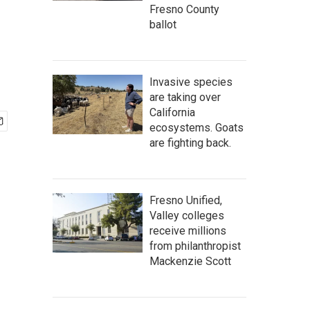
Fresno County
ballot
Invasive species
are taking over
California
ecosystems. Goats
are fighting back.
Fresno Unified,
Valley colleges
receive millions
from philanthropist
Mackenzie Scott