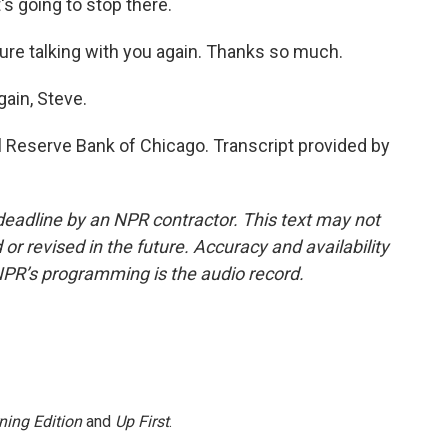
t's going to stop there.
ure talking with you again. Thanks so much.
gain, Steve.
l Reserve Bank of Chicago. Transcript provided by
deadline by an NPR contractor. This text may not
or revised in the future. Accuracy and availability
NPR’s programming is the audio record.
ning Edition
and
Up First
.