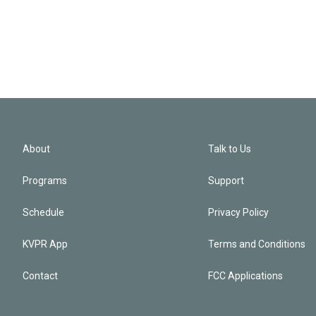
About
Talk to Us
Programs
Support
Schedule
Privacy Policy
KVPR App
Terms and Conditions
Contact
FCC Applications