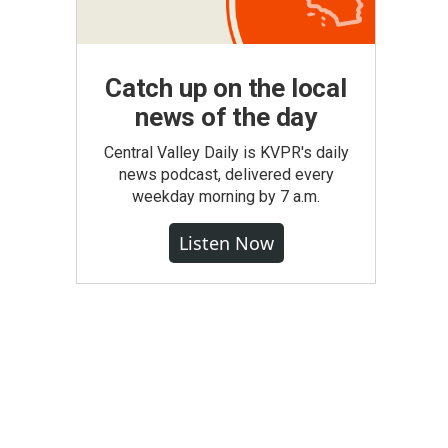
Catch up on the local
news of the day
Central Valley Daily is KVPR's daily
news podcast, delivered every
weekday morning by 7 a.m.
Listen Now