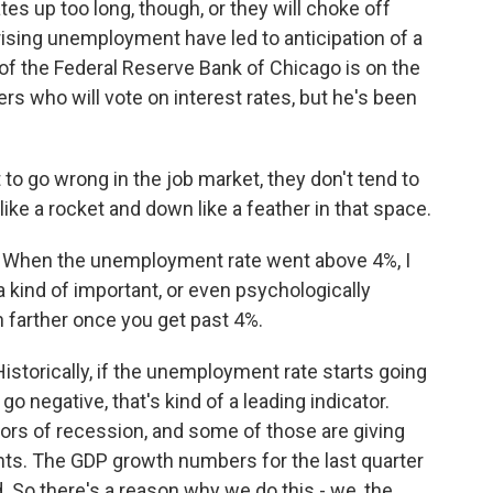
ates up too long, though, or they will choke off
ising unemployment have led to anticipation of a
of the Federal Reserve Bank of Chicago is on the
s who will vote on interest rates, but he's been
 go wrong in the job market, they don't tend to
 like a rocket and down like a feather in that space.
. When the unemployment rate went above 4%, I
kind of important, or even psychologically
ch farther once you get past 4%.
storically, if the unemployment rate starts going
 negative, that's kind of a leading indicator.
ors of recession, and some of those are giving
ents. The GDP growth numbers for the last quarter
. So there's a reason why we do this - we, the