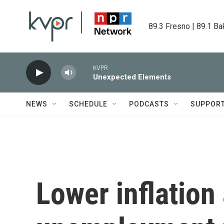
Skip to main content
89.3 Fresno | 89.1 Ba
KVPR
Unexpected Elements
NEWS
SCHEDULE
PODCASTS
SUPPOR
Lower inflation