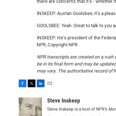
there are concerns that it's - whether i
INSKEEP: Austan Goolsbee, it's a pleas
GOOLSBEE: Yeah. Great to talk to you a
INSKEEP: He's president of the Federa
NPR, Copyright NPR.
NPR transcripts are created on a rush 
be in its final form and may be updated 
may vary. The authoritative record of 
F
T
L
E
a
w
i
m
c
i
n
a
Steve Inskeep
e
t
k
i
Steve Inskeep is a host of NPR's
Mor
b
t
e
l
o
e
d