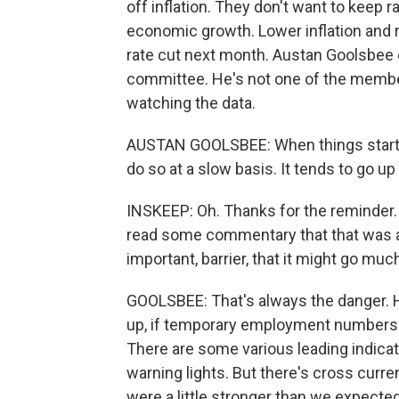
off inflation. They don't want to keep r
economic growth. Lower inflation and r
rate cut next month. Austan Goolsbee 
committee. He's not one of the member
watching the data.
AUSTAN GOOLSBEE: When things start to
do so at a slow basis. It tends to go up
INSKEEP: Oh. Thanks for the reminder
read some commentary that that was a 
important, barrier, that it might go mu
GOOLSBEE: That's always the danger. Hi
up, if temporary employment numbers go
There are some various leading indicat
warning lights. But there's cross curr
were a little stronger than we expected