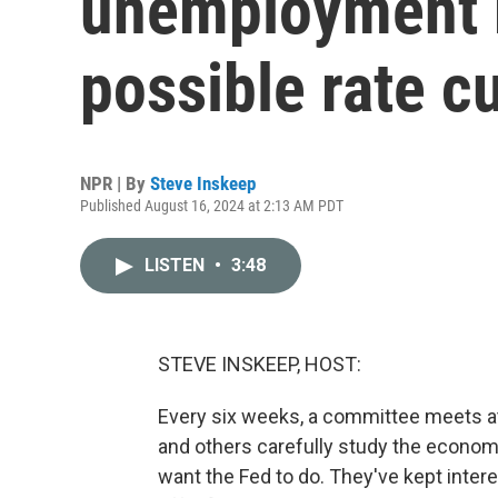
unemployment m
possible rate c
NPR | By
Steve Inskeep
Published August 16, 2024 at 2:13 AM PDT
LISTEN
•
3:48
STEVE INSKEEP, HOST:
Every six weeks, a committee meets a
and others carefully study the econom
want the Fed to do. They've kept intere