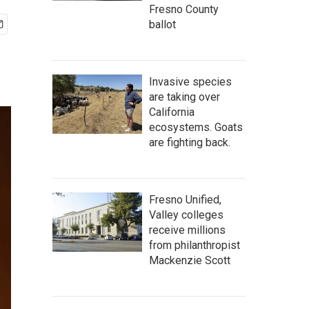
Fresno County
ballot
Invasive species
are taking over
California
ecosystems. Goats
are fighting back.
Fresno Unified,
Valley colleges
receive millions
from philanthropist
Mackenzie Scott