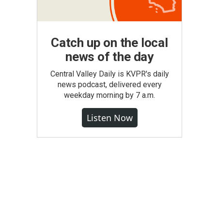
Catch up on the local
news of the day
Central Valley Daily is KVPR's daily
news podcast, delivered every
weekday morning by 7 a.m.
Listen Now