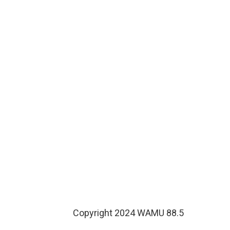
Copyright 2024 WAMU 88.5