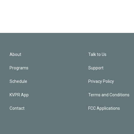
About
Talk to Us
Programs
Support
Schedule
Privacy Policy
KVPR App
Terms and Conditions
Contact
FCC Applications