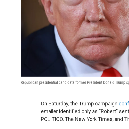
Republican presidential candidate former President Donald Trump sp
On Saturday, the Trump campaign
conf
emailer identified only as “Robert” s
POLITICO, The New York Times, and T