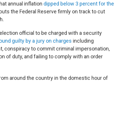
at annual inflation
dipped below 3 percent for the
puts the Federal Reserve firmly on track to cut
th.
 election official to be charged with a security
ound guilty by a jury on
charges
including
nt, conspiracy to commit criminal impersonation,
ion of duty, and failing to comply with an order
rom around the country in the domestic hour of