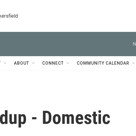
kersfield
N
T
ABOUT
CONNECT
COMMUNITY CALENDAR
dup - Domestic