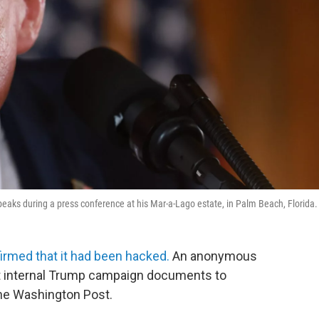
eaks during a press conference at his Mar-a-Lago estate, in Palm Beach, Florida.
irmed that it had been hacked.
An anonymous
ent internal Trump campaign documents to
he Washington Post.