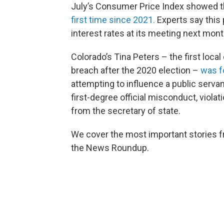
July’s Consumer Price Index showed th
first time since 2021.
Experts say this 
interest rates at its meeting next mon
Colorado’s Tina Peters – the first local
breach after the 2020 election –
was f
attempting to influence a public serva
first-degree official misconduct, violat
from the secretary of state.
We cover the most important stories f
the News Roundup.