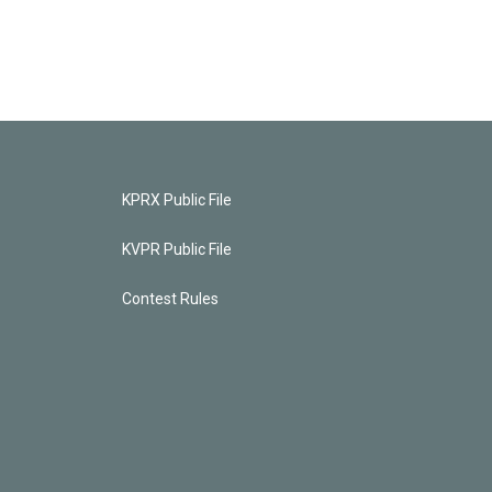
KPRX Public File
KVPR Public File
Contest Rules