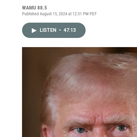
WAMU 88.5
Published August 15, 2024 at 12:31 PM PDT
LISTEN
•
47:13