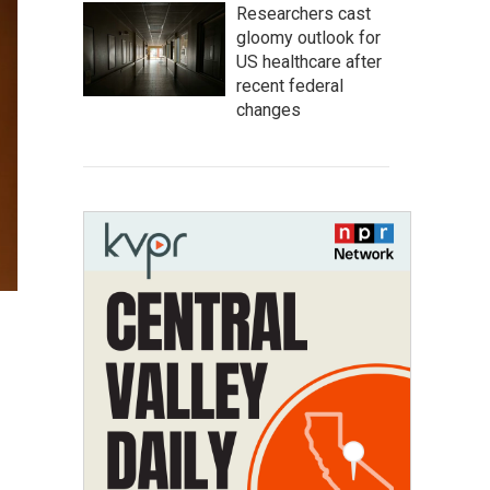
Researchers cast
gloomy outlook for
US healthcare after
recent federal
changes