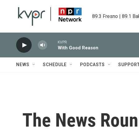
Skip to main content
89.3 Fresno | 89.1 Ba
KVPR
With Good Reason
NEWS
SCHEDULE
PODCASTS
SUPPOR
The News Roun