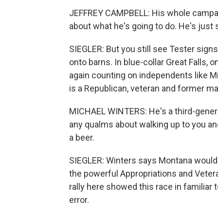
JEFFREY CAMPBELL: His whole campaign
about what he's going to do. He's just
SIEGLER: But you still see Tester sign
onto barns. In blue-collar Great Falls,
again counting on independents like Mi
is a Republican, veteran and former ma
MICHAEL WINTERS: He's a third-genera
any qualms about walking up to you and 
a beer.
SIEGLER: Winters says Montana would b
the powerful Appropriations and Veter
rally here showed this race in familiar 
error.