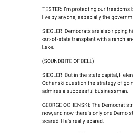
TESTER: I'm protecting our freedoms b
live by anyone, especially the governm
SIEGLER: Democrats are also ripping h
out-of-state transplant with a ranch an
Lake.
(SOUNDBITE OF BELL)
SIEGLER: But in the state capital, Hele
Ochenski question the strategy of goi
admires a successful businessman.
GEORGE OCHENSKI: The Democrat strate
now, and now there's only one Demo sta
scared. He's really scared.