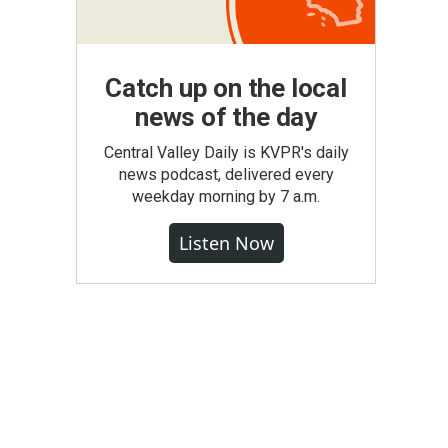
Catch up on the local
news of the day
Central Valley Daily is KVPR's daily
news podcast, delivered every
weekday morning by 7 a.m.
Listen Now