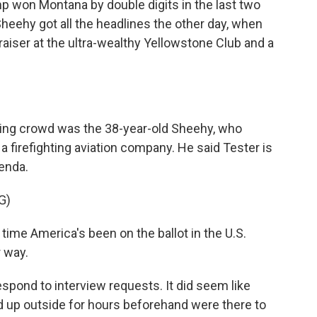
 won Montana by double digits in the last two
 Sheehy got all the headlines the other day, when
raiser at the ultra-wealthy Yellowstone Club and a
ring crowd was the 38-year-old Sheehy, who
 firefighting aviation company. He said Tester is
enda.
G)
time America's been on the ballot in the U.S.
 way.
pond to interview requests. It did seem like
ed up outside for hours beforehand were there to