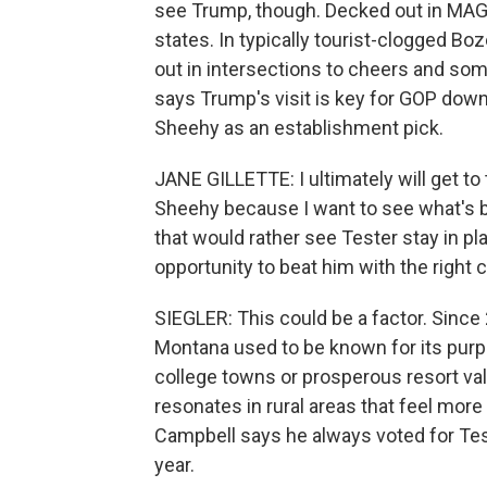
see Trump, though. Decked out in MAG
states. In typically tourist-clogged B
out in intersections to cheers and some
says Trump's visit is key for GOP down
Sheehy as an establishment pick.
JANE GILLETTE: I ultimately will get to t
Sheehy because I want to see what's bes
that would rather see Tester stay in pl
opportunity to beat him with the right c
SIEGLER: This could be a factor. Sinc
Montana used to be known for its purple
college towns or prosperous resort va
resonates in rural areas that feel more
Campbell says he always voted for Test
year.