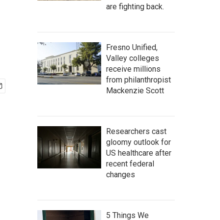
are fighting back.
Fresno Unified,
Valley colleges
receive millions
from philanthropist
Mackenzie Scott
Researchers cast
gloomy outlook for
US healthcare after
recent federal
changes
5 Things We