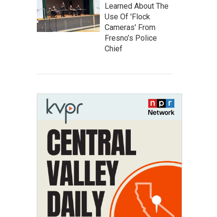
Learned About The
Use Of 'Flock
Cameras' From
Fresno’s Police
Chief