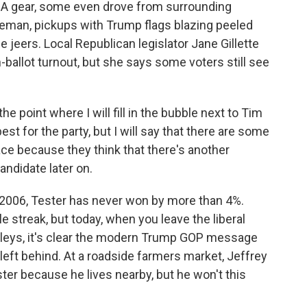
A gear, some even drove from surrounding
ozeman, pickups with Trump flags blazing peeled
 jeers. Local Republican legislator Jane Gillette
-ballot turnout, but she says some voters still see
he point where I will fill in the bubble next to Tim
t for the party, but I will say that there are some
ace because they think that there's another
andidate later on.
e 2006, Tester has never won by more than 4%.
 streak, but today, when you leave the liberal
lleys, it's clear the modern Trump GOP message
 left behind. At a roadside farmers market, Jeffrey
er because he lives nearby, but he won't this