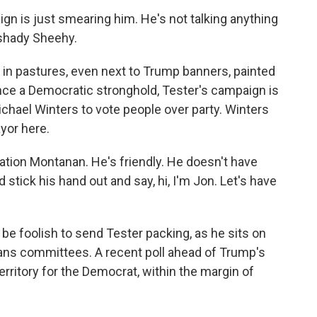
 is just smearing him. He's not talking anything
 shady Sheehy.
s in pastures, even next to Trump banners, painted
 once a Democratic stronghold, Tester's campaign is
chael Winters to vote people over party. Winters
yor here.
tion Montanan. He's friendly. He doesn't have
stick his hand out and say, hi, I'm Jon. Let's have
e foolish to send Tester packing, as he sits on
ans committees. A recent poll ahead of Trump's
territory for the Democrat, within the margin of