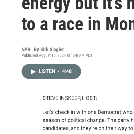
energy but it's 
to a race in Mo
NPR | By
Kirk Siegler
Published August 15, 2024 at 1:40 AM PDT
LISTEN
•
4:48
STEVE INSKEEP, HOST:
Let's check in with one Democrat who i
season of political change. The party 
candidates, and they're on their way t