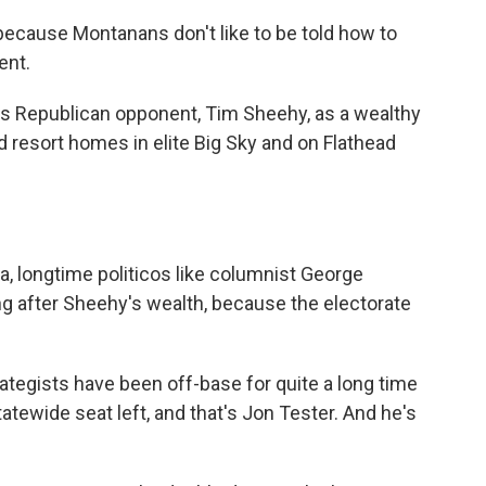
ecause Montanans don't like to be told how to
ent.
is Republican opponent, Tim Sheehy, as a wealthy
d resort homes in elite Big Sky and on Flathead
na, longtime politicos like columnist George
ng after Sheehy's wealth, because the electorate
gists have been off-base for quite a long time
tewide seat left, and that's Jon Tester. And he's