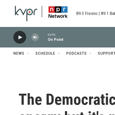
Skip to main content
89.3 Fresno | 89.1 Ba
KVPR
On Point
NEWS
SCHEDULE
PODCASTS
SUPPOR
The Democratic