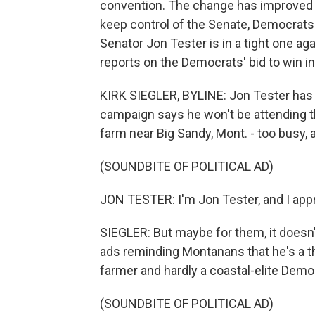
convention. The change has improved t
keep control of the Senate, Democrats 
Senator Jon Tester is in a tight one a
reports on the Democrats' bid to win in
KIRK SIEGLER, BYLINE: Jon Tester has 
campaign says he won't be attending th
farm near Big Sandy, Mont. - too busy, 
(SOUNDBITE OF POLITICAL AD)
JON TESTER: I'm Jon Tester, and I ap
SIEGLER: But maybe for them, it doesn'
ads reminding Montanans that he's a th
farmer and hardly a coastal-elite Demo
(SOUNDBITE OF POLITICAL AD)