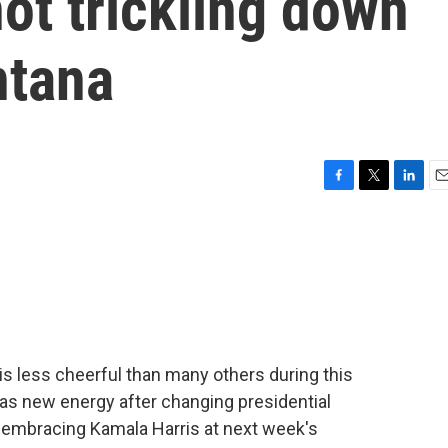
not trickling down
ntana
F
T
L
E
a
w
i
m
c
i
n
a
e
t
k
i
b
t
e
l
o
e
d
o
r
I
k
n
s less cheerful than many others during this
has new energy after changing presidential
o embracing Kamala Harris at next week's