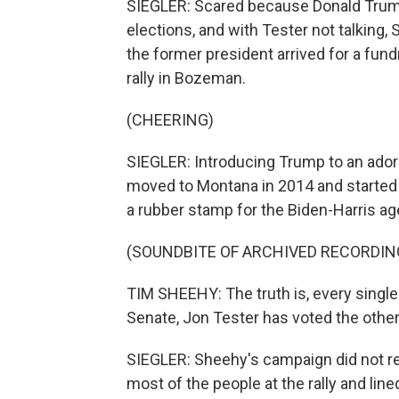
SIEGLER: Scared because Donald Trump
elections, and with Tester not talking,
the former president arrived for a fund
rally in Bozeman.
(CHEERING)
SIEGLER: Introducing Trump to an ado
moved to Montana in 2014 and started a
a rubber stamp for the Biden-Harris ag
(SOUNDBITE OF ARCHIVED RECORDIN
TIM SHEEHY: The truth is, every single 
Senate, Jon Tester has voted the other
SIEGLER: Sheehy's campaign did not res
most of the people at the rally and lin