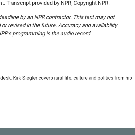
ont. Transcript provided by NPR, Copyright NPR.
deadline by an NPR contractor. This text may not
or revised in the future. Accuracy and availability
NPR’s programming is the audio record.
sk, Kirk Siegler covers rural life, culture and politics from his