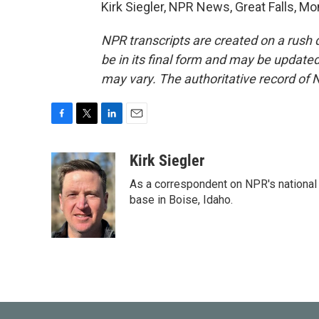
Kirk Siegler, NPR News, Great Falls, M
NPR transcripts are created on a rush 
be in its final form and may be updated 
may vary. The authoritative record of 
F
T
L
E
a
w
i
m
c
i
n
a
Kirk Siegler
e
t
k
i
As a correspondent on NPR's national de
b
t
e
l
o
e
d
base in Boise, Idaho.
o
r
I
k
n