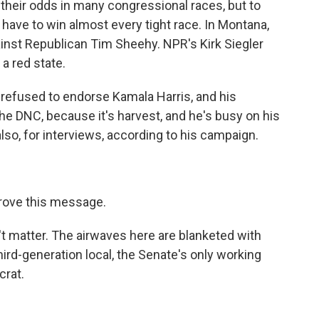
heir odds in many congressional races, but to
have to win almost every tight race. In Montana,
gainst Republican Tim Sheehy. NPR's Kirk Siegler
 a red state.
refused to endorse Kamala Harris, and his
e DNC, because it's harvest, and he's busy on his
also, for interviews, according to his campaign.
prove this message.
t matter. The airwaves here are blanketed with
ird-generation local, the Senate's only working
crat.