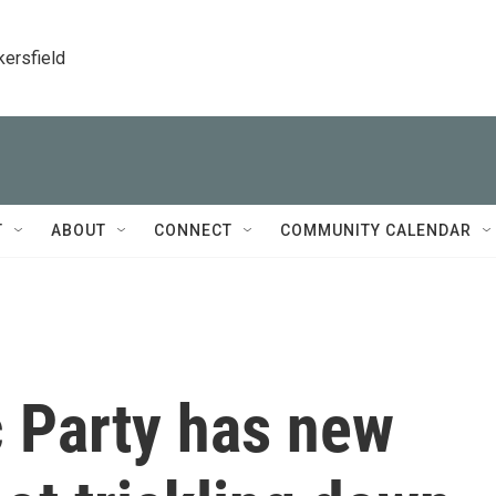
kersfield
T
ABOUT
CONNECT
COMMUNITY CALENDAR
 Party has new