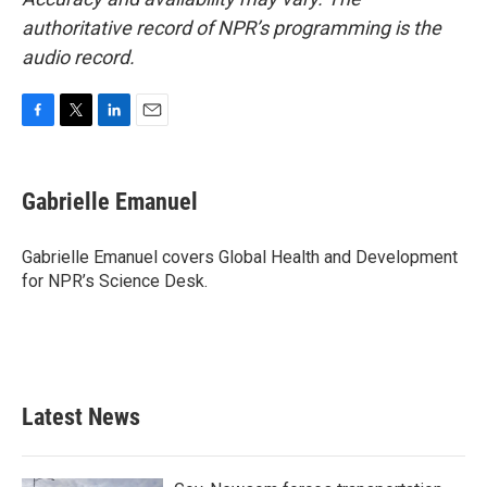
authoritative record of NPR’s programming is the
audio record.
F
T
L
E
a
w
i
m
c
i
n
a
e
t
k
i
Gabrielle Emanuel
b
t
e
l
o
e
d
o
r
I
Gabrielle Emanuel covers Global Health and Development
k
n
for NPR’s Science Desk.
Latest News