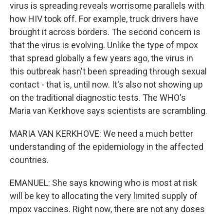
virus is spreading reveals worrisome parallels with
how HIV took off. For example, truck drivers have
brought it across borders. The second concern is
that the virus is evolving. Unlike the type of mpox
that spread globally a few years ago, the virus in
this outbreak hasn't been spreading through sexual
contact - that is, until now. It's also not showing up
on the traditional diagnostic tests. The WHO's
Maria van Kerkhove says scientists are scrambling.
MARIA VAN KERKHOVE: We need a much better
understanding of the epidemiology in the affected
countries.
EMANUEL: She says knowing who is most at risk
will be key to allocating the very limited supply of
mpox vaccines. Right now, there are not any doses