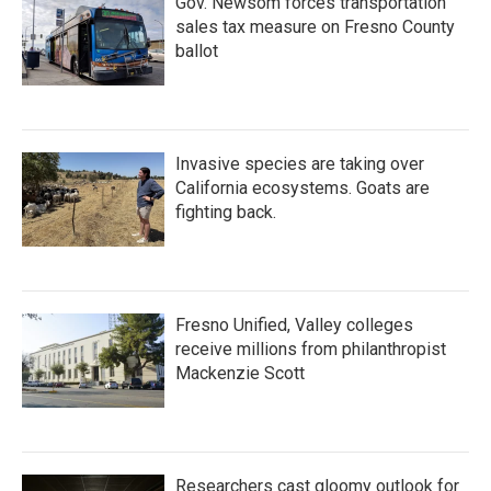
Gov. Newsom forces transportation
sales tax measure on Fresno County
ballot
Invasive species are taking over
California ecosystems. Goats are
fighting back.
Fresno Unified, Valley colleges
receive millions from philanthropist
Mackenzie Scott
Researchers cast gloomy outlook for