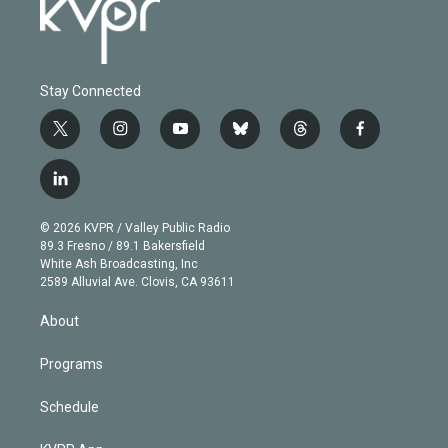
Stay Connected
t
i
y
b
t
f
w
n
o
l
h
a
i
s
u
u
r
c
l
t
t
t
e
e
e
i
t
a
u
s
a
b
n
e
g
b
k
d
o
© 2026 KVPR / Valley Public Radio
k
r
r
e
y
s
o
89.3 Fresno / 89.1 Bakersfield
e
a
k
White Ash Broadcasting, Inc
d
m
2589 Alluvial Ave. Clovis, CA 93611
i
n
About
Programs
Schedule