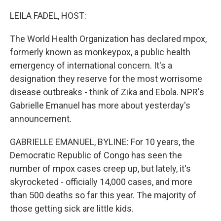
o
r
I
k
n
LEILA FADEL, HOST:
The World Health Organization has declared mpox,
formerly known as monkeypox, a public health
emergency of international concern. It's a
designation they reserve for the most worrisome
disease outbreaks - think of Zika and Ebola. NPR's
Gabrielle Emanuel has more about yesterday's
announcement.
GABRIELLE EMANUEL, BYLINE: For 10 years, the
Democratic Republic of Congo has seen the
number of mpox cases creep up, but lately, it's
skyrocketed - officially 14,000 cases, and more
than 500 deaths so far this year. The majority of
those getting sick are little kids.