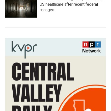
US healthcare after recent federal
changes