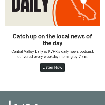
Catch up on the local news of
the day
Central Valley Daily is KVPR's daily news podcast,
delivered every weekday morning by 7 a.m.
Listen Now