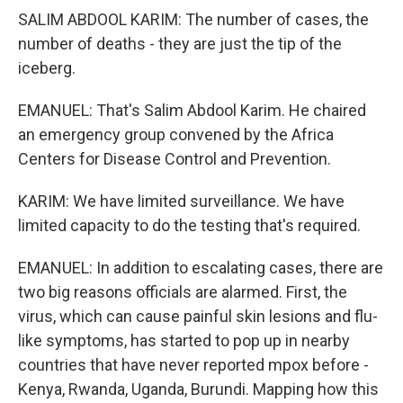
SALIM ABDOOL KARIM: The number of cases, the
number of deaths - they are just the tip of the
iceberg.
EMANUEL: That's Salim Abdool Karim. He chaired
an emergency group convened by the Africa
Centers for Disease Control and Prevention.
KARIM: We have limited surveillance. We have
limited capacity to do the testing that's required.
EMANUEL: In addition to escalating cases, there are
two big reasons officials are alarmed. First, the
virus, which can cause painful skin lesions and flu-
like symptoms, has started to pop up in nearby
countries that have never reported mpox before -
Kenya, Rwanda, Uganda, Burundi. Mapping how this