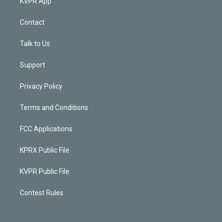
KVPR App
Contact
Talk to Us
Support
Privacy Policy
Terms and Conditions
FCC Applications
KPRX Public File
KVPR Public File
Contest Rules