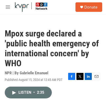
Skip to main content
S
Donate
e
M
a
e
r
n
c
u
h
Mpox surge declared a
u
e
'public health emergency of
r
y
international concern' by
WHO
NPR | By
Gabrielle Emanuel
Published August 15, 2024 at 12:45 AM PDT
F
T
L
E
a
w
i
m
c
i
n
a
LISTEN
•
2:35
e
t
k
i
b
t
e
l
o
e
d