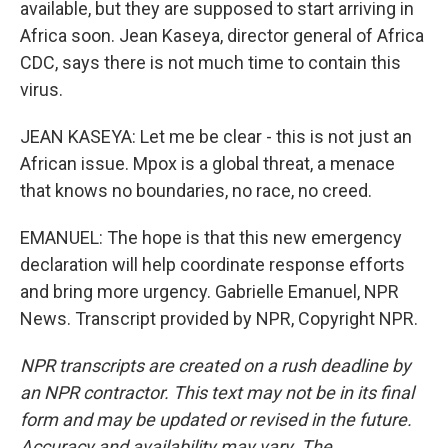
available, but they are supposed to start arriving in
Africa soon. Jean Kaseya, director general of Africa
CDC, says there is not much time to contain this
virus.
JEAN KASEYA: Let me be clear - this is not just an
African issue. Mpox is a global threat, a menace
that knows no boundaries, no race, no creed.
EMANUEL: The hope is that this new emergency
declaration will help coordinate response efforts
and bring more urgency. Gabrielle Emanuel, NPR
News. Transcript provided by NPR, Copyright NPR.
NPR transcripts are created on a rush deadline by
an NPR contractor. This text may not be in its final
form and may be updated or revised in the future.
Accuracy and availability may vary. The