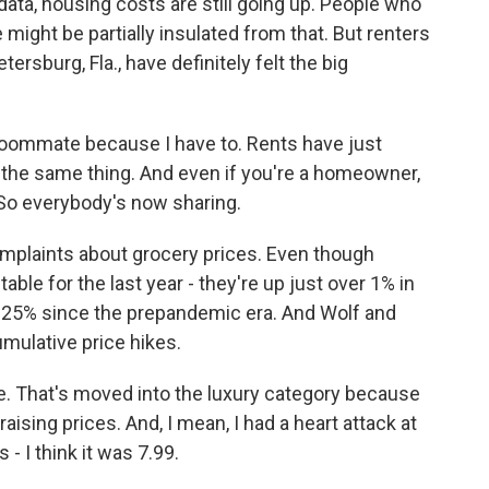
data, housing costs are still going up. People who
might be partially insulated from that. But renters
tersburg, Fla., have definitely felt the big
a roommate because I have to. Rents have just
 the same thing. And even if you're a homeowner,
So everybody's now sharing.
mplaints about grocery prices. Even though
ble for the last year - they're up just over 1% in
an 25% since the prepandemic era. And Wolf and
umulative price hikes.
e. That's moved into the luxury category because
 raising prices. And, I mean, I had a heart attack at
 - I think it was 7.99.