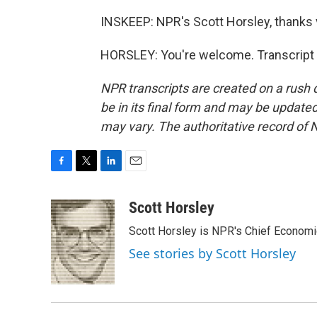
INSKEEP: NPR's Scott Horsley, thanks
HORSLEY: You're welcome. Transcript 
NPR transcripts are created on a rush 
be in its final form and may be updated 
may vary. The authoritative record of 
F
T
L
E
a
w
i
m
c
i
n
a
Scott Horsley
e
t
k
i
Scott Horsley is NPR's Chief Econom
b
t
e
l
o
e
d
See stories by Scott Horsley
o
r
I
k
n