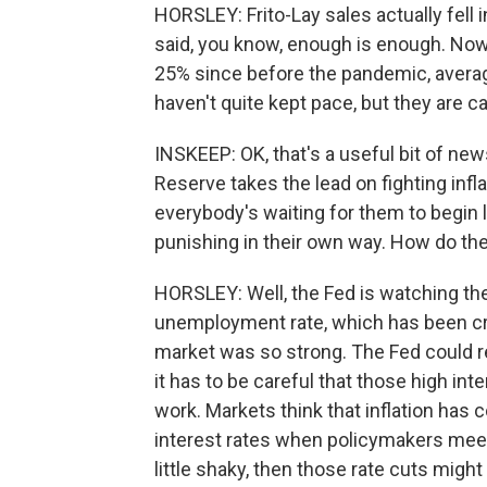
HORSLEY: Frito-Lay sales actually fel
said, you know, enough is enough. Now, 
25% since before the pandemic, avera
haven't quite kept pace, but they are c
INSKEEP: OK, that's a useful bit of new
Reserve takes the lead on fighting infla
everybody's waiting for them to begin 
punishing in their own way. How do t
HORSLEY: Well, the Fed is watching the d
unemployment rate, which has been creep
market was so strong. The Fed could re
it has to be careful that those high in
work. Markets think that inflation has
interest rates when policymakers meet 
little shaky, then those rate cuts migh