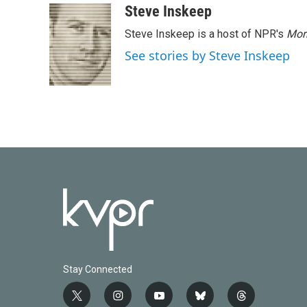
Steve Inskeep
Steve Inskeep is a host of NPR's
Mor
See stories by Steve Inskeep
Stay Connected
t
i
y
b
t