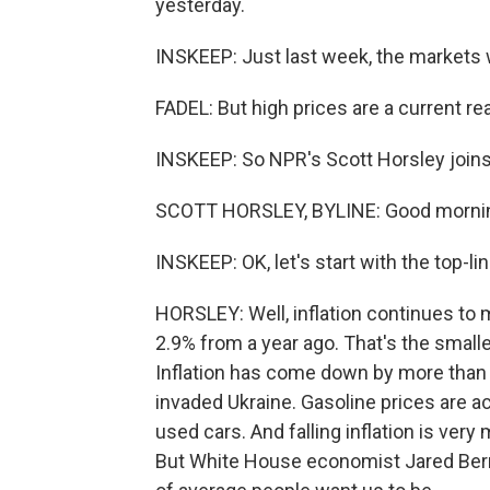
yesterday.
INSKEEP: Just last week, the markets w
FADEL: But high prices are a current r
INSKEEP: So NPR's Scott Horsley joins
SCOTT HORSLEY, BYLINE: Good mornin
INSKEEP: OK, let's start with the top-
HORSLEY: Well, inflation continues to
2.9% from a year ago. That's the small
Inflation has come down by more than
invaded Ukraine. Gasoline prices are act
used cars. And falling inflation is ve
But White House economist Jared Bern