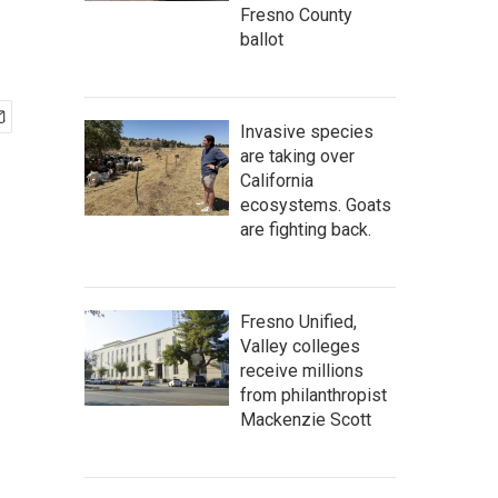
Fresno County
ballot
Invasive species
are taking over
California
ecosystems. Goats
are fighting back.
Fresno Unified,
Valley colleges
receive millions
from philanthropist
Mackenzie Scott