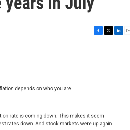
 years in July
F
T
L
E
a
w
i
m
c
i
n
a
e
t
k
i
b
t
e
l
o
e
d
o
r
I
k
n
flation depends on who you are.
ation rate is coming down. This makes it seem
erest rates down. And stock markets were up again