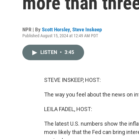
more than three
NPR | By
Scott Horsley
,
Steve Inskeep
Published August 15, 2024 at 12:49 AM PDT
LISTEN
•
3:45
STEVE INSKEEP, HOST:
The way you feel about the news on in
LEILA FADEL, HOST:
The latest U.S. numbers show the infl
more likely that the Fed can bring int