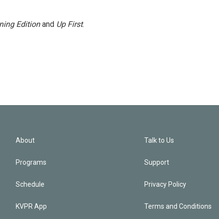
ning Edition
and
Up First
.
About
Talk to Us
Programs
Support
Schedule
Privacy Policy
KVPR App
Terms and Conditions