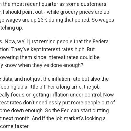
l in the most recent quarter as some customers
I should point out - while grocery prices are up
ge wages are up 23% during that period. So wages
atching up.
s. Now, we'll just remind people that the Federal
tion. They've kept interest rates high. But
lowering them since interest rates could be
hey know when they've done enough?
ata, and not just the inflation rate but also the
ing up a little bit. For a long time, the job
ally focus on getting inflation under control. Now
terest rates don't needlessly put more people out of
 come down enough. So the Fed can start cutting
next month. And if the job market's looking a
t come faster.