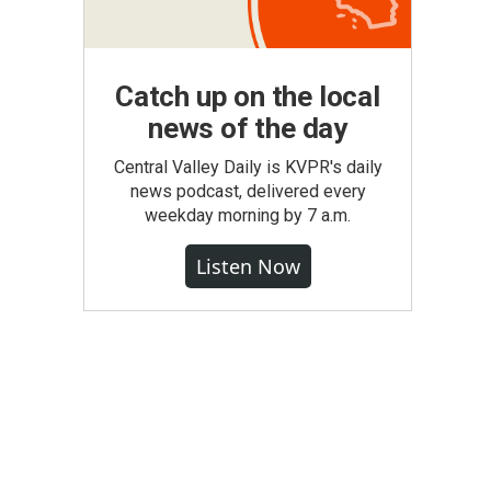
Catch up on the local
news of the day
Central Valley Daily is KVPR's daily
news podcast, delivered every
weekday morning by 7 a.m.
Listen Now