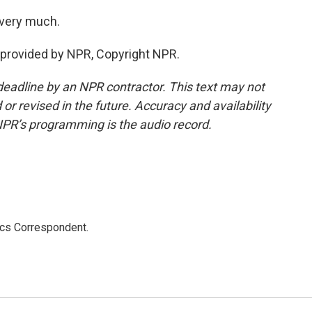
 very much.
provided by NPR, Copyright NPR.
deadline by an NPR contractor. This text may not
or revised in the future. Accuracy and availability
NPR’s programming is the audio record.
ics Correspondent.