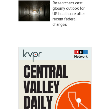
Researchers cast
gloomy outlook for
US healthcare after
recent federal
changes