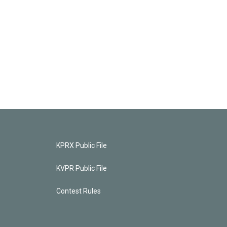
KPRX Public File
KVPR Public File
Contest Rules