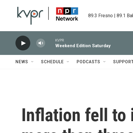
Skip to main content
89.3 Fresno | 89.1 Ba
KVPR
Weekend Edition Saturday
NEWS
SCHEDULE
PODCASTS
SUPPOR
Inflation fell to