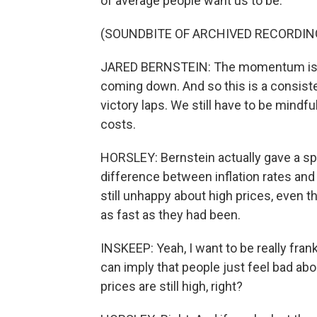
of average people want us to be.
(SOUNDBITE OF ARCHIVED RECORDIN
JARED BERNSTEIN: The momentum is certa
coming down. And so this is a consisten
victory laps. We still have to be mindf
costs.
HORSLEY: Bernstein actually gave a sp
difference between inflation rates and 
still unhappy about high prices, even t
as fast as they had been.
INSKEEP: Yeah, I want to be really frank
can imply that people just feel bad about
prices are still high, right?