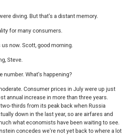
ere diving. But that's a distant memory.
eality for many consumers.
 us now. Scott, good morning.
g, Steve.
line number. What's happening?
 moderate. Consumer prices in July were up just
est annual increase in more than three years.
 two-thirds from its peak back when Russia
ually down in the last year, so are airfares and
ry much what economists have been waiting to see.
stein concedes we're not yet back to where a lot