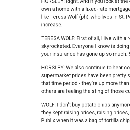
HORSLEY: Right. And if you look at the 
own a home with a fixed-rate mortgage 
like Teresa Wolf (ph), who lives in St. Pe
increase.
TERESA WOLF: First of all, I live with 
skyrocketed. Everyone I know is doing
your insurance has gone up so much. 
HORSLEY: We also continue to hear co
supermarket prices have been pretty sta
that time period - they're up more th
others are feeling the sting of those c
WOLF: I don't buy potato chips anymor
they kept raising prices, raising prices,
Publix when it was a bag of tortilla chips