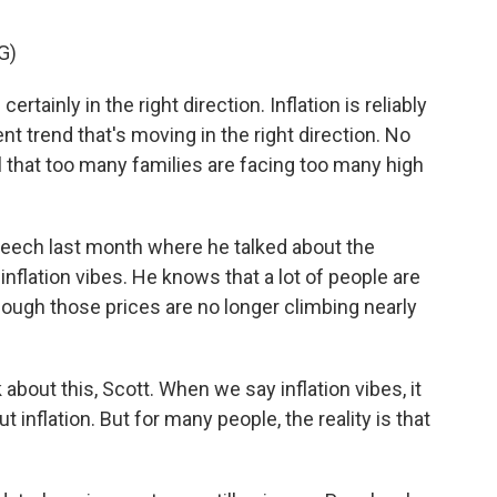
G)
inly in the right direction. Inflation is reliably
t trend that's moving in the right direction. No
ul that too many families are facing too many high
eech last month where he talked about the
inflation vibes. He knows that a lot of people are
hough those prices are no longer climbing nearly
 about this, Scott. When we say inflation vibes, it
 inflation. But for many people, the reality is that