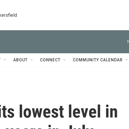
kersfield
T
ABOUT
CONNECT
COMMUNITY CALENDAR
 its lowest level in