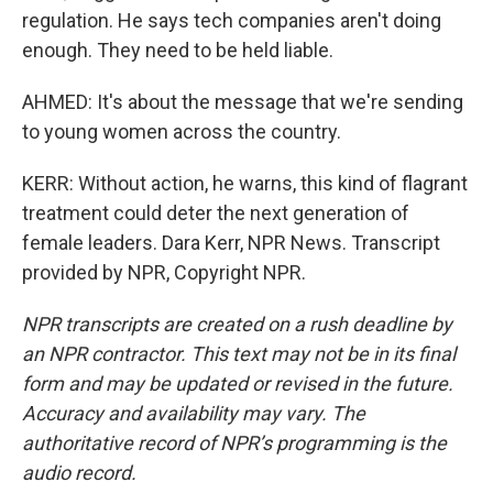
regulation. He says tech companies aren't doing
enough. They need to be held liable.
AHMED: It's about the message that we're sending
to young women across the country.
KERR: Without action, he warns, this kind of flagrant
treatment could deter the next generation of
female leaders. Dara Kerr, NPR News. Transcript
provided by NPR, Copyright NPR.
NPR transcripts are created on a rush deadline by
an NPR contractor. This text may not be in its final
form and may be updated or revised in the future.
Accuracy and availability may vary. The
authoritative record of NPR’s programming is the
audio record.