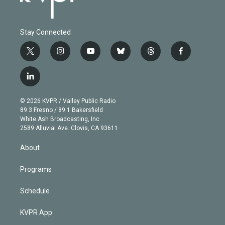
Stay Connected
t
i
y
b
t
f
w
n
o
l
h
a
i
s
u
u
r
c
l
t
t
t
e
e
e
i
t
a
u
s
a
b
n
e
g
b
k
d
o
© 2026 KVPR / Valley Public Radio
k
r
r
e
y
s
o
89.3 Fresno / 89.1 Bakersfield
e
a
k
White Ash Broadcasting, Inc
d
m
2589 Alluvial Ave. Clovis, CA 93611
i
n
About
Programs
Schedule
KVPR App