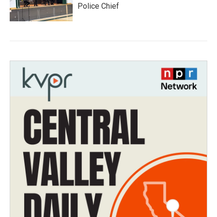
Police Chief