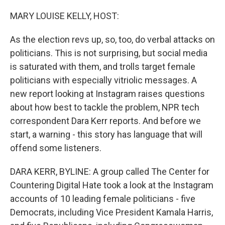
o
r
I
k
n
MARY LOUISE KELLY, HOST:
As the election revs up, so, too, do verbal attacks on
politicians. This is not surprising, but social media
is saturated with them, and trolls target female
politicians with especially vitriolic messages. A
new report looking at Instagram raises questions
about how best to tackle the problem, NPR tech
correspondent Dara Kerr reports. And before we
start, a warning - this story has language that will
offend some listeners.
DARA KERR, BYLINE: A group called The Center for
Countering Digital Hate took a look at the Instagram
accounts of 10 leading female politicians - five
Democrats, including Vice President Kamala Harris,