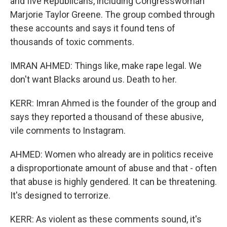
and five Republicans, including Congresswoman
Marjorie Taylor Greene. The group combed through
these accounts and says it found tens of
thousands of toxic comments.
IMRAN AHMED: Things like, make rape legal. We
don't want Blacks around us. Death to her.
KERR: Imran Ahmed is the founder of the group and
says they reported a thousand of these abusive,
vile comments to Instagram.
AHMED: Women who already are in politics receive
a disproportionate amount of abuse and that - often
that abuse is highly gendered. It can be threatening.
It's designed to terrorize.
KERR: As violent as these comments sound, it's