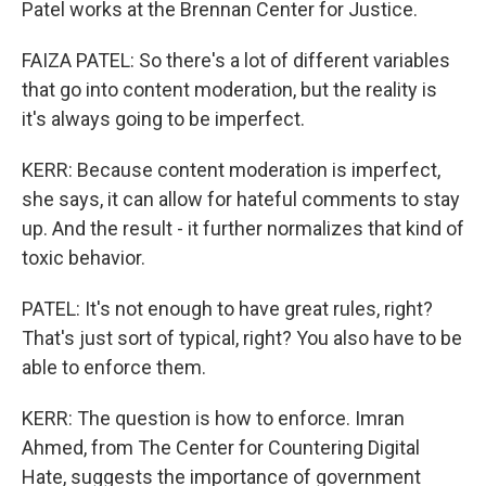
Patel works at the Brennan Center for Justice.
FAIZA PATEL: So there's a lot of different variables
that go into content moderation, but the reality is
it's always going to be imperfect.
KERR: Because content moderation is imperfect,
she says, it can allow for hateful comments to stay
up. And the result - it further normalizes that kind of
toxic behavior.
PATEL: It's not enough to have great rules, right?
That's just sort of typical, right? You also have to be
able to enforce them.
KERR: The question is how to enforce. Imran
Ahmed, from The Center for Countering Digital
Hate, suggests the importance of government