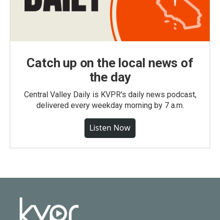
Catch up on the local news of
the day
Central Valley Daily is KVPR's daily news podcast,
delivered every weekday morning by 7 a.m.
Listen Now