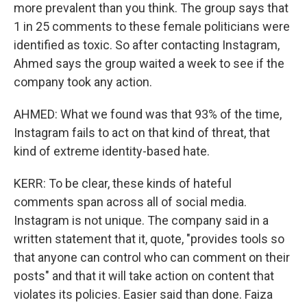
more prevalent than you think. The group says that
1 in 25 comments to these female politicians were
identified as toxic. So after contacting Instagram,
Ahmed says the group waited a week to see if the
company took any action.
AHMED: What we found was that 93% of the time,
Instagram fails to act on that kind of threat, that
kind of extreme identity-based hate.
KERR: To be clear, these kinds of hateful
comments span across all of social media.
Instagram is not unique. The company said in a
written statement that it, quote, "provides tools so
that anyone can control who can comment on their
posts" and that it will take action on content that
violates its policies. Easier said than done. Faiza