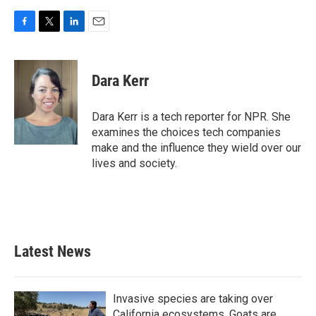
F
T
L
E
a
w
i
m
c
i
n
a
e
t
k
i
Dara Kerr
b
t
e
l
o
e
d
o
r
I
Dara Kerr is a tech reporter for NPR. She
k
n
examines the choices tech companies
make and the influence they wield over our
lives and society.
Latest News
Invasive species are taking over
California ecosystems. Goats are