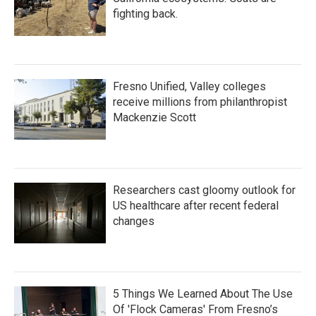
fighting back.
Fresno Unified, Valley colleges
receive millions from philanthropist
Mackenzie Scott
Researchers cast gloomy outlook for
US healthcare after recent federal
changes
5 Things We Learned About The Use
Of 'Flock Cameras' From Fresno’s