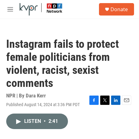
Skip to main content
S
Donate
e
M
a
e
r
n
c
u
h
Instagram fails to protect
u
e
female politicians from
r
y
violent, racist, sexist
comments
NPR | By
Dara Kerr
Published August 14, 2024 at 3:36 PM PDT
F
T
L
E
a
w
i
m
c
i
n
a
LISTEN
•
2:41
e
t
k
i
b
t
e
l
o
e
d