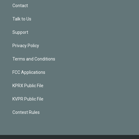
Contact
Talk to Us
Support
Privacy Policy
Terms and Conditions
FCC Applications
KPRX Public File
KVPR Public File
Contest Rules