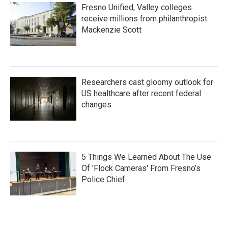
Fresno Unified, Valley colleges
receive millions from philanthropist
Mackenzie Scott
Researchers cast gloomy outlook for
US healthcare after recent federal
changes
5 Things We Learned About The Use
Of 'Flock Cameras' From Fresno’s
Police Chief