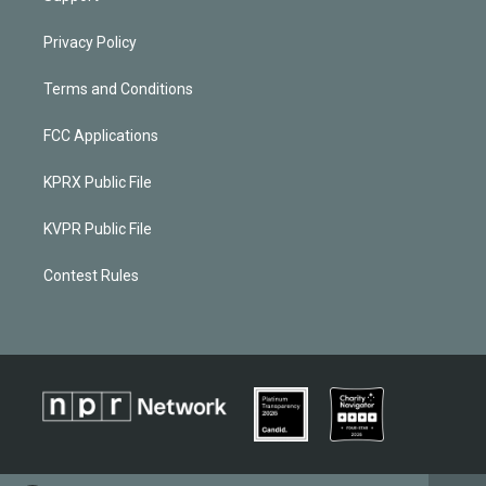
Privacy Policy
Terms and Conditions
FCC Applications
KPRX Public File
KVPR Public File
Contest Rules