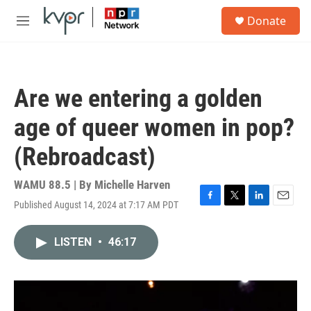
Skip to main content
S
Donate
e
M
a
e
r
n
c
u
h
Are we entering a golden
u
e
age of queer women in pop?
r
y
(Rebroadcast)
WAMU 88.5 | By
Michelle Harven
Published August 14, 2024 at 7:17 AM PDT
F
T
L
E
a
w
i
m
c
i
n
a
LISTEN
•
46:17
e
t
k
i
b
t
e
l
o
e
d
o
r
I
k
n