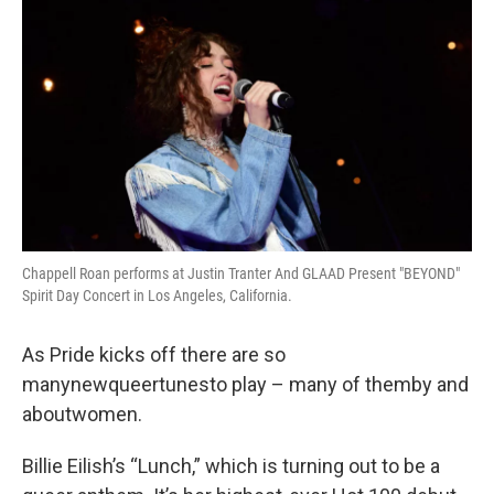
Chappell Roan performs at Justin Tranter And GLAAD Present "BEYOND"
Spirit Day Concert in Los Angeles, California.
As Pride kicks off there are so
manynewqueertunesto play – many of themby and
aboutwomen.
Billie Eilish’s “Lunch,” which is turning out to be a