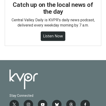
Catch up on the local news of
the day
Central Valley Daily is KVPR's daily news podcast,
delivered every weekday morning by 7 a.m.
Listen Now
Stay Connected