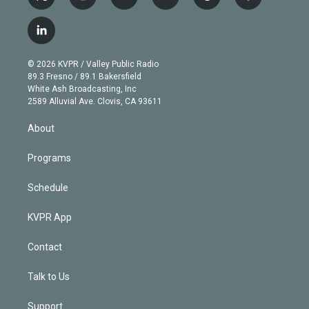
t
i
y
b
t
f
w
n
o
l
h
a
i
s
u
u
r
c
l
t
t
t
e
e
e
i
t
a
u
s
a
b
n
e
g
b
k
d
o
© 2026 KVPR / Valley Public Radio
k
r
r
e
y
s
o
89.3 Fresno / 89.1 Bakersfield
e
a
k
White Ash Broadcasting, Inc
d
m
2589 Alluvial Ave. Clovis, CA 93611
i
n
About
Programs
Schedule
KVPR App
Contact
Talk to Us
Support