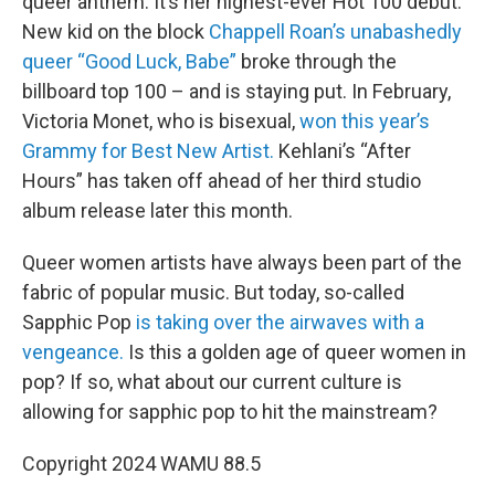
queer anthem. It’s her highest-ever Hot 100 debut.
New kid on the block
Chappell Roan’s unabashedly
queer “Good Luck, Babe”
broke through the
billboard top 100 – and is staying put. In February,
Victoria Monet, who is bisexual,
won this year’s
Grammy for Best New Artist.
Kehlani’s “After
Hours” has taken off ahead of her third studio
album release later this month.
Queer women artists have always been part of the
fabric of popular music. But today, so-called
Sapphic Pop
is taking over the airwaves with a
vengeance.
Is this a golden age of queer women in
pop? If so, what about our current culture is
allowing for sapphic pop to hit the mainstream?
Copyright 2024 WAMU 88.5