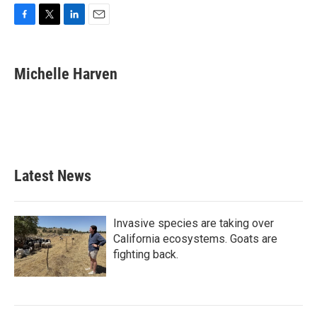
F
T
L
E
a
w
i
m
c
i
n
a
e
t
k
i
Michelle Harven
b
t
e
l
o
e
d
o
r
I
k
n
Latest News
Invasive species are taking over
California ecosystems. Goats are
fighting back.