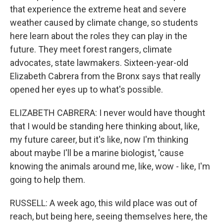
that experience the extreme heat and severe
weather caused by climate change, so students
here learn about the roles they can play in the
future. They meet forest rangers, climate
advocates, state lawmakers. Sixteen-year-old
Elizabeth Cabrera from the Bronx says that really
opened her eyes up to what's possible.
ELIZABETH CABRERA: I never would have thought
that I would be standing here thinking about, like,
my future career, but it's like, now I'm thinking
about maybe I'll be a marine biologist, 'cause
knowing the animals around me, like, wow - like, I'm
going to help them.
RUSSELL: A week ago, this wild place was out of
reach, but being here, seeing themselves here, the