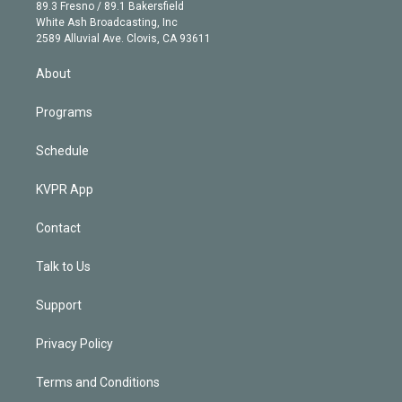
k
r
r
e
y
s
o
89.3 Fresno / 89.1 Bakersfield
e
a
k
White Ash Broadcasting, Inc
d
m
2589 Alluvial Ave. Clovis, CA 93611
i
n
About
Programs
Schedule
KVPR App
Contact
Talk to Us
Support
Privacy Policy
Terms and Conditions