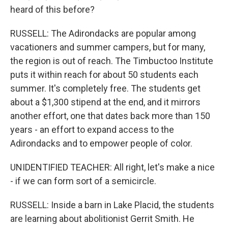
heard of this before?
RUSSELL: The Adirondacks are popular among
vacationers and summer campers, but for many,
the region is out of reach. The Timbuctoo Institute
puts it within reach for about 50 students each
summer. It's completely free. The students get
about a $1,300 stipend at the end, and it mirrors
another effort, one that dates back more than 150
years - an effort to expand access to the
Adirondacks and to empower people of color.
UNIDENTIFIED TEACHER: All right, let's make a nice
- if we can form sort of a semicircle.
RUSSELL: Inside a barn in Lake Placid, the students
are learning about abolitionist Gerrit Smith. He