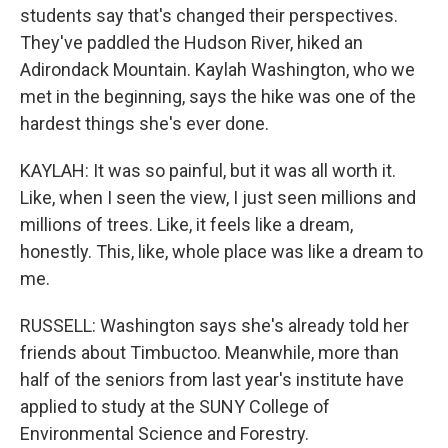
students say that's changed their perspectives.
They've paddled the Hudson River, hiked an
Adirondack Mountain. Kaylah Washington, who we
met in the beginning, says the hike was one of the
hardest things she's ever done.
KAYLAH: It was so painful, but it was all worth it.
Like, when I seen the view, I just seen millions and
millions of trees. Like, it feels like a dream,
honestly. This, like, whole place was like a dream to
me.
RUSSELL: Washington says she's already told her
friends about Timbuctoo. Meanwhile, more than
half of the seniors from last year's institute have
applied to study at the SUNY College of
Environmental Science and Forestry.