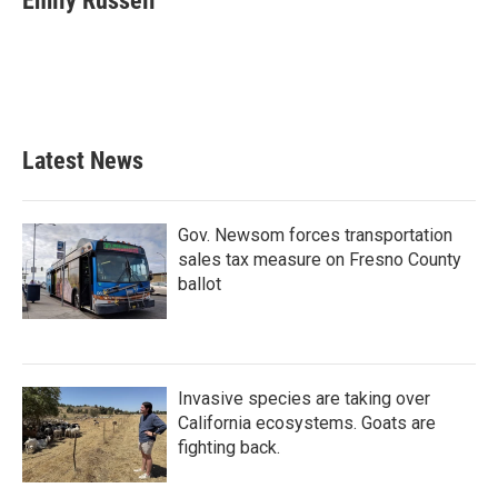
Emily Russell
b
t
e
l
o
e
d
o
r
I
k
n
Latest News
Gov. Newsom forces transportation
sales tax measure on Fresno County
ballot
Invasive species are taking over
California ecosystems. Goats are
fighting back.