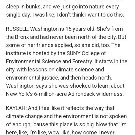
sleep in bunks, and we just go into nature every
single day. I was like, I don't think I want to do this.
RUSSELL: Washington is 15 years old. She's from
the Bronx and had never been north of the city. But
some of her friends applied, so she did, too. The
institute is hosted by the SUNY College of
Environmental Science and Forestry. It starts in the
city, with lessons on climate science and
environmental justice, and then heads north.
Washington says she was shocked to learn about
New York's 6-million-acre Adirondack wilderness.
KAYLAH: And I feel like it reflects the way that
climate change and the environment is not spoken
of enough, 'cause this place is so big. Now that I'm
here, like, I'm like, wow, like, how come I never