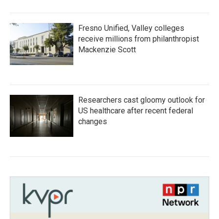
Fresno Unified, Valley colleges
receive millions from philanthropist
Mackenzie Scott
Researchers cast gloomy outlook for
US healthcare after recent federal
changes