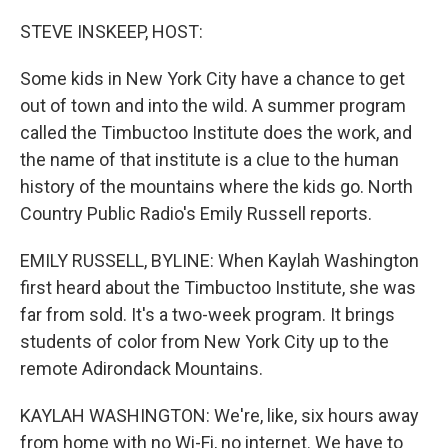
o
r
I
k
n
STEVE INSKEEP, HOST:
Some kids in New York City have a chance to get
out of town and into the wild. A summer program
called the Timbuctoo Institute does the work, and
the name of that institute is a clue to the human
history of the mountains where the kids go. North
Country Public Radio's Emily Russell reports.
EMILY RUSSELL, BYLINE: When Kaylah Washington
first heard about the Timbuctoo Institute, she was
far from sold. It's a two-week program. It brings
students of color from New York City up to the
remote Adirondack Mountains.
KAYLAH WASHINGTON: We're, like, six hours away
from home with no Wi-Fi, no internet. We have to