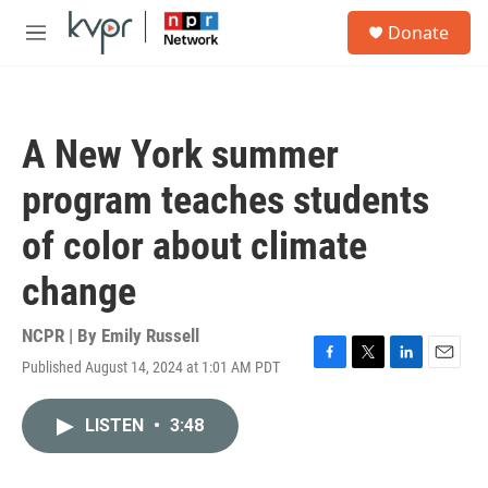
Skip to main content
S
Donate
e
M
a
e
r
n
c
u
h
A New York summer
u
e
program teaches students
r
y
of color about climate
change
NCPR | By
Emily Russell
Published August 14, 2024 at 1:01 AM PDT
F
T
L
E
a
w
i
m
c
i
n
a
LISTEN
•
3:48
e
t
k
i
b
t
e
l
o
e
d