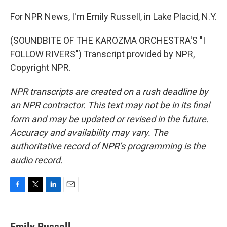
For NPR News, I'm Emily Russell, in Lake Placid, N.Y.
(SOUNDBITE OF THE KAROZMA ORCHESTRA'S "I
FOLLOW RIVERS") Transcript provided by NPR,
Copyright NPR.
NPR transcripts are created on a rush deadline by
an NPR contractor. This text may not be in its final
form and may be updated or revised in the future.
Accuracy and availability may vary. The
authoritative record of NPR’s programming is the
audio record.
F
T
L
E
a
w
i
m
c
i
n
a
e
t
k
i