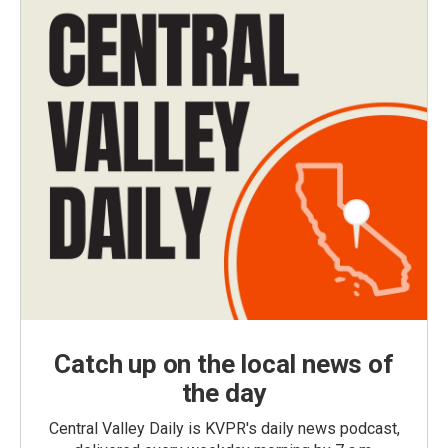
Catch up on the local news of
the day
Central Valley Daily is KVPR's daily news podcast,