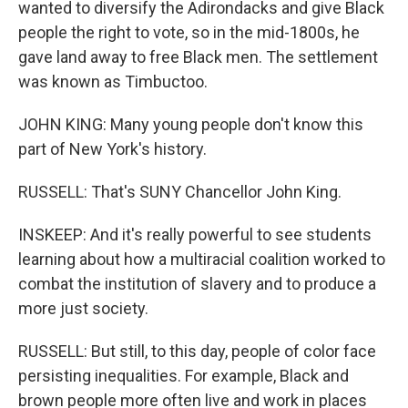
wanted to diversify the Adirondacks and give Black
people the right to vote, so in the mid-1800s, he
gave land away to free Black men. The settlement
was known as Timbuctoo.
JOHN KING: Many young people don't know this
part of New York's history.
RUSSELL: That's SUNY Chancellor John King.
INSKEEP: And it's really powerful to see students
learning about how a multiracial coalition worked to
combat the institution of slavery and to produce a
more just society.
RUSSELL: But still, to this day, people of color face
persisting inequalities. For example, Black and
brown people more often live and work in places