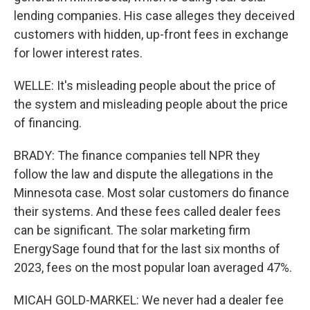
lending companies. His case alleges they deceived
customers with hidden, up-front fees in exchange
for lower interest rates.
WELLE: It's misleading people about the price of
the system and misleading people about the price
of financing.
BRADY: The finance companies tell NPR they
follow the law and dispute the allegations in the
Minnesota case. Most solar customers do finance
their systems. And these fees called dealer fees
can be significant. The solar marketing firm
EnergySage found that for the last six months of
2023, fees on the most popular loan averaged 47%.
MICAH GOLD-MARKEL: We never had a dealer fee