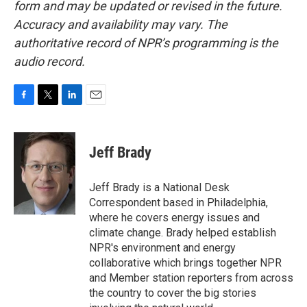
form and may be updated or revised in the future.
Accuracy and availability may vary. The
authoritative record of NPR’s programming is the
audio record.
F
T
L
E
a
w
i
m
c
i
n
a
e
t
k
i
Jeff Brady
b
t
e
l
o
e
d
o
r
I
Jeff Brady is a National Desk
k
n
Correspondent based in Philadelphia,
where he covers energy issues and
climate change. Brady helped establish
NPR's environment and energy
collaborative which brings together NPR
and Member station reporters from across
the country to cover the big stories