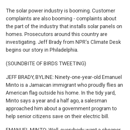
The solar power industry is booming. Customer
complaints are also booming - complaints about
the part of the industry that installs solar panels on
homes. Prosecutors around this country are
investigating. Jeff Brady from NPR's Climate Desk
begins our story in Philadelphia.
(SOUNDBITE OF BIRDS TWEETING)
JEFF BRADY, BYLINE: Ninety-one-year-old Emanuel
Minto is a Jamaican immigrant who proudly flies an
American flag outside his home. In the tidy yard,
Minto says a year and a half ago, a salesman
approached him about a government program to
help senior citizens save on their electric bill.
EMANUEL MINTO: Well, everybody want a cheaper