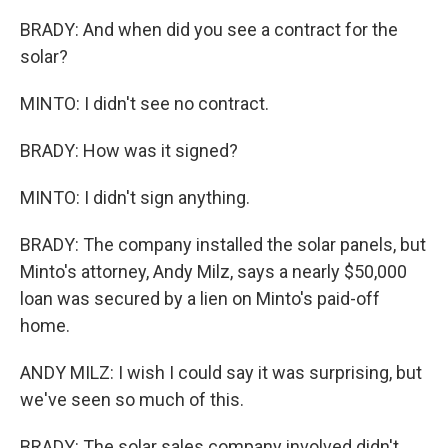
BRADY: And when did you see a contract for the
solar?
MINTO: I didn't see no contract.
BRADY: How was it signed?
MINTO: I didn't sign anything.
BRADY: The company installed the solar panels, but
Minto's attorney, Andy Milz, says a nearly $50,000
loan was secured by a lien on Minto's paid-off
home.
ANDY MILZ: I wish I could say it was surprising, but
we've seen so much of this.
BRADY: The solar sales company involved didn't