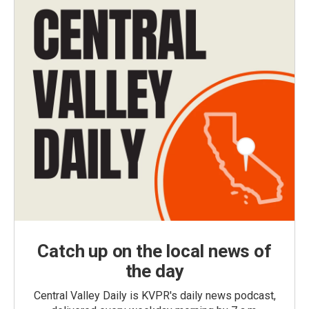
Catch up on the local news of
the day
Central Valley Daily is KVPR's daily news podcast,