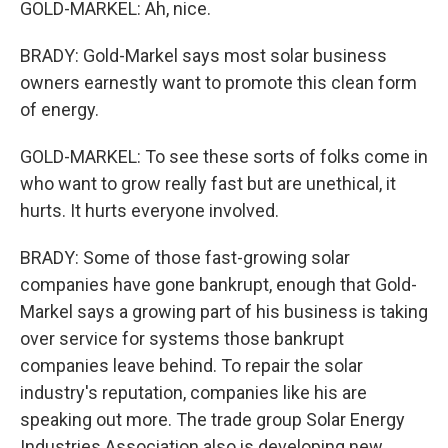
GOLD-MARKEL: Ah, nice.
BRADY: Gold-Markel says most solar business
owners earnestly want to promote this clean form
of energy.
GOLD-MARKEL: To see these sorts of folks come in
who want to grow really fast but are unethical, it
hurts. It hurts everyone involved.
BRADY: Some of those fast-growing solar
companies have gone bankrupt, enough that Gold-
Markel says a growing part of his business is taking
over service for systems those bankrupt
companies leave behind. To repair the solar
industry's reputation, companies like his are
speaking out more. The trade group Solar Energy
Industries Association also is developing new