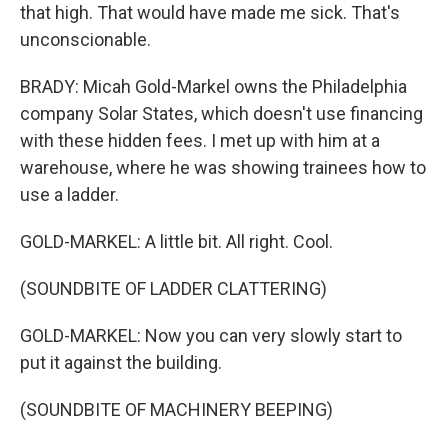
that high. That would have made me sick. That's
unconscionable.
BRADY: Micah Gold-Markel owns the Philadelphia
company Solar States, which doesn't use financing
with these hidden fees. I met up with him at a
warehouse, where he was showing trainees how to
use a ladder.
GOLD-MARKEL: A little bit. All right. Cool.
(SOUNDBITE OF LADDER CLATTERING)
GOLD-MARKEL: Now you can very slowly start to
put it against the building.
(SOUNDBITE OF MACHINERY BEEPING)