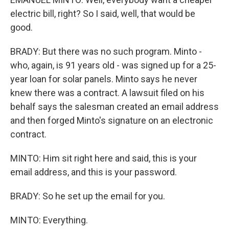
electric bill, right? So I said, well, that would be
good.
BRADY: But there was no such program. Minto -
who, again, is 91 years old - was signed up for a 25-
year loan for solar panels. Minto says he never
knew there was a contract. A lawsuit filed on his
behalf says the salesman created an email address
and then forged Minto's signature on an electronic
contract.
MINTO: Him sit right here and said, this is your
email address, and this is your password.
BRADY: So he set up the email for you.
MINTO: Everything.