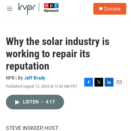
Skip to main content
S
Donate
e
M
a
e
r
n
c
u
h
Why the solar industry is
u
e
working to repair its
r
y
reputation
NPR | By
Jeff Brady
Published August 13, 2024 at 12:40 AM PDT
F
T
L
E
a
w
i
m
c
i
n
a
LISTEN
•
4:17
e
t
k
i
b
t
e
l
o
e
d
o
r
I
k
n
STEVE INSKEEP, HOST: