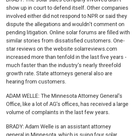
show up in court to defend itself. Other companies
involved either did not respond to NPR or said they
dispute the allegations and wouldn't comment on
pending litigation. Online solar forums are filled with
similar stories from dissatisfied customers. One-
star reviews on the website solarreviews.com
increased more than tenfold in the last five years -
much faster than the industry's nearly threefold
growth rate. State attorneys general also are
hearing from customers.
ADAM WELLE: The Minnesota Attorney General's
Office, like a lot of AG's offices, has received a large
volume of complaints in the last few years.
BRADY: Adam Welle is an assistant attorney
general in Minnesota, which is suing four solar