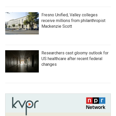
Fresno Unified, Valley colleges
receive millions from philanthropist
Mackenzie Scott
Researchers cast gloomy outlook for
US healthcare after recent federal
changes