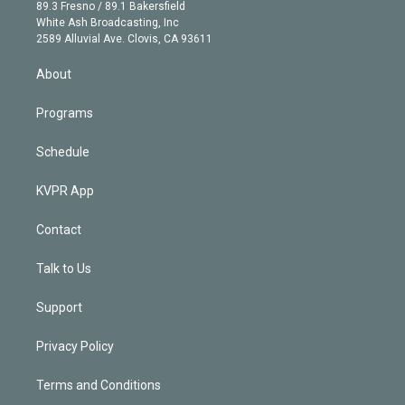
k
r
r
e
y
s
o
89.3 Fresno / 89.1 Bakersfield
e
a
k
White Ash Broadcasting, Inc
d
m
2589 Alluvial Ave. Clovis, CA 93611
i
n
About
Programs
Schedule
KVPR App
Contact
Talk to Us
Support
Privacy Policy
Terms and Conditions