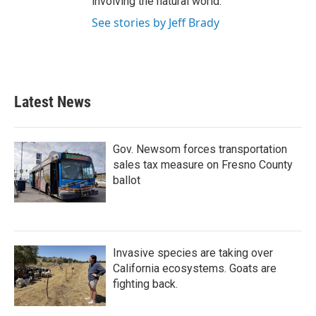
involving the natural world.
See stories by Jeff Brady
Latest News
Gov. Newsom forces transportation
sales tax measure on Fresno County
ballot
Invasive species are taking over
California ecosystems. Goats are
fighting back.