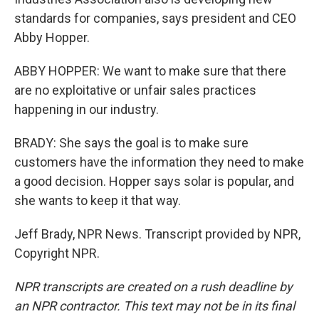
standards for companies, says president and CEO
Abby Hopper.
ABBY HOPPER: We want to make sure that there
are no exploitative or unfair sales practices
happening in our industry.
BRADY: She says the goal is to make sure
customers have the information they need to make
a good decision. Hopper says solar is popular, and
she wants to keep it that way.
Jeff Brady, NPR News. Transcript provided by NPR,
Copyright NPR.
NPR transcripts are created on a rush deadline by
an NPR contractor. This text may not be in its final