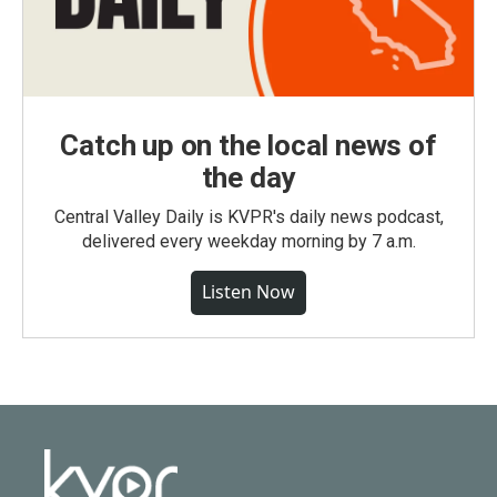
Catch up on the local news of
the day
Central Valley Daily is KVPR's daily news podcast,
delivered every weekday morning by 7 a.m.
Listen Now