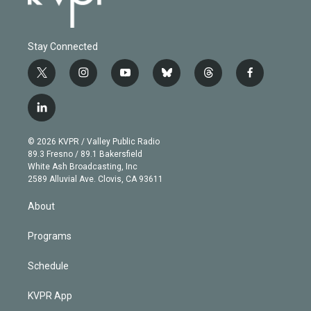
Stay Connected
t
i
y
b
t
f
w
n
o
l
h
a
i
s
u
u
r
c
l
t
t
t
e
e
e
i
t
a
u
s
a
b
n
e
g
b
k
d
o
© 2026 KVPR / Valley Public Radio
k
r
r
e
y
s
o
89.3 Fresno / 89.1 Bakersfield
e
a
k
White Ash Broadcasting, Inc
d
m
2589 Alluvial Ave. Clovis, CA 93611
i
n
About
Programs
Schedule
KVPR App