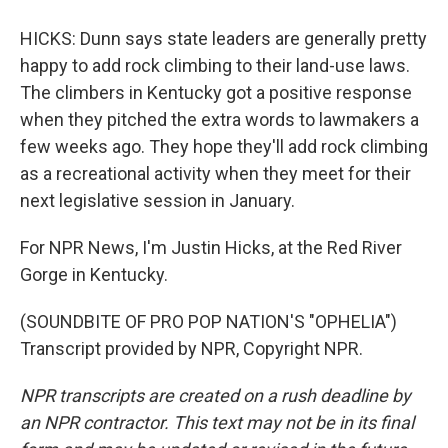
HICKS: Dunn says state leaders are generally pretty
happy to add rock climbing to their land-use laws.
The climbers in Kentucky got a positive response
when they pitched the extra words to lawmakers a
few weeks ago. They hope they'll add rock climbing
as a recreational activity when they meet for their
next legislative session in January.
For NPR News, I'm Justin Hicks, at the Red River
Gorge in Kentucky.
(SOUNDBITE OF PRO POP NATION'S "OPHELIA")
Transcript provided by NPR, Copyright NPR.
NPR transcripts are created on a rush deadline by
an NPR contractor. This text may not be in its final