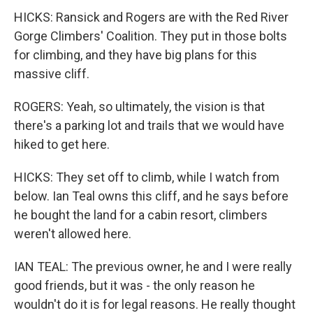
HICKS: Ransick and Rogers are with the Red River
Gorge Climbers' Coalition. They put in those bolts
for climbing, and they have big plans for this
massive cliff.
ROGERS: Yeah, so ultimately, the vision is that
there's a parking lot and trails that we would have
hiked to get here.
HICKS: They set off to climb, while I watch from
below. Ian Teal owns this cliff, and he says before
he bought the land for a cabin resort, climbers
weren't allowed here.
IAN TEAL: The previous owner, he and I were really
good friends, but it was - the only reason he
wouldn't do it is for legal reasons. He really thought