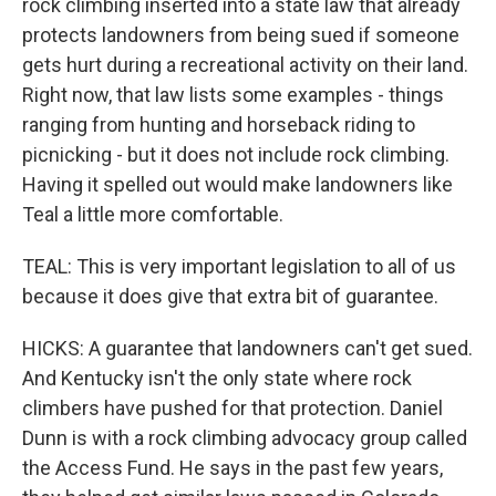
rock climbing inserted into a state law that already
protects landowners from being sued if someone
gets hurt during a recreational activity on their land.
Right now, that law lists some examples - things
ranging from hunting and horseback riding to
picnicking - but it does not include rock climbing.
Having it spelled out would make landowners like
Teal a little more comfortable.
TEAL: This is very important legislation to all of us
because it does give that extra bit of guarantee.
HICKS: A guarantee that landowners can't get sued.
And Kentucky isn't the only state where rock
climbers have pushed for that protection. Daniel
Dunn is with a rock climbing advocacy group called
the Access Fund. He says in the past few years,