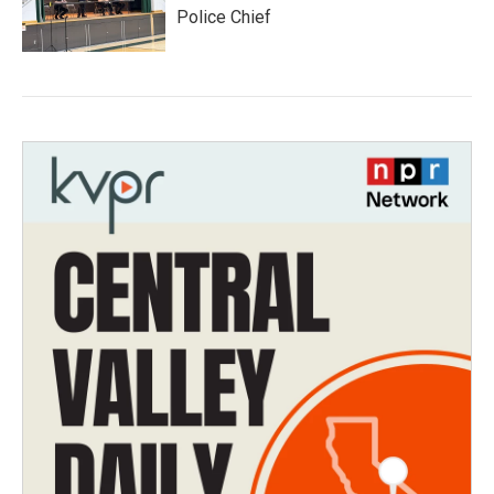
Police Chief