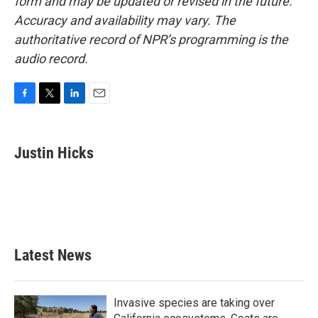
form and may be updated or revised in the future.
Accuracy and availability may vary. The
authoritative record of NPR’s programming is the
audio record.
F
T
L
E
a
w
i
m
c
i
n
a
e
t
k
i
Justin Hicks
b
t
e
l
o
e
d
o
r
I
k
n
Latest News
Invasive species are taking over