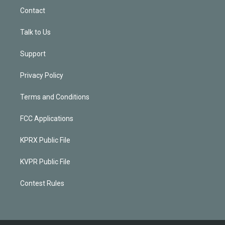
Contact
Talk to Us
Support
Privacy Policy
Terms and Conditions
FCC Applications
KPRX Public File
KVPR Public File
Contest Rules