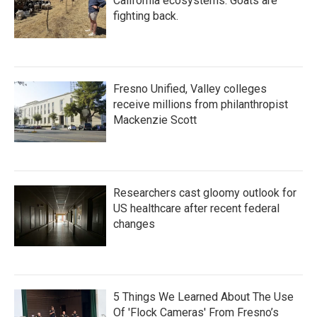
California ecosystems. Goats are
fighting back.
Fresno Unified, Valley colleges
receive millions from philanthropist
Mackenzie Scott
Researchers cast gloomy outlook for
US healthcare after recent federal
changes
5 Things We Learned About The Use
Of 'Flock Cameras' From Fresno’s