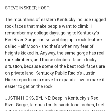
o
r
I
k
n
STEVE INSKEEP, HOST:
The mountains of eastern Kentucky include rugged
rock faces that make people want to climb. I
remember my college days, going to Kentucky's
Red River Gorge and scrambling up a rock feature
called Half Moon - and that's when my fear of
heights kicked in. Anyway, the same gorge has real
rock climbers, and those climbers face a tricky
situation, because some of the best rock faces are
on private land. Kentucky Public Radio's Justin
Hicks reports on a move to expand a law to make it
easier to get on the rock.
JUSTIN HICKS, BYLINE: Deep in Kentucky's Red
River Gorge, famous for its sandstone arches, I set