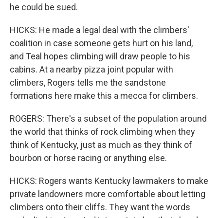
he could be sued.
HICKS: He made a legal deal with the climbers'
coalition in case someone gets hurt on his land,
and Teal hopes climbing will draw people to his
cabins. At a nearby pizza joint popular with
climbers, Rogers tells me the sandstone
formations here make this a mecca for climbers.
ROGERS: There's a subset of the population around
the world that thinks of rock climbing when they
think of Kentucky, just as much as they think of
bourbon or horse racing or anything else.
HICKS: Rogers wants Kentucky lawmakers to make
private landowners more comfortable about letting
climbers onto their cliffs. They want the words