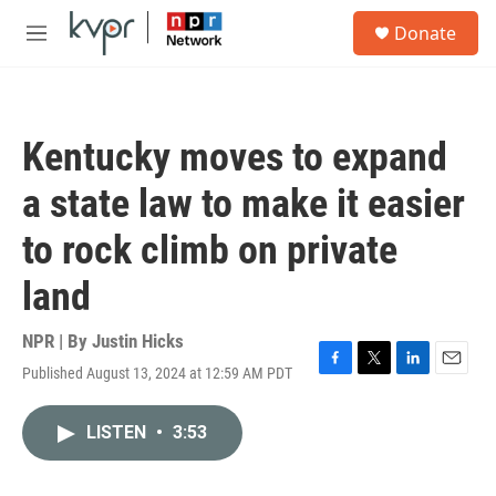
Skip to main content
S
Donate
e
M
a
e
r
n
c
u
h
Kentucky moves to expand
u
e
a state law to make it easier
r
y
to rock climb on private
land
NPR | By
Justin Hicks
Published August 13, 2024 at 12:59 AM PDT
F
T
L
E
a
w
i
m
c
i
n
a
LISTEN
•
3:53
e
t
k
i
b
t
e
l
o
e
d