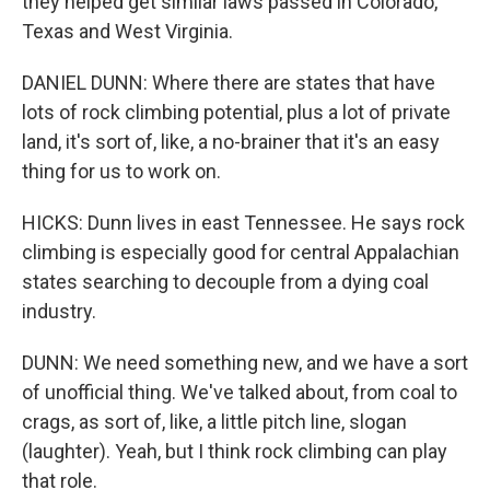
they helped get similar laws passed in Colorado,
Texas and West Virginia.
DANIEL DUNN: Where there are states that have
lots of rock climbing potential, plus a lot of private
land, it's sort of, like, a no-brainer that it's an easy
thing for us to work on.
HICKS: Dunn lives in east Tennessee. He says rock
climbing is especially good for central Appalachian
states searching to decouple from a dying coal
industry.
DUNN: We need something new, and we have a sort
of unofficial thing. We've talked about, from coal to
crags, as sort of, like, a little pitch line, slogan
(laughter). Yeah, but I think rock climbing can play
that role.