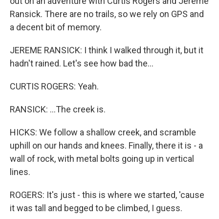
out on an adventure with Curtis Rogers and Jereme
Ransick. There are no trails, so we rely on GPS and
a decent bit of memory.
JEREME RANSICK: I think I walked through it, but it
hadn't rained. Let's see how bad the...
CURTIS ROGERS: Yeah.
RANSICK: ...The creek is.
HICKS: We follow a shallow creek, and scramble
uphill on our hands and knees. Finally, there it is - a
wall of rock, with metal bolts going up in vertical
lines.
ROGERS: It's just - this is where we started, 'cause
it was tall and begged to be climbed, I guess.