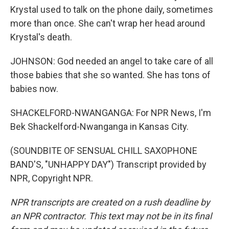
Krystal used to talk on the phone daily, sometimes
more than once. She can't wrap her head around
Krystal's death.
JOHNSON: God needed an angel to take care of all
those babies that she so wanted. She has tons of
babies now.
SHACKELFORD-NWANGANGA: For NPR News, I'm
Bek Shackelford-Nwanganga in Kansas City.
(SOUNDBITE OF SENSUAL CHILL SAXOPHONE
BAND'S, "UNHAPPY DAY") Transcript provided by
NPR, Copyright NPR.
NPR transcripts are created on a rush deadline by
an NPR contractor. This text may not be in its final