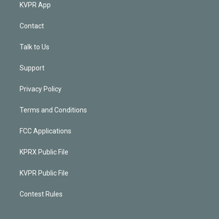
KVPR App
Contact
Talk to Us
Support
Privacy Policy
Terms and Conditions
FCC Applications
KPRX Public File
KVPR Public File
Contest Rules