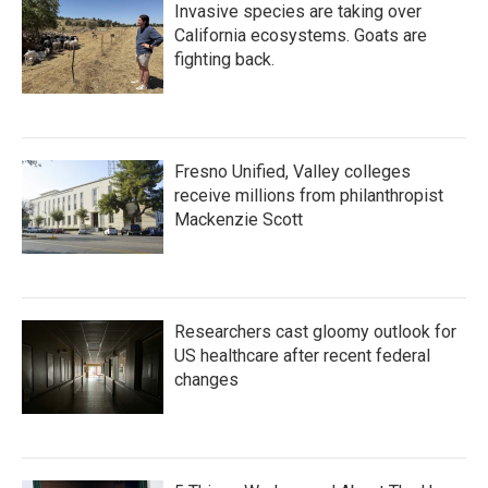
Invasive species are taking over
California ecosystems. Goats are
fighting back.
Fresno Unified, Valley colleges
receive millions from philanthropist
Mackenzie Scott
Researchers cast gloomy outlook for
US healthcare after recent federal
changes