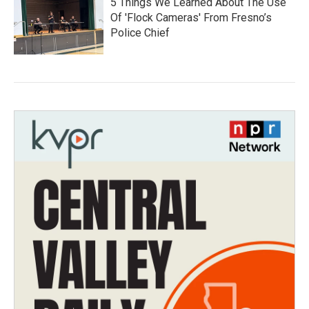
5 Things We Learned About The Use
Of 'Flock Cameras' From Fresno’s
Police Chief