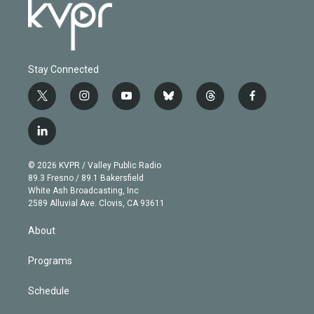
Stay Connected
t
i
y
b
t
f
w
n
o
l
h
a
i
s
u
u
r
c
l
t
t
t
e
e
e
i
t
a
u
s
a
b
n
e
g
b
k
d
o
© 2026 KVPR / Valley Public Radio
k
r
r
e
y
s
o
89.3 Fresno / 89.1 Bakersfield
e
a
k
White Ash Broadcasting, Inc
d
m
2589 Alluvial Ave. Clovis, CA 93611
i
n
About
Programs
Schedule