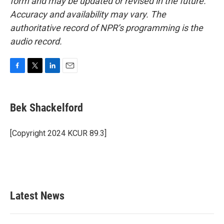
form and may be updated or revised in the future.
Accuracy and availability may vary. The
authoritative record of NPR’s programming is the
audio record.
F
T
L
E
a
w
i
m
c
i
n
a
e
t
k
i
Bek Shackelford
b
t
e
l
o
e
d
o
r
I
[Copyright 2024 KCUR 89.3]
k
n
Latest News