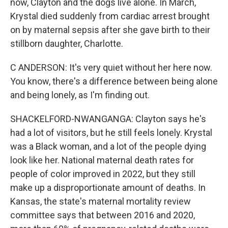
now, Clayton and the dogs live alone. In March,
Krystal died suddenly from cardiac arrest brought
on by maternal sepsis after she gave birth to their
stillborn daughter, Charlotte.
C ANDERSON: It's very quiet without her here now.
You know, there's a difference between being alone
and being lonely, as I'm finding out.
SHACKELFORD-NWANGANGA: Clayton says he's
had a lot of visitors, but he still feels lonely. Krystal
was a Black woman, and a lot of the people dying
look like her. National maternal death rates for
people of color improved in 2022, but they still
make up a disproportionate amount of deaths. In
Kansas, the state's maternal mortality review
committee says that between 2016 and 2020,