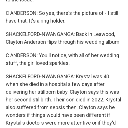
C ANDERSON: So yes, there's the picture of - I still
have that. It's a ring holder.
SHACKELFORD-NWANGANGA: Back in Leawood,
Clayton Anderson flips through his wedding album.
C ANDERSON: You'll notice, with all of her wedding
stuff, the girl loved sparkles.
SHACKELFORD-NWANGANGA: Krystal was 40
when she died in a hospital a few days after
delivering her stillborn baby. Clayton says this was
her second stillbirth. Their son died in 2022. Krystal
also suffered from sepsis then. Clayton says he
wonders if things would have been different if
Krystal's doctors were more attentive or if they'd