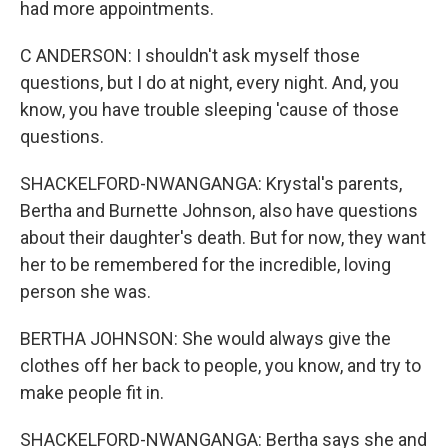
had more appointments.
C ANDERSON: I shouldn't ask myself those
questions, but I do at night, every night. And, you
know, you have trouble sleeping 'cause of those
questions.
SHACKELFORD-NWANGANGA: Krystal's parents,
Bertha and Burnette Johnson, also have questions
about their daughter's death. But for now, they want
her to be remembered for the incredible, loving
person she was.
BERTHA JOHNSON: She would always give the
clothes off her back to people, you know, and try to
make people fit in.
SHACKELFORD-NWANGANGA: Bertha says she and