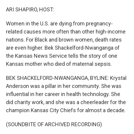
o
r
I
k
n
ARI SHAPIRO, HOST:
Women in the U.S. are dying from pregnancy-
related causes more often than other high-income
nations. For Black and brown women, death rates
are even higher. Bek Shackelford-Nwanganga of
the Kansas News Service tells the story of one
Kansas mother who died of maternal sepsis.
BEK SHACKELFORD-NWANGANGA, BYLINE: Krystal
Anderson was a pillar in her community. She was
influential in her career in health technology. She
did charity work, and she was a cheerleader for the
champion Kansas City Chiefs for almost a decade.
(SOUNDBITE OF ARCHIVED RECORDING)