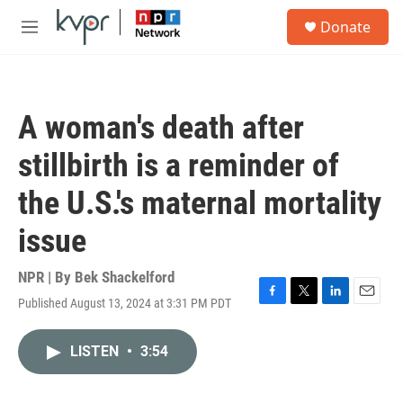
Skip to main content
S
Donate
e
M
a
e
r
n
c
u
h
A woman's death after
u
e
stillbirth is a reminder of
r
y
the U.S.'s maternal mortality
issue
NPR | By
Bek Shackelford
Published August 13, 2024 at 3:31 PM PDT
F
T
L
E
a
w
i
m
c
i
n
a
LISTEN
•
3:54
e
t
k
i
b
t
e
l
o
e
d