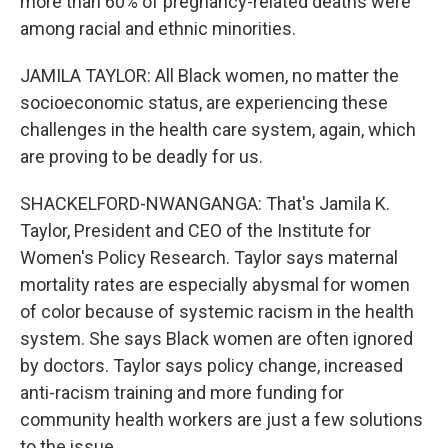
more than 60% of pregnancy-related deaths were
among racial and ethnic minorities.
JAMILA TAYLOR: All Black women, no matter the
socioeconomic status, are experiencing these
challenges in the health care system, again, which
are proving to be deadly for us.
SHACKELFORD-NWANGANGA: That's Jamila K.
Taylor, President and CEO of the Institute for
Women's Policy Research. Taylor says maternal
mortality rates are especially abysmal for women
of color because of systemic racism in the health
system. She says Black women are often ignored
by doctors. Taylor says policy change, increased
anti-racism training and more funding for
community health workers are just a few solutions
to the issue.