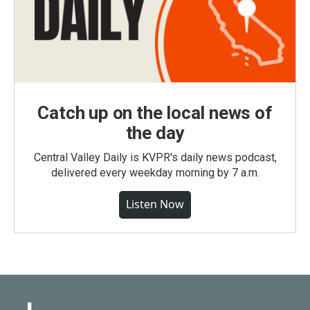
Catch up on the local news of
the day
Central Valley Daily is KVPR's daily news podcast,
delivered every weekday morning by 7 a.m.
Listen Now