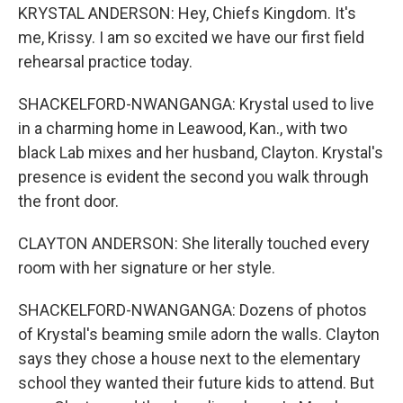
KRYSTAL ANDERSON: Hey, Chiefs Kingdom. It's
me, Krissy. I am so excited we have our first field
rehearsal practice today.
SHACKELFORD-NWANGANGA: Krystal used to live
in a charming home in Leawood, Kan., with two
black Lab mixes and her husband, Clayton. Krystal's
presence is evident the second you walk through
the front door.
CLAYTON ANDERSON: She literally touched every
room with her signature or her style.
SHACKELFORD-NWANGANGA: Dozens of photos
of Krystal's beaming smile adorn the walls. Clayton
says they chose a house next to the elementary
school they wanted their future kids to attend. But