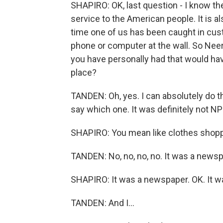
SHAPIRO: OK, last question - I know th
service to the American people. It is al
time one of us has been caught in cu
phone or computer at the wall. So Nee
you have personally had that would hav
place?
TANDEN: Oh, yes. I can absolutely do tha
say which one. It was definitely not NP
SHAPIRO: You mean like clothes shoppi
TANDEN: No, no, no, no. It was a newspap
SHAPIRO: It was a newspaper. OK. It wa
TANDEN: And I...