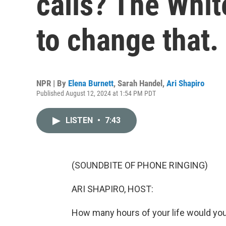
calls? The Whit
to change that.
NPR | By
Elena Burnett
,
Sarah Handel
,
Ari Shapiro
Published August 12, 2024 at 1:54 PM PDT
LISTEN
•
7:43
(SOUNDBITE OF PHONE RINGING)
ARI SHAPIRO, HOST:
How many hours of your life would you