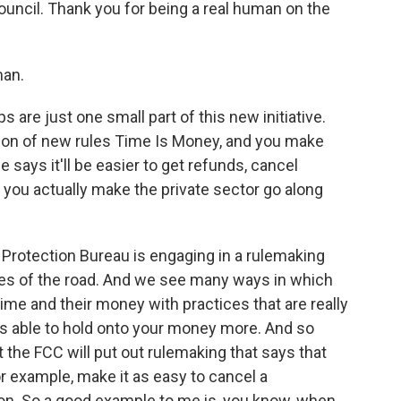
uncil. Thank you for being a real human on the
an.
re just one small part of this new initiative.
tion of new rules Time Is Money, and you make
says it'll be easier to get refunds, cancel
 you actually make the private sector go along
Protection Bureau is engaging in a rulemaking
ules of the road. And we see many ways in which
me and their money with practices that are really
s able to hold onto your money more. And so
at the FCC will put out rulemaking that says that
r example, make it as easy to cancel a
tion. So a good example to me is, you know, when