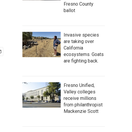
Fresno County
ballot
Invasive species
are taking over
California
ecosystems. Goats
are fighting back.
Fresno Unified,
Valley colleges
receive millions
from philanthropist
Mackenzie Scott