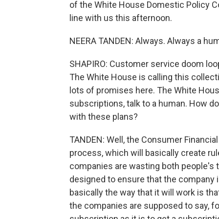
of the White House Domestic Policy Co
line with us this afternoon.
NEERA TANDEN: Always. Always a hum
SHAPIRO: Customer service doom loops a
The White House is calling this collec
lots of promises here. The White House 
subscriptions, talk to a human. How do
with these plans?
TANDEN: Well, the Consumer Financial 
process, which will basically create r
companies are wasting both people's ti
designed to ensure that the company i
basically the way that it will work is th
the companies are supposed to say, fo
subscription as it is to get a subscrip