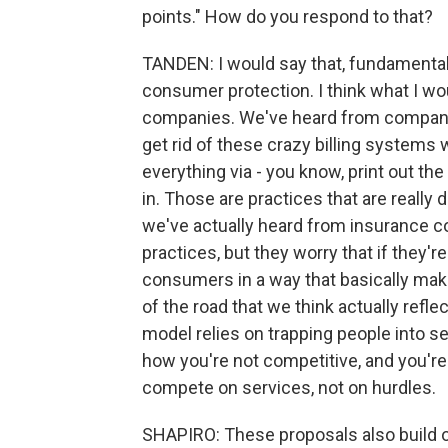
points." How do you respond to that?
TANDEN: I would say that, fundamentall
consumer protection. I think what I wo
companies. We've heard from companies
get rid of these crazy billing systems 
everything via - you know, print out the 
in. Those are practices that are really 
we've actually heard from insurance co
practices, but they worry that if they'
consumers in a way that basically mak
of the road that we think actually refle
model relies on trapping people into se
how you're not competitive, and you'r
compete on services, not on hurdles.
SHAPIRO: These proposals also build on