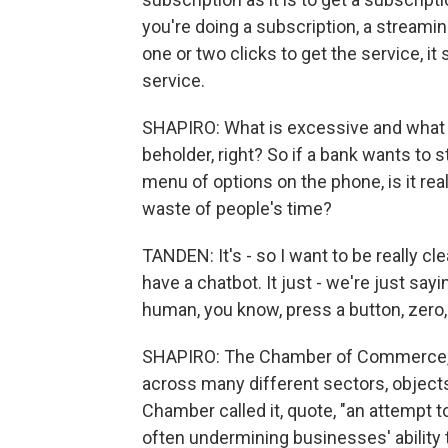
you're doing a subscription, a streaming
one or two clicks to get the service, it 
service.
SHAPIRO: What is excessive and what is
beholder, right? So if a bank wants to 
menu of options on the phone, is it real
waste of people's time?
TANDEN: It's - so I want to be really cl
have a chatbot. It just - we're just say
human, you know, press a button, zero,
SHAPIRO: The Chamber of Commerce, 
across many different sectors, object
Chamber called it, quote, "an attempt 
often undermining businesses' ability 