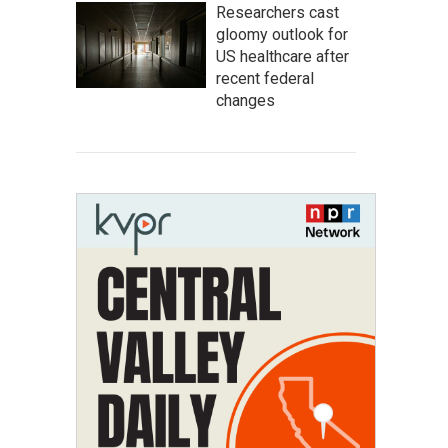
Researchers cast
gloomy outlook for
US healthcare after
recent federal
changes