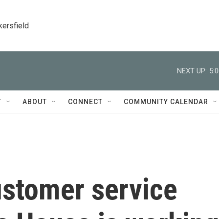
kersfield
NEXT UP:
5:
T
ABOUT
CONNECT
COMMUNITY CALENDAR
ustomer service