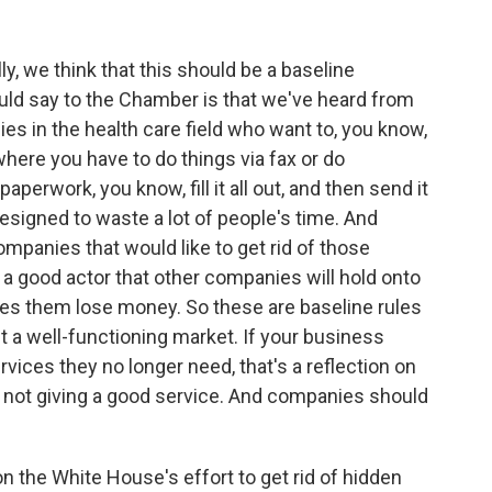
y, we think that this should be a baseline
uld say to the Chamber is that we've heard from
 in the health care field who want to, you know,
where you have to do things via fax or do
paperwork, you know, fill it all out, and then send it
designed to waste a lot of people's time. And
mpanies that would like to get rid of those
re a good actor that other companies will hold onto
es them lose money. So these are baseline rules
ct a well-functioning market. If your business
rvices they no longer need, that's a reflection on
e not giving a good service. And companies should
 the White House's effort to get rid of hidden