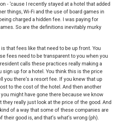
on - 'cause I recently stayed at a hotel that added
her things, Wi-Fi and the use of board games in
 being charged a hidden fee. I was paying for
games. So are the definitions inevitably murky
is that fees like that need to be up front. You
ose fees need to be transparent to you when you
resident calls these practices really making a
sign up for a hotel. You think this is the price
ll you there's a resort fee. If you knew that up
ost to the cost of the hotel. And then another
e - you might have gone there because we know
they really just look at the price of the good. And
's kind of a way that some of these companies are
of their good is, and that's what's wrong (ph).