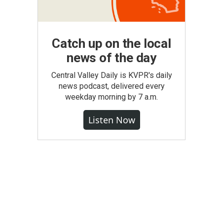
Catch up on the local
news of the day
Central Valley Daily is KVPR's daily
news podcast, delivered every
weekday morning by 7 a.m.
Listen Now