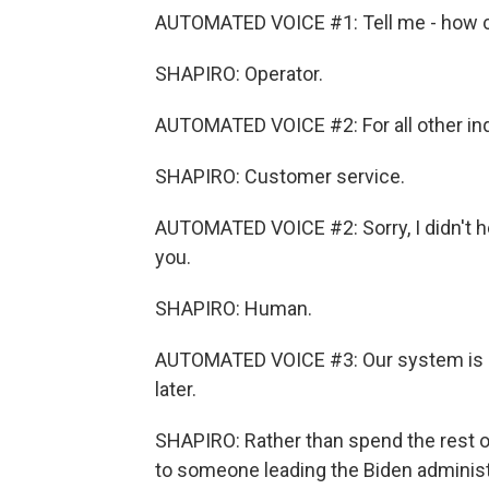
AUTOMATED VOICE #1: Tell me - how ca
SHAPIRO: Operator.
AUTOMATED VOICE #2: For all other inqu
SHAPIRO: Customer service.
AUTOMATED VOICE #2: Sorry, I didn't hea
you.
SHAPIRO: Human.
AUTOMATED VOICE #3: Our system is cur
later.
SHAPIRO: Rather than spend the rest of
to someone leading the Biden administra