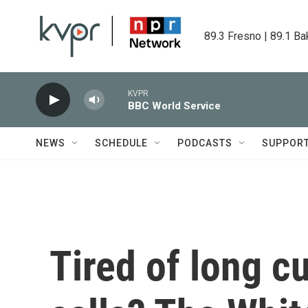
Skip to main content
89.3 Fresno | 89.1 Ba
KVPR
BBC World Service
NEWS
SCHEDULE
PODCASTS
SUPPOR
Tired of long c