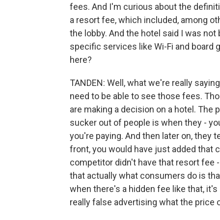
fees. And I'm curious about the definiti
a resort fee, which included, among ot
the lobby. And the hotel said I was not
specific services like Wi-Fi and board 
here?
TANDEN: Well, what we're really saying 
need to be able to see those fees. Th
are making a decision on a hotel. The p
sucker out of people is when they - you 
you're paying. And then later on, they te
front, you would have just added that c
competitor didn't have that resort fe
that actually what consumers do is that 
when there's a hidden fee like that, it
really false advertising what the price 