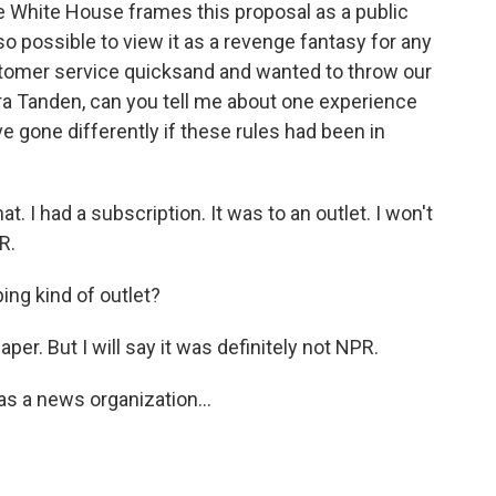
e White House frames this proposal as a public
so possible to view it as a revenge fantasy for any
stomer service quicksand and wanted to throw our
ra Tanden, can you tell me about one experience
e gone differently if these rules had been in
t. I had a subscription. It was to an outlet. I won't
R.
ng kind of outlet?
er. But I will say it was definitely not NPR.
s a news organization...