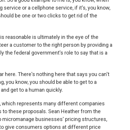
 service or a cellphone service, if it's, you know,
should be one or two clicks to get rid of the
 reasonable is ultimately in the eye of the
steer a customer to the right person by providing a
ly the federal government's role to say that is a
ear here. There's nothing here that says you can't
ing, you know, you should be able to get to a
 and get to a human quickly.
which represents many different companies
s to these proposals. Sean Heather from the
to micromanage businesses' pricing structures,
to give consumers options at different price