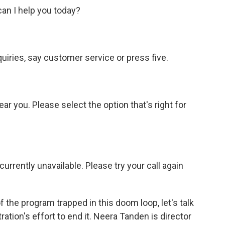
n I help you today?
iries, say customer service or press five.
r you. Please select the option that's right for
rently unavailable. Please try your call again
 the program trapped in this doom loop, let's talk
tion's effort to end it. Neera Tanden is director