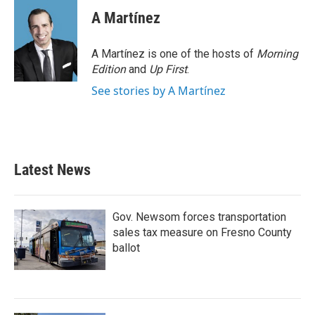
A Martínez
A Martínez is one of the hosts of
Morning
Edition
and
Up First
.
See stories by A Martínez
Latest News
Gov. Newsom forces transportation
sales tax measure on Fresno County
ballot