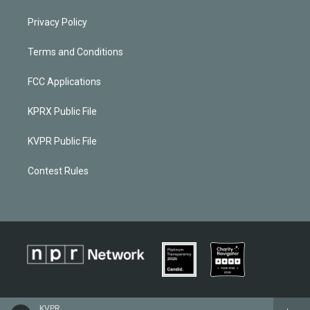
Privacy Policy
Terms and Conditions
FCC Applications
KPRX Public File
KVPR Public File
Contest Rules
KVPR