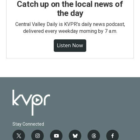
Catch up on the local news of
the day
Central Valley Daily is KVPR's daily news podcast,
delivered every weekday morning by 7 a.m.
Listen Now
Stay Connected
t
i
y
b
t
f