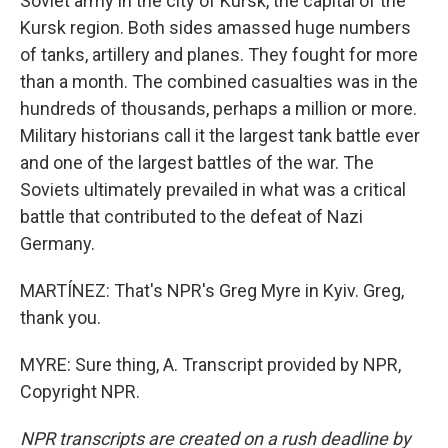
Soviet army in the city of Kursk, the capital of the
Kursk region. Both sides amassed huge numbers
of tanks, artillery and planes. They fought for more
than a month. The combined casualties was in the
hundreds of thousands, perhaps a million or more.
Military historians call it the largest tank battle ever
and one of the largest battles of the war. The
Soviets ultimately prevailed in what was a critical
battle that contributed to the defeat of Nazi
Germany.
MARTÍNEZ: That's NPR's Greg Myre in Kyiv. Greg,
thank you.
MYRE: Sure thing, A. Transcript provided by NPR,
Copyright NPR.
NPR transcripts are created on a rush deadline by