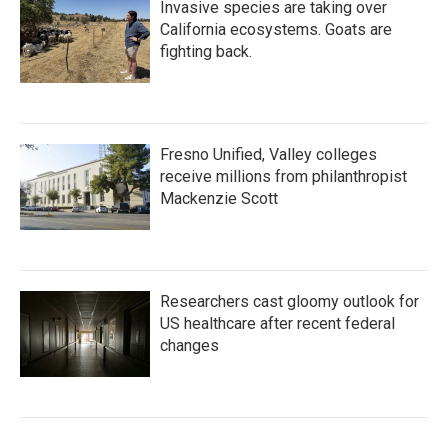
Invasive species are taking over
California ecosystems. Goats are
fighting back.
Fresno Unified, Valley colleges
receive millions from philanthropist
Mackenzie Scott
Researchers cast gloomy outlook for
US healthcare after recent federal
changes