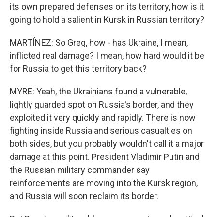
its own prepared defenses on its territory, how is it
going to hold a salient in Kursk in Russian territory?
MARTÍNEZ: So Greg, how - has Ukraine, I mean,
inflicted real damage? I mean, how hard would it be
for Russia to get this territory back?
MYRE: Yeah, the Ukrainians found a vulnerable,
lightly guarded spot on Russia's border, and they
exploited it very quickly and rapidly. There is now
fighting inside Russia and serious casualties on
both sides, but you probably wouldn't call it a major
damage at this point. President Vladimir Putin and
the Russian military commander say
reinforcements are moving into the Kursk region,
and Russia will soon reclaim its border.