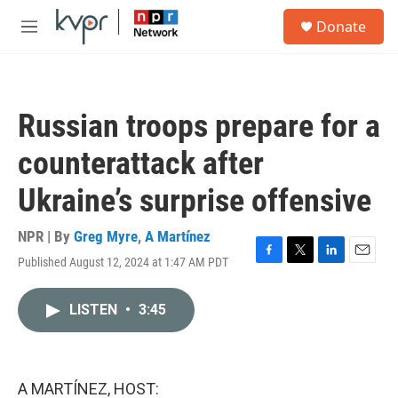
Skip to main content
S
Donate
e
M
a
e
r
n
c
u
h
Russian troops prepare for a
u
e
counterattack after
r
y
Ukraine’s surprise offensive
NPR | By
Greg Myre
,
A Martínez
Published August 12, 2024 at 1:47 AM PDT
F
T
L
E
a
w
i
m
c
i
n
a
LISTEN
•
3:45
e
t
k
i
b
t
e
l
o
e
d
o
r
I
k
n
A MARTÍNEZ, HOST: