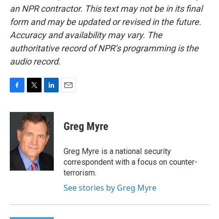
an NPR contractor. This text may not be in its final
form and may be updated or revised in the future.
Accuracy and availability may vary. The
authoritative record of NPR’s programming is the
audio record.
F
T
L
E
a
w
i
m
c
i
n
a
e
t
k
i
Greg Myre
b
t
e
l
o
e
d
o
r
I
Greg Myre is a national security
k
n
correspondent with a focus on counter-
terrorism.
See stories by Greg Myre