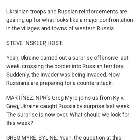
Ukrainian troops and Russian reinforcements are
gearing up for what looks like a major confrontation
in the villages and towns of western Russia.
STEVE INSKEEP, HOST:
Yeah, Ukraine carried out a surprise offensive last
week, crossing the border into Russian territory.
Suddenly, the invader was being invaded. Now
Russians are preparing for a counterattack.
MARTÍNEZ: NPR's Greg Myre joins us from Kyiv.
Greg, Ukraine caught Russia by surprise last week.
The surprise is now over. What should we look for
this week?
GREG MYRE, BYLINE: Yeah, the question at this