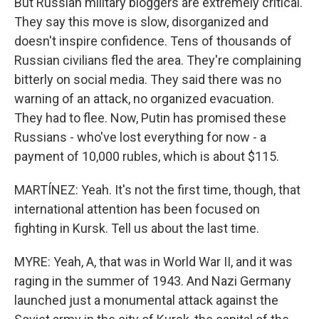
But Russian military bloggers are extremely critical.
They say this move is slow, disorganized and
doesn't inspire confidence. Tens of thousands of
Russian civilians fled the area. They're complaining
bitterly on social media. They said there was no
warning of an attack, no organized evacuation.
They had to flee. Now, Putin has promised these
Russians - who've lost everything for now - a
payment of 10,000 rubles, which is about $115.
MARTÍNEZ: Yeah. It's not the first time, though, that
international attention has been focused on
fighting in Kursk. Tell us about the last time.
MYRE: Yeah, A, that was in World War II, and it was
raging in the summer of 1943. And Nazi Germany
launched just a monumental attack against the