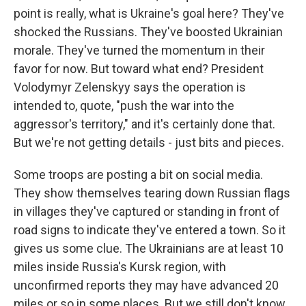
point is really, what is Ukraine's goal here? They've
shocked the Russians. They've boosted Ukrainian
morale. They've turned the momentum in their
favor for now. But toward what end? President
Volodymyr Zelenskyy says the operation is
intended to, quote, "push the war into the
aggressor's territory," and it's certainly done that.
But we're not getting details - just bits and pieces.
Some troops are posting a bit on social media.
They show themselves tearing down Russian flags
in villages they've captured or standing in front of
road signs to indicate they've entered a town. So it
gives us some clue. The Ukrainians are at least 10
miles inside Russia's Kursk region, with
unconfirmed reports they may have advanced 20
miles or so in some places. But we still don't know