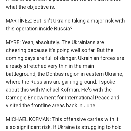
what the objective is.
MARTÍNEZ: But isn't Ukraine taking a major risk with
this operation inside Russia?
MYRE: Yeah, absolutely. The Ukrainians are
cheering because it's going well so far. But the
coming days are full of danger. Ukrainian forces are
already stretched very thin in the main
battleground, the Donbas region in eastern Ukraine,
where the Russians are gaining ground. I spoke
about this with Michael Kofman. He's with the
Carnegie Endowment for International Peace and
visited the frontline areas back in June.
MICHAEL KOFMAN: This offensive carries with it
also significant risk. If Ukraine is struggling to hold