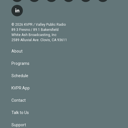
w
n
o
l
h
a
i
s
u
u
r
c
l
t
t
t
e
e
e
i
t
a
u
s
a
b
n
e
g
b
k
d
o
© 2026 KVPR / Valley Public Radio
k
r
r
e
y
s
o
89.3 Fresno / 89.1 Bakersfield
e
a
k
White Ash Broadcasting, Inc
d
m
2589 Alluvial Ave. Clovis, CA 93611
i
n
About
Programs
Schedule
KVPR App
Contact
Talk to Us
Support