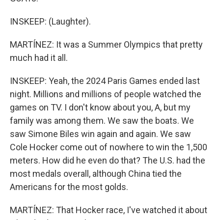
INSKEEP: (Laughter).
MARTÍNEZ: It was a Summer Olympics that pretty
much had it all.
INSKEEP: Yeah, the 2024 Paris Games ended last
night. Millions and millions of people watched the
games on TV. I don't know about you, A, but my
family was among them. We saw the boats. We
saw Simone Biles win again and again. We saw
Cole Hocker come out of nowhere to win the 1,500
meters. How did he even do that? The U.S. had the
most medals overall, although China tied the
Americans for the most golds.
MARTÍNEZ: That Hocker race, I've watched it about