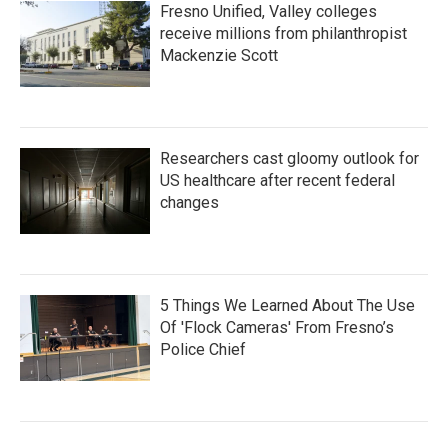
Fresno Unified, Valley colleges
receive millions from philanthropist
Mackenzie Scott
Researchers cast gloomy outlook for
US healthcare after recent federal
changes
5 Things We Learned About The Use
Of 'Flock Cameras' From Fresno’s
Police Chief