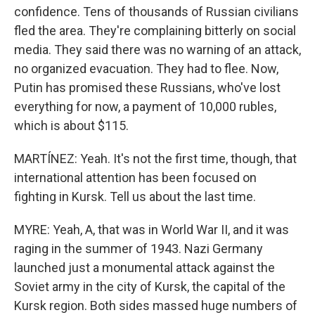
confidence. Tens of thousands of Russian civilians
fled the area. They're complaining bitterly on social
media. They said there was no warning of an attack,
no organized evacuation. They had to flee. Now,
Putin has promised these Russians, who've lost
everything for now, a payment of 10,000 rubles,
which is about $115.
MARTÍNEZ: Yeah. It's not the first time, though, that
international attention has been focused on
fighting in Kursk. Tell us about the last time.
MYRE: Yeah, A, that was in World War II, and it was
raging in the summer of 1943. Nazi Germany
launched just a monumental attack against the
Soviet army in the city of Kursk, the capital of the
Kursk region. Both sides massed huge numbers of