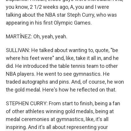
you know, 2 1/2 weeks ago, A, you and I were
talking about the NBA star Steph Curry, who was
appearing in his first Olympic Games.
MARTÍNEZ: Oh, yeah, yeah.
SULLIVAN: He talked about wanting to, quote, "be
where his feet were" and, like, take it all in, and he
did. He introduced the table tennis team to other
NBA players. He went to see gymnastics. He
traded autographs and pins. And, of course, he won
the gold medal. Here's how he reflected on that.
STEPHEN CURRY: From start to finish, being a fan
of other athletes winning gold medals, being at
medal ceremonies at gymnastics, like, it's all
inspiring. And it's all about representing your