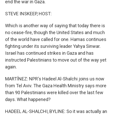
end the war in Gaza.
STEVE INSKEEP, HOST:
Which is another way of saying that today there is
no cease-fire, though the United States and much
of the world have called for one. Hamas continues
fighting under its surviving leader Yahya Sinwar.
Israel has continued strikes in Gaza and has
instructed Palestinians to move out of the way yet
again.
MARTÍNEZ: NPR's Hadeel Al-Shalchi joins us now
from Tel Aviv. The Gaza Health Ministry says more
than 90 Palestinians were killed over the last few
days. What happened?
HADEEL AL-SHALCHI, BYLINE: So it was actually an