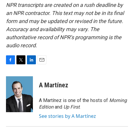
NPR transcripts are created on a rush deadline by
an NPR contractor. This text may not be in its final
form and may be updated or revised in the future.
Accuracy and availability may vary. The
authoritative record of NPR’s programming is the
audio record.
F
T
L
E
a
w
i
m
c
i
n
a
e
t
k
i
A Martínez
b
t
e
l
o
e
d
o
r
I
A Martínez is one of the hosts of
Morning
k
n
Edition
and
Up First
.
See stories by A Martínez