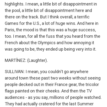
highlights. I mean, a little bit of disappointment in
the pool, a little bit of disappointment here and
there on the track. But I think overall, a terrific
Games for the U.S., a lot of huge wins. And here in
Paris, the mood is that this was a huge success,
too. I mean, for all the fuss that you heard from the
French about the Olympics and how annoying it
was going to be, they ended up being very into it.
MARTÍNEZ: (Laughter).
SULLIVAN: I mean, you couldn't go anywhere
around town these past two weeks without seeing
people decked out in their France gear, the tricolor
flags painted on their cheeks. And then the TV
audiences - as you say, millions of people watched.
They had actually cratered for the last Summer