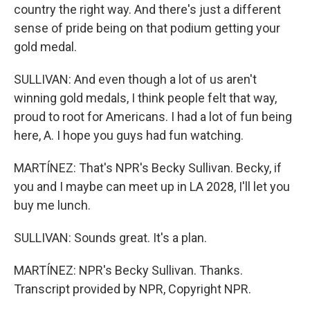
country the right way. And there's just a different
sense of pride being on that podium getting your
gold medal.
SULLIVAN: And even though a lot of us aren't
winning gold medals, I think people felt that way,
proud to root for Americans. I had a lot of fun being
here, A. I hope you guys had fun watching.
MARTÍNEZ: That's NPR's Becky Sullivan. Becky, if
you and I maybe can meet up in LA 2028, I'll let you
buy me lunch.
SULLIVAN: Sounds great. It's a plan.
MARTÍNEZ: NPR's Becky Sullivan. Thanks.
Transcript provided by NPR, Copyright NPR.