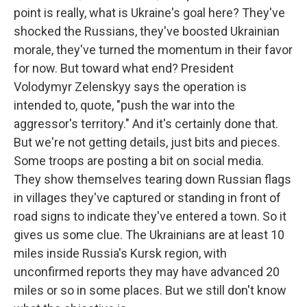
point is really, what is Ukraine's goal here? They've
shocked the Russians, they've boosted Ukrainian
morale, they've turned the momentum in their favor
for now. But toward what end? President
Volodymyr Zelenskyy says the operation is
intended to, quote, "push the war into the
aggressor's territory." And it's certainly done that.
But we're not getting details, just bits and pieces.
Some troops are posting a bit on social media.
They show themselves tearing down Russian flags
in villages they've captured or standing in front of
road signs to indicate they've entered a town. So it
gives us some clue. The Ukrainians are at least 10
miles inside Russia's Kursk region, with
unconfirmed reports they may have advanced 20
miles or so in some places. But we still don't know