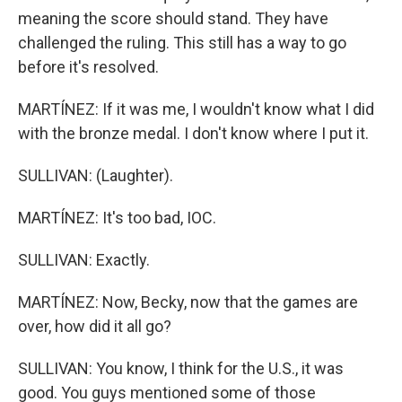
meaning the score should stand. They have
challenged the ruling. This still has a way to go
before it's resolved.
MARTÍNEZ: If it was me, I wouldn't know what I did
with the bronze medal. I don't know where I put it.
SULLIVAN: (Laughter).
MARTÍNEZ: It's too bad, IOC.
SULLIVAN: Exactly.
MARTÍNEZ: Now, Becky, now that the games are
over, how did it all go?
SULLIVAN: You know, I think for the U.S., it was
good. You guys mentioned some of those