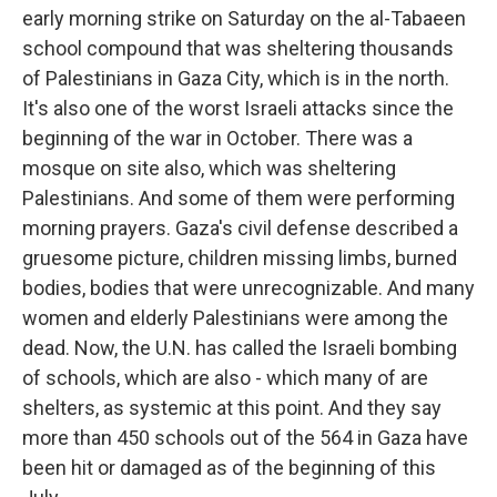
early morning strike on Saturday on the al-Tabaeen
school compound that was sheltering thousands
of Palestinians in Gaza City, which is in the north.
It's also one of the worst Israeli attacks since the
beginning of the war in October. There was a
mosque on site also, which was sheltering
Palestinians. And some of them were performing
morning prayers. Gaza's civil defense described a
gruesome picture, children missing limbs, burned
bodies, bodies that were unrecognizable. And many
women and elderly Palestinians were among the
dead. Now, the U.N. has called the Israeli bombing
of schools, which are also - which many of are
shelters, as systemic at this point. And they say
more than 450 schools out of the 564 in Gaza have
been hit or damaged as of the beginning of this