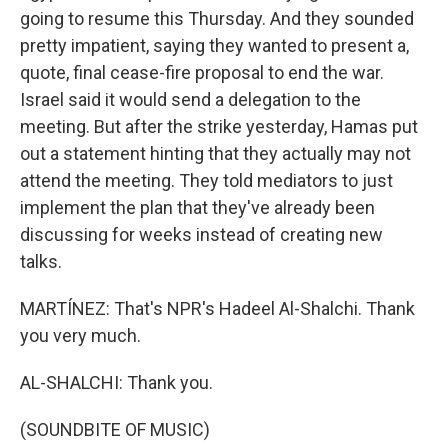
going to resume this Thursday. And they sounded
pretty impatient, saying they wanted to present a,
quote, final cease-fire proposal to end the war.
Israel said it would send a delegation to the
meeting. But after the strike yesterday, Hamas put
out a statement hinting that they actually may not
attend the meeting. They told mediators to just
implement the plan that they've already been
discussing for weeks instead of creating new
talks.
MARTÍNEZ: That's NPR's Hadeel Al-Shalchi. Thank
you very much.
AL-SHALCHI: Thank you.
(SOUNDBITE OF MUSIC)