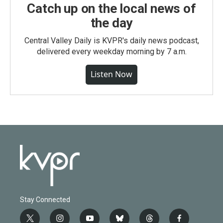
Catch up on the local news of
the day
Central Valley Daily is KVPR's daily news podcast,
delivered every weekday morning by 7 a.m.
Listen Now
Stay Connected
t
i
y
b
t
f