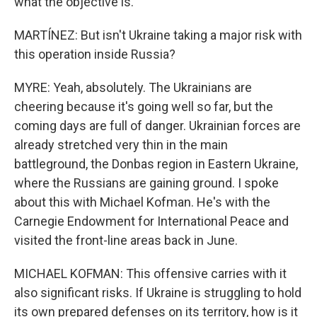
what the objective is.
MARTÍNEZ: But isn't Ukraine taking a major risk with
this operation inside Russia?
MYRE: Yeah, absolutely. The Ukrainians are
cheering because it's going well so far, but the
coming days are full of danger. Ukrainian forces are
already stretched very thin in the main
battleground, the Donbas region in Eastern Ukraine,
where the Russians are gaining ground. I spoke
about this with Michael Kofman. He's with the
Carnegie Endowment for International Peace and
visited the front-line areas back in June.
MICHAEL KOFMAN: This offensive carries with it
also significant risks. If Ukraine is struggling to hold
its own prepared defenses on its territory, how is it