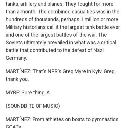
tanks, artillery and planes. They fought for more
than a month. The combined casualties was in the
hundreds of thousands, perhaps 1 million or more.
Military historians call it the largest tank battle ever
and one of the largest battles of the war. The
Soviets ultimately prevailed in what was a critical
battle that contributed to the defeat of Nazi
Germany.
MARTÍNEZ: That's NPR's Greg Myre in Kyiv. Greg,
thank you.
MYRE: Sure thing, A.
(SOUNDBITE OF MUSIC)
MARTÍNEZ: From athletes on boats to gymnastics
GOATs.