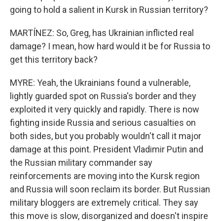
going to hold a salient in Kursk in Russian territory?
MARTÍNEZ: So, Greg, has Ukrainian inflicted real
damage? I mean, how hard would it be for Russia to
get this territory back?
MYRE: Yeah, the Ukrainians found a vulnerable,
lightly guarded spot on Russia's border and they
exploited it very quickly and rapidly. There is now
fighting inside Russia and serious casualties on
both sides, but you probably wouldn't call it major
damage at this point. President Vladimir Putin and
the Russian military commander say
reinforcements are moving into the Kursk region
and Russia will soon reclaim its border. But Russian
military bloggers are extremely critical. They say
this move is slow, disorganized and doesn't inspire