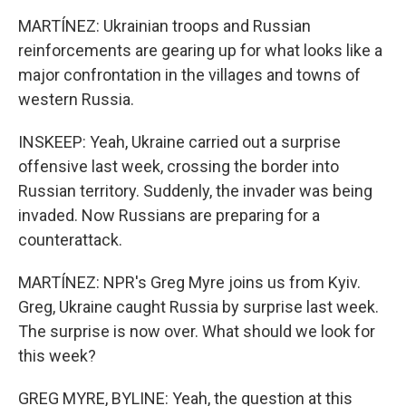
MARTÍNEZ: Ukrainian troops and Russian
reinforcements are gearing up for what looks like a
major confrontation in the villages and towns of
western Russia.
INSKEEP: Yeah, Ukraine carried out a surprise
offensive last week, crossing the border into
Russian territory. Suddenly, the invader was being
invaded. Now Russians are preparing for a
counterattack.
MARTÍNEZ: NPR's Greg Myre joins us from Kyiv.
Greg, Ukraine caught Russia by surprise last week.
The surprise is now over. What should we look for
this week?
GREG MYRE, BYLINE: Yeah, the question at this