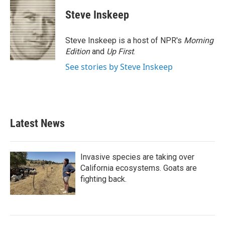
Steve Inskeep
Steve Inskeep is a host of NPR's
Morning
Edition
and
Up First
.
See stories by Steve Inskeep
Latest News
Invasive species are taking over
California ecosystems. Goats are
fighting back.