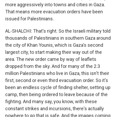
more aggressively into towns and cities in Gaza.
That means more evacuation orders have been
issued for Palestinians.
AL-SHALCHI: That's right. So the Israeli military told
thousands of Palestinians in southern Gaza around
the city of Khan Younis, which is Gaza's second
largest city, to start making their way out of the
area. The new order came by way of leaflets
dropped from the sky. And for many of the 2.3
million Palestinians who live in Gaza, this isn't their
first, second or even third evacuation order. So it's
been an endless cycle of finding shelter, setting up
camp, then being ordered to leave because of the
fighting. And many say, you know, with these
constant strikes and incursions, there's actually
nowhere to go that is safe. And the images coming