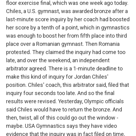
floor exercise final, which was one week ago today.
Chiles, a U.S. gymnast, was awarded bronze after a
last-minute score inquiry by her coach had boosted
her score by a tenth of a point, which in gymnastics
was enough to boost her from fifth place into third
place over a Romanian gymnast. Then Romania
protested. They claimed the inquiry had come too
late, and over the weekend, an independent
arbitrator agreed. There is a 1-minute deadline to
make this kind of inquiry for Jordan Chiles'
position. Chiles' coach, this arbitrator said, filed that
inquiry four seconds too late. And so the final
results were revised. Yesterday, Olympic officials
said Chiles would have to return the bronze. And
then, twist, all of this could go out the window -
maybe. USA Gymnastics says they have video
evidence that the inquiry was in fact filed on time,