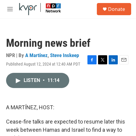
Skip to main content
S
Donate
e
M
a
e
r
n
c
u
h
Morning news brief
u
e
r
NPR | By
A Martínez
,
Steve Inskeep
y
Published August 12, 2024 at 12:40 AM PDT
F
T
L
E
a
w
i
m
c
i
n
a
LISTEN
•
11:14
e
t
k
i
b
t
e
l
o
e
d
o
r
I
k
n
A MARTÍNEZ, HOST:
Cease-fire talks are expected to resume later this
week between Hamas and Israel to find a way to