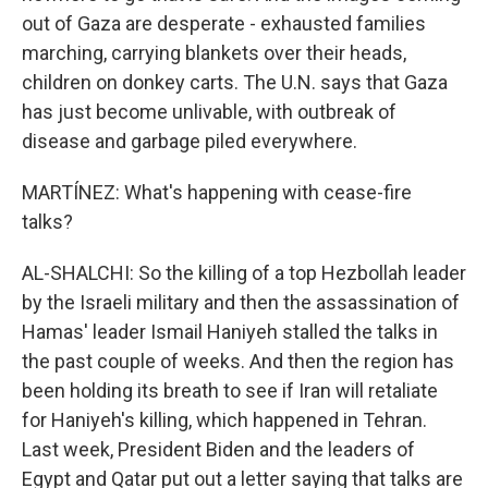
out of Gaza are desperate - exhausted families
marching, carrying blankets over their heads,
children on donkey carts. The U.N. says that Gaza
has just become unlivable, with outbreak of
disease and garbage piled everywhere.
MARTÍNEZ: What's happening with cease-fire
talks?
AL-SHALCHI: So the killing of a top Hezbollah leader
by the Israeli military and then the assassination of
Hamas' leader Ismail Haniyeh stalled the talks in
the past couple of weeks. And then the region has
been holding its breath to see if Iran will retaliate
for Haniyeh's killing, which happened in Tehran.
Last week, President Biden and the leaders of
Egypt and Qatar put out a letter saying that talks are