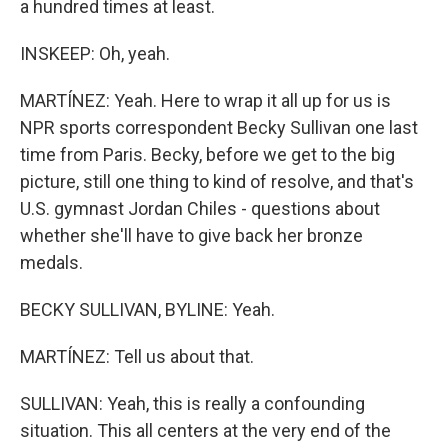
a hundred times at least.
INSKEEP: Oh, yeah.
MARTÍNEZ: Yeah. Here to wrap it all up for us is
NPR sports correspondent Becky Sullivan one last
time from Paris. Becky, before we get to the big
picture, still one thing to kind of resolve, and that's
U.S. gymnast Jordan Chiles - questions about
whether she'll have to give back her bronze
medals.
BECKY SULLIVAN, BYLINE: Yeah.
MARTÍNEZ: Tell us about that.
SULLIVAN: Yeah, this is really a confounding
situation. This all centers at the very end of the