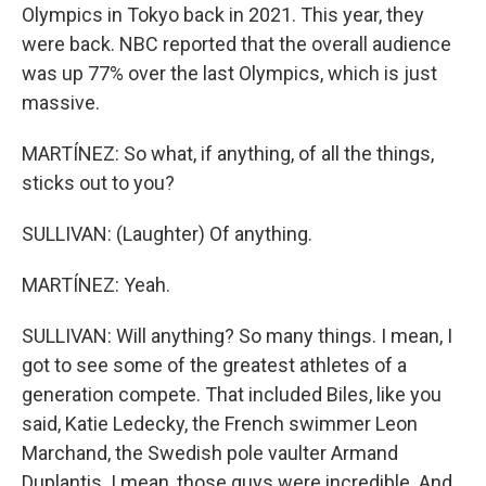
Olympics in Tokyo back in 2021. This year, they
were back. NBC reported that the overall audience
was up 77% over the last Olympics, which is just
massive.
MARTÍNEZ: So what, if anything, of all the things,
sticks out to you?
SULLIVAN: (Laughter) Of anything.
MARTÍNEZ: Yeah.
SULLIVAN: Will anything? So many things. I mean, I
got to see some of the greatest athletes of a
generation compete. That included Biles, like you
said, Katie Ledecky, the French swimmer Leon
Marchand, the Swedish pole vaulter Armand
Duplantis. I mean, those guys were incredible. And,