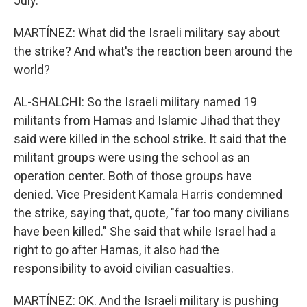
July.
MARTÍNEZ: What did the Israeli military say about
the strike? And what's the reaction been around the
world?
AL-SHALCHI: So the Israeli military named 19
militants from Hamas and Islamic Jihad that they
said were killed in the school strike. It said that the
militant groups were using the school as an
operation center. Both of those groups have
denied. Vice President Kamala Harris condemned
the strike, saying that, quote, "far too many civilians
have been killed." She said that while Israel had a
right to go after Hamas, it also had the
responsibility to avoid civilian casualties.
MARTÍNEZ: OK. And the Israeli military is pushing