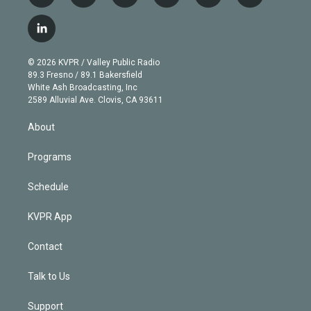
w
n
o
l
h
a
i
s
u
u
r
c
l
t
t
t
e
e
e
i
t
a
u
s
a
b
n
e
g
b
k
d
o
© 2026 KVPR / Valley Public Radio
k
r
r
e
y
s
o
89.3 Fresno / 89.1 Bakersfield
e
a
k
White Ash Broadcasting, Inc
d
m
2589 Alluvial Ave. Clovis, CA 93611
i
n
About
Programs
Schedule
KVPR App
Contact
Talk to Us
Support