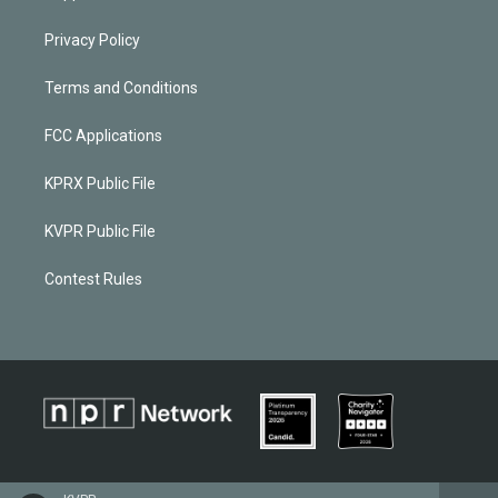
Privacy Policy
Terms and Conditions
FCC Applications
KPRX Public File
KVPR Public File
Contest Rules