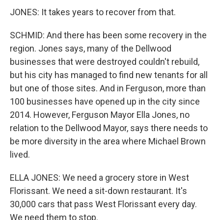
JONES: It takes years to recover from that.
SCHMID: And there has been some recovery in the
region. Jones says, many of the Dellwood
businesses that were destroyed couldn't rebuild,
but his city has managed to find new tenants for all
but one of those sites. And in Ferguson, more than
100 businesses have opened up in the city since
2014. However, Ferguson Mayor Ella Jones, no
relation to the Dellwood Mayor, says there needs to
be more diversity in the area where Michael Brown
lived.
ELLA JONES: We need a grocery store in West
Florissant. We need a sit-down restaurant. It's
30,000 cars that pass West Florissant every day.
We need them to stop.