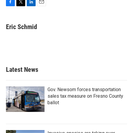
F
T
L
E
a
w
i
m
c
i
n
a
e
t
k
i
Eric Schmid
b
t
e
l
o
e
d
o
r
I
k
n
Latest News
Gov. Newsom forces transportation
sales tax measure on Fresno County
ballot