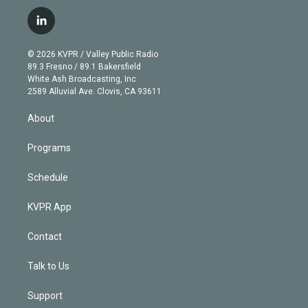
w
n
o
l
h
a
i
s
u
u
r
c
l
t
t
t
e
e
e
i
t
a
u
s
a
b
n
e
g
b
k
d
o
© 2026 KVPR / Valley Public Radio
k
r
r
e
y
s
o
89.3 Fresno / 89.1 Bakersfield
e
a
k
White Ash Broadcasting, Inc
d
m
2589 Alluvial Ave. Clovis, CA 93611
i
n
About
Programs
Schedule
KVPR App
Contact
Talk to Us
Support