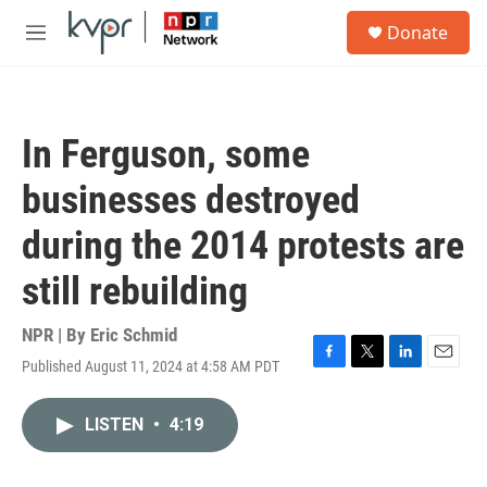
Skip to main content
S
Donate
e
M
a
e
r
n
c
u
h
In Ferguson, some
u
e
businesses destroyed
r
y
during the 2014 protests are
still rebuilding
NPR | By
Eric Schmid
Published August 11, 2024 at 4:58 AM PDT
F
T
L
E
a
w
i
m
c
i
n
a
LISTEN
•
4:19
e
t
k
i
b
t
e
l
o
e
d