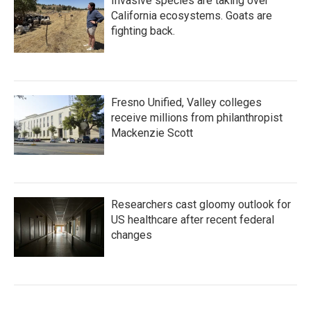
Invasive species are taking over
California ecosystems. Goats are
fighting back.
Fresno Unified, Valley colleges
receive millions from philanthropist
Mackenzie Scott
Researchers cast gloomy outlook for
US healthcare after recent federal
changes