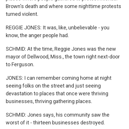
Brown's death and where some nighttime protests
turned violent.
REGGIE JONES: It was, like, unbelievable - you
know, the anger people had.
SCHMID: At the time, Reggie Jones was the new
mayor of Dellwood, Miss., the town right next-door
to Ferguson.
JONES: I can remember coming home at night
seeing folks on the street and just seeing
devastation to places that once were thriving
businesses, thriving gathering places.
SCHMID: Jones says, his community saw the
worst of it - thirteen businesses destroyed.