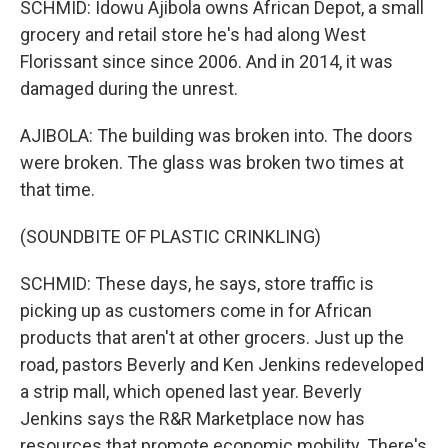
SCHMID: Idowu Ajibola owns African Depot, a small
grocery and retail store he's had along West
Florissant since since 2006. And in 2014, it was
damaged during the unrest.
AJIBOLA: The building was broken into. The doors
were broken. The glass was broken two times at
that time.
(SOUNDBITE OF PLASTIC CRINKLING)
SCHMID: These days, he says, store traffic is
picking up as customers come in for African
products that aren't at other grocers. Just up the
road, pastors Beverly and Ken Jenkins redeveloped
a strip mall, which opened last year. Beverly
Jenkins says the R&R Marketplace now has
resources that promote economic mobility. There's