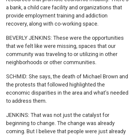
a bank, a child care facility and organizations that
provide employment training and addiction
recovery, along with co-working space.
BEVERLY JENKINS: These were the opportunities
that we felt like were missing, spaces that our
community was traveling to or utilizing in other
neighborhoods or other communities.
SCHMID: She says, the death of Michael Brown and
the protests that followed highlighted the
economic disparities in the area and what's needed
to address them.
JENKINS: That was not just the catalyst for
beginning to change. The change was already
coming. But I believe that people were just already