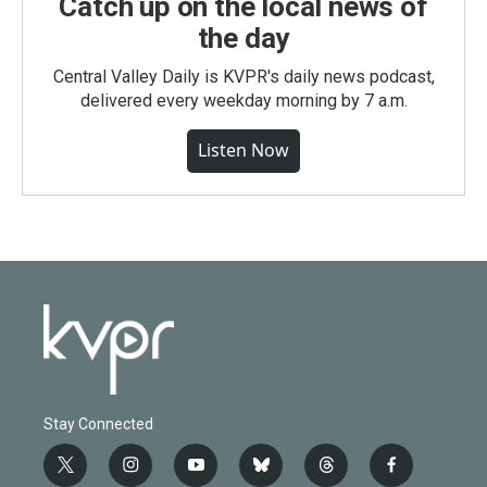
Catch up on the local news of
the day
Central Valley Daily is KVPR's daily news podcast,
delivered every weekday morning by 7 a.m.
Listen Now
Stay Connected
t
i
y
b
t
f