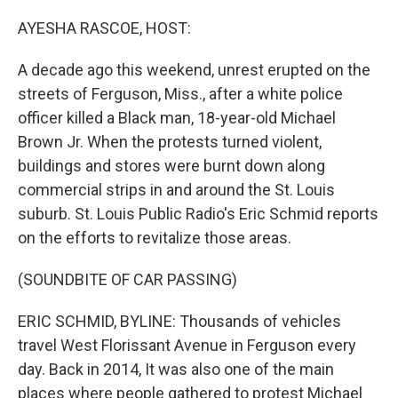
o
r
I
k
n
AYESHA RASCOE, HOST:
A decade ago this weekend, unrest erupted on the
streets of Ferguson, Miss., after a white police
officer killed a Black man, 18-year-old Michael
Brown Jr. When the protests turned violent,
buildings and stores were burnt down along
commercial strips in and around the St. Louis
suburb. St. Louis Public Radio's Eric Schmid reports
on the efforts to revitalize those areas.
(SOUNDBITE OF CAR PASSING)
ERIC SCHMID, BYLINE: Thousands of vehicles
travel West Florissant Avenue in Ferguson every
day. Back in 2014, It was also one of the main
places where people gathered to protest Michael