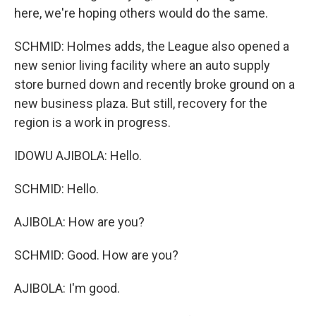
here, we're hoping others would do the same.
SCHMID: Holmes adds, the League also opened a
new senior living facility where an auto supply
store burned down and recently broke ground on a
new business plaza. But still, recovery for the
region is a work in progress.
IDOWU AJIBOLA: Hello.
SCHMID: Hello.
AJIBOLA: How are you?
SCHMID: Good. How are you?
AJIBOLA: I'm good.