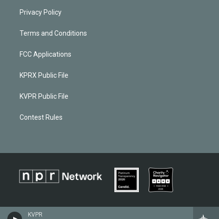
Privacy Policy
Terms and Conditions
FCC Applications
KPRX Public File
KVPR Public File
Contest Rules
KVPR