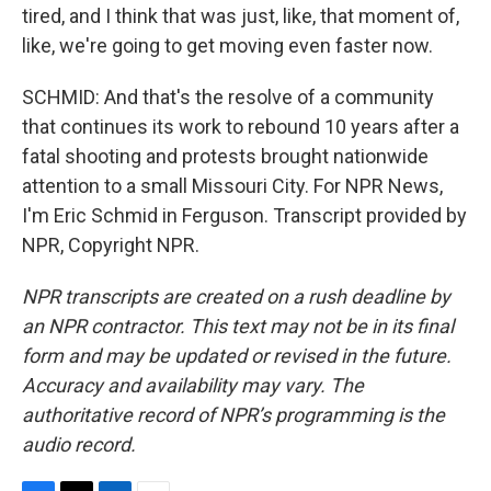
tired, and I think that was just, like, that moment of,
like, we're going to get moving even faster now.
SCHMID: And that's the resolve of a community
that continues its work to rebound 10 years after a
fatal shooting and protests brought nationwide
attention to a small Missouri City. For NPR News,
I'm Eric Schmid in Ferguson. Transcript provided by
NPR, Copyright NPR.
NPR transcripts are created on a rush deadline by
an NPR contractor. This text may not be in its final
form and may be updated or revised in the future.
Accuracy and availability may vary. The
authoritative record of NPR’s programming is the
audio record.