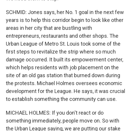
SCHMID: Jones says, her No. 1 goal in the next few
years is to help this corridor begin to look like other
areas in her city that are bustling with
entrepreneurs, restaurants and other shops. The
Urban League of Metro St. Louis took some of the
first steps to revitalize the strip where so much
damage occurred. It built its empowerment center,
which helps residents with job placement on the
site of an old gas station that burned down during
the protests. Michael Holmes oversees economic
development for the League. He says, it was crucial
to establish something the community can use.
MICHAEL HOLMES: If you don't react or do
something immediately, people move on. So with
the Urban League saying, we are putting our stake