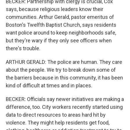
BECKER: Partnership with clergy is crucial, Cox
says, because religious leaders know their
communities. Arthur Gerald, pastor emeritus of
Boston's Twelfth Baptist Church, says residents
want police around to keep neighborhoods safe,
but they're wary if they only see officers when
there's trouble.
ARTHUR GERALD: The police are human. They care
about the people. We try to break down some of
the barriers because in this community, it has been
kind of difficult at times and in places.
BECKER: Officials say newer initiatives are making a
difference, too. City workers recently started using
data to direct resources to areas hard hit by
violence. They might help residents get food,