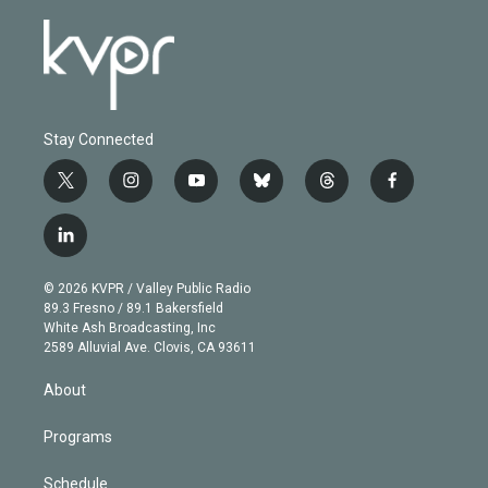
Stay Connected
t
i
y
b
t
f
w
n
o
l
h
a
i
s
u
u
r
c
l
t
t
t
e
e
e
i
t
a
u
s
a
b
n
e
g
b
k
d
o
© 2026 KVPR / Valley Public Radio
k
r
r
e
y
s
o
89.3 Fresno / 89.1 Bakersfield
e
a
k
White Ash Broadcasting, Inc
d
m
2589 Alluvial Ave. Clovis, CA 93611
i
n
About
Programs
Schedule