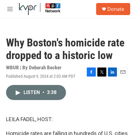
Skip to main content
S
Donate
e
M
a
e
r
n
c
u
h
Why Boston's homicide rate
u
e
dropped to a historic low
r
y
WBUR | By
Deborah Becker
Published August 9, 2024 at 2:03 AM PDT
F
T
L
E
a
w
i
m
c
i
n
a
LISTEN
•
3:38
e
t
k
i
b
t
e
l
o
e
d
o
r
I
k
n
LEILA FADEL, HOST:
Homicide rates are falling in hundreds of U.S. cities.