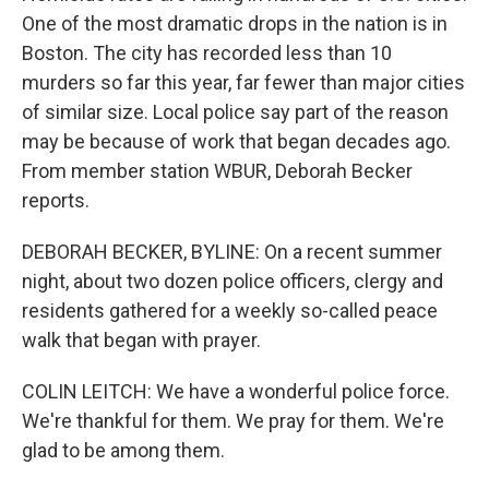
One of the most dramatic drops in the nation is in
Boston. The city has recorded less than 10
murders so far this year, far fewer than major cities
of similar size. Local police say part of the reason
may be because of work that began decades ago.
From member station WBUR, Deborah Becker
reports.
DEBORAH BECKER, BYLINE: On a recent summer
night, about two dozen police officers, clergy and
residents gathered for a weekly so-called peace
walk that began with prayer.
COLIN LEITCH: We have a wonderful police force.
We're thankful for them. We pray for them. We're
glad to be among them.