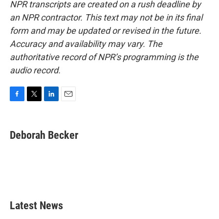
NPR transcripts are created on a rush deadline by
an NPR contractor. This text may not be in its final
form and may be updated or revised in the future.
Accuracy and availability may vary. The
authoritative record of NPR’s programming is the
audio record.
F
T
L
E
a
w
i
m
c
i
n
a
e
t
k
i
Deborah Becker
b
t
e
l
o
e
d
o
r
I
k
n
Latest News