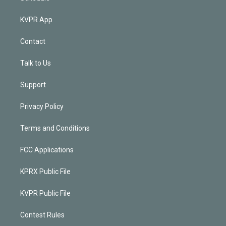
KVPR App
Contact
Talk to Us
Support
Privacy Policy
Terms and Conditions
FCC Applications
KPRX Public File
KVPR Public File
Contest Rules