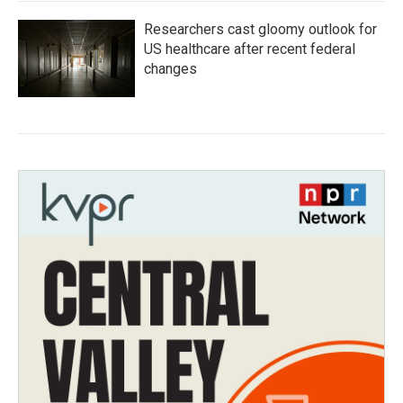
Researchers cast gloomy outlook for
US healthcare after recent federal
changes