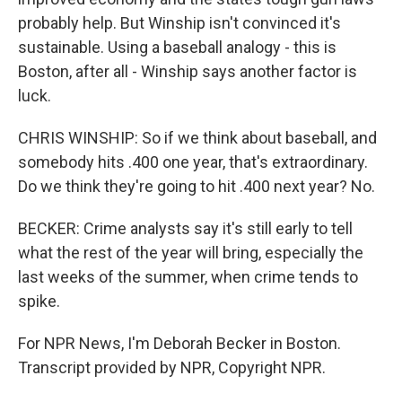
probably help. But Winship isn't convinced it's
sustainable. Using a baseball analogy - this is
Boston, after all - Winship says another factor is
luck.
CHRIS WINSHIP: So if we think about baseball, and
somebody hits .400 one year, that's extraordinary.
Do we think they're going to hit .400 next year? No.
BECKER: Crime analysts say it's still early to tell
what the rest of the year will bring, especially the
last weeks of the summer, when crime tends to
spike.
For NPR News, I'm Deborah Becker in Boston.
Transcript provided by NPR, Copyright NPR.