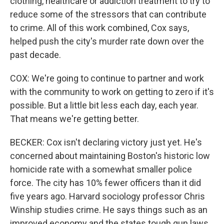
clothing, healthcare or addiction treatment to try to
reduce some of the stressors that can contribute
to crime. All of this work combined, Cox says,
helped push the city's murder rate down over the
past decade.
COX: We're going to continue to partner and work
with the community to work on getting to zero if it's
possible. But a little bit less each day, each year.
That means we're getting better.
BECKER: Cox isn't declaring victory just yet. He's
concerned about maintaining Boston's historic low
homicide rate with a somewhat smaller police
force. The city has 10% fewer officers than it did
five years ago. Harvard sociology professor Chris
Winship studies crime. He says things such as an
improved economy and the states tough gun laws