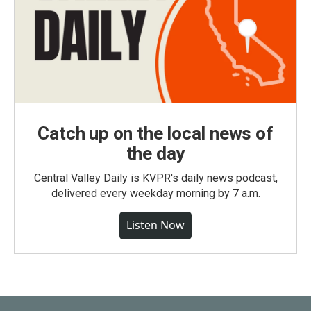
Catch up on the local news of
the day
Central Valley Daily is KVPR's daily news podcast,
delivered every weekday morning by 7 a.m.
Listen Now