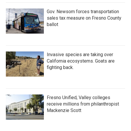
Gov. Newsom forces transportation
sales tax measure on Fresno County
ballot
Invasive species are taking over
California ecosystems. Goats are
fighting back.
Fresno Unified, Valley colleges
receive millions from philanthropist
Mackenzie Scott