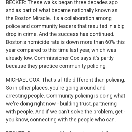
BECKER: These walks began three decades ago
and as part of what became nationally known as
the Boston Miracle. It's a collaboration among
police and community leaders that resulted in a big
drop in crime. And the success has continued.
Boston's homicide rate is down more than 60% this
year compared to this time last year, which was
already low. Commissioner Cox says it's partly
because they practice community policing.
MICHAEL COX: That's a little different than policing.
So in other places, you're going around and
arresting people. Community policing is doing what
we're doing right now - building trust, partnering
with people. And if we can't solve the problem, get -
you know, connecting with the people who can.