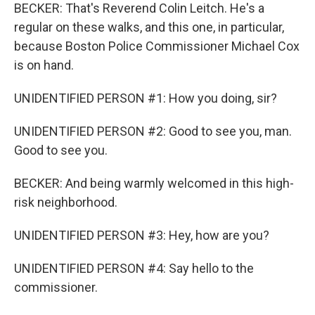
BECKER: That's Reverend Colin Leitch. He's a
regular on these walks, and this one, in particular,
because Boston Police Commissioner Michael Cox
is on hand.
UNIDENTIFIED PERSON #1: How you doing, sir?
UNIDENTIFIED PERSON #2: Good to see you, man.
Good to see you.
BECKER: And being warmly welcomed in this high-
risk neighborhood.
UNIDENTIFIED PERSON #3: Hey, how are you?
UNIDENTIFIED PERSON #4: Say hello to the
commissioner.