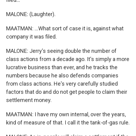
MALONE: (Laughter).
MAATMAN: ...What sort of case it is, against what
company it was filed.
MALONE: Jerry's seeing double the number of
class actions from a decade ago. It's simply a more
lucrative business than ever, and he tracks the
numbers because he also defends companies
from class actions. He's very carefully studied
factors that do and do not get people to claim their
settlement money.
MAATMAN: I have my own internal, over the years,
kind of measure of that. I call it the tank-of-gas rule.