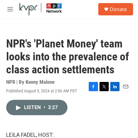
Skip to main content
S
Donate
e
M
a
e
r
n
c
u
h
NPR's 'Planet Money' team
u
e
looks into the prevalence of
r
y
class action settlements
NPR | By
Kenny Malone
Published August 9, 2024 at 2:06 AM PDT
F
T
L
E
a
w
i
m
c
i
n
a
LISTEN
•
3:27
e
t
k
i
b
t
e
l
o
e
d
o
r
I
k
n
LEILA FADEL, HOST: