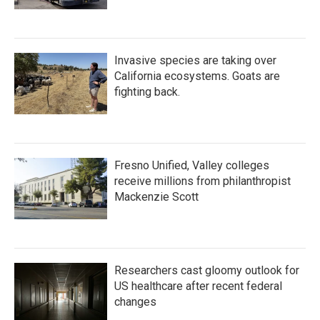
Invasive species are taking over
California ecosystems. Goats are
fighting back.
Fresno Unified, Valley colleges
receive millions from philanthropist
Mackenzie Scott
Researchers cast gloomy outlook for
US healthcare after recent federal
changes