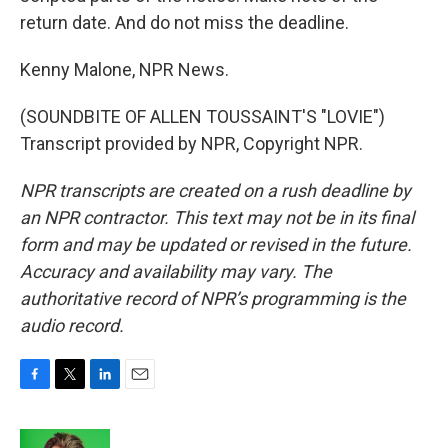
return date. And do not miss the deadline.
Kenny Malone, NPR News.
(SOUNDBITE OF ALLEN TOUSSAINT'S "LOVIE")
Transcript provided by NPR, Copyright NPR.
NPR transcripts are created on a rush deadline by
an NPR contractor. This text may not be in its final
form and may be updated or revised in the future.
Accuracy and availability may vary. The
authoritative record of NPR’s programming is the
audio record.
F
T
L
E
a
w
i
m
c
i
n
a