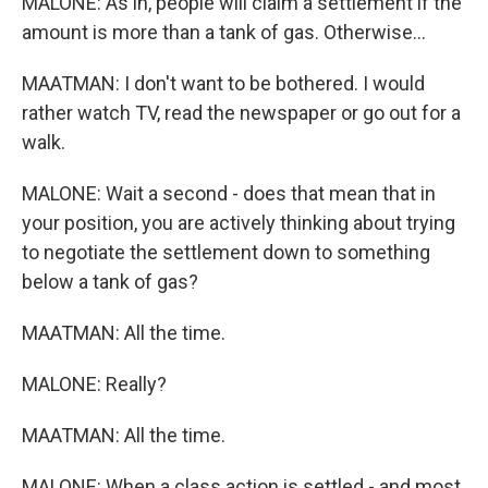
MALONE: As in, people will claim a settlement if the
amount is more than a tank of gas. Otherwise...
MAATMAN: I don't want to be bothered. I would
rather watch TV, read the newspaper or go out for a
walk.
MALONE: Wait a second - does that mean that in
your position, you are actively thinking about trying
to negotiate the settlement down to something
below a tank of gas?
MAATMAN: All the time.
MALONE: Really?
MAATMAN: All the time.
MALONE: When a class action is settled - and most