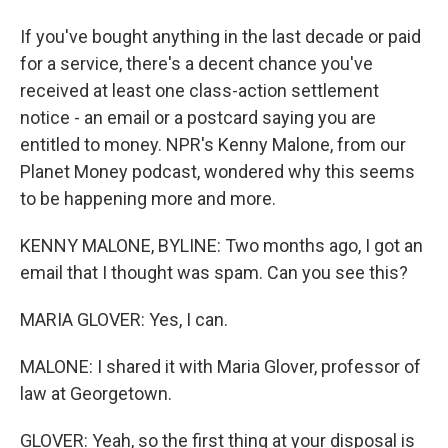
If you've bought anything in the last decade or paid
for a service, there's a decent chance you've
received at least one class-action settlement
notice - an email or a postcard saying you are
entitled to money. NPR's Kenny Malone, from our
Planet Money podcast, wondered why this seems
to be happening more and more.
KENNY MALONE, BYLINE: Two months ago, I got an
email that I thought was spam. Can you see this?
MARIA GLOVER: Yes, I can.
MALONE: I shared it with Maria Glover, professor of
law at Georgetown.
GLOVER: Yeah, so the first thing at your disposal is