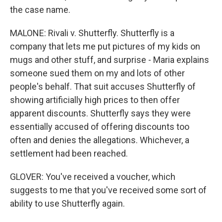
the case name.
MALONE: Rivali v. Shutterfly. Shutterfly is a
company that lets me put pictures of my kids on
mugs and other stuff, and surprise - Maria explains
someone sued them on my and lots of other
people's behalf. That suit accuses Shutterfly of
showing artificially high prices to then offer
apparent discounts. Shutterfly says they were
essentially accused of offering discounts too
often and denies the allegations. Whichever, a
settlement had been reached.
GLOVER: You've received a voucher, which
suggests to me that you've received some sort of
ability to use Shutterfly again.