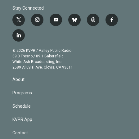
Stay Connected
t
i
y
b
t
f
w
n
o
l
h
a
i
s
u
u
r
c
l
t
t
t
e
e
e
i
t
a
u
s
a
b
n
e
g
b
k
d
o
© 2026 KVPR / Valley Public Radio
k
r
r
e
y
s
o
89.3 Fresno / 89.1 Bakersfield
e
a
k
White Ash Broadcasting, Inc
d
m
2589 Alluvial Ave. Clovis, CA 93611
i
n
About
Programs
Schedule
KVPR App
Contact