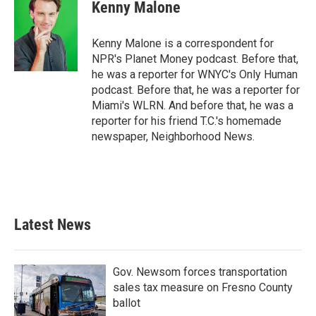
e
t
k
i
Kenny Malone
b
t
e
l
o
e
d
o
r
I
Kenny Malone is a correspondent for
k
n
NPR's Planet Money podcast. Before that,
he was a reporter for WNYC's Only Human
podcast. Before that, he was a reporter for
Miami's WLRN. And before that, he was a
reporter for his friend T.C.'s homemade
newspaper, Neighborhood News.
Latest News
Gov. Newsom forces transportation
sales tax measure on Fresno County
ballot