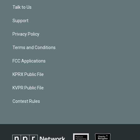
Talk to Us
Support
Privacy Policy
Terms and Conditions
FCC Applications
KPRX Public File
KVPR Public File
Contest Rules