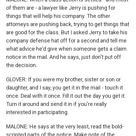
of them are - a lawyer like Jerry is pushing for
things that will help his company. The other
attorneys are pushing back, trying to get things that
are good for the class. But I asked Jerry to take his
company defense hat off for a second and tell me
what advice he'd give when someone gets a claim
notice in the mail. And he says, just don't put off
the decision.
GLOVER: If you were my brother, sister or son or
daughter, and I say, you get it in the mail - touch it
once. Deal with it once. Fill it out the day you get it.
Turn it around and send it in if you're really
interested in participating.
MALONE: He says at the very least, read the bold-
scripted parts of the notice. Make note of the