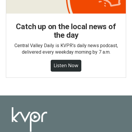
Catch up on the local news of
the day
Central Valley Daily is KVPR's daily news podcast,
delivered every weekday morning by 7 a.m.
Listen Now