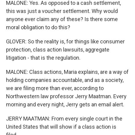
MALONE: Yes. As opposed to a cash settlement,
this was just a voucher settlement. Why would
anyone ever claim any of these? Is there some
moral obligation to do this?
GLOVER: So the reality is, for things like consumer
protection, class action lawsuits, aggregate
litigation - that is the regulation.
MALONE: Class actions, Maria explains, are a way of
holding companies accountable, and as a society,
we are filing more than ever, according to
Northwestern law professor Jerry Maatman. Every
morning and every night, Jerry gets an email alert.
JERRY MAATMAN: From every single court in the
United States that will show if a class action is
filed...