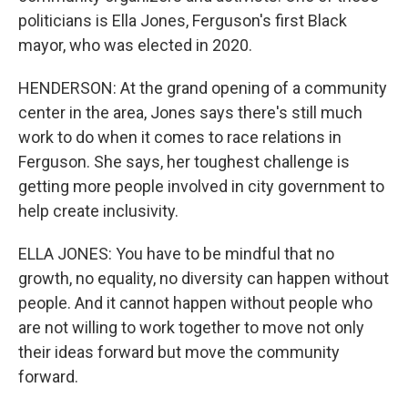
politicians is Ella Jones, Ferguson's first Black
mayor, who was elected in 2020.
HENDERSON: At the grand opening of a community
center in the area, Jones says there's still much
work to do when it comes to race relations in
Ferguson. She says, her toughest challenge is
getting more people involved in city government to
help create inclusivity.
ELLA JONES: You have to be mindful that no
growth, no equality, no diversity can happen without
people. And it cannot happen without people who
are not willing to work together to move not only
their ideas forward but move the community
forward.