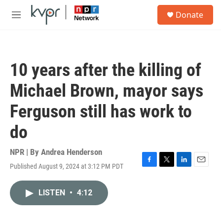
Skip to main content
S
Donate
e
M
a
e
r
n
c
u
h
10 years after the killing of
u
e
Michael Brown, mayor says
r
y
Ferguson still has work to
do
NPR | By
Andrea Henderson
Published August 9, 2024 at 3:12 PM PDT
F
T
L
E
a
w
i
m
c
i
n
a
LISTEN
•
4:12
e
t
k
i
b
t
e
l
o
e
d