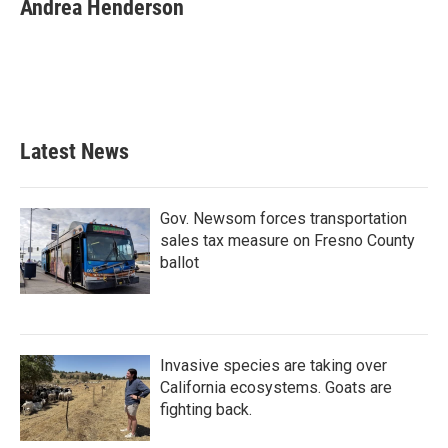
e
t
k
i
Andrea Henderson
b
t
e
l
o
e
d
o
r
I
k
n
Latest News
Gov. Newsom forces transportation
sales tax measure on Fresno County
ballot
Invasive species are taking over
California ecosystems. Goats are
fighting back.