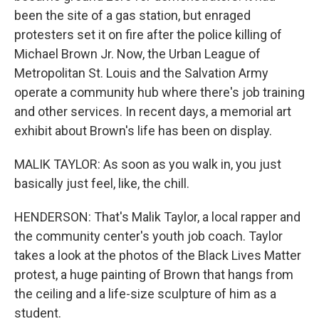
been the site of a gas station, but enraged
protesters set it on fire after the police killing of
Michael Brown Jr. Now, the Urban League of
Metropolitan St. Louis and the Salvation Army
operate a community hub where there's job training
and other services. In recent days, a memorial art
exhibit about Brown's life has been on display.
MALIK TAYLOR: As soon as you walk in, you just
basically just feel, like, the chill.
HENDERSON: That's Malik Taylor, a local rapper and
the community center's youth job coach. Taylor
takes a look at the photos of the Black Lives Matter
protest, a huge painting of Brown that hangs from
the ceiling and a life-size sculpture of him as a
student.