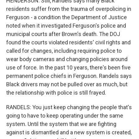
HENDERSON: Still, Randels says many Black
residents suffer from the trauma of overpolicing in
Ferguson - a condition the Department of Justice
noted when it investigated Ferguson's police and
municipal courts after Brown's death. The DOJ
found the courts violated residents' civil rights and
called for changes, including requiring police to
wear body cameras and changing policies around
use of force. In the past 10 years, there's been five
permanent police chiefs in Ferguson. Randels says
Black drivers may not be pulled over as much, but
the relationship with police is still frayed.
RANDELS: You just keep changing the people that's
going to have to keep operating under the same
system. Until the system that we are fighting
against is dismantled and a new system is created,