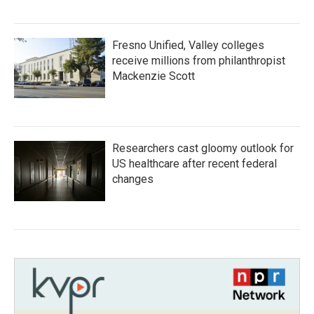
Fresno Unified, Valley colleges
receive millions from philanthropist
Mackenzie Scott
Researchers cast gloomy outlook for
US healthcare after recent federal
changes