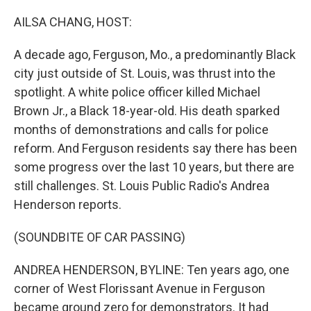
o
r
I
k
n
AILSA CHANG, HOST:
A decade ago, Ferguson, Mo., a predominantly Black
city just outside of St. Louis, was thrust into the
spotlight. A white police officer killed Michael
Brown Jr., a Black 18-year-old. His death sparked
months of demonstrations and calls for police
reform. And Ferguson residents say there has been
some progress over the last 10 years, but there are
still challenges. St. Louis Public Radio's Andrea
Henderson reports.
(SOUNDBITE OF CAR PASSING)
ANDREA HENDERSON, BYLINE: Ten years ago, one
corner of West Florissant Avenue in Ferguson
became ground zero for demonstrators. It had