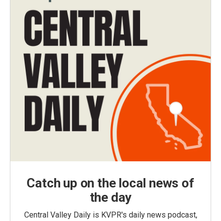
Catch up on the local news of
the day
Central Valley Daily is KVPR's daily news podcast,