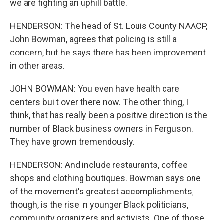
we are fighting an uphill battle.
HENDERSON: The head of St. Louis County NAACP,
John Bowman, agrees that policing is still a
concern, but he says there has been improvement
in other areas.
JOHN BOWMAN: You even have health care
centers built over there now. The other thing, I
think, that has really been a positive direction is the
number of Black business owners in Ferguson.
They have grown tremendously.
HENDERSON: And include restaurants, coffee
shops and clothing boutiques. Bowman says one
of the movement's greatest accomplishments,
though, is the rise in younger Black politicians,
community organizers and activists. One of those