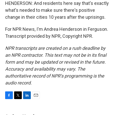
HENDERSON: And residents here say that's exactly
what's needed to make sure there's positive
change in their cities 10 years after the uprisings.
For NPR News, I'm Andrea Henderson in Ferguson.
Transcript provided by NPR, Copyright NPR.
NPR transcripts are created on a rush deadline by
an NPR contractor. This text may not be in its final
form and may be updated or revised in the future.
Accuracy and availability may vary. The
authoritative record of NPR’s programming is the
audio record.
F
T
L
E
a
w
i
m
c
i
n
a