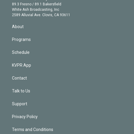
k
r
r
e
y
s
o
89.3 Fresno / 89.1 Bakersfield
e
a
k
White Ash Broadcasting, Inc
d
m
2589 Alluvial Ave. Clovis, CA 93611
i
n
About
Programs
Schedule
KVPR App
Contact
Talk to Us
Support
Privacy Policy
Terms and Conditions