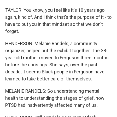
TAYLOR: You know, you feel like it's 10 years ago
again, kind of. And I think that's the purpose of it - to
have to put you in that mindset so that we don't
forget.
HENDERSON: Melanie Randels, a community
organizer, helped put the exhibit together. The 38-
year-old mother moved to Ferguson three months
before the uprisings. She says, over the past
decade, it seems Black people in Ferguson have
learned to take better care of themselves.
MELANIE RANDELS: So understanding mental
health to understanding the stages of grief, how
PTSD had inadvertently affected many of us.