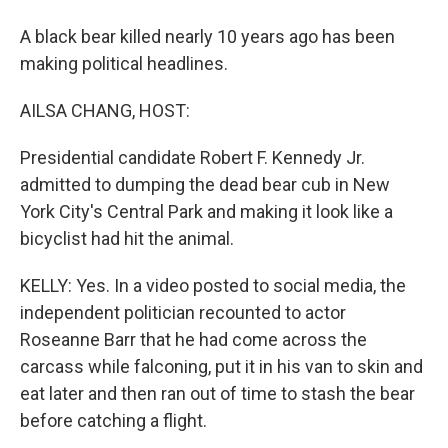
A black bear killed nearly 10 years ago has been
making political headlines.
AILSA CHANG, HOST:
Presidential candidate Robert F. Kennedy Jr.
admitted to dumping the dead bear cub in New
York City's Central Park and making it look like a
bicyclist had hit the animal.
KELLY: Yes. In a video posted to social media, the
independent politician recounted to actor
Roseanne Barr that he had come across the
carcass while falconing, put it in his van to skin and
eat later and then ran out of time to stash the bear
before catching a flight.