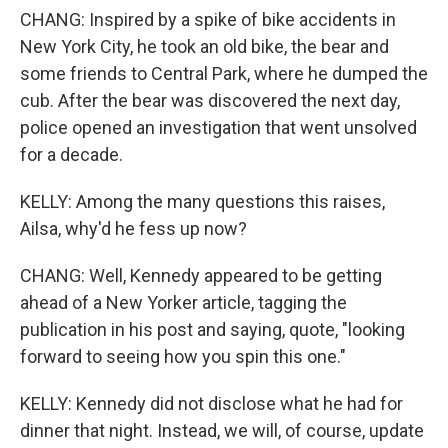
CHANG: Inspired by a spike of bike accidents in
New York City, he took an old bike, the bear and
some friends to Central Park, where he dumped the
cub. After the bear was discovered the next day,
police opened an investigation that went unsolved
for a decade.
KELLY: Among the many questions this raises,
Ailsa, why'd he fess up now?
CHANG: Well, Kennedy appeared to be getting
ahead of a New Yorker article, tagging the
publication in his post and saying, quote, "looking
forward to seeing how you spin this one."
KELLY: Kennedy did not disclose what he had for
dinner that night. Instead, we will, of course, update