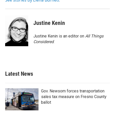
See stories by Elena Burnett
k
n
Justine Kenin
Justine Kenin is an editor on
All Things
Considered
.
Latest News
Gov. Newsom forces transportation
sales tax measure on Fresno County
ballot