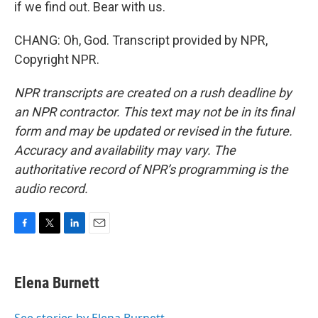
if we find out. Bear with us.
CHANG: Oh, God. Transcript provided by NPR,
Copyright NPR.
NPR transcripts are created on a rush deadline by
an NPR contractor. This text may not be in its final
form and may be updated or revised in the future.
Accuracy and availability may vary. The
authoritative record of NPR’s programming is the
audio record.
F
T
L
E
a
w
i
m
c
i
n
a
e
t
k
i
Elena Burnett
b
t
e
l
o
e
d
o
r
I