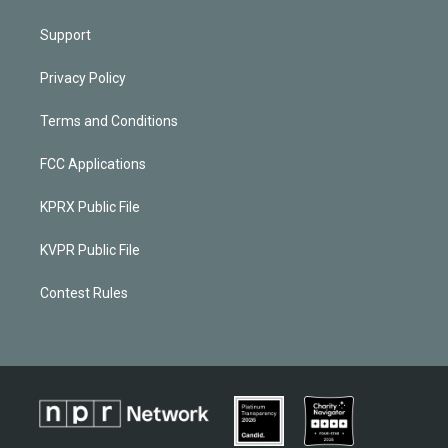
Support
Privacy Policy
Terms and Conditions
FCC Applications
KPRX Public File
KVPR Public File
Contest Rules