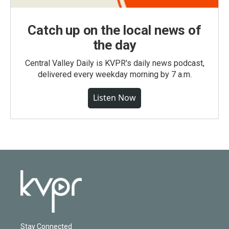
Catch up on the local news of
the day
Central Valley Daily is KVPR's daily news podcast,
delivered every weekday morning by 7 a.m.
Listen Now
Stay Connected