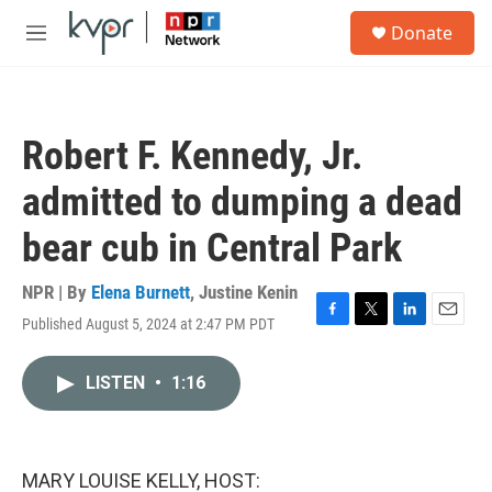
Skip to main content
S
Donate
e
M
a
e
r
n
c
u
h
Robert F. Kennedy, Jr.
u
e
admitted to dumping a dead
r
y
bear cub in Central Park
NPR | By
Elena Burnett
,
Justine Kenin
Published August 5, 2024 at 2:47 PM PDT
F
T
L
E
a
w
i
m
c
i
n
a
LISTEN
•
1:16
e
t
k
i
b
t
e
l
o
e
d
o
r
I
k
n
MARY LOUISE KELLY, HOST: