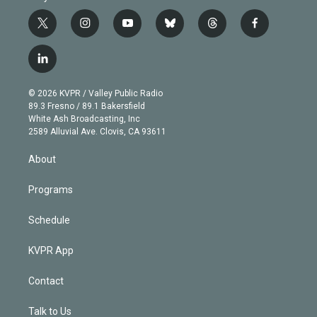
t
i
y
b
t
f
w
n
o
l
h
a
i
s
u
u
r
c
l
t
t
t
e
e
e
i
t
a
u
s
a
b
n
e
g
b
k
d
o
© 2026 KVPR / Valley Public Radio
k
r
r
e
y
s
o
89.3 Fresno / 89.1 Bakersfield
e
a
k
White Ash Broadcasting, Inc
d
m
2589 Alluvial Ave. Clovis, CA 93611
i
n
About
Programs
Schedule
KVPR App
Contact
Talk to Us