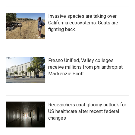
Invasive species are taking over
California ecosystems. Goats are
fighting back.
Fresno Unified, Valley colleges
receive millions from philanthropist
Mackenzie Scott
Researchers cast gloomy outlook for
US healthcare after recent federal
changes