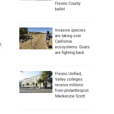
Fresno County
ballot
Invasive species
are taking over
California
ecosystems. Goats
are fighting back.
Fresno Unified,
Valley colleges
receive millions
from philanthropist
Mackenzie Scott