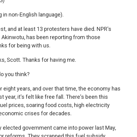
G)
in non-English language).
, and at least 13 protesters have died. NPR's
Akinwotu, has been reporting from those
ks for being with us.
 Scott. Thanks for having me.
o you think?
or eight years, and over that time, the economy has
 year, it's felt like free fall. There's been this
l prices, soaring food costs, high electricity
st economic crises for decades.
ly elected government came into power last May,
 reforms. They scrapped this fuel subsidy,