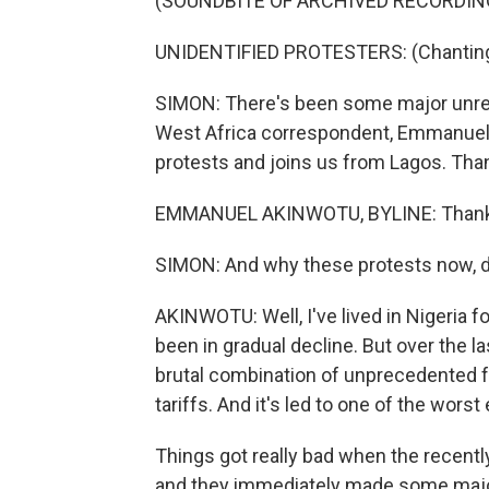
(SOUNDBITE OF ARCHIVED RECORDIN
UNIDENTIFIED PROTESTERS: (Chanting 
SIMON: There's been some major unrest
West Africa correspondent, Emmanuel 
protests and joins us from Lagos. Than
EMMANUEL AKINWOTU, BYLINE: Thanks,
SIMON: And why these protests now, d
AKINWOTU: Well, I've lived in Nigeria f
been in gradual decline. But over the last
brutal combination of unprecedented fue
tariffs. And it's led to one of the wor
Things got really bad when the recent
and they immediately made some major