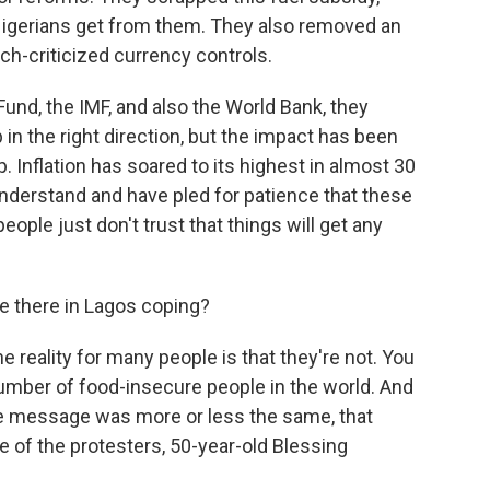
 Nigerians get from them. They also removed an
ch-criticized currency controls.
Fund, the IMF, and also the World Bank, they
in the right direction, but the impact has been
. Inflation has soared to its highest in almost 30
nderstand and have pled for patience that these
ople just don't trust that things will get any
 there in Lagos coping?
 reality for many people is that they're not. You
umber of food-insecure people in the world. And
the message was more or less the same, that
e of the protesters, 50-year-old Blessing