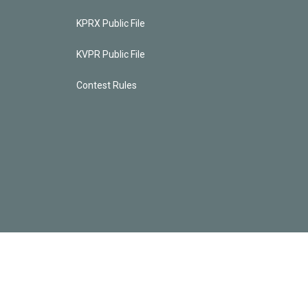
KPRX Public File
KVPR Public File
Contest Rules