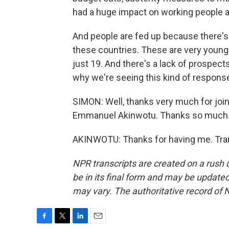
had a huge impact on working people 
And people are fed up because there's 
these countries. These are very young 
just 19. And there's a lack of prospects,
why we're seeing this kind of response
SIMON: Well, thanks very much for join
Emmanuel Akinwotu. Thanks so much
AKINWOTU: Thanks for having me. Tran
NPR transcripts are created on a rush 
be in its final form and may be updated 
may vary. The authoritative record of 
F
T
L
E