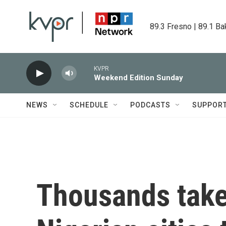
Skip to main content
89.3 Fresno | 89.1 Ba
KVPR
Weekend Edition Sunday
NEWS
SCHEDULE
PODCASTS
SUPPOR
Thousands take 