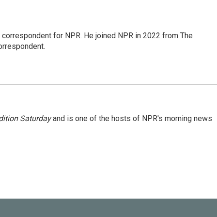
l correspondent for NPR. He joined NPR in 2022 from The
orrespondent.
ition Saturday
and is one of the hosts of NPR's morning news