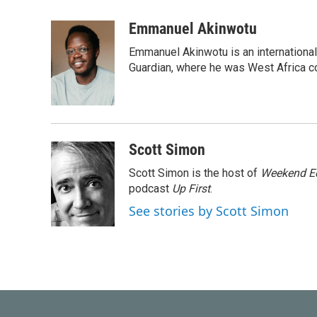
a
w
i
m
c
i
n
a
Emmanuel Akinwotu
e
t
k
i
Emmanuel Akinwotu is an internationa
b
t
e
l
o
e
d
Guardian, where he was West Africa c
o
r
I
k
n
Scott Simon
Scott Simon is the host of
Weekend Ed
podcast
Up First
.
See stories by Scott Simon