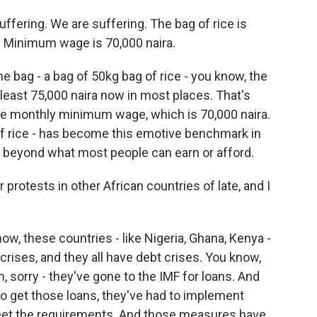
ering. We are suffering. The bag of rice is
)? Minimum wage is 70,000 naira.
bag - a bag of 50kg bag of rice - you know, the
t least 75,000 naira now in most places. That's
the monthly minimum wage, which is 70,000 naira.
of rice - has become this emotive benchmark in
g beyond what most people can earn or afford.
rotests in other African countries of late, and I
w, these countries - like Nigeria, Ghana, Kenya -
 crises, and they all have debt crises. You know,
, sorry - they've gone to the IMF for loans. And
 to get those loans, they've had to implement
eet the requirements. And those measures have