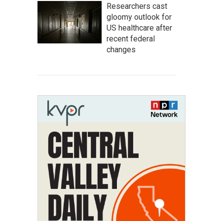
Researchers cast
gloomy outlook for
US healthcare after
recent federal
changes