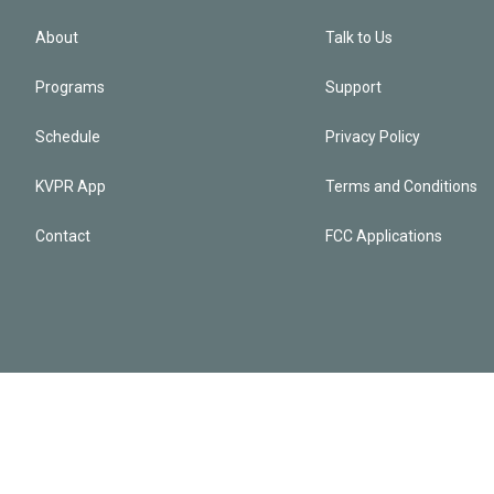
About
Talk to Us
Programs
Support
Schedule
Privacy Policy
KVPR App
Terms and Conditions
Contact
FCC Applications