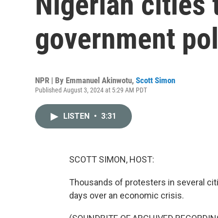
Nigerian cities 
government pol
NPR | By
Emmanuel Akinwotu
,
Scott Simon
Published August 3, 2024 at 5:29 AM PDT
LISTEN
•
3:31
SCOTT SIMON, HOST:
Thousands of protesters in several citi
days over an economic crisis.