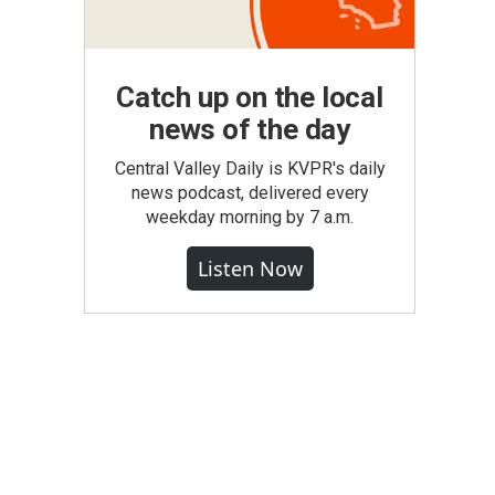
Catch up on the local
news of the day
Central Valley Daily is KVPR's daily
news podcast, delivered every
weekday morning by 7 a.m.
Listen Now