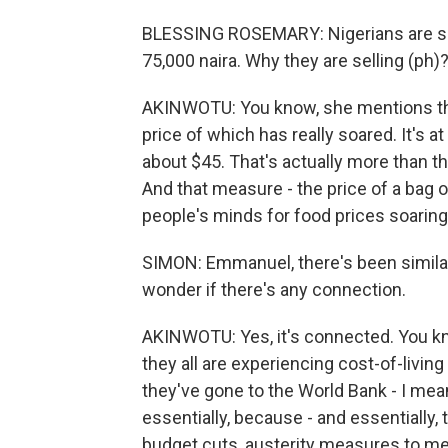
BLESSING ROSEMARY: Nigerians are suff
75,000 naira. Why they are selling (ph
AKINWOTU: You know, she mentions the 
price of which has really soared. It's a
about $45. That's actually more than 
And that measure - the price of a bag 
people's minds for food prices soarin
SIMON: Emmanuel, there's been similar p
wonder if there's any connection.
AKINWOTU: Yes, it's connected. You kno
they all are experiencing cost-of-living
they've gone to the World Bank - I mean
essentially, because - and essentially,
budget cuts, austerity measures to m