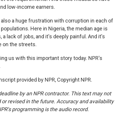
and low-income earners.
also a huge frustration with corruption in each of
populations. Here in Nigeria, the median age is
 a lack of jobs, and it's deeply painful. And it's
 on the streets.
ing us with this important story today. NPR's
.
script provided by NPR, Copyright NPR.
deadline by an NPR contractor. This text may not
or revised in the future. Accuracy and availability
NPR’s programming is the audio record.