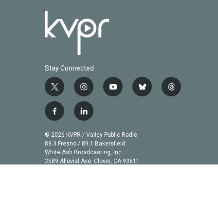
Stay Connected
t
i
y
b
t
w
n
o
l
h
i
s
u
u
r
f
l
t
t
t
e
e
a
i
t
a
u
s
a
c
n
© 2026 KVPR / Valley Public Radio
e
g
b
k
d
e
k
89.3 Fresno / 89.1 Bakersfield
r
r
e
y
s
b
e
White Ash Broadcasting, Inc
a
2589 Alluvial Ave. Clovis, CA 93611
o
d
m
o
i
k
n