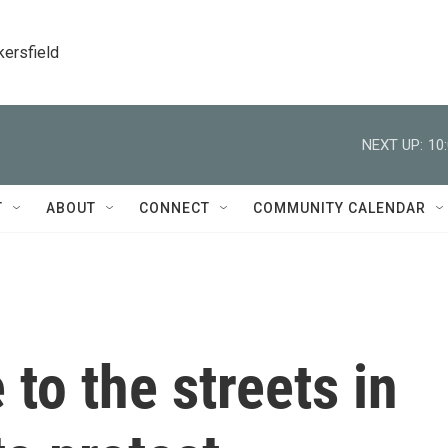
kersfield
NEXT UP:
10
T
ABOUT
CONNECT
COMMUNITY CALENDAR
to the streets in