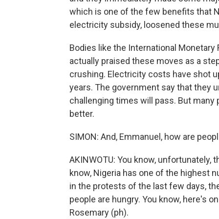
which is one of the few benefits that
electricity subsidy, loosened these mu
Bodies like the International Monetary 
actually praised these moves as a step 
crushing. Electricity costs have shot up
years. The government say that they u
challenging times will pass. But many pe
better.
SIMON: And, Emmanuel, how are people
AKINWOTU: You know, unfortunately, the
know, Nigeria has one of the highest n
in the protests of the last few days, 
people are hungry. You know, here's on
Rosemary (ph).