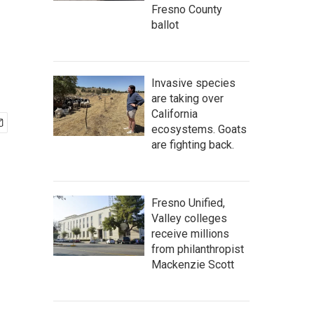
Fresno County
ballot
Invasive species
are taking over
California
ecosystems. Goats
are fighting back.
Fresno Unified,
Valley colleges
receive millions
from philanthropist
Mackenzie Scott