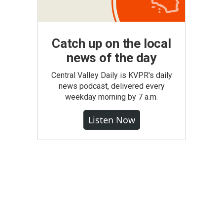
Catch up on the local
news of the day
Central Valley Daily is KVPR's daily
news podcast, delivered every
weekday morning by 7 a.m.
Listen Now