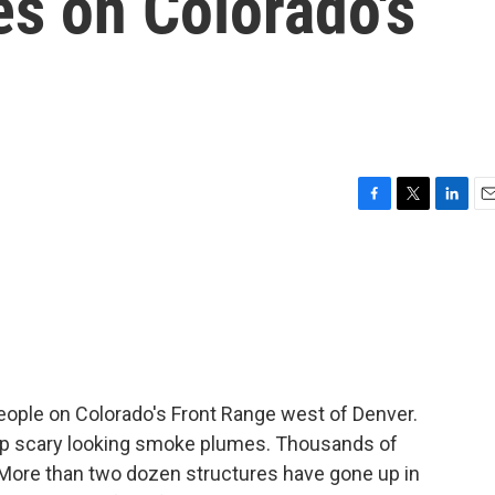
es on Colorado's
F
T
L
E
a
w
i
m
c
i
n
a
e
t
k
i
b
t
e
l
o
e
d
o
r
I
k
n
eople on Colorado's Front Range west of Denver.
 up scary looking smoke plumes. Thousands of
More than two dozen structures have gone up in