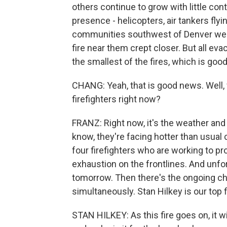
others continue to grow with little con
presence - helicopters, air tankers flyi
communities southwest of Denver were 
fire near them crept closer. But all ev
the smallest of the fires, which is goo
CHANG: Yeah, that is good news. Well, 
firefighters right now?
FRANZ: Right now, it's the weather an
know, they're facing hotter than usual c
four firefighters who are working to 
exhaustion on the frontlines. And unfor
tomorrow. Then there's the ongoing cha
simultaneously. Stan Hilkey is our top fir
STAN HILKEY: As this fire goes on, it 