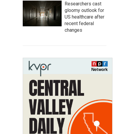
Researchers cast
gloomy outlook for
US healthcare after
recent federal
changes