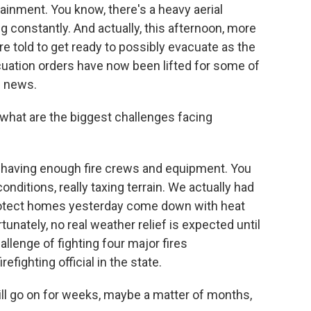
tainment. You know, there's a heavy aerial
ng constantly. And actually, this afternoon, more
told to get ready to possibly evacuate as the
acuation orders have now been lifted for some of
d news.
what are the biggest challenges facing
d having enough fire crews and equipment. You
onditions, really taxing terrain. We actually had
protect homes yesterday come down with heat
tunately, no real weather relief is expected until
llenge of fighting four major fires
efighting official in the state.
will go on for weeks, maybe a matter of months,