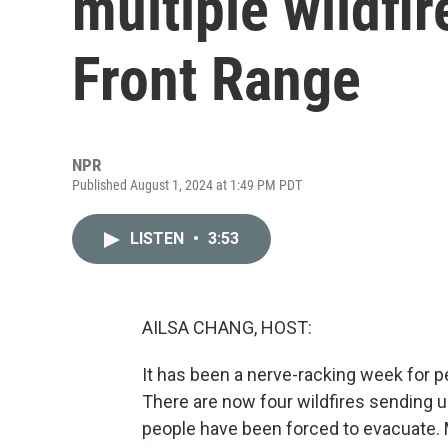
multiple wildfir
Front Range
NPR
Published August 1, 2024 at 1:49 PM PDT
LISTEN
•
3:53
AILSA CHANG, HOST:
It has been a nerve-racking week for p
There are now four wildfires sending
people have been forced to evacuate. 