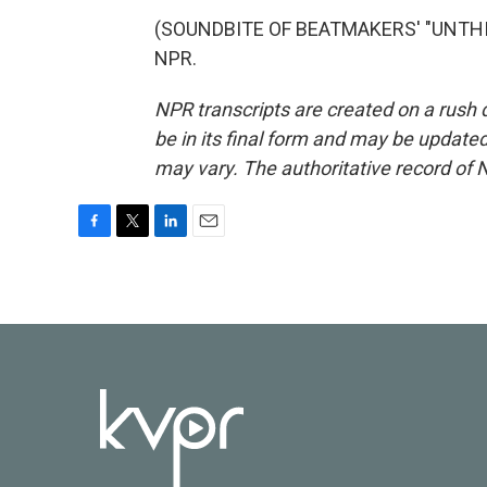
(SOUNDBITE OF BEATMAKERS' "UNTHINK
NPR.
NPR transcripts are created on a rush 
be in its final form and may be updated 
may vary. The authoritative record of 
F
T
L
E
a
w
i
m
c
i
n
a
e
t
k
i
b
t
e
l
o
e
d
o
r
I
k
n