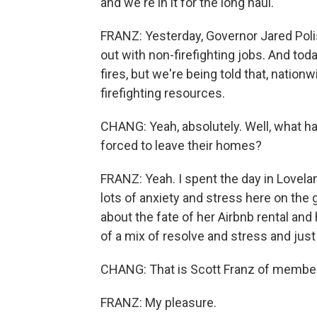
and we're in it for the long haul.
FRANZ: Yesterday, Governor Jared Poli
out with non-firefighting jobs. And to
fires, but we're being told that, nation
firefighting resources.
CHANG: Yeah, absolutely. Well, what 
forced to leave their homes?
FRANZ: Yeah. I spent the day in Lovelan
lots of anxiety and stress here on the
about the fate of her Airbnb rental and
of a mix of resolve and stress and jus
CHANG: That is Scott Franz of member
FRANZ: My pleasure.