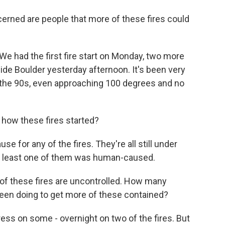
erned are people that more of these fires could
We had the first fire start on Monday, two more
side Boulder yesterday afternoon. It's been very
n the 90s, even approaching 100 degrees and no
 how these fires started?
use for any of the fires. They're all still under
 at least one of them was human-caused.
f these fires are uncontrolled. How many
 been doing to get more of these contained?
ss on some - overnight on two of the fires. But