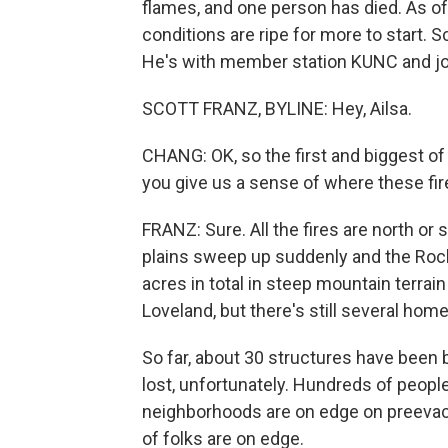
flames, and one person has died. As of
conditions are ripe for more to start. S
He's with member station KUNC and joi
SCOTT FRANZ, BYLINE: Hey, Ailsa.
CHANG: OK, so the first and biggest of 
you give us a sense of where these fir
FRANZ: Sure. All the fires are north or
plains sweep up suddenly and the Roc
acres in total in steep mountain terrai
Loveland, but there's still several hom
So far, about 30 structures have been
lost, unfortunately. Hundreds of peopl
neighborhoods are on edge on preevacua
of folks are on edge.