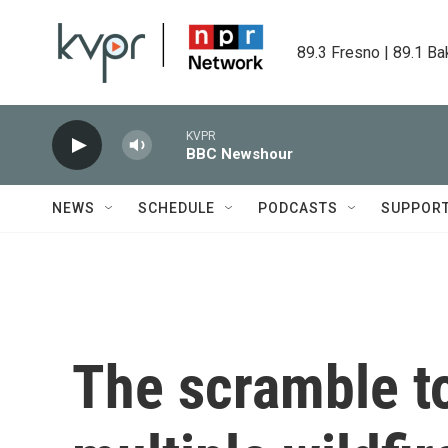
Skip to main content
89.3 Fresno | 89.1 Ba
KVPR
BBC Newshour
NEWS
SCHEDULE
PODCASTS
SUPPOR
The scramble t