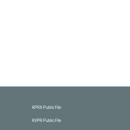
KPRX Public File
KVPR Public File