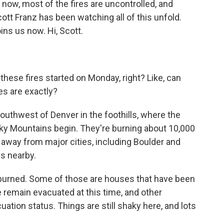
 now, most of the fires are uncontrolled, and
cott Franz has been watching all of this unfold.
ns us now. Hi, Scott.
these fires started on Monday, right? Like, can
es are exactly?
 southwest of Denver in the foothills, where the
ky Mountains begin. They're burning about 10,000
n away from major cities, including Boulder and
es nearby.
 burned. Some of those are houses that have been
e remain evacuated at this time, and other
tion status. Things are still shaky here, and lots