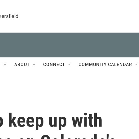
kersfield
T
ABOUT
CONNECT
COMMUNITY CALENDAR
o keep up with