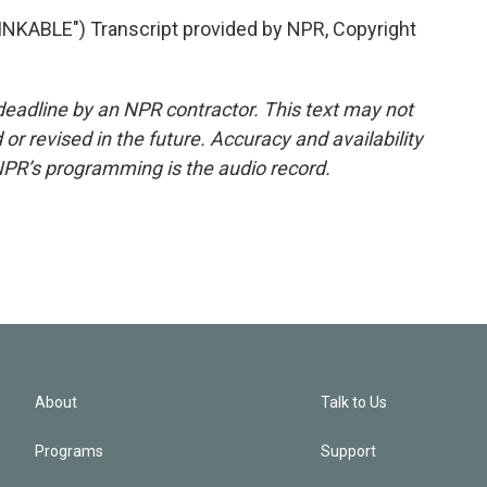
ABLE") Transcript provided by NPR, Copyright
deadline by an NPR contractor. This text may not
or revised in the future. Accuracy and availability
NPR’s programming is the audio record.
About
Talk to Us
Programs
Support