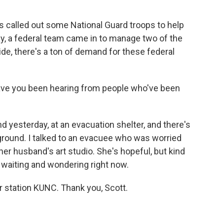
s called out some National Guard troops to help
day, a federal team came in to manage two of the
wide, there's a ton of demand for these federal
have you been hearing from people who've been
d yesterday, at an evacuation shelter, and there's
 ground. I talked to an evacuee who was worried
 her husband's art studio. She's hopeful, but kind
t waiting and wondering right now.
 station KUNC. Thank you, Scott.