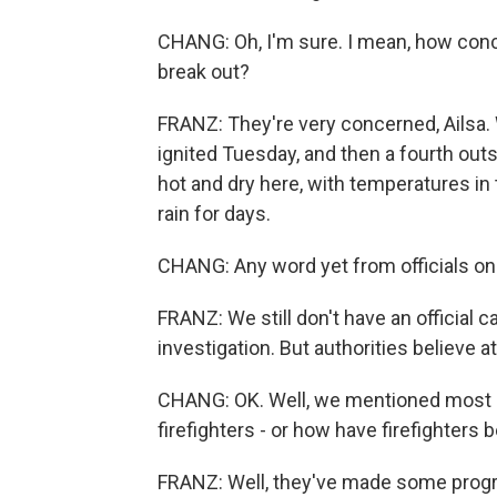
CHANG: Oh, I'm sure. I mean, how conc
break out?
FRANZ: They're very concerned, Ailsa. 
ignited Tuesday, and then a fourth out
hot and dry here, with temperatures i
rain for days.
CHANG: Any word yet from officials on
FRANZ: We still don't have an official ca
investigation. But authorities believe
CHANG: OK. Well, we mentioned most o
firefighters - or how have firefighters
FRANZ: Well, they've made some progre