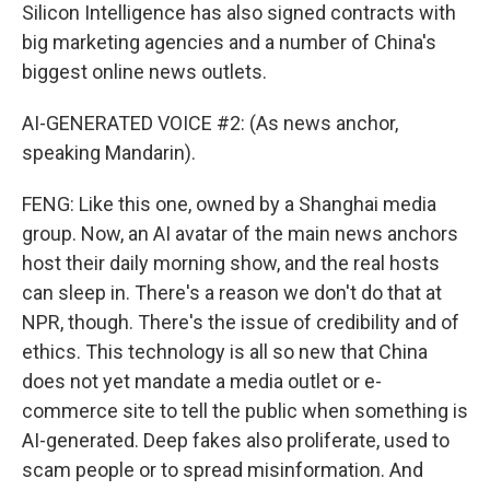
Silicon Intelligence has also signed contracts with
big marketing agencies and a number of China's
biggest online news outlets.
AI-GENERATED VOICE #2: (As news anchor,
speaking Mandarin).
FENG: Like this one, owned by a Shanghai media
group. Now, an AI avatar of the main news anchors
host their daily morning show, and the real hosts
can sleep in. There's a reason we don't do that at
NPR, though. There's the issue of credibility and of
ethics. This technology is all so new that China
does not yet mandate a media outlet or e-
commerce site to tell the public when something is
AI-generated. Deep fakes also proliferate, used to
scam people or to spread misinformation. And