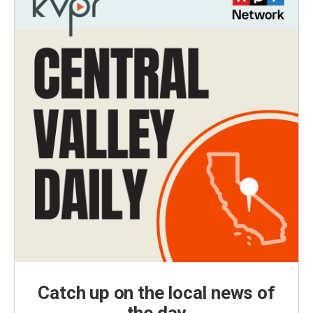
Catch up on the local news of