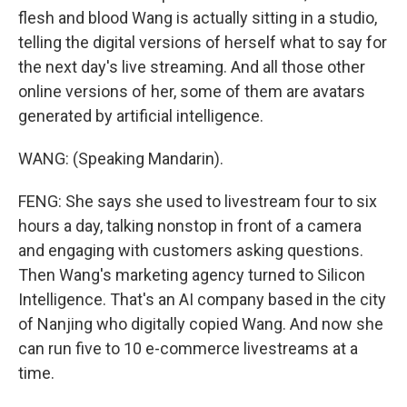
flesh and blood Wang is actually sitting in a studio,
telling the digital versions of herself what to say for
the next day's live streaming. And all those other
online versions of her, some of them are avatars
generated by artificial intelligence.
WANG: (Speaking Mandarin).
FENG: She says she used to livestream four to six
hours a day, talking nonstop in front of a camera
and engaging with customers asking questions.
Then Wang's marketing agency turned to Silicon
Intelligence. That's an AI company based in the city
of Nanjing who digitally copied Wang. And now she
can run five to 10 e-commerce livestreams at a
time.