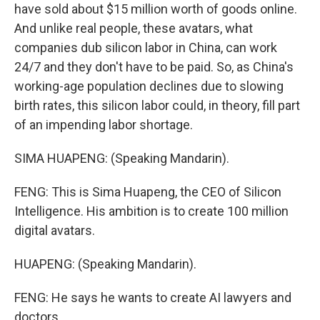
have sold about $15 million worth of goods online.
And unlike real people, these avatars, what
companies dub silicon labor in China, can work
24/7 and they don't have to be paid. So, as China's
working-age population declines due to slowing
birth rates, this silicon labor could, in theory, fill part
of an impending labor shortage.
SIMA HUAPENG: (Speaking Mandarin).
FENG: This is Sima Huapeng, the CEO of Silicon
Intelligence. His ambition is to create 100 million
digital avatars.
HUAPENG: (Speaking Mandarin).
FENG: He says he wants to create AI lawyers and
doctors.