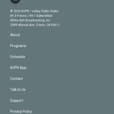
l
t
t
t
e
e
e
i
t
a
u
s
a
b
n
e
g
b
k
d
o
© 2026 KVPR / Valley Public Radio
k
r
r
e
y
s
o
89.3 Fresno / 89.1 Bakersfield
e
a
k
White Ash Broadcasting, Inc
d
m
2589 Alluvial Ave. Clovis, CA 93611
i
n
About
Programs
Schedule
KVPR App
Contact
Talk to Us
Support
Privacy Policy