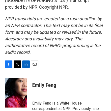
(SOUNDBITE OF HARING'S "US") Transcript
provided by NPR, Copyright NPR.
NPR transcripts are created on a rush deadline by
an NPR contractor. This text may not be in its final
form and may be updated or revised in the future.
Accuracy and availability may vary. The
authoritative record of NPR’s programming is the
audio record.
F
T
L
E
a
w
i
m
c
i
n
a
e
t
k
i
Emily Feng
b
t
e
l
o
e
d
o
r
I
k
n
Emily Feng is a White House
correspondent at NPR. Previously, she