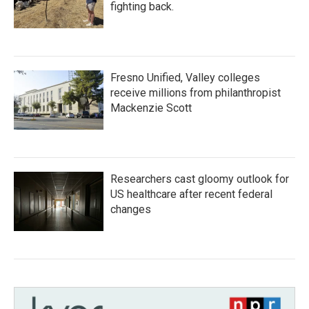
fighting back.
Fresno Unified, Valley colleges
receive millions from philanthropist
Mackenzie Scott
Researchers cast gloomy outlook for
US healthcare after recent federal
changes