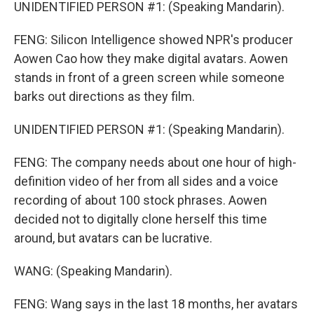
UNIDENTIFIED PERSON #1: (Speaking Mandarin).
FENG: Silicon Intelligence showed NPR's producer
Aowen Cao how they make digital avatars. Aowen
stands in front of a green screen while someone
barks out directions as they film.
UNIDENTIFIED PERSON #1: (Speaking Mandarin).
FENG: The company needs about one hour of high-
definition video of her from all sides and a voice
recording of about 100 stock phrases. Aowen
decided not to digitally clone herself this time
around, but avatars can be lucrative.
WANG: (Speaking Mandarin).
FENG: Wang says in the last 18 months, her avatars