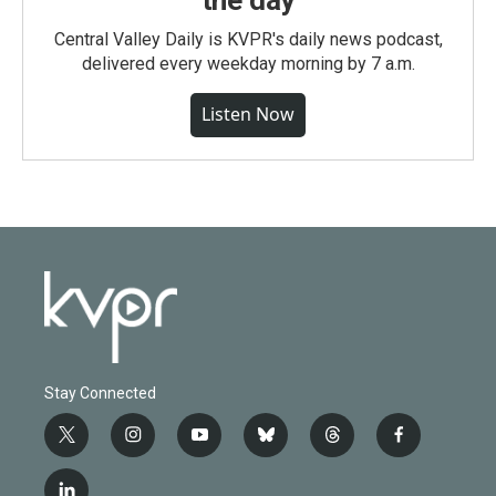
the day
Central Valley Daily is KVPR's daily news podcast,
delivered every weekday morning by 7 a.m.
Listen Now
Stay Connected
t
i
y
b
t
f
w
n
o
l
h
a
i
s
u
u
r
c