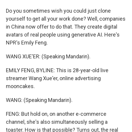
Do you sometimes wish you could just clone
yourself to get all your work done? Well, companies
in China now offer to do that. They create digital
avatars of real people using generative AI. Here's
NPR's Emily Feng.
WANG XUE'ER: (Speaking Mandarin).
EMILY FENG, BYLINE: This is 28-year-old live
streamer Wang Xue'er, online advertising
mooncakes.
WANG: (Speaking Mandarin).
FENG: But hold on, on another e-commerce
channel, she's also simultaneously selling a
toaster. How is that possible? Turns out, the real