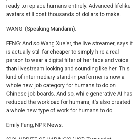
ready to replace humans entirely. Advanced lifelike
avatars still cost thousands of dollars to make.
WANG: (Speaking Mandarin).
FENG: And so Wang Xue'er, the live streamer, says it
is actually still far cheaper to simply hire a real
person to wear a digital filter of her face and voice
than livestream looking and sounding like her. This
kind of intermediary stand-in performer is now a
whole new job category for humans to do on
Chinese job boards. And so, while generative AI has
reduced the workload for humans, it's also created
a whole new type of work for humans to do.
Emily Feng, NPR News.