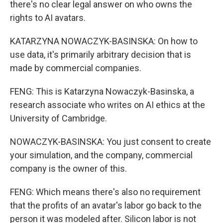
there's no clear legal answer on who owns the
rights to AI avatars.
KATARZYNA NOWACZYK-BASINSKA: On how to
use data, it's primarily arbitrary decision that is
made by commercial companies.
FENG: This is Katarzyna Nowaczyk-Basinska, a
research associate who writes on AI ethics at the
University of Cambridge.
NOWACZYK-BASINSKA: You just consent to create
your simulation, and the company, commercial
company is the owner of this.
FENG: Which means there's also no requirement
that the profits of an avatar's labor go back to the
person it was modeled after. Silicon labor is not