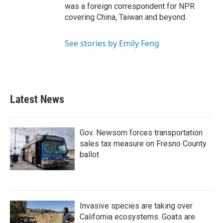
was a foreign correspondent for NPR
covering China, Taiwan and beyond.
See stories by Emily Feng
Latest News
Gov. Newsom forces transportation
sales tax measure on Fresno County
ballot
Invasive species are taking over
California ecosystems. Goats are