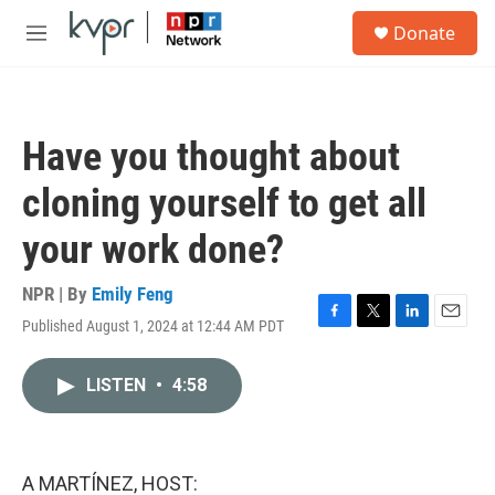
Skip to main content
S
Donate
e
M
a
e
r
n
c
u
h
Have you thought about
u
e
cloning yourself to get all
r
y
your work done?
NPR | By
Emily Feng
Published August 1, 2024 at 12:44 AM PDT
F
T
L
E
a
w
i
m
c
i
n
a
LISTEN
•
4:58
e
t
k
i
b
t
e
l
o
e
d
o
r
I
k
n
A MARTÍNEZ, HOST: