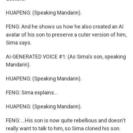
HUAPENG: (Speaking Mandarin).
FENG: And he shows us how he also created an AI
avatar of his son to preserve a cuter version of him,
Sima says.
AI-GENERATED VOICE #1: (As Sima's son, speaking
Mandarin).
HUAPENG: (Speaking Mandarin).
FENG: Sima explains...
HUAPENG: (Speaking Mandarin).
FENG: ...His son is now quite rebellious and doesn't
really want to talk to him, so Sima cloned his son.